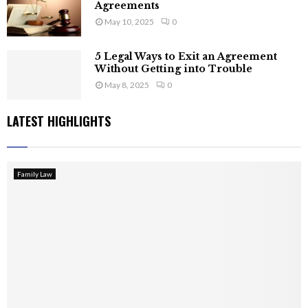
Agreements
May 10, 2025
0
5 Legal Ways to Exit an Agreement
Without Getting into Trouble
May 8, 2025
0
LATEST HIGHLIGHTS
Family Law