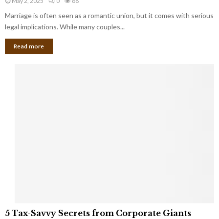
May 2, 2025
0
88
g
l
l
Marriage is often seen as a romantic union, but it comes with serious
a
l
d
l
legal implications. While many couples...
i
K
B
o
n
Read more
l
n
o
i
a
w
n
i
d
r
S
e
p
s
o
L
t
a
s
u
i
g
n
h
M
i
a
n
r
g
r
t
i
o
5
a
5 Tax-Savvy Secrets from Corporate Giants
t
T