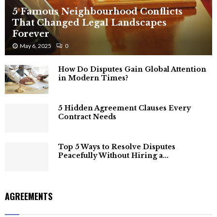
5 Famous Neighbourhood Conflicts
That Changed Legal Landscapes
Forever
May 6, 2025
0
How Do Disputes Gain Global Attention
in Modern Times?
5 Hidden Agreement Clauses Every
Contract Needs
Top 5 Ways to Resolve Disputes
Peacefully Without Hiring a...
AGREEMENTS