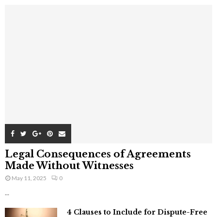
Legal Consequences of Agreements
Made Without Witnesses
May 11, 2025
0
...
4 Clauses to Include for Dispute-Free