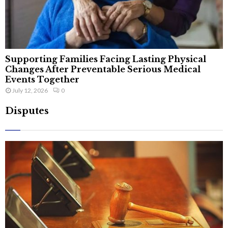
Supporting Families Facing Lasting Physical
Changes After Preventable Serious Medical
Events Together
July 12, 2026
0
Disputes