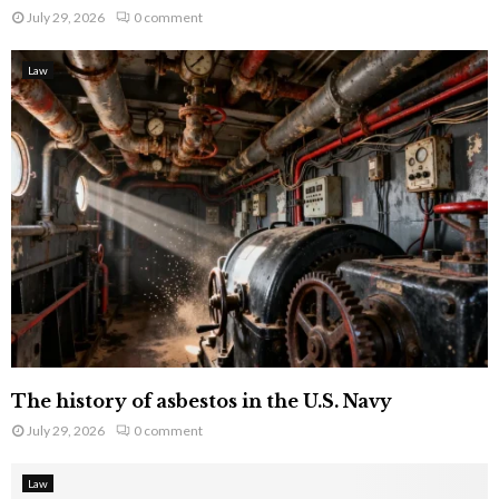
July 29, 2026
0 comment
Law
The history of asbestos in the U.S. Navy
July 29, 2026
0 comment
Law