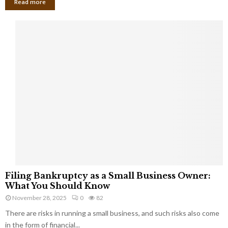
Read more
F
Filing Bankruptcy as a Small Business Owner:
i
What You Should Know
l
November 28, 2025
0
82
i
There are risks in running a small business, and such risks also come
n
g
in the form of financial...