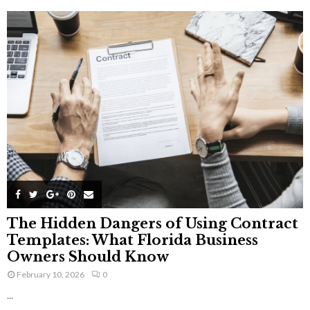
The Hidden Dangers of Using Contract
Templates: What Florida Business
Owners Should Know
February 10, 2026
0
...