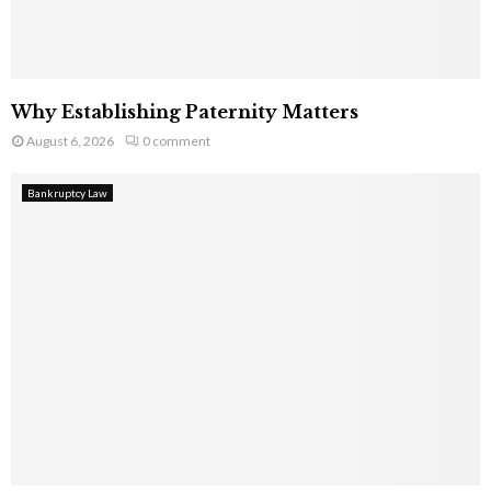
Why Establishing Paternity Matters
August 6, 2026
0 comment
Bankruptcy Law