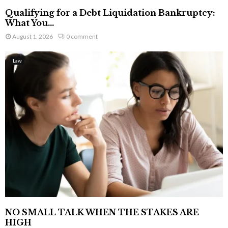
Qualifying for a Debt Liquidation Bankruptcy:
What You...
August 1, 2026
0 comment
Law
NO SMALL TALK WHEN THE STAKES ARE
HIGH