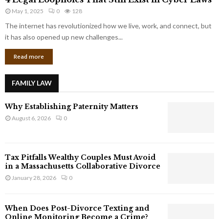
L
r
May 1, 2025
0
128
e
p
g
The internet has revolutionized how we live, work, and connect, but
o
a
it has also opened up new challenges...
r
l
a
Read more
L
t
o
e
o
G
FAMILY LAW
p
i
h
a
Why Establishing Paternity Matters
o
n
l
August 6, 2026
0
t
e
s
s
T
Tax Pitfalls Wealthy Couples Must Avoid
h
in a Massachusetts Collaborative Divorce
a
January 28, 2026
0
t
S
t
When Does Post-Divorce Texting and
i
Online Monitoring Become a Crime?