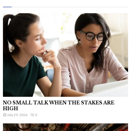
NO SMALL TALK WHEN THE STAKES ARE
HIGH
July 29, 2026
0