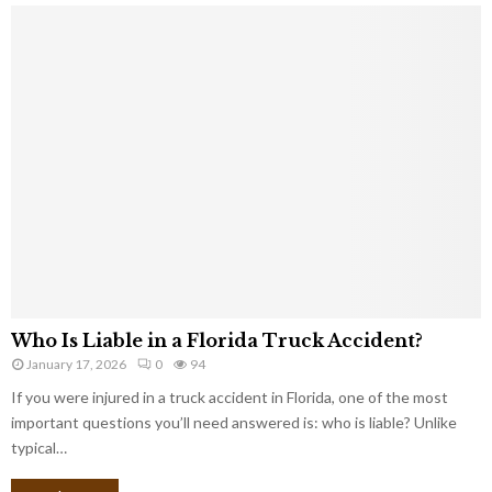
Who Is Liable in a Florida Truck Accident?
January 17, 2026
0
94
If you were injured in a truck accident in Florida, one of the most
important questions you’ll need answered is: who is liable? Unlike
typical…