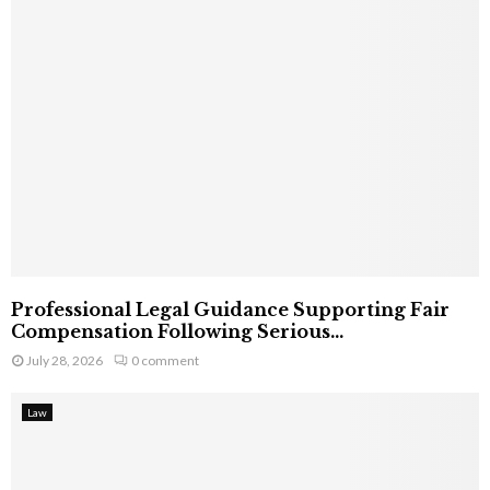
Professional Legal Guidance Supporting Fair
Compensation Following Serious...
July 28, 2026
0 comment
Law