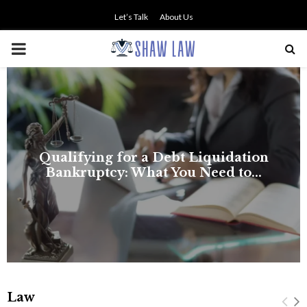
Let’s Talk
About Us
PRIMARY
MENU
Law