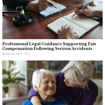
Professional Legal Guidance Supporting Fair
Compensation Following Serious Accidents
July 28, 2026
0