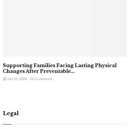
Supporting Families Facing Lasting Physical
Changes After Preventable...
July 12, 2026
0 comment
Legal