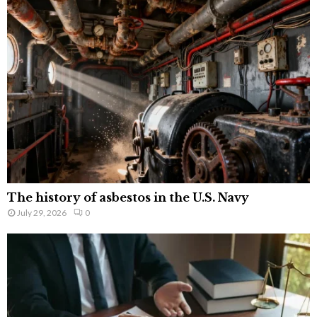
The history of asbestos in the U.S. Navy
July 29, 2026
0