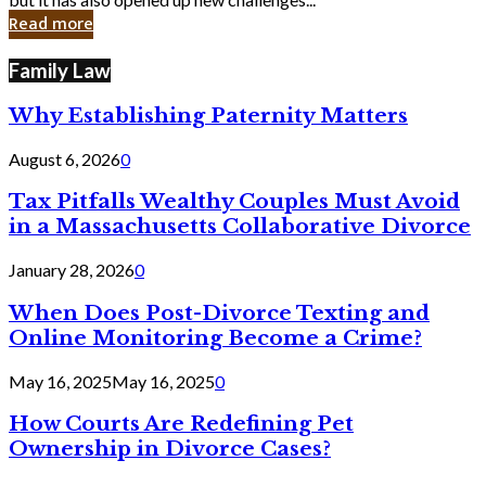
in
Read more
Cyber
Laws
Family Law
Why Establishing Paternity Matters
August 6, 2026
0
Tax Pitfalls Wealthy Couples Must Avoid
in a Massachusetts Collaborative Divorce
January 28, 2026
0
When Does Post-Divorce Texting and
Online Monitoring Become a Crime?
May 16, 2025
May 16, 2025
0
How Courts Are Redefining Pet
Ownership in Divorce Cases?