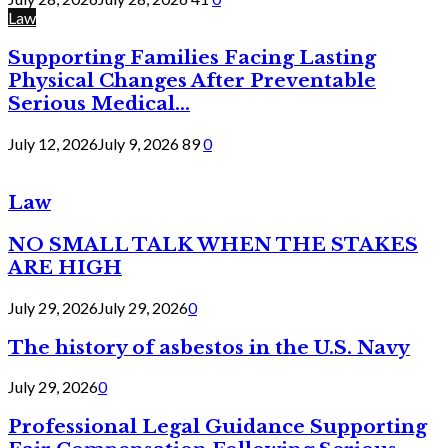
Law
Supporting Families Facing Lasting
Physical Changes After Preventable
Serious Medical...
July 12, 2026
July 9, 2026
89
0
Law
NO SMALL TALK WHEN THE STAKES
ARE HIGH
July 29, 2026
July 29, 2026
0
The history of asbestos in the U.S. Navy
July 29, 2026
0
Professional Legal Guidance Supporting