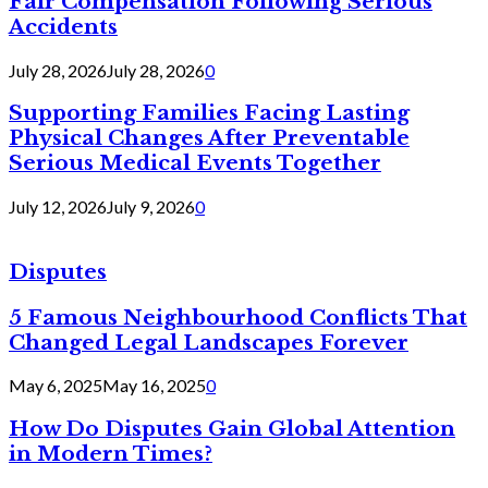
Fair Compensation Following Serious
Accidents
July 28, 2026
July 28, 2026
0
Supporting Families Facing Lasting
Physical Changes After Preventable
Serious Medical Events Together
July 12, 2026
July 9, 2026
0
Disputes
5 Famous Neighbourhood Conflicts That
Changed Legal Landscapes Forever
May 6, 2025
May 16, 2025
0
How Do Disputes Gain Global Attention
in Modern Times?