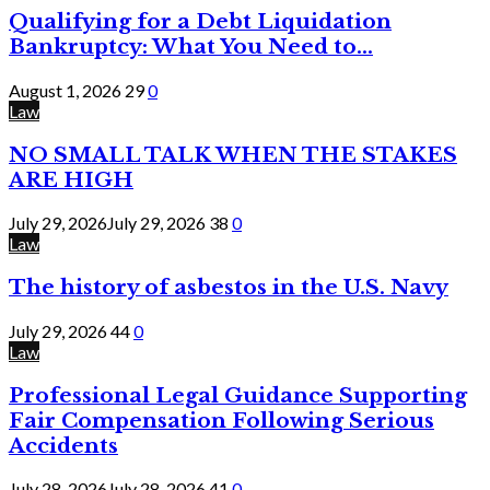
Qualifying for a Debt Liquidation
Bankruptcy: What You Need to...
August 1, 2026
29
0
Law
NO SMALL TALK WHEN THE STAKES
ARE HIGH
July 29, 2026
July 29, 2026
38
0
Law
The history of asbestos in the U.S. Navy
July 29, 2026
44
0
Law
Professional Legal Guidance Supporting
Fair Compensation Following Serious
Accidents
July 28, 2026
July 28, 2026
41
0