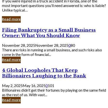
If you were injured in a truck accident in Florida, one of the
most important questions you’ll need answered is: who is liable?
Unlike typical…
Read more
Filing
Filing Bankruptcy as a Small Business
Bankruptcy
Owner: What You Should Know
as
a
November 28, 2025
November 28, 2025
0
80
Small
There are risks in running a small business, and such risks also
Business
come in the form of financial...
Owner:
Read more
What
You
4
4 Global Loopholes That Keep
Should
Global
Know
Billionaires Laughing to the Bank
Loopholes
That
May 2, 2025
May 16, 2025
0
101
Keep
Billionaires didn’t get their fortunes by playing on the same field
Billionaires
as the rest of us. With vast...
Laughing
Read more
to
the