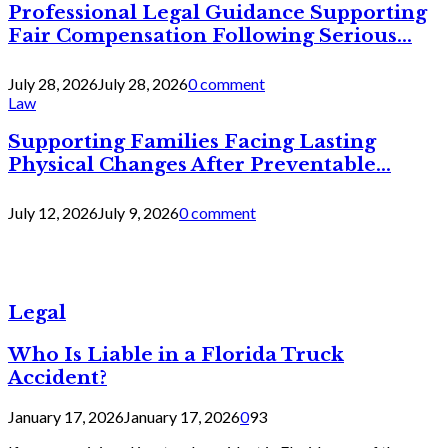
Professional Legal Guidance Supporting
Fair Compensation Following Serious...
July 28, 2026
July 28, 2026
0 comment
Law
Supporting Families Facing Lasting
Physical Changes After Preventable...
July 12, 2026
July 9, 2026
0 comment
Legal
Who Is Liable in a Florida Truck
Accident?
January 17, 2026
January 17, 2026
0
93