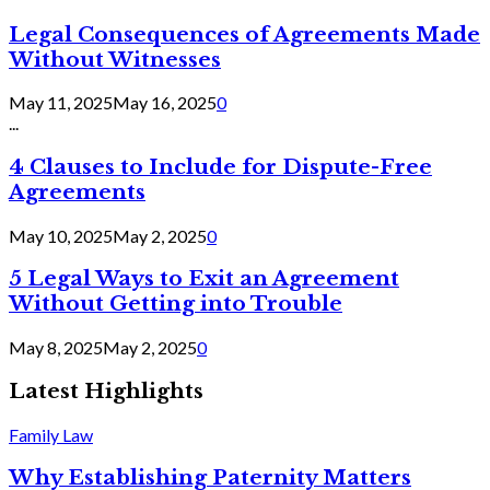
Legal Consequences of Agreements Made
Without Witnesses
May 11, 2025
May 16, 2025
0
...
4 Clauses to Include for Dispute-Free
Agreements
May 10, 2025
May 2, 2025
0
5 Legal Ways to Exit an Agreement
Without Getting into Trouble
May 8, 2025
May 2, 2025
0
Latest Highlights
Family Law
Why Establishing Paternity Matters