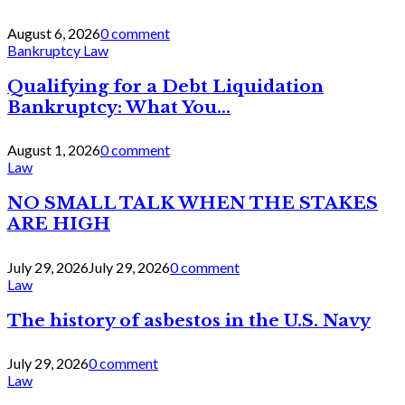
August 6, 2026
0 comment
Bankruptcy Law
Qualifying for a Debt Liquidation
Bankruptcy: What You...
August 1, 2026
0 comment
Law
NO SMALL TALK WHEN THE STAKES
ARE HIGH
July 29, 2026
July 29, 2026
0 comment
Law
The history of asbestos in the U.S. Navy
July 29, 2026
0 comment
Law