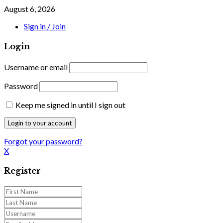
August 6, 2026
Sign in / Join
Login
Username or email
Password
Keep me signed in until I sign out
Forgot your password?
X
Register