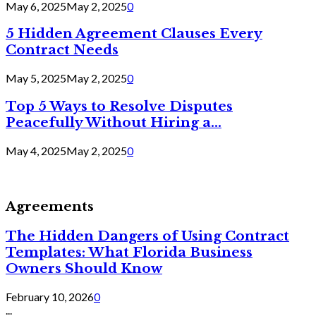
May 6, 2025
May 2, 2025
0
5 Hidden Agreement Clauses Every
Contract Needs
May 5, 2025
May 2, 2025
0
Top 5 Ways to Resolve Disputes
Peacefully Without Hiring a...
May 4, 2025
May 2, 2025
0
Agreements
The Hidden Dangers of Using Contract
Templates: What Florida Business
Owners Should Know
February 10, 2026
0
...