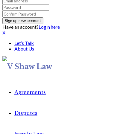
Have an account?
Login here
X
Let’s Talk
About Us
Agreements
Disputes