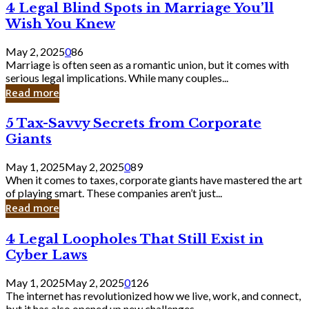
4
4 Legal Blind Spots in Marriage You’ll
Bank
Legal
Wish You Knew
Blind
Spots
May 2, 2025
0
86
in
Marriage is often seen as a romantic union, but it comes with
Marriage
serious legal implications. While many couples...
You’ll
Read more
Wish
You
5
5 Tax-Savvy Secrets from Corporate
Knew
Tax-
Giants
Savvy
Secrets
May 1, 2025
May 2, 2025
0
89
from
When it comes to taxes, corporate giants have mastered the art
Corporate
of playing smart. These companies aren’t just...
Giants
Read more
4
4 Legal Loopholes That Still Exist in
Legal
Cyber Laws
Loopholes
That
May 1, 2025
May 2, 2025
0
126
Still
The internet has revolutionized how we live, work, and connect,
Exist
but it has also opened up new challenges...