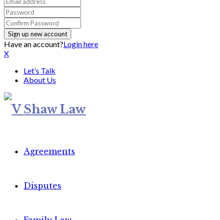
Have an account?
Login here
X
Let’s Talk
About Us
Agreements
Disputes