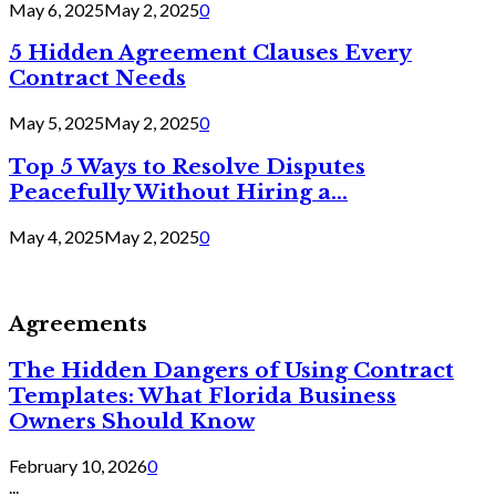
May 6, 2025
May 2, 2025
0
5 Hidden Agreement Clauses Every
Contract Needs
May 5, 2025
May 2, 2025
0
Top 5 Ways to Resolve Disputes
Peacefully Without Hiring a...
May 4, 2025
May 2, 2025
0
Agreements
The Hidden Dangers of Using Contract
Templates: What Florida Business
Owners Should Know
February 10, 2026
0
...