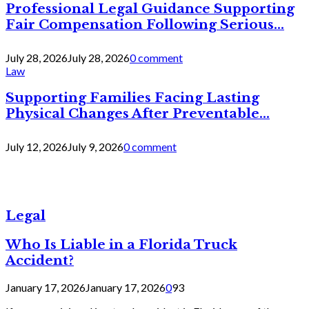
Professional Legal Guidance Supporting
Fair Compensation Following Serious...
July 28, 2026
July 28, 2026
0 comment
Law
Supporting Families Facing Lasting
Physical Changes After Preventable...
July 12, 2026
July 9, 2026
0 comment
Legal
Who Is Liable in a Florida Truck
Accident?
January 17, 2026
January 17, 2026
0
93