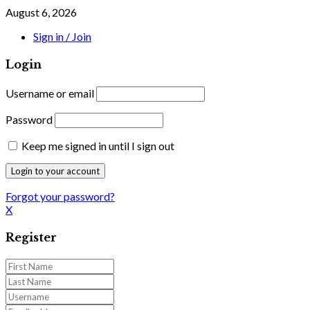
August 6, 2026
Sign in / Join
Login
Username or email
Password
Keep me signed in until I sign out
Forgot your password?
X
Register