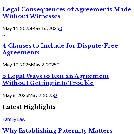
Legal Consequences of Agreements Made
Without Witnesses
May 11, 2025
May 16, 2025
0
...
4 Clauses to Include for Dispute-Free
Agreements
May 10, 2025
May 2, 2025
0
5 Legal Ways to Exit an Agreement
Without Getting into Trouble
May 8, 2025
May 2, 2025
0
Latest Highlights
Family Law
Why Establishing Paternity Matters