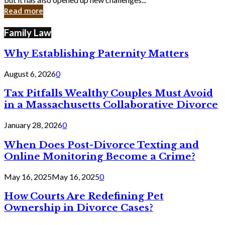
in
Read more
Cyber
Laws
Family Law
Why Establishing Paternity Matters
August 6, 2026
0
Tax Pitfalls Wealthy Couples Must Avoid
in a Massachusetts Collaborative Divorce
January 28, 2026
0
When Does Post-Divorce Texting and
Online Monitoring Become a Crime?
May 16, 2025
May 16, 2025
0
How Courts Are Redefining Pet
Ownership in Divorce Cases?