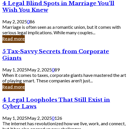
4
4 Legal Blind Spots in Marriage You’ll
Bank
Legal
Wish You Knew
Blind
Spots
May 2, 2025
0
86
in
Marriage is often seen as a romantic union, but it comes with
Marriage
serious legal implications. While many couples...
You’ll
Read more
Wish
You
5
5 Tax-Savvy Secrets from Corporate
Knew
Tax-
Giants
Savvy
Secrets
May 1, 2025
May 2, 2025
0
89
from
When it comes to taxes, corporate giants have mastered the art
Corporate
of playing smart. These companies aren’t just...
Giants
Read more
4
4 Legal Loopholes That Still Exist in
Legal
Cyber Laws
Loopholes
That
May 1, 2025
May 2, 2025
0
126
Still
The internet has revolutionized how we live, work, and connect,
Exist
but it has also opened up new challenges...