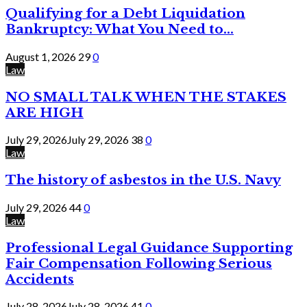
Qualifying for a Debt Liquidation
Bankruptcy: What You Need to...
August 1, 2026
29
0
Law
NO SMALL TALK WHEN THE STAKES
ARE HIGH
July 29, 2026
July 29, 2026
38
0
Law
The history of asbestos in the U.S. Navy
July 29, 2026
44
0
Law
Professional Legal Guidance Supporting
Fair Compensation Following Serious
Accidents
July 28, 2026
July 28, 2026
41
0