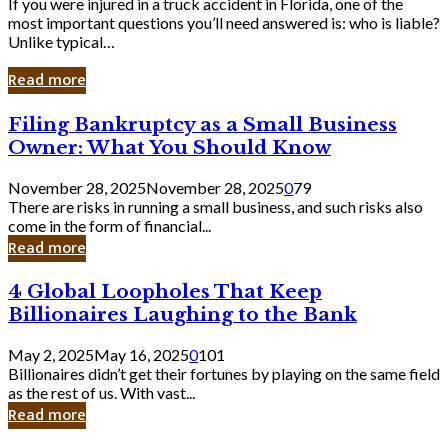
If you were injured in a truck accident in Florida, one of the
most important questions you’ll need answered is: who is liable?
Unlike typical…
Read more
Filing
Filing Bankruptcy as a Small Business
Bankruptcy
Owner: What You Should Know
as
a
November 28, 2025
November 28, 2025
0
79
Small
There are risks in running a small business, and such risks also
Business
come in the form of financial...
Owner:
Read more
What
You
4
4 Global Loopholes That Keep
Should
Global
Know
Billionaires Laughing to the Bank
Loopholes
That
May 2, 2025
May 16, 2025
0
101
Keep
Billionaires didn’t get their fortunes by playing on the same field
Billionaires
as the rest of us. With vast...
Laughing
Read more
to
the