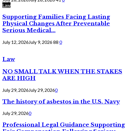
Law
Supporting Families Facing Lasting
Physical Changes After Preventable
Serious Medical...
July 12, 2026
July 9, 2026
88
0
Law
NO SMALL TALK WHEN THE STAKES
ARE HIGH
July 29, 2026
July 29, 2026
0
The history of asbestos in the U.S. Navy
July 29, 2026
0
Professional Legal Guidance Supporting