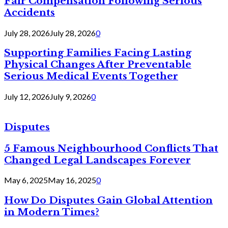
Fair Compensation Following Serious
Accidents
July 28, 2026
July 28, 2026
0
Supporting Families Facing Lasting
Physical Changes After Preventable
Serious Medical Events Together
July 12, 2026
July 9, 2026
0
Disputes
5 Famous Neighbourhood Conflicts That
Changed Legal Landscapes Forever
May 6, 2025
May 16, 2025
0
How Do Disputes Gain Global Attention
in Modern Times?