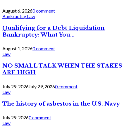
August 6, 2026
0 comment
Bankruptcy Law
Qualifying for a Debt Liquidation
Bankruptcy: What You...
August 1, 2026
0 comment
Law
NO SMALL TALK WHEN THE STAKES
ARE HIGH
July 29, 2026
July 29, 2026
0 comment
Law
The history of asbestos in the U.S. Navy
July 29, 2026
0 comment
Law