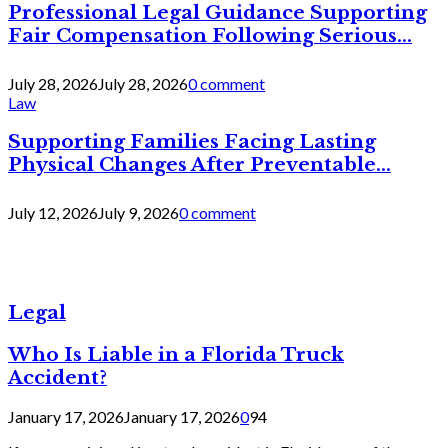
Professional Legal Guidance Supporting
Fair Compensation Following Serious...
July 28, 2026
July 28, 2026
0 comment
Law
Supporting Families Facing Lasting
Physical Changes After Preventable...
July 12, 2026
July 9, 2026
0 comment
Legal
Who Is Liable in a Florida Truck
Accident?
January 17, 2026
January 17, 2026
0
94