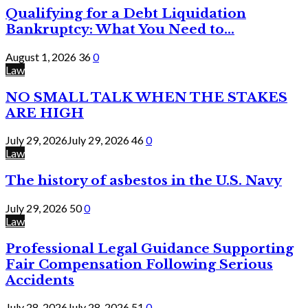
Qualifying for a Debt Liquidation
Bankruptcy: What You Need to...
August 1, 2026
36
0
Law
NO SMALL TALK WHEN THE STAKES
ARE HIGH
July 29, 2026
July 29, 2026
46
0
Law
The history of asbestos in the U.S. Navy
July 29, 2026
50
0
Law
Professional Legal Guidance Supporting
Fair Compensation Following Serious
Accidents
July 28, 2026
July 28, 2026
51
0