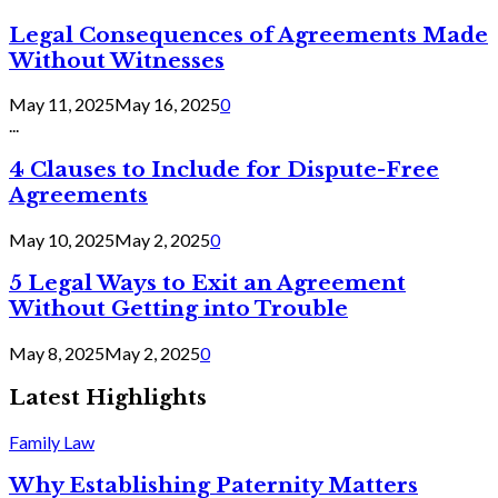
Legal Consequences of Agreements Made
Without Witnesses
May 11, 2025
May 16, 2025
0
...
4 Clauses to Include for Dispute-Free
Agreements
May 10, 2025
May 2, 2025
0
5 Legal Ways to Exit an Agreement
Without Getting into Trouble
May 8, 2025
May 2, 2025
0
Latest Highlights
Family Law
Why Establishing Paternity Matters