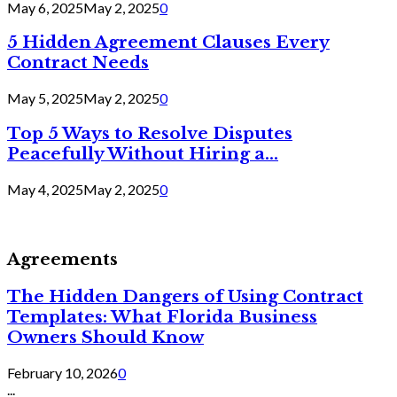
May 6, 2025
May 2, 2025
0
5 Hidden Agreement Clauses Every
Contract Needs
May 5, 2025
May 2, 2025
0
Top 5 Ways to Resolve Disputes
Peacefully Without Hiring a...
May 4, 2025
May 2, 2025
0
Agreements
The Hidden Dangers of Using Contract
Templates: What Florida Business
Owners Should Know
February 10, 2026
0
...