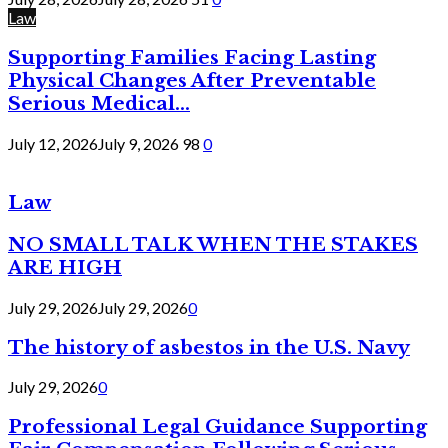
Law
Supporting Families Facing Lasting
Physical Changes After Preventable
Serious Medical...
July 12, 2026
July 9, 2026
98
0
Law
NO SMALL TALK WHEN THE STAKES
ARE HIGH
July 29, 2026
July 29, 2026
0
The history of asbestos in the U.S. Navy
July 29, 2026
0
Professional Legal Guidance Supporting