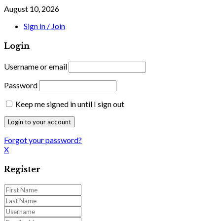
August 10, 2026
Sign in / Join
Login
Username or email
Password
Keep me signed in until I sign out
Forgot your password?
X
Register