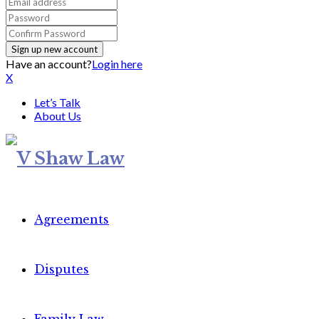
Have an account?
Login here
X
Let’s Talk
About Us
Agreements
Disputes