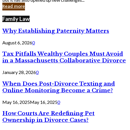
in
Read more
Cyber
Laws
Family Law
Why Establishing Paternity Matters
August 6, 2026
0
Tax Pitfalls Wealthy Couples Must Avoid
in a Massachusetts Collaborative Divorce
January 28, 2026
0
When Does Post-Divorce Texting and
Online Monitoring Become a Crime?
May 16, 2025
May 16, 2025
0
How Courts Are Redefining Pet
Ownership in Divorce Cases?