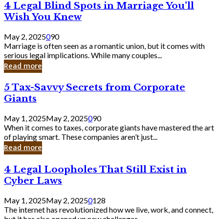
4
4 Legal Blind Spots in Marriage You’ll
Bank
Legal
Wish You Knew
Blind
Spots
May 2, 2025
0
90
in
Marriage is often seen as a romantic union, but it comes with
Marriage
serious legal implications. While many couples...
You’ll
Read more
Wish
You
5
5 Tax-Savvy Secrets from Corporate
Knew
Tax-
Giants
Savvy
Secrets
May 1, 2025
May 2, 2025
0
90
from
When it comes to taxes, corporate giants have mastered the art
Corporate
of playing smart. These companies aren’t just...
Giants
Read more
4
4 Legal Loopholes That Still Exist in
Legal
Cyber Laws
Loopholes
That
May 1, 2025
May 2, 2025
0
128
Still
The internet has revolutionized how we live, work, and connect,
Exist
but it has also opened up new challenges...