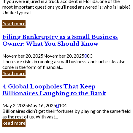
If you were injured in a truck accident in Florida, one of the
most important questions you’ll need answered is: who is liable?
Unlike typical…
Read more
Filing
Filing Bankruptcy as a Small Business
Bankruptcy
Owner: What You Should Know
as
a
November 28, 2025
November 28, 2025
0
83
Small
There are risks in running a small business, and such risks also
Business
come in the form of financial...
Owner:
Read more
What
You
4
4 Global Loopholes That Keep
Should
Global
Know
Billionaires Laughing to the Bank
Loopholes
That
May 2, 2025
May 16, 2025
0
104
Keep
Billionaires didn’t get their fortunes by playing on the same field
Billionaires
as the rest of us. With vast...
Laughing
Read more
to
the