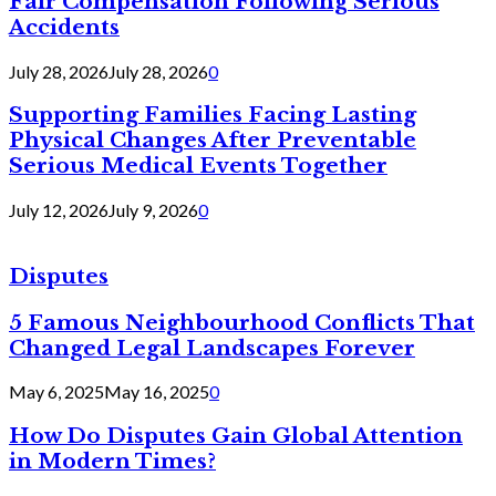
Fair Compensation Following Serious
Accidents
July 28, 2026
July 28, 2026
0
Supporting Families Facing Lasting
Physical Changes After Preventable
Serious Medical Events Together
July 12, 2026
July 9, 2026
0
Disputes
5 Famous Neighbourhood Conflicts That
Changed Legal Landscapes Forever
May 6, 2025
May 16, 2025
0
How Do Disputes Gain Global Attention
in Modern Times?