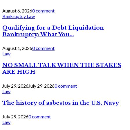
August 6, 2026
0 comment
Bankruptcy Law
Qualifying for a Debt Liquidation
Bankruptcy: What You...
August 1, 2026
0 comment
Law
NO SMALL TALK WHEN THE STAKES
ARE HIGH
July 29, 2026
July 29, 2026
0 comment
Law
The history of asbestos in the U.S. Navy
July 29, 2026
0 comment
Law