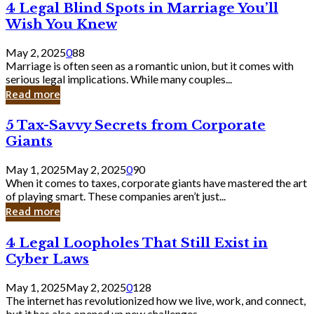
4
4 Legal Blind Spots in Marriage You’ll
Bank
Legal
Wish You Knew
Blind
Spots
May 2, 2025
0
88
in
Marriage is often seen as a romantic union, but it comes with
Marriage
serious legal implications. While many couples...
You’ll
Read more
Wish
You
5
5 Tax-Savvy Secrets from Corporate
Knew
Tax-
Giants
Savvy
Secrets
May 1, 2025
May 2, 2025
0
90
from
When it comes to taxes, corporate giants have mastered the art
Corporate
of playing smart. These companies aren’t just...
Giants
Read more
4
4 Legal Loopholes That Still Exist in
Legal
Cyber Laws
Loopholes
That
May 1, 2025
May 2, 2025
0
128
Still
The internet has revolutionized how we live, work, and connect,
Exist
but it has also opened up new challenges...