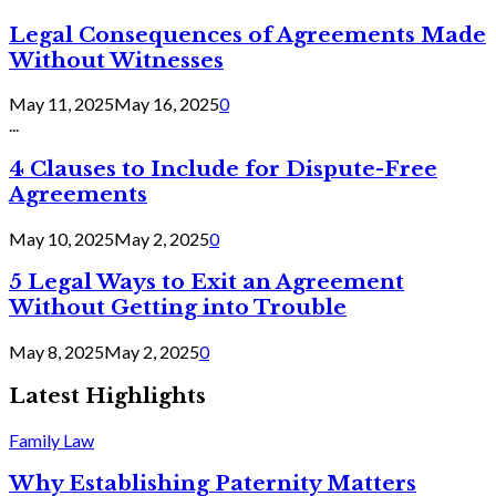
Legal Consequences of Agreements Made
Without Witnesses
May 11, 2025
May 16, 2025
0
...
4 Clauses to Include for Dispute-Free
Agreements
May 10, 2025
May 2, 2025
0
5 Legal Ways to Exit an Agreement
Without Getting into Trouble
May 8, 2025
May 2, 2025
0
Latest Highlights
Family Law
Why Establishing Paternity Matters