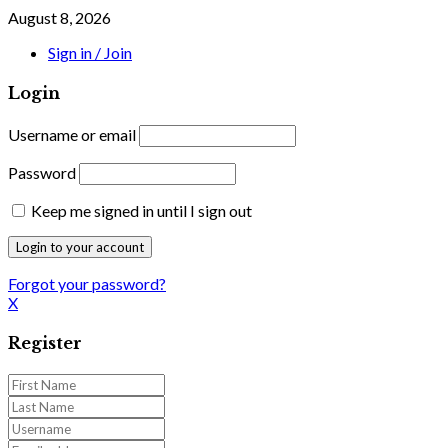
August 8, 2026
Sign in / Join
Login
Username or email
Password
Keep me signed in until I sign out
Forgot your password?
X
Register