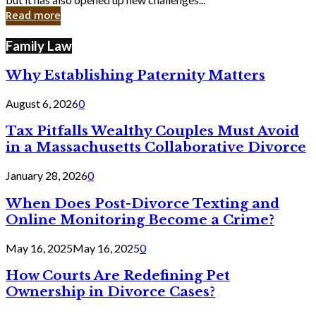
in
Read more
Cyber
Laws
Family Law
Why Establishing Paternity Matters
August 6, 2026
0
Tax Pitfalls Wealthy Couples Must Avoid
in a Massachusetts Collaborative Divorce
January 28, 2026
0
When Does Post-Divorce Texting and
Online Monitoring Become a Crime?
May 16, 2025
May 16, 2025
0
How Courts Are Redefining Pet
Ownership in Divorce Cases?