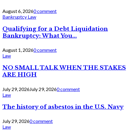
August 6, 2026
0 comment
Bankruptcy Law
Qualifying for a Debt Liquidation
Bankruptcy: What You...
August 1, 2026
0 comment
Law
NO SMALL TALK WHEN THE STAKES
ARE HIGH
July 29, 2026
July 29, 2026
0 comment
Law
The history of asbestos in the U.S. Navy
July 29, 2026
0 comment
Law