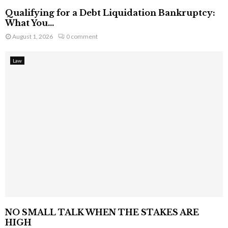
Qualifying for a Debt Liquidation Bankruptcy:
What You...
August 1, 2026
0 comment
Law
NO SMALL TALK WHEN THE STAKES ARE
HIGH