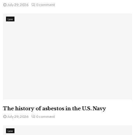
July 29, 2026
0 comment
Law
The history of asbestos in the U.S. Navy
July 29, 2026
0 comment
Law