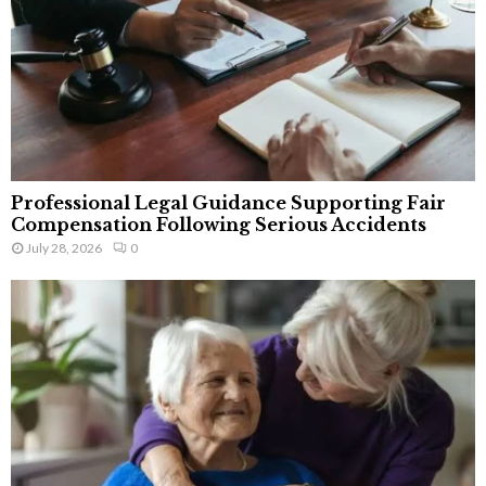
Professional Legal Guidance Supporting Fair
Compensation Following Serious Accidents
July 28, 2026
0