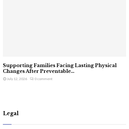
Supporting Families Facing Lasting Physical
Changes After Preventable...
July 12, 2026
0 comment
Legal