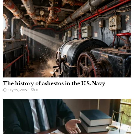
The history of asbestos in the U.S. Navy
July 29, 2026
0