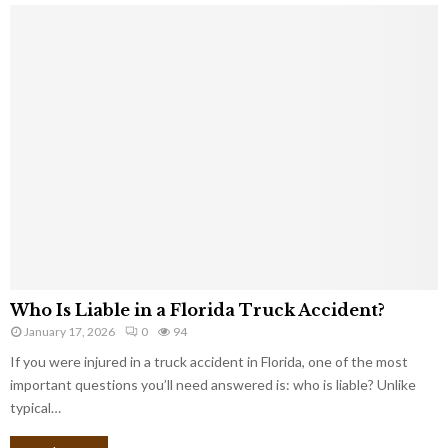
Who Is Liable in a Florida Truck Accident?
January 17, 2026
0
94
If you were injured in a truck accident in Florida, one of the most
important questions you’ll need answered is: who is liable? Unlike
typical…