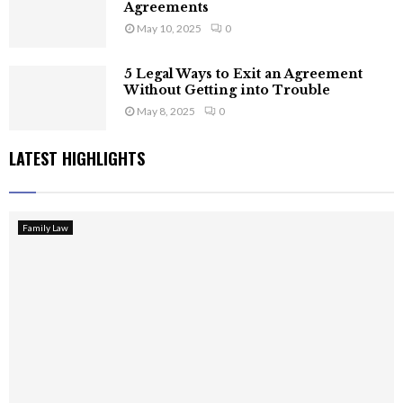
Agreements
May 10, 2025
0
5 Legal Ways to Exit an Agreement
Without Getting into Trouble
May 8, 2025
0
LATEST HIGHLIGHTS
Family Law