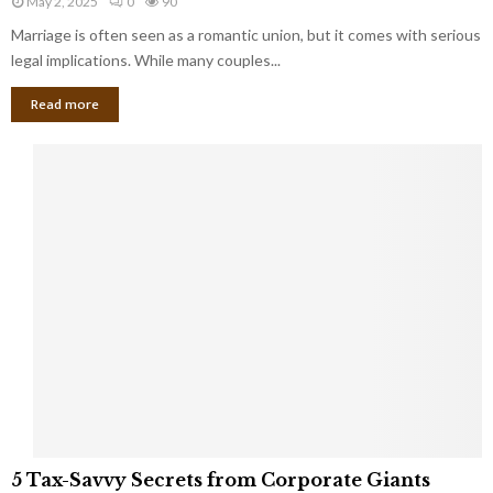
May 2, 2025
0
90
g
l
l
Marriage is often seen as a romantic union, but it comes with serious
a
l
d
l
legal implications. While many couples...
i
K
B
o
n
Read more
l
n
o
i
a
w
n
i
d
r
S
e
p
s
o
L
t
a
s
u
i
g
n
h
M
i
a
n
r
g
r
t
i
o
5
a
5 Tax-Savvy Secrets from Corporate Giants
t
T