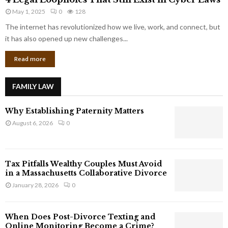
L
r
May 1, 2025
0
128
e
p
g
The internet has revolutionized how we live, work, and connect, but
o
a
it has also opened up new challenges...
r
l
a
Read more
L
t
o
e
o
G
FAMILY LAW
p
i
h
a
Why Establishing Paternity Matters
o
n
l
August 6, 2026
0
t
e
s
s
T
Tax Pitfalls Wealthy Couples Must Avoid
h
in a Massachusetts Collaborative Divorce
a
January 28, 2026
0
t
S
t
When Does Post-Divorce Texting and
i
Online Monitoring Become a Crime?