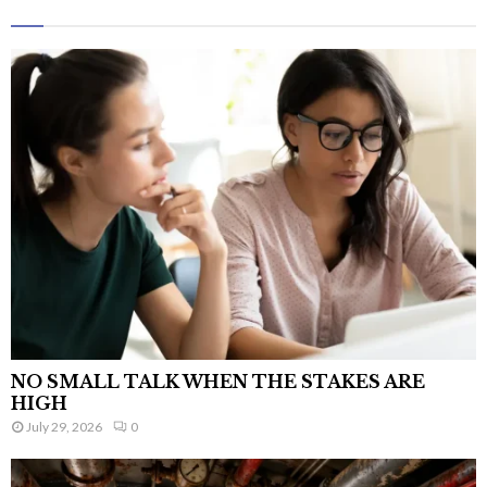
NO SMALL TALK WHEN THE STAKES ARE
HIGH
July 29, 2026
0