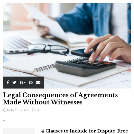
Legal Consequences of Agreements
Made Without Witnesses
May 11, 2025
0
...
4 Clauses to Include for Dispute-Free