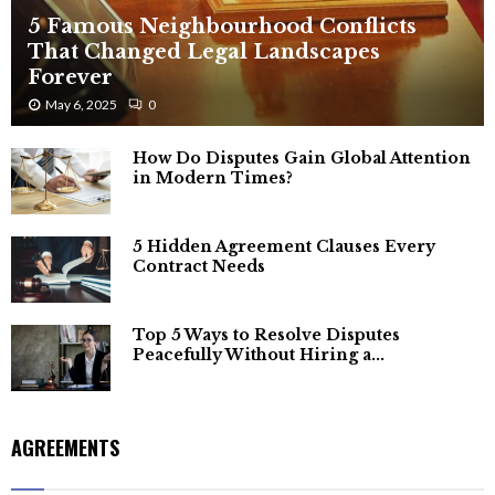
5 Famous Neighbourhood Conflicts
That Changed Legal Landscapes
Forever
May 6, 2025
0
How Do Disputes Gain Global Attention
in Modern Times?
5 Hidden Agreement Clauses Every
Contract Needs
Top 5 Ways to Resolve Disputes
Peacefully Without Hiring a...
AGREEMENTS