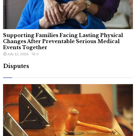
Supporting Families Facing Lasting Physical
Changes After Preventable Serious Medical
Events Together
July 12, 2026
0
Disputes