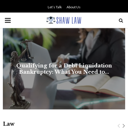
Let’s Talk
About Us
PRIMARY
MENU
on
.
Law