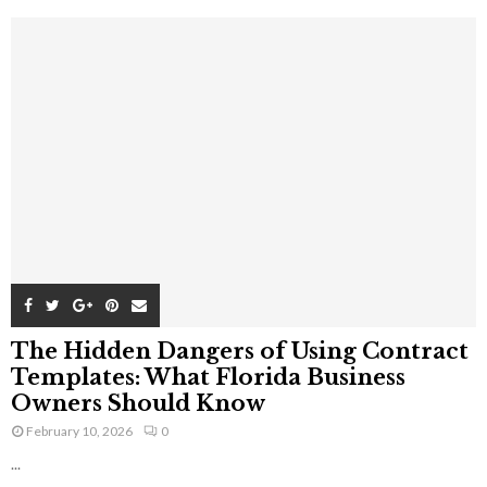
The Hidden Dangers of Using Contract
Templates: What Florida Business
Owners Should Know
February 10, 2026
0
...