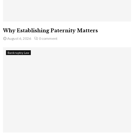
Why Establishing Paternity Matters
August 6, 2026
0 comment
Bankruptcy Law