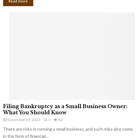
Read more
F
Filing Bankruptcy as a Small Business Owner:
i
What You Should Know
l
November 28, 2025
0
82
i
There are risks in running a small business, and such risks also come
n
g
in the form of financial...