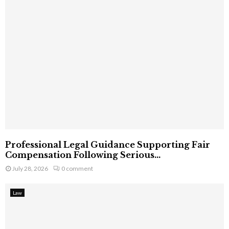
Professional Legal Guidance Supporting Fair
Compensation Following Serious...
July 28, 2026
0 comment
Law