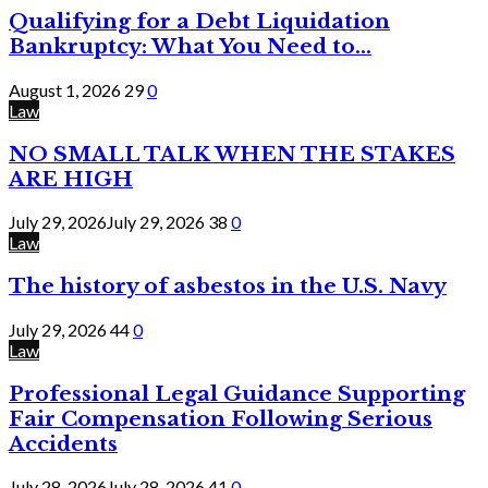
Qualifying for a Debt Liquidation
Bankruptcy: What You Need to...
August 1, 2026
29
0
Law
NO SMALL TALK WHEN THE STAKES
ARE HIGH
July 29, 2026
July 29, 2026
38
0
Law
The history of asbestos in the U.S. Navy
July 29, 2026
44
0
Law
Professional Legal Guidance Supporting
Fair Compensation Following Serious
Accidents
July 28, 2026
July 28, 2026
41
0