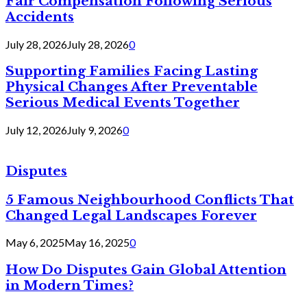
Fair Compensation Following Serious
Accidents
July 28, 2026
July 28, 2026
0
Supporting Families Facing Lasting
Physical Changes After Preventable
Serious Medical Events Together
July 12, 2026
July 9, 2026
0
Disputes
5 Famous Neighbourhood Conflicts That
Changed Legal Landscapes Forever
May 6, 2025
May 16, 2025
0
How Do Disputes Gain Global Attention
in Modern Times?