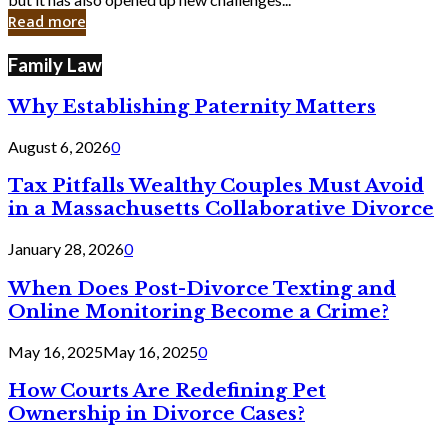
in
Read more
Cyber
Laws
Family Law
Why Establishing Paternity Matters
August 6, 2026
0
Tax Pitfalls Wealthy Couples Must Avoid
in a Massachusetts Collaborative Divorce
January 28, 2026
0
When Does Post-Divorce Texting and
Online Monitoring Become a Crime?
May 16, 2025
May 16, 2025
0
How Courts Are Redefining Pet
Ownership in Divorce Cases?