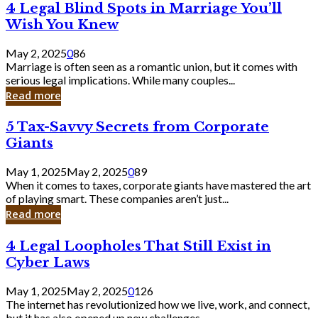
4
4 Legal Blind Spots in Marriage You’ll
Bank
Legal
Wish You Knew
Blind
Spots
May 2, 2025
0
86
in
Marriage is often seen as a romantic union, but it comes with
Marriage
serious legal implications. While many couples...
You’ll
Read more
Wish
You
5
5 Tax-Savvy Secrets from Corporate
Knew
Tax-
Giants
Savvy
Secrets
May 1, 2025
May 2, 2025
0
89
from
When it comes to taxes, corporate giants have mastered the art
Corporate
of playing smart. These companies aren’t just...
Giants
Read more
4
4 Legal Loopholes That Still Exist in
Legal
Cyber Laws
Loopholes
That
May 1, 2025
May 2, 2025
0
126
Still
The internet has revolutionized how we live, work, and connect,
Exist
but it has also opened up new challenges...