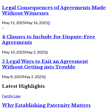
Legal Consequences of Agreements Made
Without Witnesses
May 11, 2025
May 16, 2025
0
...
4 Clauses to Include for Dispute-Free
Agreements
May 10, 2025
May 2, 2025
0
5 Legal Ways to Exit an Agreement
Without Getting into Trouble
May 8, 2025
May 2, 2025
0
Latest Highlights
Family Law
Why Establishing Paternity Matters