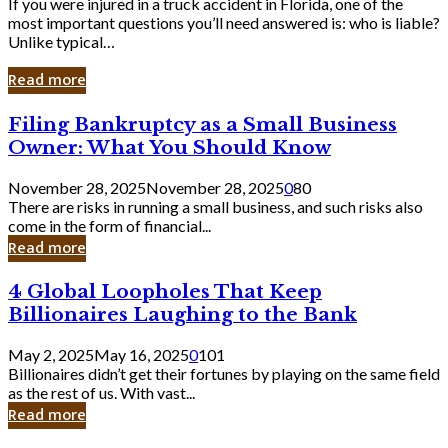
If you were injured in a truck accident in Florida, one of the
most important questions you’ll need answered is: who is liable?
Unlike typical…
Read more
Filing
Filing Bankruptcy as a Small Business
Bankruptcy
Owner: What You Should Know
as
a
November 28, 2025
November 28, 2025
0
80
Small
There are risks in running a small business, and such risks also
Business
come in the form of financial...
Owner:
Read more
What
You
4
4 Global Loopholes That Keep
Should
Global
Know
Billionaires Laughing to the Bank
Loopholes
That
May 2, 2025
May 16, 2025
0
101
Keep
Billionaires didn’t get their fortunes by playing on the same field
Billionaires
as the rest of us. With vast...
Laughing
Read more
to
the