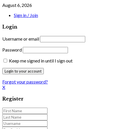
August 6, 2026
Sign in / Join
Login
Username or email
Password
Keep me signed in until I sign out
Forgot your password?
X
Register