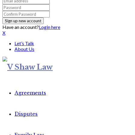
Have an account?
Login here
X
Let’s Talk
About Us
Agreements
Disputes