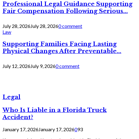
Professional Legal Guidance Supporting
Fair Compensation Following Serious...
July 28, 2026
July 28, 2026
0 comment
Law
Supporting Families Facing Lasting
Physical Changes After Preventable...
July 12, 2026
July 9, 2026
0 comment
Legal
Who Is Liable in a Florida Truck
Accident?
January 17, 2026
January 17, 2026
0
93