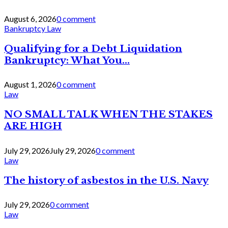
August 6, 2026
0 comment
Bankruptcy Law
Qualifying for a Debt Liquidation
Bankruptcy: What You...
August 1, 2026
0 comment
Law
NO SMALL TALK WHEN THE STAKES
ARE HIGH
July 29, 2026
July 29, 2026
0 comment
Law
The history of asbestos in the U.S. Navy
July 29, 2026
0 comment
Law