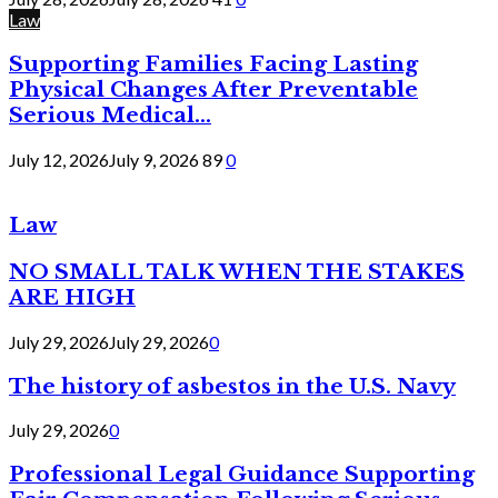
Law
Supporting Families Facing Lasting
Physical Changes After Preventable
Serious Medical...
July 12, 2026
July 9, 2026
89
0
Law
NO SMALL TALK WHEN THE STAKES
ARE HIGH
July 29, 2026
July 29, 2026
0
The history of asbestos in the U.S. Navy
July 29, 2026
0
Professional Legal Guidance Supporting