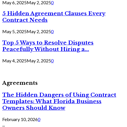
May 6, 2025
May 2, 2025
0
5 Hidden Agreement Clauses Every
Contract Needs
May 5, 2025
May 2, 2025
0
Top 5 Ways to Resolve Disputes
Peacefully Without Hiring a...
May 4, 2025
May 2, 2025
0
Agreements
The Hidden Dangers of Using Contract
Templates: What Florida Business
Owners Should Know
February 10, 2026
0
...