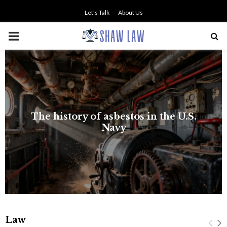
Let’s Talk
About Us
PRIMARY
MENU
The history of asbestos in the U.S.
Navy
Law