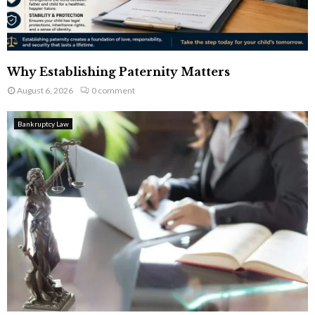
Why Establishing Paternity Matters
August 6, 2026
0 comment
Bankruptcy Law