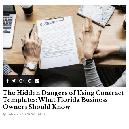
The Hidden Dangers of Using Contract
Templates: What Florida Business
Owners Should Know
February 10, 2026
0
...