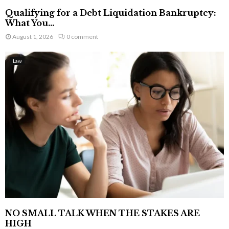
Qualifying for a Debt Liquidation Bankruptcy:
What You...
August 1, 2026
0 comment
Law
NO SMALL TALK WHEN THE STAKES ARE
HIGH