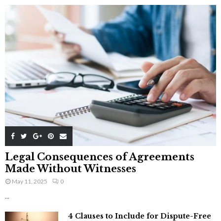
Legal Consequences of Agreements
Made Without Witnesses
May 11, 2025
0
...
4 Clauses to Include for Dispute-Free