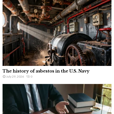
The history of asbestos in the U.S. Navy
July 29, 2026
0