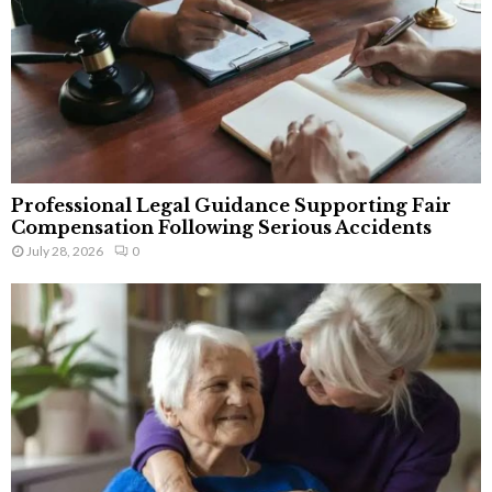
Professional Legal Guidance Supporting Fair
Compensation Following Serious Accidents
July 28, 2026
0