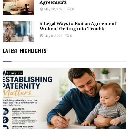
Agreements
May 10, 2025
0
5 Legal Ways to Exit an Agreement
Without Getting into Trouble
May 8, 2025
0
LATEST HIGHLIGHTS
Family Law