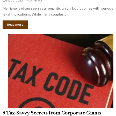
May 2, 2025
0
90
g
l
l
Marriage is often seen as a romantic union, but it comes with serious
a
l
d
l
legal implications. While many couples...
i
K
B
o
n
Read more
l
n
o
i
a
w
n
i
d
r
S
e
p
s
o
L
t
a
s
u
i
g
n
h
M
i
a
n
r
g
r
t
i
o
5
a
5 Tax-Savvy Secrets from Corporate Giants
t
T