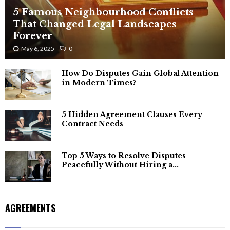
5 Famous Neighbourhood Conflicts
That Changed Legal Landscapes
Forever
May 6, 2025
0
How Do Disputes Gain Global Attention
in Modern Times?
5 Hidden Agreement Clauses Every
Contract Needs
Top 5 Ways to Resolve Disputes
Peacefully Without Hiring a...
AGREEMENTS