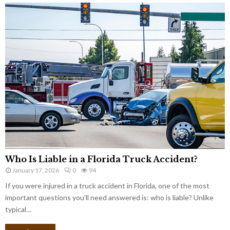
Who Is Liable in a Florida Truck Accident?
January 17, 2026
0
94
If you were injured in a truck accident in Florida, one of the most
important questions you’ll need answered is: who is liable? Unlike
typical…