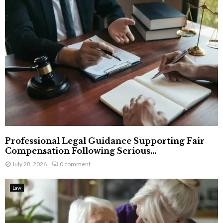
Professional Legal Guidance Supporting Fair
Compensation Following Serious...
July 28, 2026
0 comment
Law