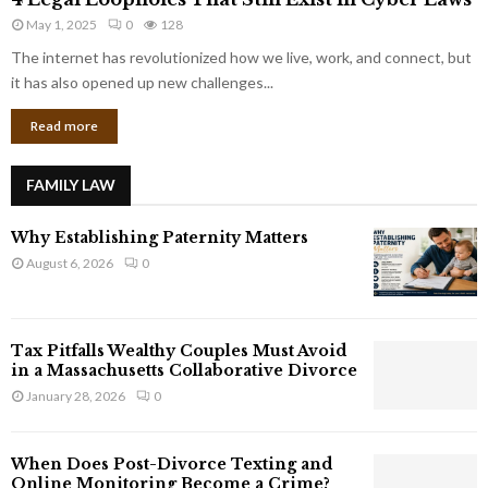
L
r
May 1, 2025
0
128
e
p
g
The internet has revolutionized how we live, work, and connect, but
o
a
it has also opened up new challenges...
r
l
a
Read more
L
t
o
e
o
G
FAMILY LAW
p
i
h
a
Why Establishing Paternity Matters
o
n
l
August 6, 2026
0
t
e
s
s
T
Tax Pitfalls Wealthy Couples Must Avoid
h
in a Massachusetts Collaborative Divorce
a
January 28, 2026
0
t
S
t
When Does Post-Divorce Texting and
i
Online Monitoring Become a Crime?