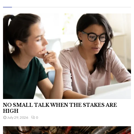
NO SMALL TALK WHEN THE STAKES ARE
HIGH
July 29, 2026
0