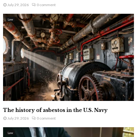
July 29, 2026
0 comment
Law
The history of asbestos in the U.S. Navy
July 29, 2026
0 comment
Law