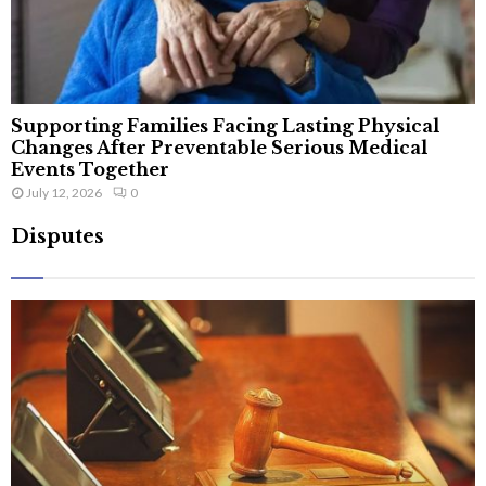
Supporting Families Facing Lasting Physical
Changes After Preventable Serious Medical
Events Together
July 12, 2026
0
Disputes