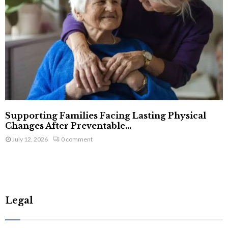
Supporting Families Facing Lasting Physical
Changes After Preventable...
July 12, 2026
0 comment
Legal