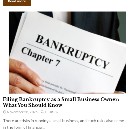
Read more
F
Filing Bankruptcy as a Small Business Owner:
i
What You Should Know
l
November 28, 2025
0
82
i
There are risks in running a small business, and such risks also come
n
g
in the form of financial...