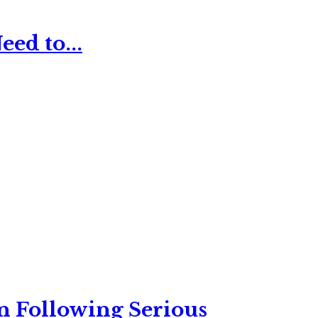
ed to...
n Following Serious