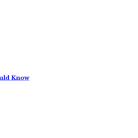
ould Know