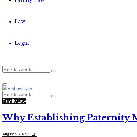
Family Law
Law
Legal
Search
Search
Primary
for:
Menu
Search
Search
for:
Family Law
Why Establishing Paternity 
August 6, 2026
13
0