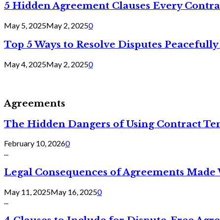
5 Hidden Agreement Clauses Every Contra
May 5, 2025
May 2, 2025
0
Top 5 Ways to Resolve Disputes Peacefully 
May 4, 2025
May 2, 2025
0
Agreements
The Hidden Dangers of Using Contract Te
February 10, 2026
0
...
Legal Consequences of Agreements Made 
May 11, 2025
May 16, 2025
0
...