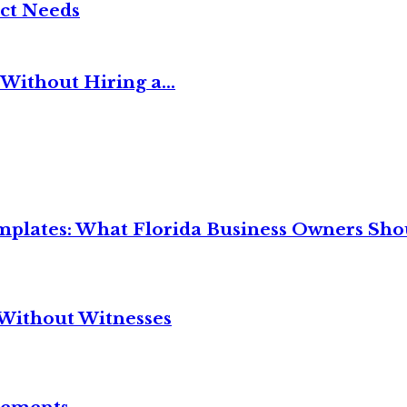
ct Needs
Without Hiring a...
mplates: What Florida Business Owners Sh
Without Witnesses