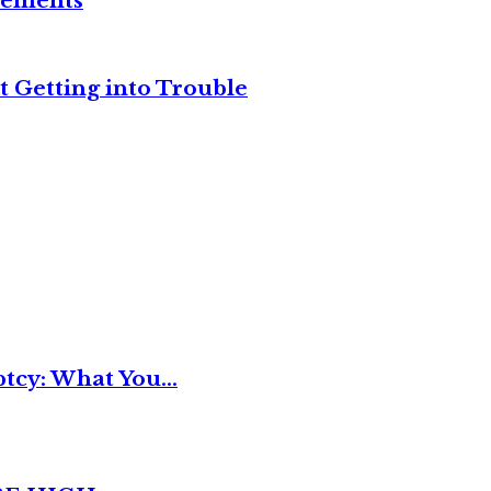
reements
t Getting into Trouble
tcy: What You...