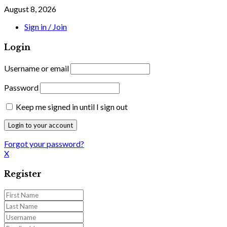
August 8, 2026
Sign in / Join
Login
Username or email
Password
Keep me signed in until I sign out
Forgot your password?
X
Register