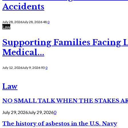
Accidents
July 28, 2026
July 28, 2026
48
0
Law
Supporting Families Facing L
Medical...
July 12, 2026
July 9, 2026
93
0
Law
NO SMALL TALK WHEN THE STAKES A
July 29, 2026
July 29, 2026
0
The history of asbestos in the U.S. Navy