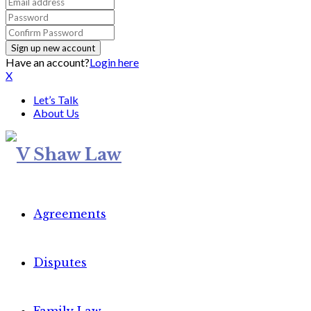
Have an account?
Login here
X
Let’s Talk
About Us
Agreements
Disputes