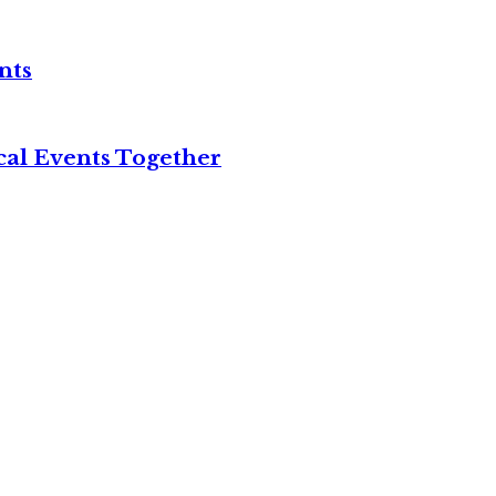
nts
cal Events Together