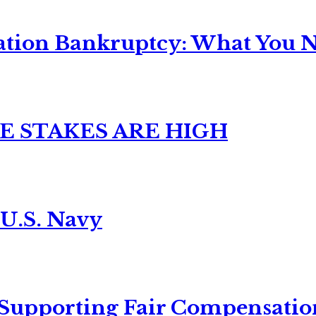
ation Bankruptcy: What You Ne
E STAKES ARE HIGH
 U.S. Navy
 Supporting Fair Compensatio