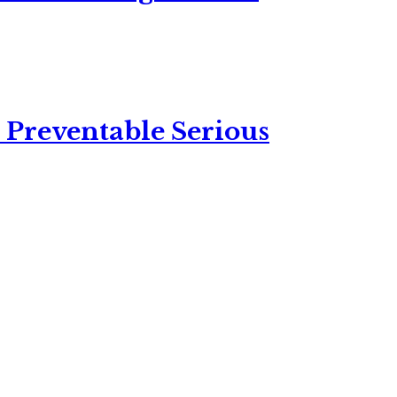
 Preventable Serious