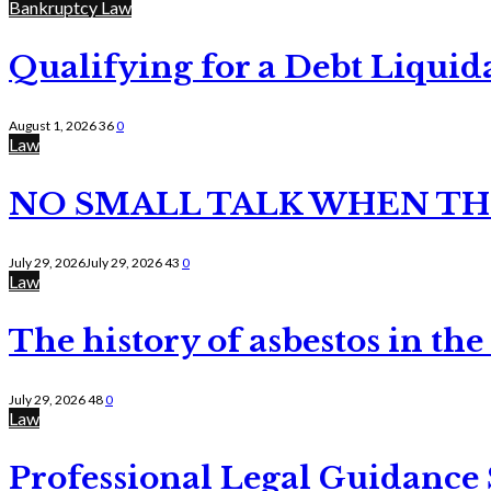
Bankruptcy Law
Qualifying for a Debt Liquid
August 1, 2026
36
0
Law
NO SMALL TALK WHEN TH
July 29, 2026
July 29, 2026
43
0
Law
The history of asbestos in the
July 29, 2026
48
0
Law
Professional Legal Guidance