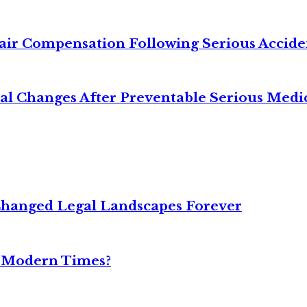
air Compensation Following Serious Accide
cal Changes After Preventable Serious Medi
Changed Legal Landscapes Forever
n Modern Times?