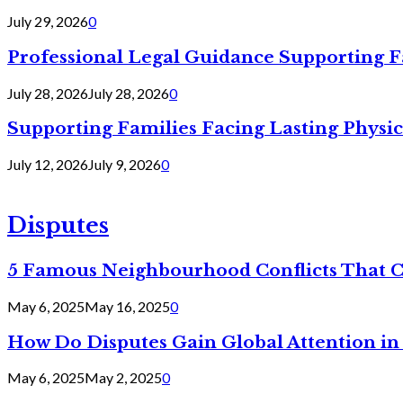
July 29, 2026
0
Professional Legal Guidance Supporting F
July 28, 2026
July 28, 2026
0
Supporting Families Facing Lasting Physi
July 12, 2026
July 9, 2026
0
Disputes
5 Famous Neighbourhood Conflicts That 
May 6, 2025
May 16, 2025
0
How Do Disputes Gain Global Attention i
May 6, 2025
May 2, 2025
0