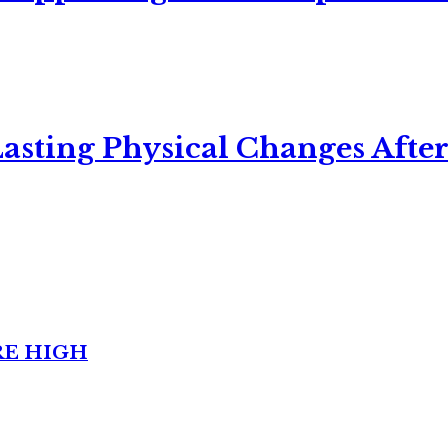
asting Physical Changes After
RE HIGH