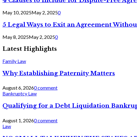
4 Clauses to Include for Dispute-Free Ag
May 10, 2025
May 2, 2025
0
5 Legal Ways to Exit an Agreement Withou
May 8, 2025
May 2, 2025
0
Latest Highlights
Family Law
Why Establishing Paternity Matters
August 6, 2026
0 comment
Bankruptcy Law
Qualifying for a Debt Liquidation Bankrup
August 1, 2026
0 comment
Law