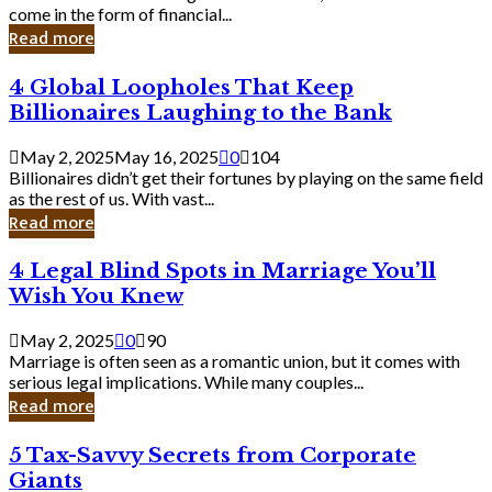
Business
come in the form of financial...
Owner:
Read more
What
You
4
4 Global Loopholes That Keep
Should
Global
Know
Billionaires Laughing to the Bank
Loopholes
That
May 2, 2025
May 16, 2025
0
104
Keep
Billionaires didn’t get their fortunes by playing on the same field
Billionaires
as the rest of us. With vast...
Laughing
Read more
to
the
4
4 Legal Blind Spots in Marriage You’ll
Bank
Legal
Wish You Knew
Blind
Spots
May 2, 2025
0
90
in
Marriage is often seen as a romantic union, but it comes with
Marriage
serious legal implications. While many couples...
You’ll
Read more
Wish
You
5
5 Tax-Savvy Secrets from Corporate
Knew
Tax-
Giants