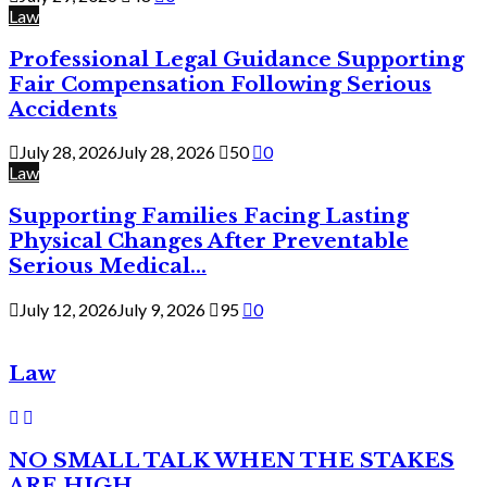
Law
Professional Legal Guidance Supporting
Fair Compensation Following Serious
Accidents
July 28, 2026
July 28, 2026
50
0
Law
Supporting Families Facing Lasting
Physical Changes After Preventable
Serious Medical...
July 12, 2026
July 9, 2026
95
0
Law
NO SMALL TALK WHEN THE STAKES
ARE HIGH