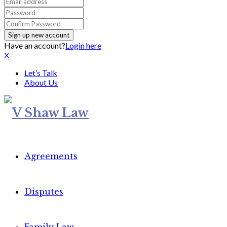
Have an account?
Login here
X
Let’s Talk
About Us
Agreements
Disputes