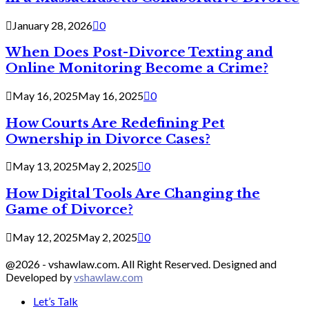
January 28, 2026
0
When Does Post-Divorce Texting and
Online Monitoring Become a Crime?
May 16, 2025
May 16, 2025
0
How Courts Are Redefining Pet
Ownership in Divorce Cases?
May 13, 2025
May 2, 2025
0
How Digital Tools Are Changing the
Game of Divorce?
May 12, 2025
May 2, 2025
0
@2026 - vshawlaw.com. All Right Reserved. Designed and
Developed by
vshawlaw.com
Let’s Talk