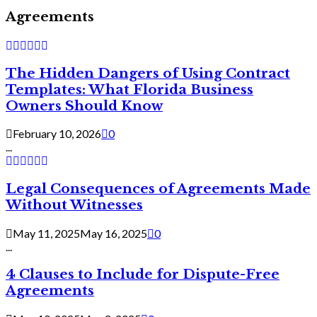
Agreements
The Hidden Dangers of Using Contract
Templates: What Florida Business
Owners Should Know
February 10, 2026
0
...
Legal Consequences of Agreements Made
Without Witnesses
May 11, 2025
May 16, 2025
0
...
4 Clauses to Include for Dispute-Free
Agreements