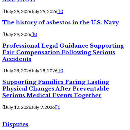
July 29, 2026
July 29, 2026
0
The history of asbestos in the U.S. Navy
July 29, 2026
0
Professional Legal Guidance Supporting
Fair Compensation Following Serious
Accidents
July 28, 2026
July 28, 2026
0
Supporting Families Facing Lasting
Physical Changes After Preventable
Serious Medical Events Together
July 12, 2026
July 9, 2026
0
Disputes