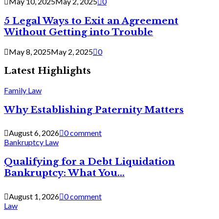
May 10, 2025
May 2, 2025
0
5 Legal Ways to Exit an Agreement
Without Getting into Trouble
May 8, 2025
May 2, 2025
0
Latest Highlights
Family Law
Why Establishing Paternity Matters
August 6, 2026
0 comment
Bankruptcy Law
Qualifying for a Debt Liquidation
Bankruptcy: What You...
August 1, 2026
0 comment
Law