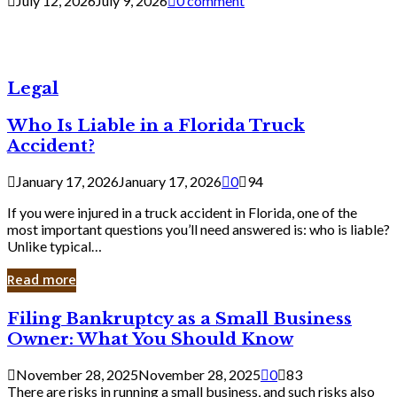
July 12, 2026
July 9, 2026
0 comment
Legal
Who Is Liable in a Florida Truck
Accident?
January 17, 2026
January 17, 2026
0
94
If you were injured in a truck accident in Florida, one of the
most important questions you’ll need answered is: who is liable?
Unlike typical…
Read more
Filing
Filing Bankruptcy as a Small Business
Bankruptcy
Owner: What You Should Know
as
a
November 28, 2025
November 28, 2025
0
83
Small
There are risks in running a small business, and such risks also