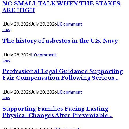
NO SMALL TALK WHEN THE STAKES
ARE HIGH
July 29, 2026
July 29, 2026
0 comment
Law
The history of asbestos in the U.S. Navy
July 29, 2026
0 comment
Law
Professional Legal Guidance Supporting
Fair Compensation Following Serious...
July 28, 2026
July 28, 2026
0 comment
Law
Supporting Families Facing Lasting
Physical Changes After Preventable...