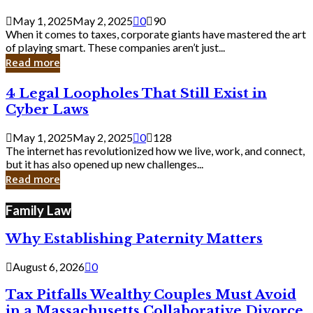
Savvy
Secrets
May 1, 2025
May 2, 2025
0
90
from
When it comes to taxes, corporate giants have mastered the art
Corporate
of playing smart. These companies aren’t just...
Giants
Read more
4
4 Legal Loopholes That Still Exist in
Legal
Cyber Laws
Loopholes
That
May 1, 2025
May 2, 2025
0
128
Still
The internet has revolutionized how we live, work, and connect,
Exist
but it has also opened up new challenges...
in
Read more
Cyber
Laws
Family Law
Why Establishing Paternity Matters
August 6, 2026
0
Tax Pitfalls Wealthy Couples Must Avoid
in a Massachusetts Collaborative Divorce