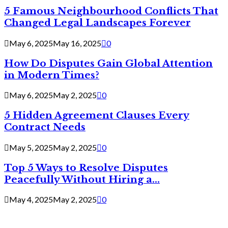
5 Famous Neighbourhood Conflicts That
Changed Legal Landscapes Forever
May 6, 2025
May 16, 2025
0
How Do Disputes Gain Global Attention
in Modern Times?
May 6, 2025
May 2, 2025
0
5 Hidden Agreement Clauses Every
Contract Needs
May 5, 2025
May 2, 2025
0
Top 5 Ways to Resolve Disputes
Peacefully Without Hiring a...
May 4, 2025
May 2, 2025
0