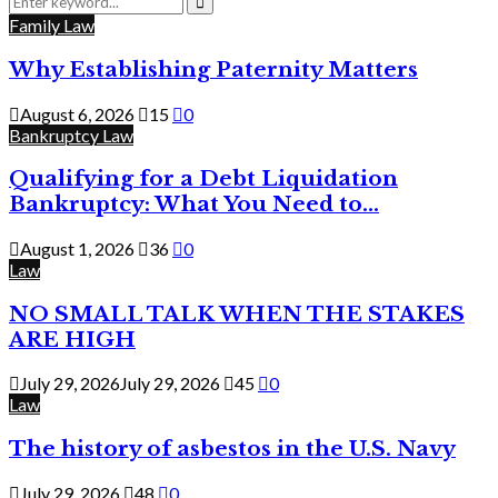
for:
Search
Family Law
Why Establishing Paternity Matters
August 6, 2026
15
0
Bankruptcy Law
Qualifying for a Debt Liquidation
Bankruptcy: What You Need to...
August 1, 2026
36
0
Law
NO SMALL TALK WHEN THE STAKES
ARE HIGH
July 29, 2026
July 29, 2026
45
0
Law
The history of asbestos in the U.S. Navy
July 29, 2026
48
0