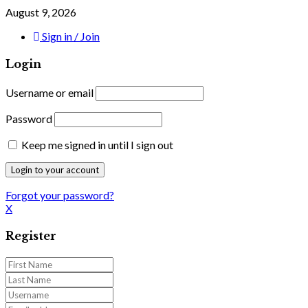
August 9, 2026
Sign in / Join
Login
Username or email
Password
Keep me signed in until I sign out
Forgot your password?
X
Register