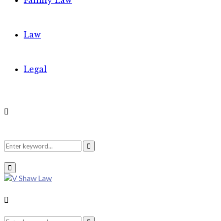
Family Law
Law
Legal
Search
Search
Primary
Menu
for:
Search