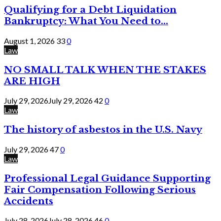
Qualifying for a Debt Liquidation
Bankruptcy: What You Need to...
August 1, 2026
33
0
Law
NO SMALL TALK WHEN THE STAKES
ARE HIGH
July 29, 2026
July 29, 2026
42
0
Law
The history of asbestos in the U.S. Navy
July 29, 2026
47
0
Law
Professional Legal Guidance Supporting
Fair Compensation Following Serious
Accidents
July 28, 2026
July 28, 2026
46
0