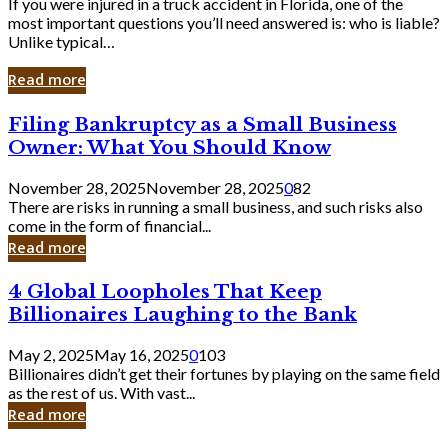
If you were injured in a truck accident in Florida, one of the
most important questions you’ll need answered is: who is liable?
Unlike typical…
Read more
Filing
Filing Bankruptcy as a Small Business
Bankruptcy
Owner: What You Should Know
as
a
November 28, 2025
November 28, 2025
0
82
Small
There are risks in running a small business, and such risks also
Business
come in the form of financial...
Owner:
Read more
What
You
4
4 Global Loopholes That Keep
Should
Global
Know
Billionaires Laughing to the Bank
Loopholes
That
May 2, 2025
May 16, 2025
0
103
Keep
Billionaires didn’t get their fortunes by playing on the same field
Billionaires
as the rest of us. With vast...
Laughing
Read more
to
the