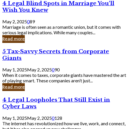
4
4 Legal Blind Spots in Marriage You’ll
Bank
Legal
Wish You Knew
Blind
Spots
May 2, 2025
0
89
in
Marriage is often seen as a romantic union, but it comes with
Marriage
serious legal implications. While many couples...
You’ll
Read more
Wish
You
5
5 Tax-Savvy Secrets from Corporate
Knew
Tax-
Giants
Savvy
Secrets
May 1, 2025
May 2, 2025
0
90
from
When it comes to taxes, corporate giants have mastered the art
Corporate
of playing smart. These companies aren’t just...
Giants
Read more
4
4 Legal Loopholes That Still Exist in
Legal
Cyber Laws
Loopholes
That
May 1, 2025
May 2, 2025
0
128
Still
The internet has revolutionized how we live, work, and connect,
Exist
but it has also opened up new challenges...