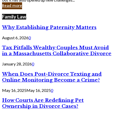
in
Read more
Cyber
Laws
Family Law
Why Establishing Paternity Matters
August 6, 2026
0
Tax Pitfalls Wealthy Couples Must Avoid
in a Massachusetts Collaborative Divorce
January 28, 2026
0
When Does Post-Divorce Texting and
Online Monitoring Become a Crime?
May 16, 2025
May 16, 2025
0
How Courts Are Redefining Pet
Ownership in Divorce Cases?