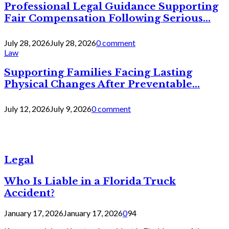
Professional Legal Guidance Supporting
Fair Compensation Following Serious...
July 28, 2026
July 28, 2026
0 comment
Law
Supporting Families Facing Lasting
Physical Changes After Preventable...
July 12, 2026
July 9, 2026
0 comment
Legal
Who Is Liable in a Florida Truck
Accident?
January 17, 2026
January 17, 2026
0
94