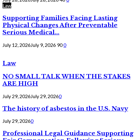
Law
Supporting Families Facing Lasting
Physical Changes After Preventable
Serious Medical...
July 12, 2026
July 9, 2026
90
0
Law
NO SMALL TALK WHEN THE STAKES
ARE HIGH
July 29, 2026
July 29, 2026
0
The history of asbestos in the U.S. Navy
July 29, 2026
0
Professional Legal Guidance Supporting