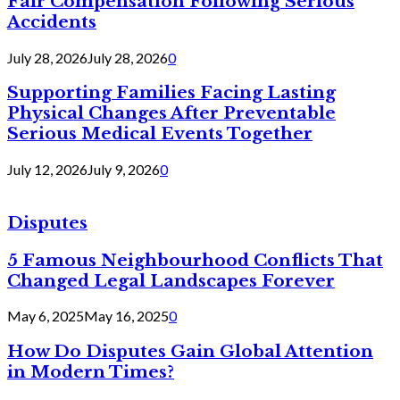
Fair Compensation Following Serious
Accidents
July 28, 2026
July 28, 2026
0
Supporting Families Facing Lasting
Physical Changes After Preventable
Serious Medical Events Together
July 12, 2026
July 9, 2026
0
Disputes
5 Famous Neighbourhood Conflicts That
Changed Legal Landscapes Forever
May 6, 2025
May 16, 2025
0
How Do Disputes Gain Global Attention
in Modern Times?