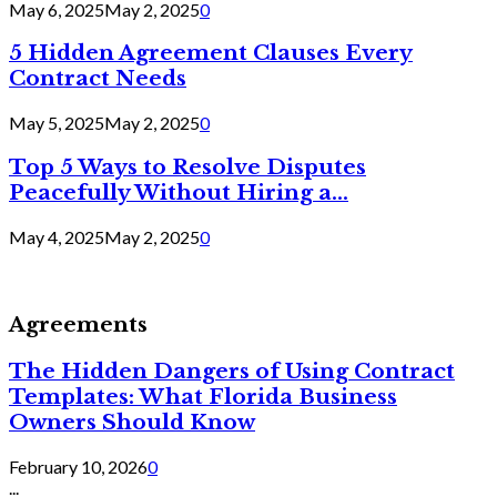
May 6, 2025
May 2, 2025
0
5 Hidden Agreement Clauses Every
Contract Needs
May 5, 2025
May 2, 2025
0
Top 5 Ways to Resolve Disputes
Peacefully Without Hiring a...
May 4, 2025
May 2, 2025
0
Agreements
The Hidden Dangers of Using Contract
Templates: What Florida Business
Owners Should Know
February 10, 2026
0
...