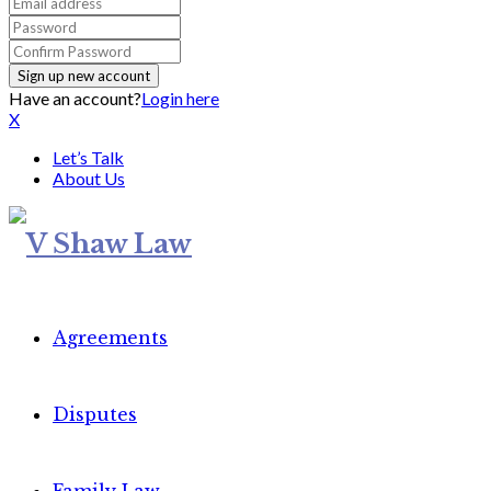
Have an account?
Login here
X
Let’s Talk
About Us
Agreements
Disputes