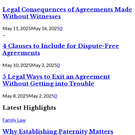
Legal Consequences of Agreements Made
Without Witnesses
May 11, 2025
May 16, 2025
0
...
4 Clauses to Include for Dispute-Free
Agreements
May 10, 2025
May 2, 2025
0
5 Legal Ways to Exit an Agreement
Without Getting into Trouble
May 8, 2025
May 2, 2025
0
Latest Highlights
Family Law
Why Establishing Paternity Matters