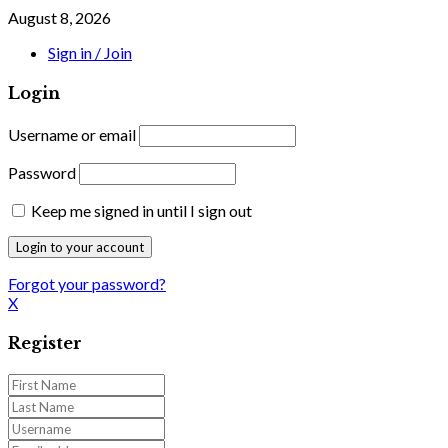
August 8, 2026
Sign in / Join
Login
Username or email
Password
Keep me signed in until I sign out
Forgot your password?
X
Register