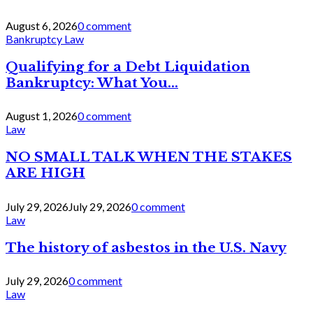
August 6, 2026
0 comment
Bankruptcy Law
Qualifying for a Debt Liquidation
Bankruptcy: What You...
August 1, 2026
0 comment
Law
NO SMALL TALK WHEN THE STAKES
ARE HIGH
July 29, 2026
July 29, 2026
0 comment
Law
The history of asbestos in the U.S. Navy
July 29, 2026
0 comment
Law