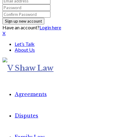
Have an account?
Login here
X
Let’s Talk
About Us
Agreements
Disputes