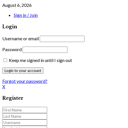
August 6, 2026
Sign in / Join
Login
Username or email
Password
Keep me signed in until I sign out
Forgot your password?
X
Register