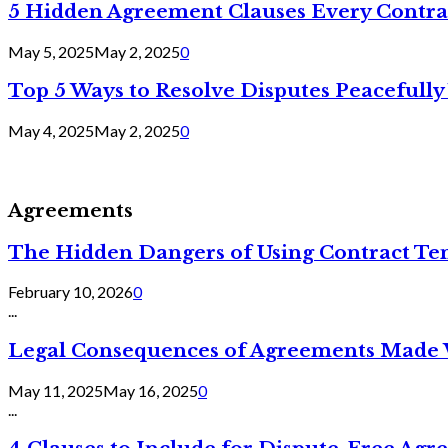
5 Hidden Agreement Clauses Every Contra
May 5, 2025
May 2, 2025
0
Top 5 Ways to Resolve Disputes Peacefully 
May 4, 2025
May 2, 2025
0
Agreements
The Hidden Dangers of Using Contract Te
February 10, 2026
0
...
Legal Consequences of Agreements Made 
May 11, 2025
May 16, 2025
0
...