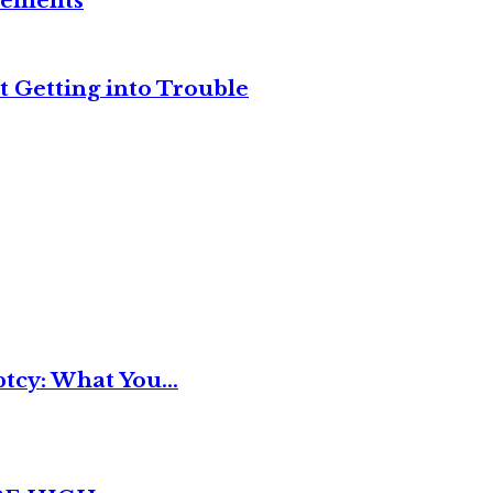
reements
t Getting into Trouble
tcy: What You...