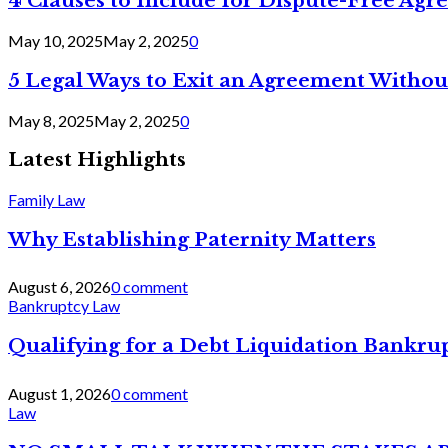
4 Clauses to Include for Dispute-Free Ag
May 10, 2025
May 2, 2025
0
5 Legal Ways to Exit an Agreement Withou
May 8, 2025
May 2, 2025
0
Latest Highlights
Family Law
Why Establishing Paternity Matters
August 6, 2026
0 comment
Bankruptcy Law
Qualifying for a Debt Liquidation Bankrup
August 1, 2026
0 comment
Law