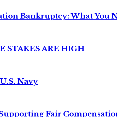
ation Bankruptcy: What You Ne
E STAKES ARE HIGH
 U.S. Navy
 Supporting Fair Compensatio