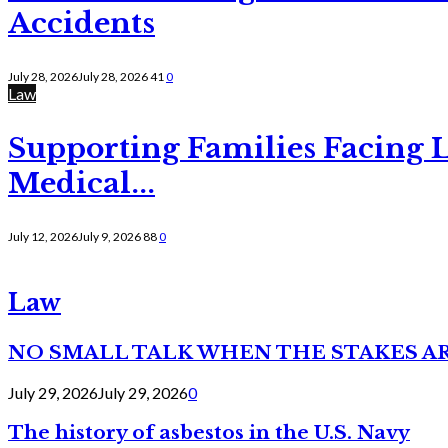
Accidents
July 28, 2026
July 28, 2026
41
0
Law
Supporting Families Facing L
Medical...
July 12, 2026
July 9, 2026
88
0
Law
NO SMALL TALK WHEN THE STAKES A
July 29, 2026
July 29, 2026
0
The history of asbestos in the U.S. Navy