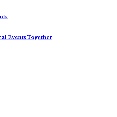
nts
cal Events Together