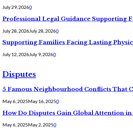
July 29, 2026
0
Professional Legal Guidance Supporting F
July 28, 2026
July 28, 2026
0
Supporting Families Facing Lasting Physi
July 12, 2026
July 9, 2026
0
Disputes
5 Famous Neighbourhood Conflicts That 
May 6, 2025
May 16, 2025
0
How Do Disputes Gain Global Attention i
May 6, 2025
May 2, 2025
0