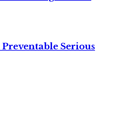
 Preventable Serious