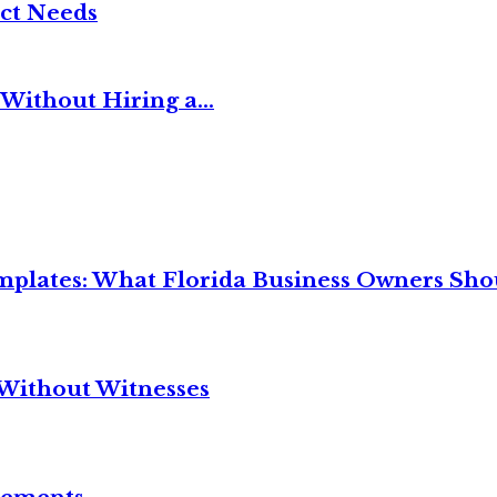
ct Needs
Without Hiring a...
mplates: What Florida Business Owners Sh
Without Witnesses