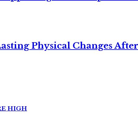
asting Physical Changes After
RE HIGH