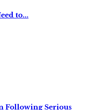
ed to...
n Following Serious