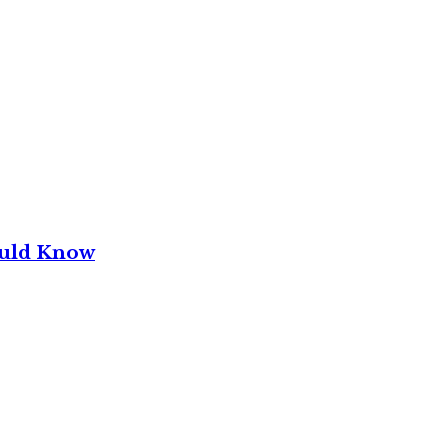
ould Know