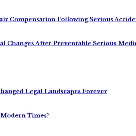
air Compensation Following Serious Accide
cal Changes After Preventable Serious Medi
Changed Legal Landscapes Forever
n Modern Times?