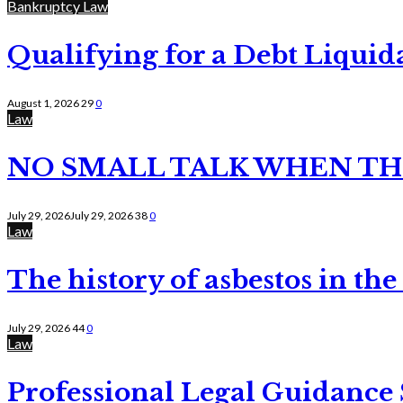
Bankruptcy Law
Qualifying for a Debt Liquid
August 1, 2026
29
0
Law
NO SMALL TALK WHEN TH
July 29, 2026
July 29, 2026
38
0
Law
The history of asbestos in the
July 29, 2026
44
0
Law
Professional Legal Guidance