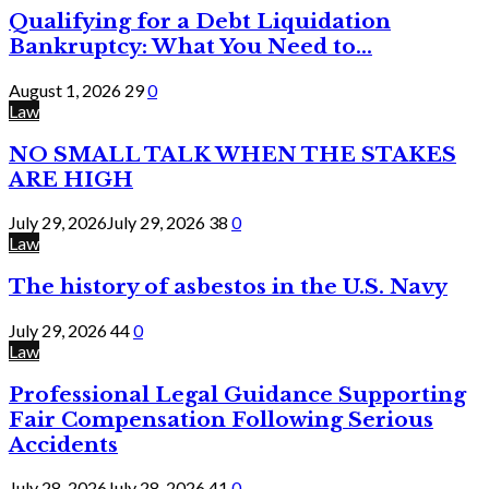
Qualifying for a Debt Liquidation
Bankruptcy: What You Need to...
August 1, 2026
29
0
Law
NO SMALL TALK WHEN THE STAKES
ARE HIGH
July 29, 2026
July 29, 2026
38
0
Law
The history of asbestos in the U.S. Navy
July 29, 2026
44
0
Law
Professional Legal Guidance Supporting
Fair Compensation Following Serious
Accidents
July 28, 2026
July 28, 2026
41
0