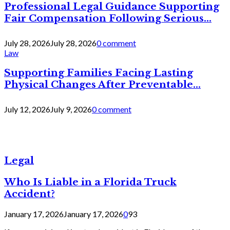
Professional Legal Guidance Supporting
Fair Compensation Following Serious...
July 28, 2026
July 28, 2026
0 comment
Law
Supporting Families Facing Lasting
Physical Changes After Preventable...
July 12, 2026
July 9, 2026
0 comment
Legal
Who Is Liable in a Florida Truck
Accident?
January 17, 2026
January 17, 2026
0
93