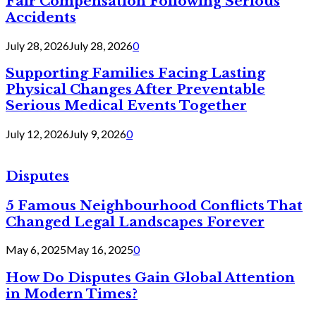
Fair Compensation Following Serious
Accidents
July 28, 2026
July 28, 2026
0
Supporting Families Facing Lasting
Physical Changes After Preventable
Serious Medical Events Together
July 12, 2026
July 9, 2026
0
Disputes
5 Famous Neighbourhood Conflicts That
Changed Legal Landscapes Forever
May 6, 2025
May 16, 2025
0
How Do Disputes Gain Global Attention
in Modern Times?