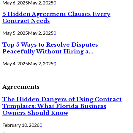
May 6, 2025
May 2, 2025
0
5 Hidden Agreement Clauses Every
Contract Needs
May 5, 2025
May 2, 2025
0
Top 5 Ways to Resolve Disputes
Peacefully Without Hiring a...
May 4, 2025
May 2, 2025
0
Agreements
The Hidden Dangers of Using Contract
Templates: What Florida Business
Owners Should Know
February 10, 2026
0
...