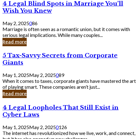
4
4 Legal Blind Spots in Marriage You’ll
Bank
Legal
Wish You Knew
Blind
Spots
May 2, 2025
0
86
in
Marriage is often seen as a romantic union, but it comes with
Marriage
serious legal implications. While many couples...
You’ll
Read more
Wish
You
5
5 Tax-Savvy Secrets from Corporate
Knew
Tax-
Giants
Savvy
Secrets
May 1, 2025
May 2, 2025
0
89
from
When it comes to taxes, corporate giants have mastered the art
Corporate
of playing smart. These companies aren’t just...
Giants
Read more
4
4 Legal Loopholes That Still Exist in
Legal
Cyber Laws
Loopholes
That
May 1, 2025
May 2, 2025
0
126
Still
The internet has revolutionized how we live, work, and connect,
Exist
but it has also opened up new challenges...