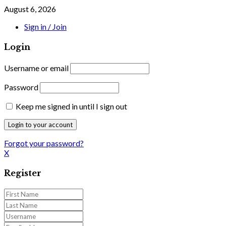
August 6, 2026
Sign in / Join
Login
Username or email
Password
Keep me signed in until I sign out
Forgot your password?
X
Register