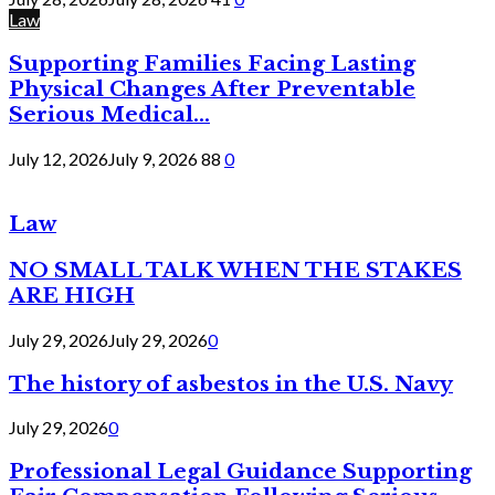
Law
Supporting Families Facing Lasting
Physical Changes After Preventable
Serious Medical...
July 12, 2026
July 9, 2026
88
0
Law
NO SMALL TALK WHEN THE STAKES
ARE HIGH
July 29, 2026
July 29, 2026
0
The history of asbestos in the U.S. Navy
July 29, 2026
0
Professional Legal Guidance Supporting