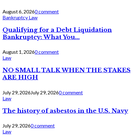
August 6, 2026
0 comment
Bankruptcy Law
Qualifying for a Debt Liquidation
Bankruptcy: What You...
August 1, 2026
0 comment
Law
NO SMALL TALK WHEN THE STAKES
ARE HIGH
July 29, 2026
July 29, 2026
0 comment
Law
The history of asbestos in the U.S. Navy
July 29, 2026
0 comment
Law