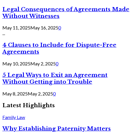
Legal Consequences of Agreements Made
Without Witnesses
May 11, 2025
May 16, 2025
0
...
4 Clauses to Include for Dispute-Free
Agreements
May 10, 2025
May 2, 2025
0
5 Legal Ways to Exit an Agreement
Without Getting into Trouble
May 8, 2025
May 2, 2025
0
Latest Highlights
Family Law
Why Establishing Paternity Matters