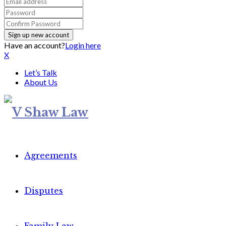
Have an account?
Login here
X
Let’s Talk
About Us
Agreements
Disputes