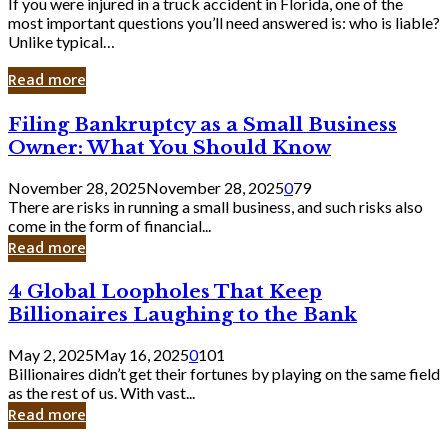
If you were injured in a truck accident in Florida, one of the
most important questions you’ll need answered is: who is liable?
Unlike typical…
Read more
Filing
Filing Bankruptcy as a Small Business
Bankruptcy
Owner: What You Should Know
as
a
November 28, 2025
November 28, 2025
0
79
Small
There are risks in running a small business, and such risks also
Business
come in the form of financial...
Owner:
Read more
What
You
4
4 Global Loopholes That Keep
Should
Global
Know
Billionaires Laughing to the Bank
Loopholes
That
May 2, 2025
May 16, 2025
0
101
Keep
Billionaires didn’t get their fortunes by playing on the same field
Billionaires
as the rest of us. With vast...
Laughing
Read more
to
the