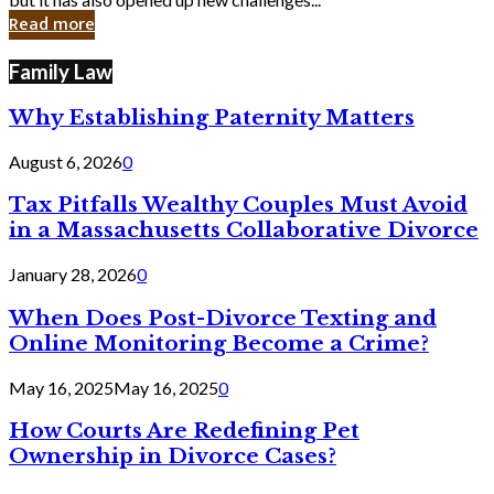
in
Read more
Cyber
Laws
Family Law
Why Establishing Paternity Matters
August 6, 2026
0
Tax Pitfalls Wealthy Couples Must Avoid
in a Massachusetts Collaborative Divorce
January 28, 2026
0
When Does Post-Divorce Texting and
Online Monitoring Become a Crime?
May 16, 2025
May 16, 2025
0
How Courts Are Redefining Pet
Ownership in Divorce Cases?