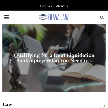
Let’s Talk
About Us
PRIMARY
MENU
NO SMALL TALK WHEN THE
STAKES ARE HIGH
Law