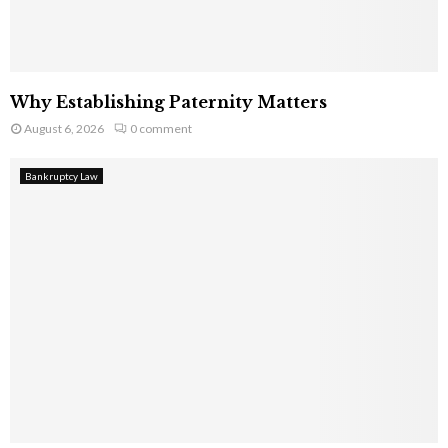
Why Establishing Paternity Matters
August 6, 2026
0 comment
Bankruptcy Law