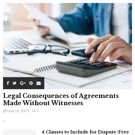
Legal Consequences of Agreements
Made Without Witnesses
May 11, 2025
0
...
4 Clauses to Include for Dispute-Free