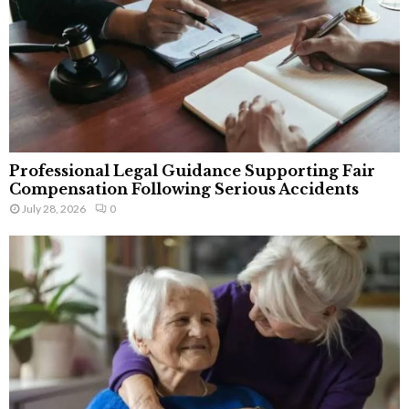
Professional Legal Guidance Supporting Fair
Compensation Following Serious Accidents
July 28, 2026
0