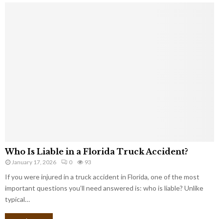
Who Is Liable in a Florida Truck Accident?
January 17, 2026
0
93
If you were injured in a truck accident in Florida, one of the most
important questions you’ll need answered is: who is liable? Unlike
typical…