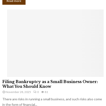
Read more
F
Filing Bankruptcy as a Small Business Owner:
i
What You Should Know
l
November 28, 2025
0
81
i
There are risks in running a small business, and such risks also come
n
g
in the form of financial...