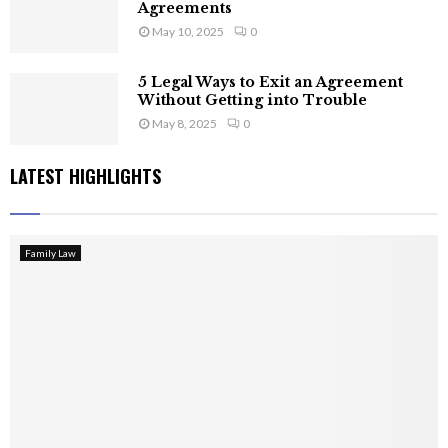
Agreements
May 10, 2025
0
5 Legal Ways to Exit an Agreement
Without Getting into Trouble
May 8, 2025
0
LATEST HIGHLIGHTS
Family Law