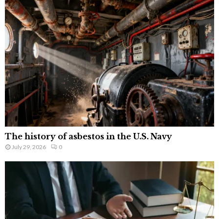
The history of asbestos in the U.S. Navy
July 29, 2026
0