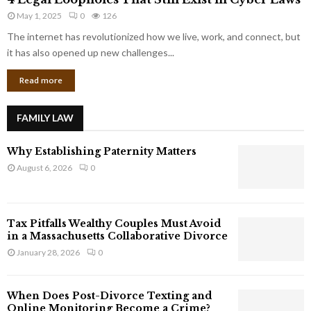
L
r
May 1, 2025
0
126
e
p
g
The internet has revolutionized how we live, work, and connect, but
o
a
it has also opened up new challenges...
r
l
a
Read more
L
t
o
e
o
G
FAMILY LAW
p
i
h
a
Why Establishing Paternity Matters
o
n
l
August 6, 2026
0
t
e
s
s
T
Tax Pitfalls Wealthy Couples Must Avoid
h
in a Massachusetts Collaborative Divorce
a
January 28, 2026
0
t
S
t
When Does Post-Divorce Texting and
i
Online Monitoring Become a Crime?