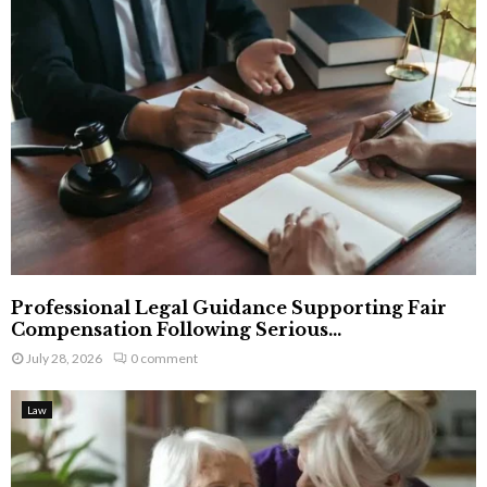
Professional Legal Guidance Supporting Fair
Compensation Following Serious...
July 28, 2026
0 comment
Law