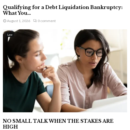
Qualifying for a Debt Liquidation Bankruptcy:
What You...
August 1, 2026
0 comment
Law
NO SMALL TALK WHEN THE STAKES ARE
HIGH