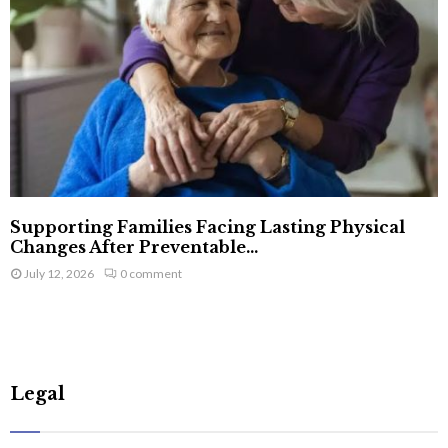
Supporting Families Facing Lasting Physical
Changes After Preventable...
July 12, 2026
0 comment
Legal