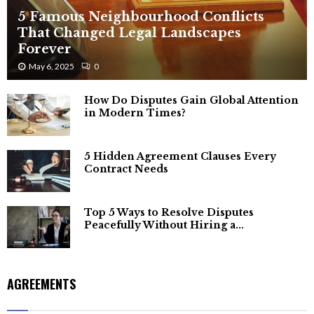
5 Famous Neighbourhood Conflicts
That Changed Legal Landscapes
Forever
May 6, 2025
0
How Do Disputes Gain Global Attention
in Modern Times?
5 Hidden Agreement Clauses Every
Contract Needs
Top 5 Ways to Resolve Disputes
Peacefully Without Hiring a...
AGREEMENTS