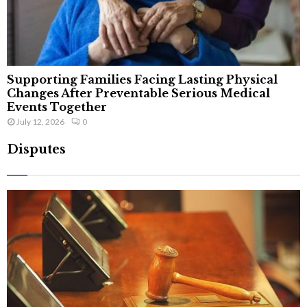
Supporting Families Facing Lasting Physical
Changes After Preventable Serious Medical
Events Together
July 12, 2026
0
Disputes