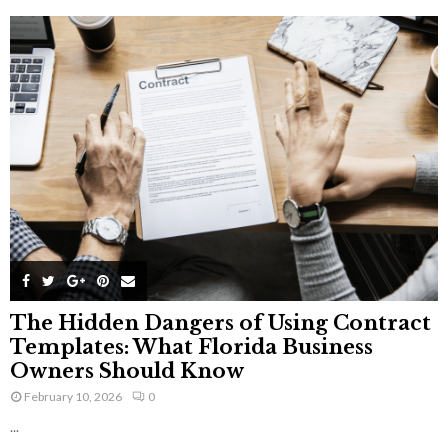
The Hidden Dangers of Using Contract
Templates: What Florida Business
Owners Should Know
February 10, 2026
0
...