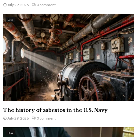
July 29, 2026
0 comment
Law
The history of asbestos in the U.S. Navy
July 29, 2026
0 comment
Law