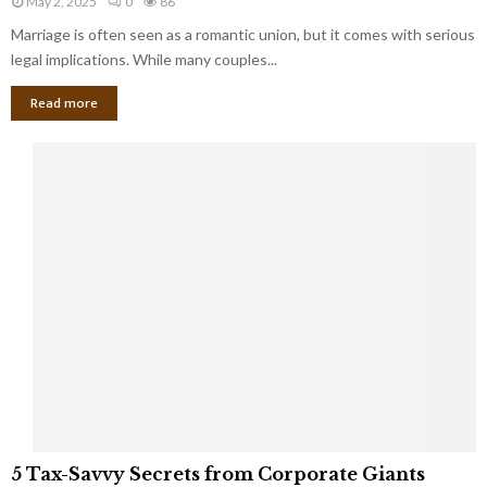
May 2, 2025
0
86
g
l
l
Marriage is often seen as a romantic union, but it comes with serious
a
l
d
l
legal implications. While many couples...
i
K
B
o
n
Read more
l
n
o
i
a
w
n
i
d
r
S
e
p
s
o
L
t
a
s
u
i
g
n
h
M
i
a
n
r
g
r
t
i
o
5
a
5 Tax-Savvy Secrets from Corporate Giants
t
T