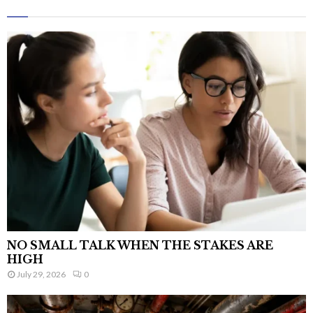
NO SMALL TALK WHEN THE STAKES ARE
HIGH
July 29, 2026
0