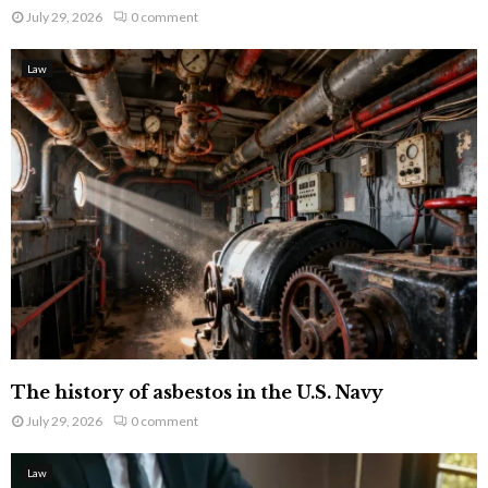
July 29, 2026
0 comment
Law
The history of asbestos in the U.S. Navy
July 29, 2026
0 comment
Law