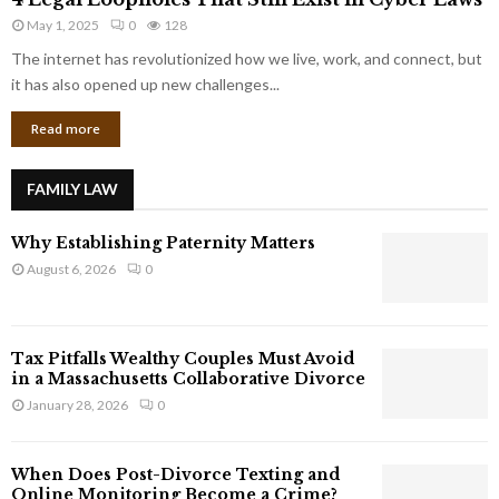
L
r
May 1, 2025
0
128
e
p
g
The internet has revolutionized how we live, work, and connect, but
o
a
it has also opened up new challenges...
r
l
a
Read more
L
t
o
e
o
G
FAMILY LAW
p
i
h
a
Why Establishing Paternity Matters
o
n
l
August 6, 2026
0
t
e
s
s
T
Tax Pitfalls Wealthy Couples Must Avoid
h
in a Massachusetts Collaborative Divorce
a
January 28, 2026
0
t
S
t
When Does Post-Divorce Texting and
i
Online Monitoring Become a Crime?