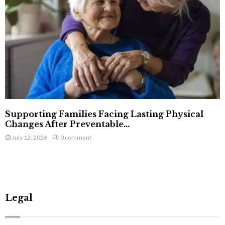
Supporting Families Facing Lasting Physical
Changes After Preventable...
July 12, 2026
0 comment
Legal