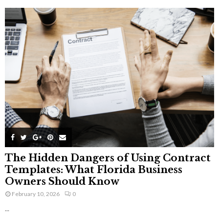
The Hidden Dangers of Using Contract
Templates: What Florida Business
Owners Should Know
February 10, 2026
0
...