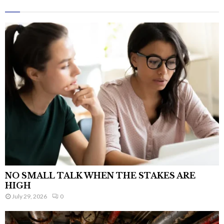
NO SMALL TALK WHEN THE STAKES ARE
HIGH
July 29, 2026
0