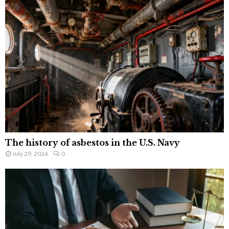
The history of asbestos in the U.S. Navy
July 29, 2026
0