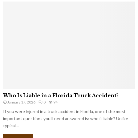
Who Is Liable in a Florida Truck Accident?
January 17, 2026
0
94
If you were injured in a truck accident in Florida, one of the most
important questions you’ll need answered is: who is liable? Unlike
typical…