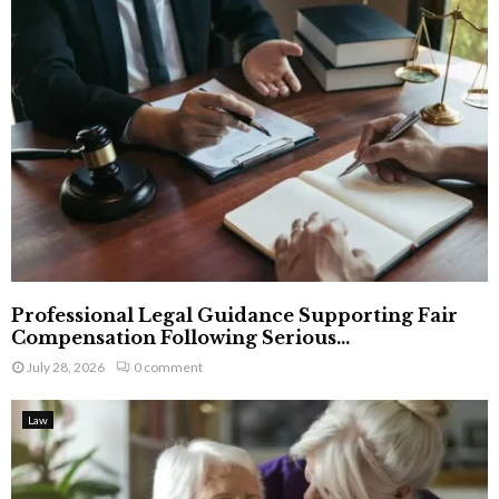
Professional Legal Guidance Supporting Fair
Compensation Following Serious...
July 28, 2026
0 comment
Law