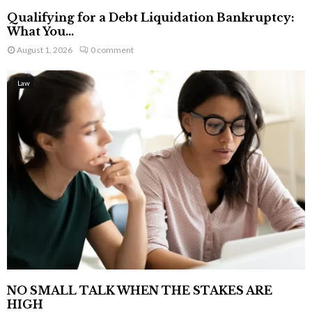
Qualifying for a Debt Liquidation Bankruptcy:
What You...
August 1, 2026
0 comment
Law
NO SMALL TALK WHEN THE STAKES ARE
HIGH