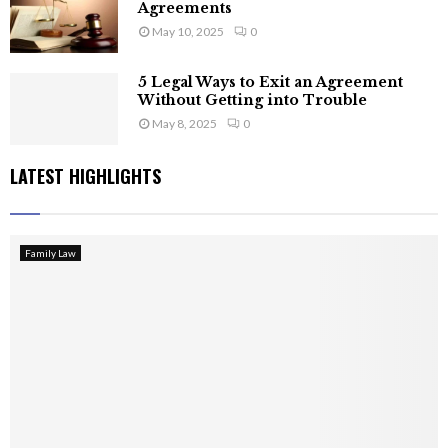
Agreements
May 10, 2025
0
5 Legal Ways to Exit an Agreement
Without Getting into Trouble
May 8, 2025
0
LATEST HIGHLIGHTS
Family Law