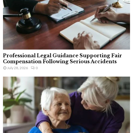
Professional Legal Guidance Supporting Fair
Compensation Following Serious Accidents
July 28, 2026
0