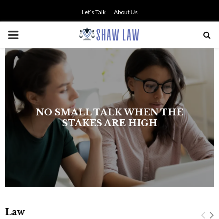
Let’s Talk
About Us
PRIMARY
MENU
NO SMALL TALK WHEN THE
STAKES ARE HIGH
Law