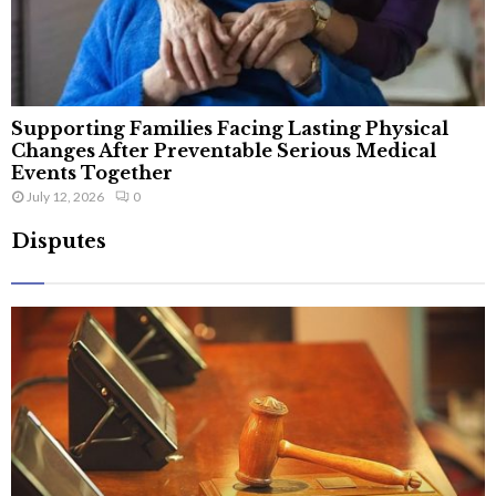
Supporting Families Facing Lasting Physical
Changes After Preventable Serious Medical
Events Together
July 12, 2026
0
Disputes