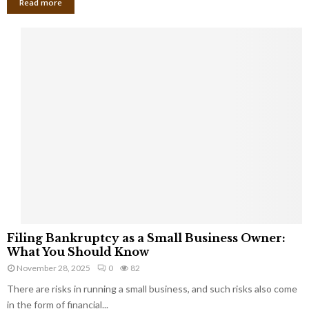
Read more
F
Filing Bankruptcy as a Small Business Owner:
i
What You Should Know
l
November 28, 2025
0
82
i
There are risks in running a small business, and such risks also come
n
g
in the form of financial...