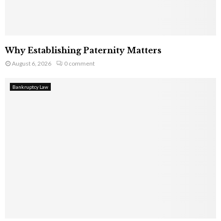
Why Establishing Paternity Matters
August 6, 2026
0 comment
Bankruptcy Law