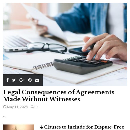
Legal Consequences of Agreements
Made Without Witnesses
May 11, 2025
0
...
4 Clauses to Include for Dispute-Free