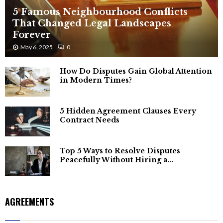
5 Famous Neighbourhood Conflicts
That Changed Legal Landscapes
Forever
May 6, 2025
0
How Do Disputes Gain Global Attention
in Modern Times?
5 Hidden Agreement Clauses Every
Contract Needs
Top 5 Ways to Resolve Disputes
Peacefully Without Hiring a...
AGREEMENTS