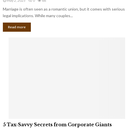
May 2, 2025
0
88
g
l
l
Marriage is often seen as a romantic union, but it comes with serious
a
l
d
l
legal implications. While many couples...
i
K
B
o
n
Read more
l
n
o
i
a
w
n
i
d
r
S
e
p
s
o
L
t
a
s
u
i
g
n
h
M
i
a
n
r
g
r
t
i
o
5
a
5 Tax-Savvy Secrets from Corporate Giants
t
T