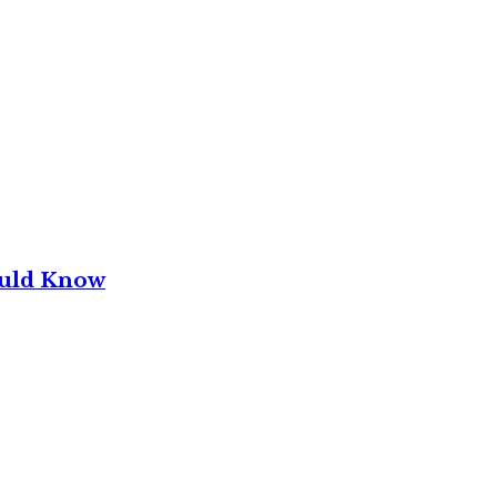
ould Know