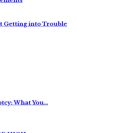
reements
t Getting into Trouble
tcy: What You...