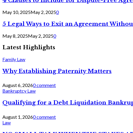
4 Clauses to Include for Dispute-Free Ag
May 10, 2025
May 2, 2025
0
5 Legal Ways to Exit an Agreement Withou
May 8, 2025
May 2, 2025
0
Latest Highlights
Family Law
Why Establishing Paternity Matters
August 6, 2026
0 comment
Bankruptcy Law
Qualifying for a Debt Liquidation Bankrup
August 1, 2026
0 comment
Law