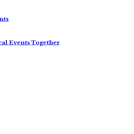
nts
cal Events Together