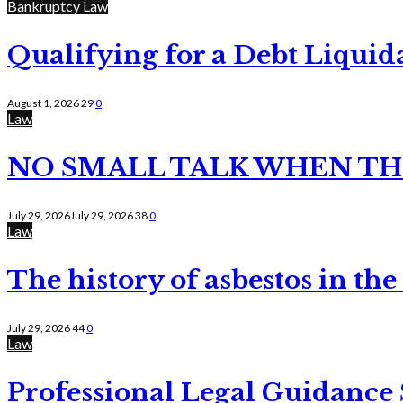
Bankruptcy Law
Qualifying for a Debt Liquid
August 1, 2026
29
0
Law
NO SMALL TALK WHEN TH
July 29, 2026
July 29, 2026
38
0
Law
The history of asbestos in the
July 29, 2026
44
0
Law
Professional Legal Guidance