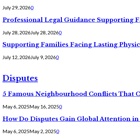
July 29, 2026
0
Professional Legal Guidance Supporting F
July 28, 2026
July 28, 2026
0
Supporting Families Facing Lasting Physi
July 12, 2026
July 9, 2026
0
Disputes
5 Famous Neighbourhood Conflicts That 
May 6, 2025
May 16, 2025
0
How Do Disputes Gain Global Attention i
May 6, 2025
May 2, 2025
0