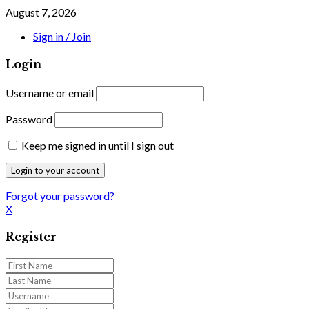
August 7, 2026
Sign in / Join
Login
Username or email
Password
Keep me signed in until I sign out
Forgot your password?
X
Register