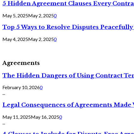
5 Hidden Agreement Clauses Every Contra
May 5, 2025
May 2, 2025
0
Top 5 Ways to Resolve Disputes Peacefully 
May 4, 2025
May 2, 2025
0
Agreements
The Hidden Dangers of Using Contract Te
February 10, 2026
0
...
Legal Consequences of Agreements Made 
May 11, 2025
May 16, 2025
0
...