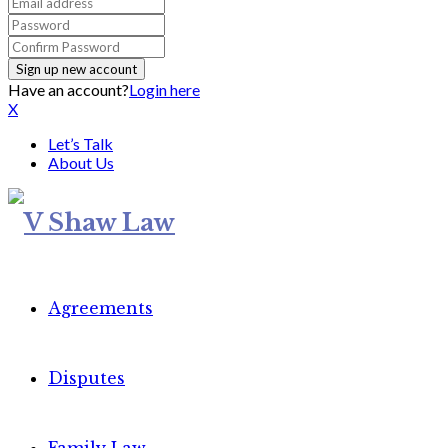
Have an account?
Login here
X
Let’s Talk
About Us
Agreements
Disputes