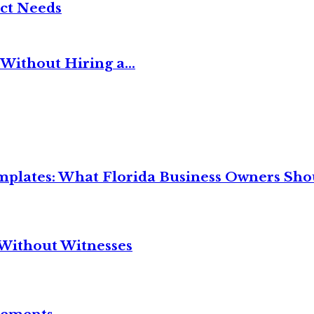
ct Needs
Without Hiring a...
mplates: What Florida Business Owners Sh
Without Witnesses