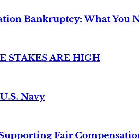
ation Bankruptcy: What You Ne
E STAKES ARE HIGH
 U.S. Navy
 Supporting Fair Compensatio