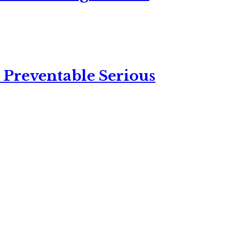
 Preventable Serious