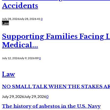
Accidents
July 28, 2026
July 28, 2026
41
0
Law
Supporting Families Facing L
Medical...
July 12, 2026
July 9, 2026
89
0
Law
NO SMALL TALK WHEN THE STAKES A
July 29, 2026
July 29, 2026
0
The history of asbestos in the U.S. Navy