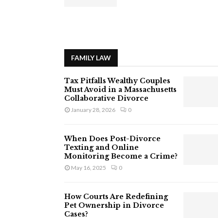
FAMILY LAW
Tax Pitfalls Wealthy Couples
Must Avoid in a Massachusetts
Collaborative Divorce
January 28, 2026
0
When Does Post-Divorce
Texting and Online
Monitoring Become a Crime?
May 16, 2025
0
How Courts Are Redefining
Pet Ownership in Divorce
Cases?