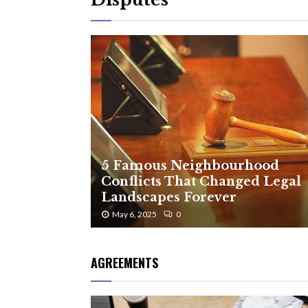
5 Famous Neighbourhood
Conflicts That Changed Legal
Landscapes Forever
May 6, 2025
0
AGREEMENTS