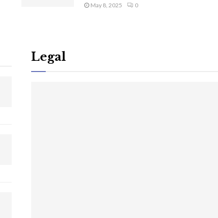
May 8, 2025
0
Legal