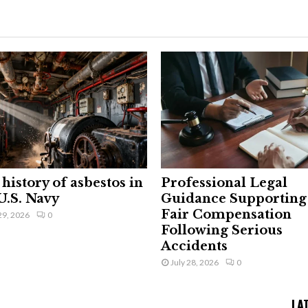
history of asbestos in
Professional Legal
U.S. Navy
Guidance Supporting
Fair Compensation
29, 2026
0
Following Serious
Accidents
July 28, 2026
0
LA