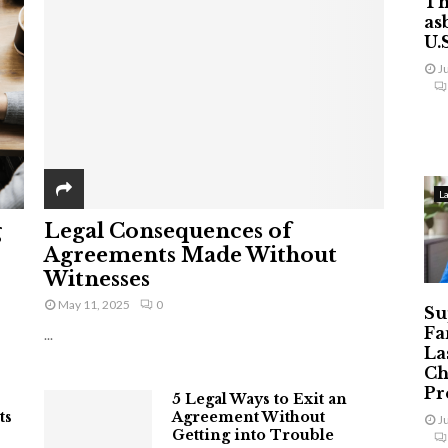
Th
as
U.
J
L
g
Legal Consequences of
Agreements Made Without
Witnesses
May 11, 2025
0
Su
Fa
...
La
Ch
Pr
5 Legal Ways to Exit an
ts
Agreement Without
J
Getting into Trouble