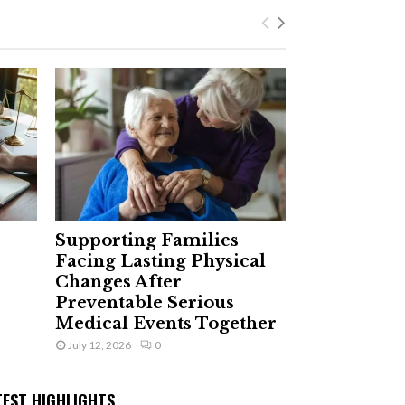
Supporting Families
Facing Lasting Physical
Changes After
Preventable Serious
Medical Events Together
July 12, 2026
0
TEST HIGHLIGHTS