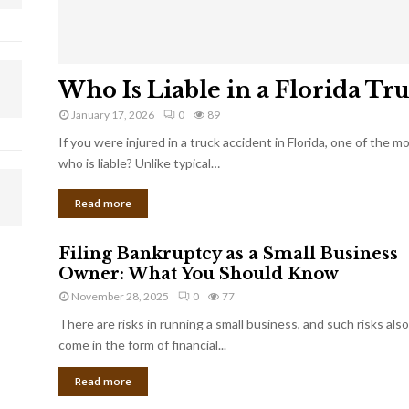
Who Is Liable in a Florida Tr
January 17, 2026
0
89
If you were injured in a truck accident in Florida, one of the 
who is liable? Unlike typical…
Read more
Filing Bankruptcy as a Small Business
Owner: What You Should Know
November 28, 2025
0
77
There are risks in running a small business, and such risks also
come in the form of financial...
Read more