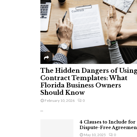
The Hidden Dangers of Usin
Contract Templates: What
Florida Business Owners
Should Know
February 10, 2026
0
...
4 Clauses to Include for
Dispute-Free Agreemen
May 10, 2025
0