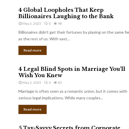
4 Global Loopholes That Keep
Billionaires Laughing to the Bank
May 2, 2025
0
98
Billionaires didn’t get their fortunes by playing on the same fi
as the rest of us. With vast...
Read more
4 Legal Blind Spots in Marriage You’ll
Wish You Knew
May 2, 2025
0
85
Marriage is often seen as a romantic union, but it comes with
serious legal implications. While many couples...
Read more
5 Tax-Savvy Secrets from Corporate