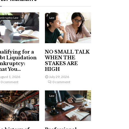
ankruptcy Law
Law
alifying for a
NO SMALL TALK
bt Liquidation
WHEN THE
nkruptcy:
STAKES ARE
at You...
HIGH
ugust 1, 2026
July 29, 2026
0 comment
0 comment
aw
Law