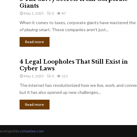
Giants
May 1, 2025
0
87
When it comes to taxes, corporate giants have mastered the 
of playing smart. These companies aren’t just...
Read more
4 Legal Loopholes That Still Exist in
Cyber Laws
May 1, 2025
0
121
The internet has revolutionized how we live, work, and conne
but it has also opened up new challenges...
Read more
Developed by
vshawlaw.com