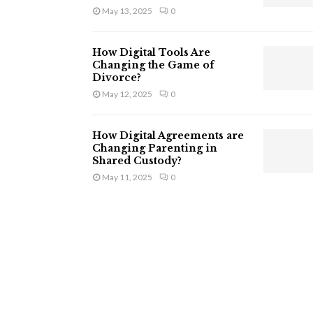
May 13, 2025
0
How Digital Tools Are
Changing the Game of
Divorce?
May 12, 2025
0
How Digital Agreements are
Changing Parenting in
Shared Custody?
May 11, 2025
0