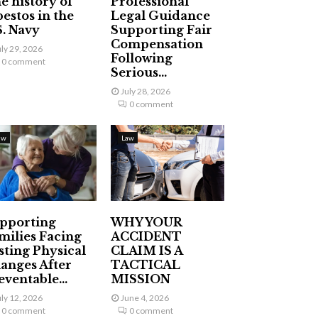
e history of
Professional
bestos in the
Legal Guidance
S. Navy
Supporting Fair
Compensation
uly 29, 2026
Following
0 comment
Serious...
July 28, 2026
0 comment
aw
Law
pporting
WHY YOUR
milies Facing
ACCIDENT
sting Physical
CLAIM IS A
anges After
TACTICAL
eventable...
MISSION
uly 12, 2026
June 4, 2026
0 comment
0 comment