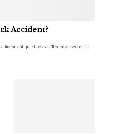
uck Accident?
most important questions you’ll need answered is: