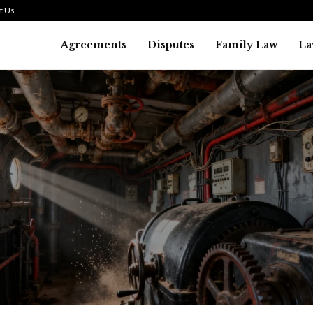
t Us
Agreements
Disputes
Family Law
La
Law
history of asbestos in the U.S.
July 29, 2026
36
0