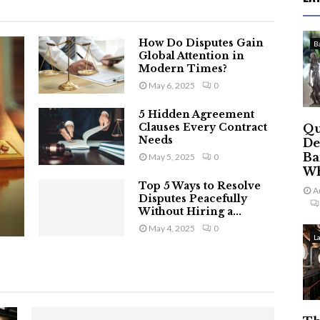
How Do Disputes Gain
B
Global Attention in
Modern Times?
May 6, 2025
0
5 Hidden Agreement
Clauses Every Contract
Qu
Needs
De
Ba
May 5, 2025
0
Wh
Top 5 Ways to Resolve
A
Disputes Peacefully
Without Hiring a...
May 4, 2025
0
L