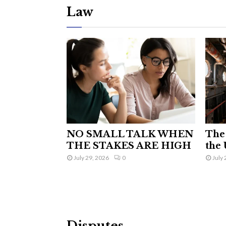
Law
NO SMALL TALK WHEN
The 
THE STAKES ARE HIGH
the 
July 29, 2026
0
July 
Disputes