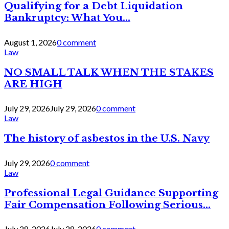
Qualifying for a Debt Liquidation
Bankruptcy: What You...
August 1, 2026
0 comment
Law
NO SMALL TALK WHEN THE STAKES
ARE HIGH
July 29, 2026
July 29, 2026
0 comment
Law
The history of asbestos in the U.S. Navy
July 29, 2026
0 comment
Law
Professional Legal Guidance Supporting
Fair Compensation Following Serious...
July 28, 2026
July 28, 2026
0 comment