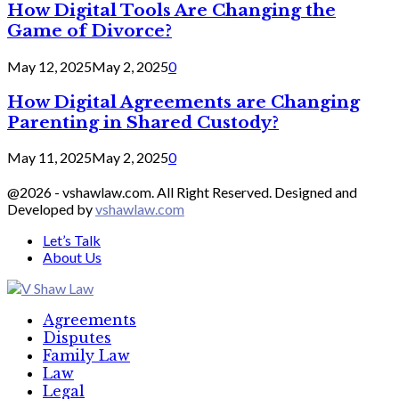
How Digital Tools Are Changing the
Game of Divorce?
May 12, 2025
May 2, 2025
0
How Digital Agreements are Changing
Parenting in Shared Custody?
May 11, 2025
May 2, 2025
0
@2026 - vshawlaw.com. All Right Reserved. Designed and
Developed by
vshawlaw.com
Let’s Talk
About Us
Facebook
Twitter
Linkedin
Agreements
Disputes
Family Law
Law
Legal