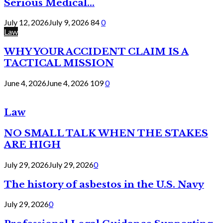
Serious Medical...
July 12, 2026
July 9, 2026
84
0
Law
WHY YOUR ACCIDENT CLAIM IS A
TACTICAL MISSION
June 4, 2026
June 4, 2026
109
0
Law
NO SMALL TALK WHEN THE STAKES
ARE HIGH
July 29, 2026
July 29, 2026
0
The history of asbestos in the U.S. Navy
July 29, 2026
0