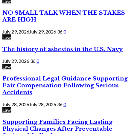
Law
NO SMALL TALK WHEN THE STAKES
ARE HIGH
July 29, 2026
July 29, 2026
36
0
Law
The history of asbestos in the U.S. Navy
July 29, 2026
36
0
Law
Professional Legal Guidance Supporting
Fair Compensation Following Serious
Accidents
July 28, 2026
July 28, 2026
36
0
Law
Supporting Families Facing Lasting
Physical Changes After Preventable