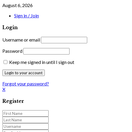
August 6, 2026
Sign in / Join
Login
Username or email
Password
Keep me signed in until I sign out
Forgot your password?
X
Register