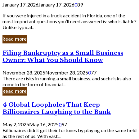
January 17, 2026
January 17, 2026
0
89
If you were injured in a truck accident in Florida, one of the
most important questions you’ll need answered is: who is liable?
Unlike typical…
Read more
Filing
Filing Bankruptcy as a Small Business
Bankruptcy
Owner: What You Should Know
as
a
November 28, 2025
November 28, 2025
0
77
Small
There are risks in running a small business, and such risks also
Business
come in the form of financial...
Owner:
Read more
What
You
4
4 Global Loopholes That Keep
Should
Global
Know
Billionaires Laughing to the Bank
Loopholes
That
May 2, 2025
May 16, 2025
0
97
Keep
Billionaires didn’t get their fortunes by playing on the same field
Billionaires
as the rest of us. With vast...