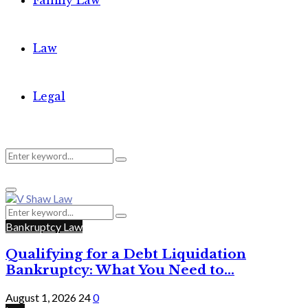
Family Law
Law
Legal
Search
Search
Primary
for:
Menu
Search
Search
for:
Bankruptcy Law
Qualifying for a Debt Liquidation
Bankruptcy: What You Need to...
August 1, 2026
24
0