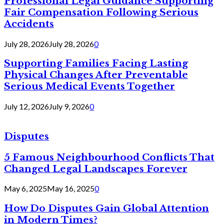
Professional Legal Guidance Supporting
Fair Compensation Following Serious
Accidents
July 28, 2026
July 28, 2026
0
Supporting Families Facing Lasting
Physical Changes After Preventable
Serious Medical Events Together
July 12, 2026
July 9, 2026
0
Disputes
5 Famous Neighbourhood Conflicts That
Changed Legal Landscapes Forever
May 6, 2025
May 16, 2025
0
How Do Disputes Gain Global Attention
in Modern Times?