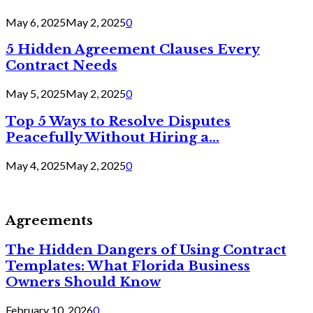
May 6, 2025
May 2, 2025
0
5 Hidden Agreement Clauses Every
Contract Needs
May 5, 2025
May 2, 2025
0
Top 5 Ways to Resolve Disputes
Peacefully Without Hiring a...
May 4, 2025
May 2, 2025
0
Agreements
The Hidden Dangers of Using Contract
Templates: What Florida Business
Owners Should Know
February 10, 2026
0