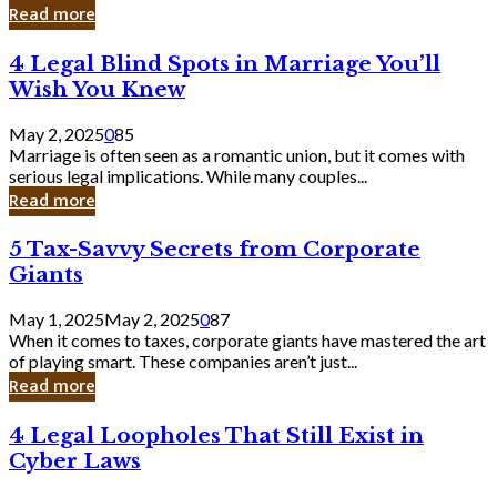
Laughing
Read more
to
the
4
4 Legal Blind Spots in Marriage You’ll
Bank
Legal
Wish You Knew
Blind
Spots
May 2, 2025
0
85
in
Marriage is often seen as a romantic union, but it comes with
Marriage
serious legal implications. While many couples...
You’ll
Read more
Wish
You
5
5 Tax-Savvy Secrets from Corporate
Knew
Tax-
Giants
Savvy
Secrets
May 1, 2025
May 2, 2025
0
87
from
When it comes to taxes, corporate giants have mastered the art
Corporate
of playing smart. These companies aren’t just...
Giants
Read more
4
4 Legal Loopholes That Still Exist in
Legal
Cyber Laws
Loopholes
That