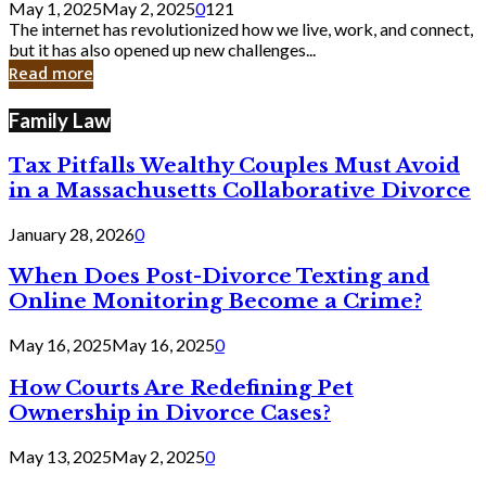
May 1, 2025
May 2, 2025
0
121
Still
The internet has revolutionized how we live, work, and connect,
Exist
but it has also opened up new challenges...
in
Read more
Cyber
Laws
Family Law
Tax Pitfalls Wealthy Couples Must Avoid
in a Massachusetts Collaborative Divorce
January 28, 2026
0
When Does Post-Divorce Texting and
Online Monitoring Become a Crime?
May 16, 2025
May 16, 2025
0
How Courts Are Redefining Pet
Ownership in Divorce Cases?
May 13, 2025
May 2, 2025
0