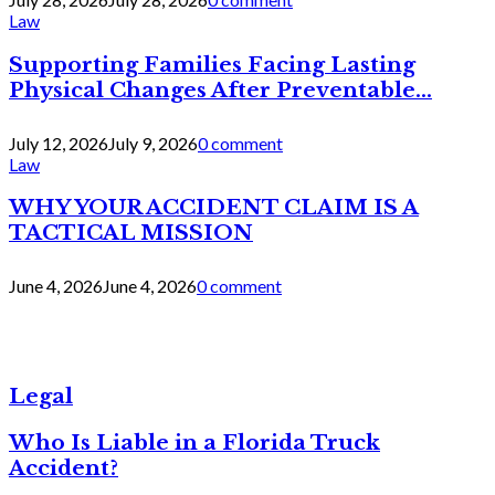
Law
Supporting Families Facing Lasting
Physical Changes After Preventable...
July 12, 2026
July 9, 2026
0 comment
Law
WHY YOUR ACCIDENT CLAIM IS A
TACTICAL MISSION
June 4, 2026
June 4, 2026
0 comment
Legal
Who Is Liable in a Florida Truck
Accident?