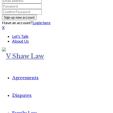
Have an account?
Login here
X
Let’s Talk
About Us
Agreements
Disputes