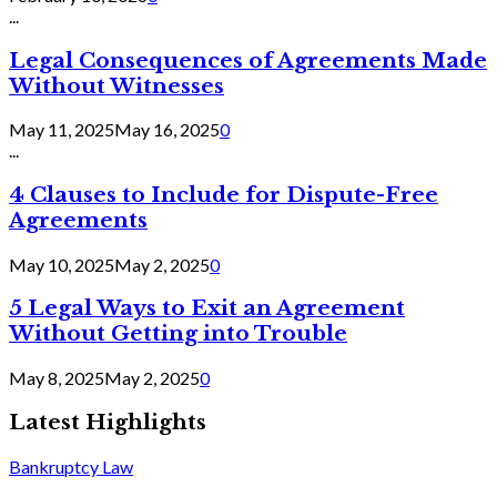
...
Legal Consequences of Agreements Made
Without Witnesses
May 11, 2025
May 16, 2025
0
...
4 Clauses to Include for Dispute-Free
Agreements
May 10, 2025
May 2, 2025
0
5 Legal Ways to Exit an Agreement
Without Getting into Trouble
May 8, 2025
May 2, 2025
0
Latest Highlights
Bankruptcy Law