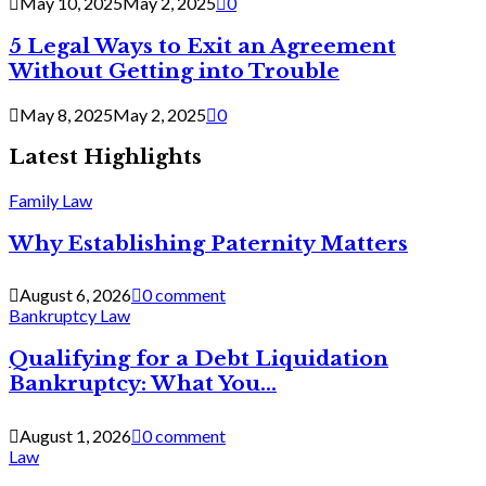
May 10, 2025
May 2, 2025
0
5 Legal Ways to Exit an Agreement
Without Getting into Trouble
May 8, 2025
May 2, 2025
0
Latest Highlights
Family Law
Why Establishing Paternity Matters
August 6, 2026
0 comment
Bankruptcy Law
Qualifying for a Debt Liquidation
Bankruptcy: What You...
August 1, 2026
0 comment
Law