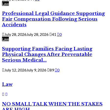
Law
Professional Legal Guidance Supporting
Fair Compensation Following Serious
Accidents
July 28, 2026
July 28, 2026
41
0
Law
Supporting Families Facing Lasting
Physical Changes After Preventable
Serious Medical...
July 12, 2026
July 9, 2026
89
0
Law
NO SMALL TALK WHEN THE STAKES
ARE HIGH