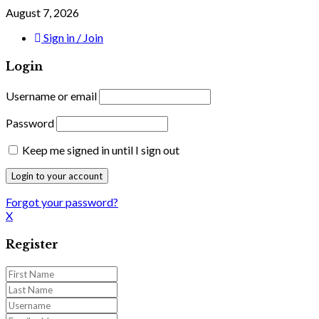
August 7, 2026
Sign in / Join
Login
Username or email
Password
Keep me signed in until I sign out
Forgot your password?
X
Register