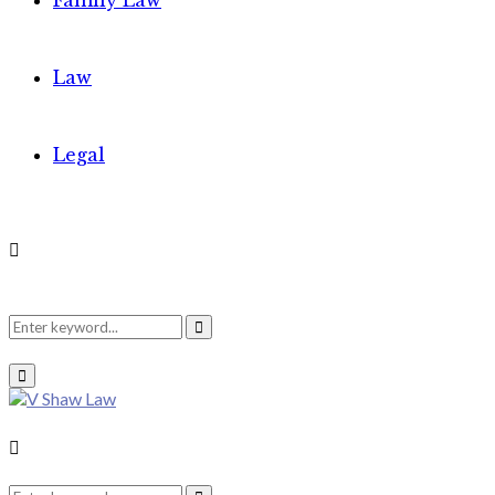
Family Law
Law
Legal
Search
Search
Primary
Menu
for:
Search