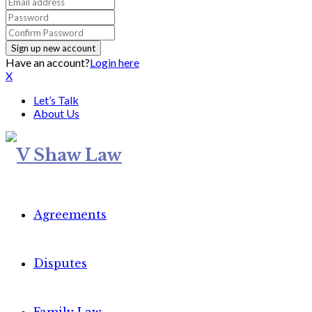
Have an account?
Login here
X
Let’s Talk
About Us
Agreements
Disputes