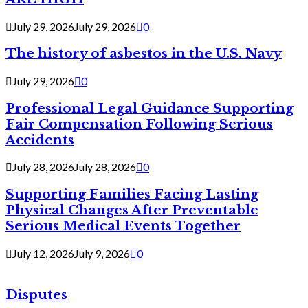
July 29, 2026
July 29, 2026
0
The history of asbestos in the U.S. Navy
July 29, 2026
0
Professional Legal Guidance Supporting
Fair Compensation Following Serious
Accidents
July 28, 2026
July 28, 2026
0
Supporting Families Facing Lasting
Physical Changes After Preventable
Serious Medical Events Together
July 12, 2026
July 9, 2026
0
Disputes