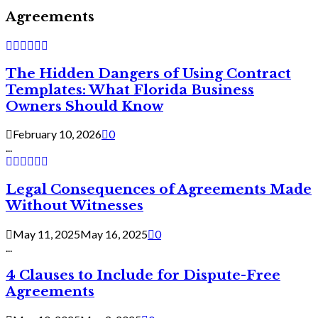
Agreements
The Hidden Dangers of Using Contract
Templates: What Florida Business
Owners Should Know
February 10, 2026
0
...
Legal Consequences of Agreements Made
Without Witnesses
May 11, 2025
May 16, 2025
0
...
4 Clauses to Include for Dispute-Free
Agreements