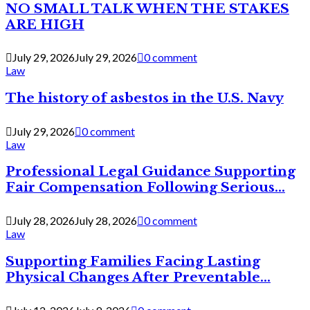
NO SMALL TALK WHEN THE STAKES
ARE HIGH
July 29, 2026
July 29, 2026
0 comment
Law
The history of asbestos in the U.S. Navy
July 29, 2026
0 comment
Law
Professional Legal Guidance Supporting
Fair Compensation Following Serious...
July 28, 2026
July 28, 2026
0 comment
Law
Supporting Families Facing Lasting
Physical Changes After Preventable...