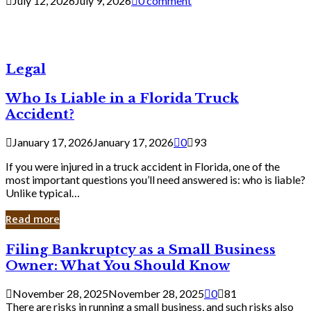
July 12, 2026
July 9, 2026
0 comment
Legal
Who Is Liable in a Florida Truck
Accident?
January 17, 2026
January 17, 2026
0
93
If you were injured in a truck accident in Florida, one of the
most important questions you’ll need answered is: who is liable?
Unlike typical…
Read more
Filing
Filing Bankruptcy as a Small Business
Bankruptcy
Owner: What You Should Know
as
a
November 28, 2025
November 28, 2025
0
81
Small
There are risks in running a small business, and such risks also