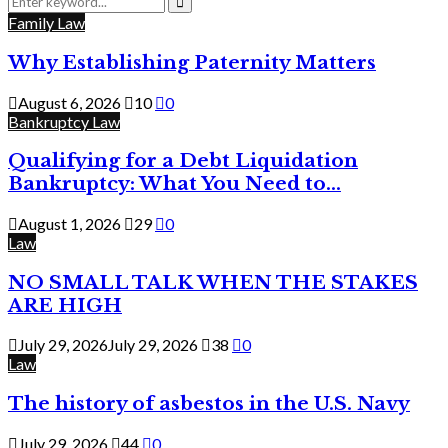
for:
Search
Family Law
Why Establishing Paternity Matters
August 6, 2026
10
0
Bankruptcy Law
Qualifying for a Debt Liquidation
Bankruptcy: What You Need to...
August 1, 2026
29
0
Law
NO SMALL TALK WHEN THE STAKES
ARE HIGH
July 29, 2026
July 29, 2026
38
0
Law
The history of asbestos in the U.S. Navy
July 29, 2026
44
0