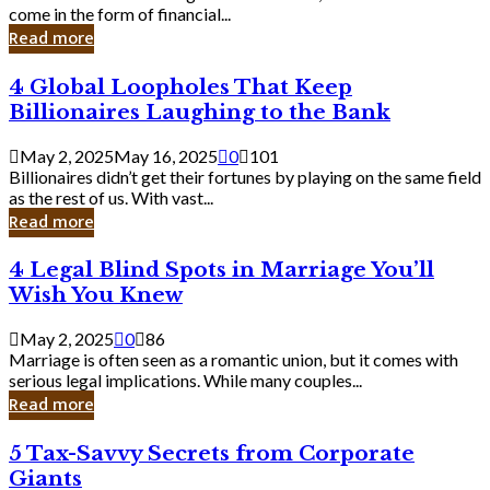
Business
come in the form of financial...
Owner:
Read more
What
You
4
4 Global Loopholes That Keep
Should
Global
Know
Billionaires Laughing to the Bank
Loopholes
That
May 2, 2025
May 16, 2025
0
101
Keep
Billionaires didn’t get their fortunes by playing on the same field
Billionaires
as the rest of us. With vast...
Laughing
Read more
to
the
4
4 Legal Blind Spots in Marriage You’ll
Bank
Legal
Wish You Knew
Blind
Spots
May 2, 2025
0
86
in
Marriage is often seen as a romantic union, but it comes with
Marriage
serious legal implications. While many couples...
You’ll
Read more
Wish
You
5
5 Tax-Savvy Secrets from Corporate
Knew
Tax-
Giants