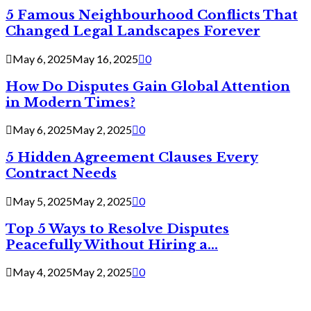
5 Famous Neighbourhood Conflicts That
Changed Legal Landscapes Forever
May 6, 2025
May 16, 2025
0
How Do Disputes Gain Global Attention
in Modern Times?
May 6, 2025
May 2, 2025
0
5 Hidden Agreement Clauses Every
Contract Needs
May 5, 2025
May 2, 2025
0
Top 5 Ways to Resolve Disputes
Peacefully Without Hiring a...
May 4, 2025
May 2, 2025
0