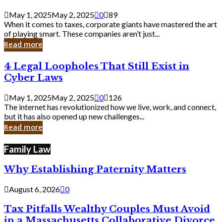
Savvy
Secrets
May 1, 2025
May 2, 2025
0
89
from
When it comes to taxes, corporate giants have mastered the art
Corporate
of playing smart. These companies aren’t just...
Giants
Read more
4
4 Legal Loopholes That Still Exist in
Legal
Cyber Laws
Loopholes
That
May 1, 2025
May 2, 2025
0
126
Still
The internet has revolutionized how we live, work, and connect,
Exist
but it has also opened up new challenges...
in
Read more
Cyber
Laws
Family Law
Why Establishing Paternity Matters
August 6, 2026
0
Tax Pitfalls Wealthy Couples Must Avoid
in a Massachusetts Collaborative Divorce