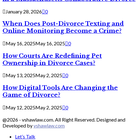
January 28, 2026
0
When Does Post-Divorce Texting and
Online Monitoring Become a Crime?
May 16, 2025
May 16, 2025
0
How Courts Are Redefining Pet
Ownership in Divorce Cases?
May 13, 2025
May 2, 2025
0
How Digital Tools Are Changing the
Game of Divorce?
May 12, 2025
May 2, 2025
0
@2026 - vshawlaw.com. All Right Reserved. Designed and
Developed by
vshawlaw.com
Let’s Talk