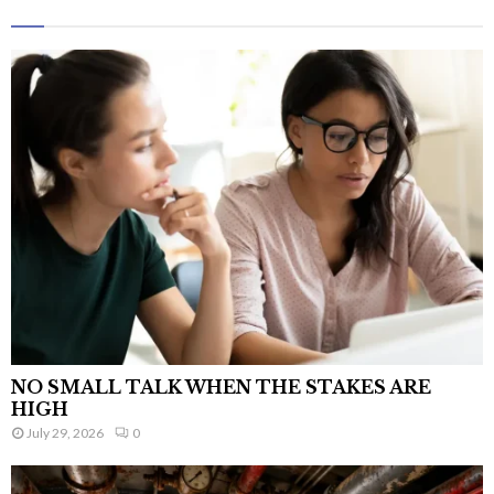
NO SMALL TALK WHEN THE STAKES ARE
HIGH
July 29, 2026
0