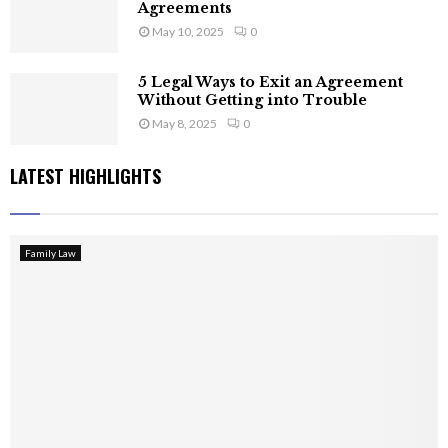
Agreements
May 10, 2025
0
5 Legal Ways to Exit an Agreement
Without Getting into Trouble
May 8, 2025
0
LATEST HIGHLIGHTS
Family Law