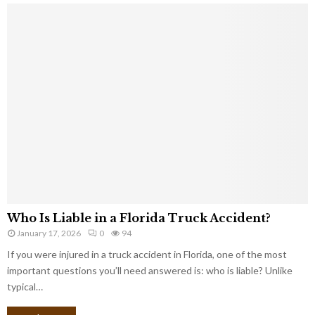
Who Is Liable in a Florida Truck Accident?
January 17, 2026
0
94
If you were injured in a truck accident in Florida, one of the most
important questions you’ll need answered is: who is liable? Unlike
typical…