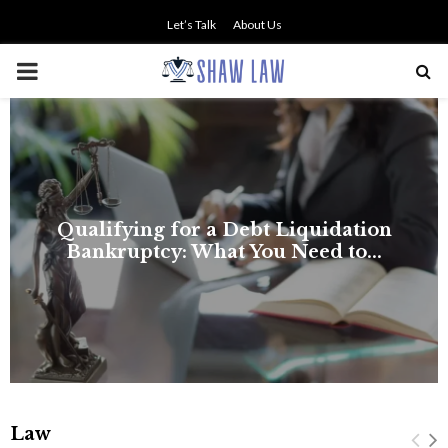
Let’s Talk
About Us
PRIMARY
MENU
NO SMALL TALK WHEN THE
STAKES ARE HIGH
Law