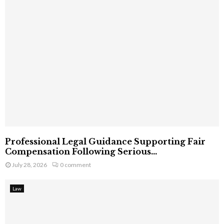
Professional Legal Guidance Supporting Fair
Compensation Following Serious...
July 28, 2026
0 comment
Law