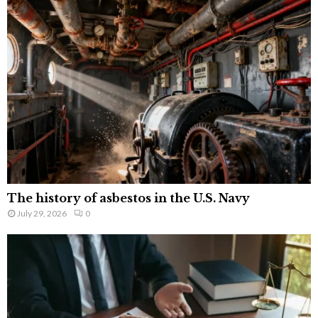
The history of asbestos in the U.S. Navy
July 29, 2026
0