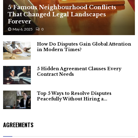
5 Famous Neighbourhood Conflicts
That Changed Legal Landscapes
Forever
May 6, 2025
0
How Do Disputes Gain Global Attention
in Modern Times?
5 Hidden Agreement Clauses Every
Contract Needs
Top 5 Ways to Resolve Disputes
Peacefully Without Hiring a...
AGREEMENTS