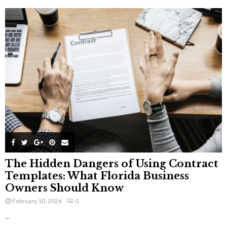
The Hidden Dangers of Using Contract
Templates: What Florida Business
Owners Should Know
February 10, 2026
0
...