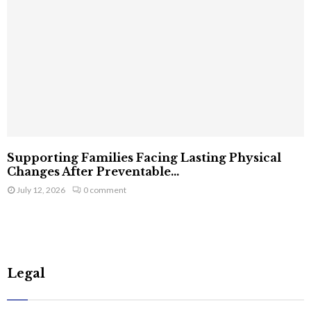
Supporting Families Facing Lasting Physical
Changes After Preventable...
July 12, 2026
0 comment
Legal