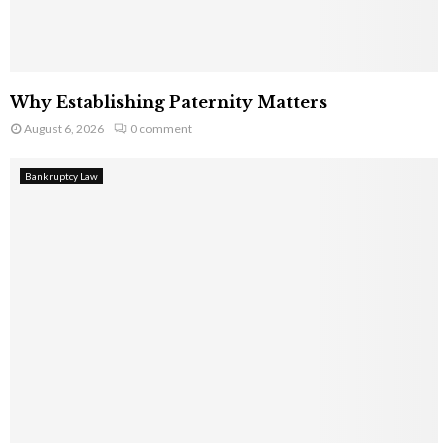
Why Establishing Paternity Matters
August 6, 2026
0 comment
Bankruptcy Law