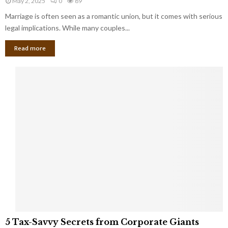
May 2, 2025
0
89
g
l
l
Marriage is often seen as a romantic union, but it comes with serious
a
l
d
l
legal implications. While many couples...
i
K
B
o
n
Read more
l
n
o
i
a
w
n
i
d
r
S
e
p
s
o
L
t
a
s
u
i
g
n
h
M
i
a
n
r
g
r
t
i
o
5
a
5 Tax-Savvy Secrets from Corporate Giants
t
T