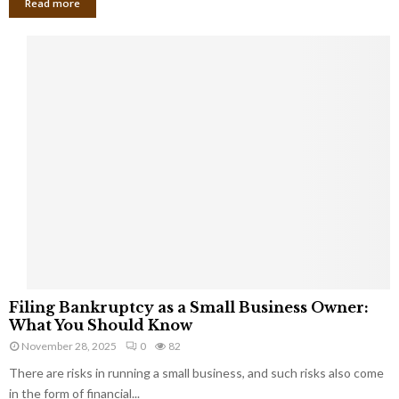
Read more
F
Filing Bankruptcy as a Small Business Owner:
i
What You Should Know
l
November 28, 2025
0
82
i
There are risks in running a small business, and such risks also come
n
g
in the form of financial...