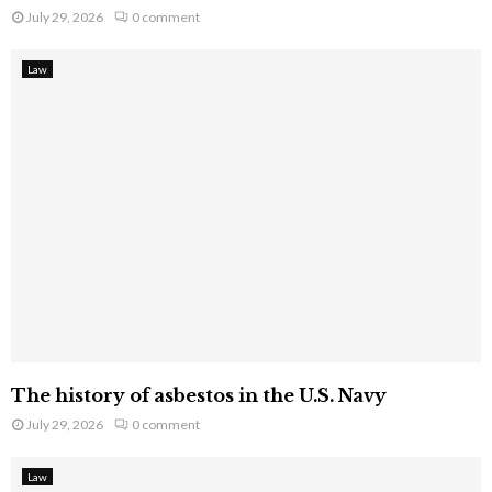
July 29, 2026
0 comment
Law
The history of asbestos in the U.S. Navy
July 29, 2026
0 comment
Law