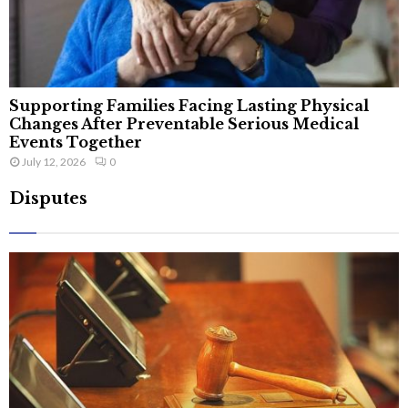
Supporting Families Facing Lasting Physical
Changes After Preventable Serious Medical
Events Together
July 12, 2026
0
Disputes