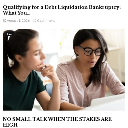
Qualifying for a Debt Liquidation Bankruptcy:
What You...
August 1, 2026
0 comment
Law
NO SMALL TALK WHEN THE STAKES ARE
HIGH