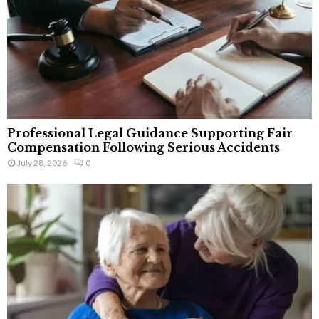
Professional Legal Guidance Supporting Fair
Compensation Following Serious Accidents
July 28, 2026
0