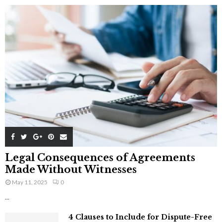
Legal Consequences of Agreements
Made Without Witnesses
May 11, 2025
0
...
4 Clauses to Include for Dispute-Free