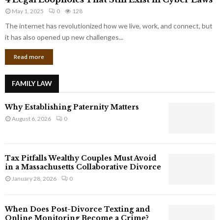
L
r
May 1, 2025
0
128
e
p
g
The internet has revolutionized how we live, work, and connect, but
o
a
it has also opened up new challenges...
r
l
a
Read more
L
t
o
e
o
G
FAMILY LAW
p
i
h
a
Why Establishing Paternity Matters
o
n
l
August 6, 2026
0
t
e
s
s
T
Tax Pitfalls Wealthy Couples Must Avoid
h
in a Massachusetts Collaborative Divorce
a
January 28, 2026
0
t
S
t
When Does Post-Divorce Texting and
i
Online Monitoring Become a Crime?