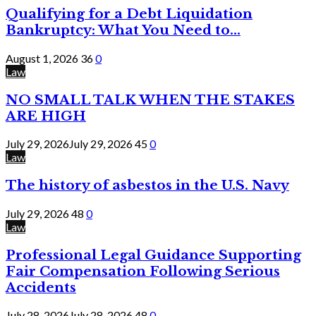
Qualifying for a Debt Liquidation
Bankruptcy: What You Need to...
August 1, 2026
36
0
Law
NO SMALL TALK WHEN THE STAKES
ARE HIGH
July 29, 2026
July 29, 2026
45
0
Law
The history of asbestos in the U.S. Navy
July 29, 2026
48
0
Law
Professional Legal Guidance Supporting
Fair Compensation Following Serious
Accidents
July 28, 2026
July 28, 2026
48
0