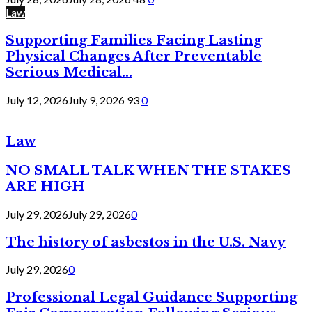
Law
Supporting Families Facing Lasting
Physical Changes After Preventable
Serious Medical...
July 12, 2026
July 9, 2026
93
0
Law
NO SMALL TALK WHEN THE STAKES
ARE HIGH
July 29, 2026
July 29, 2026
0
The history of asbestos in the U.S. Navy
July 29, 2026
0
Professional Legal Guidance Supporting