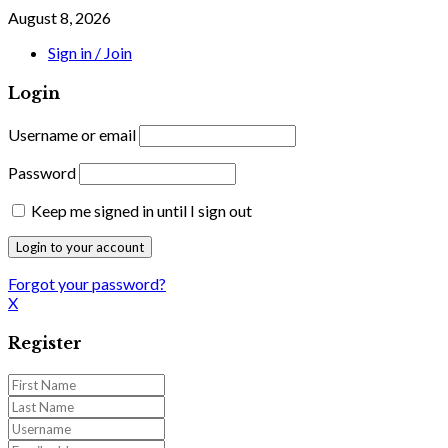
August 8, 2026
Sign in / Join
Login
Username or email
Password
Keep me signed in until I sign out
Forgot your password?
X
Register