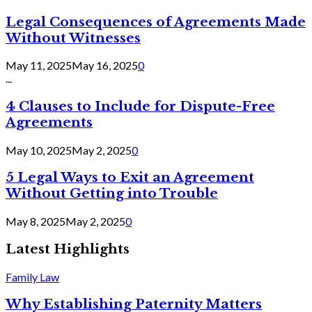
Legal Consequences of Agreements Made
Without Witnesses
May 11, 2025
May 16, 2025
0
...
4 Clauses to Include for Dispute-Free
Agreements
May 10, 2025
May 2, 2025
0
5 Legal Ways to Exit an Agreement
Without Getting into Trouble
May 8, 2025
May 2, 2025
0
Latest Highlights
Family Law
Why Establishing Paternity Matters