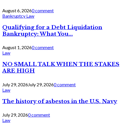
August 6, 2026
0 comment
Bankruptcy Law
Qualifying for a Debt Liquidation
Bankruptcy: What You...
August 1, 2026
0 comment
Law
NO SMALL TALK WHEN THE STAKES
ARE HIGH
July 29, 2026
July 29, 2026
0 comment
Law
The history of asbestos in the U.S. Navy
July 29, 2026
0 comment
Law