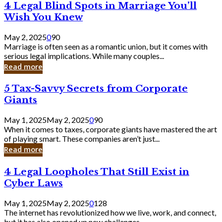
4
4 Legal Blind Spots in Marriage You’ll
Bank
Legal
Wish You Knew
Blind
Spots
May 2, 2025
0
90
in
Marriage is often seen as a romantic union, but it comes with
Marriage
serious legal implications. While many couples...
You’ll
Read more
Wish
You
5
5 Tax-Savvy Secrets from Corporate
Knew
Tax-
Giants
Savvy
Secrets
May 1, 2025
May 2, 2025
0
90
from
When it comes to taxes, corporate giants have mastered the art
Corporate
of playing smart. These companies aren’t just...
Giants
Read more
4
4 Legal Loopholes That Still Exist in
Legal
Cyber Laws
Loopholes
That
May 1, 2025
May 2, 2025
0
128
Still
The internet has revolutionized how we live, work, and connect,
Exist
but it has also opened up new challenges...