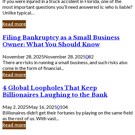
If you were injured in a truck accident in Florida, one of the
most important questions you’ll need answered is: who is liable?
Unlike typical…
Read more
Filing
Filing Bankruptcy as a Small Business
Bankruptcy
Owner: What You Should Know
as
a
November 28, 2025
November 28, 2025
0
82
Small
There are risks in running a small business, and such risks also
Business
come in the form of financial...
Owner:
Read more
What
You
4
4 Global Loopholes That Keep
Should
Global
Know
Billionaires Laughing to the Bank
Loopholes
That
May 2, 2025
May 16, 2025
0
104
Keep
Billionaires didn’t get their fortunes by playing on the same field
Billionaires
as the rest of us. With vast...
Laughing
Read more
to
the