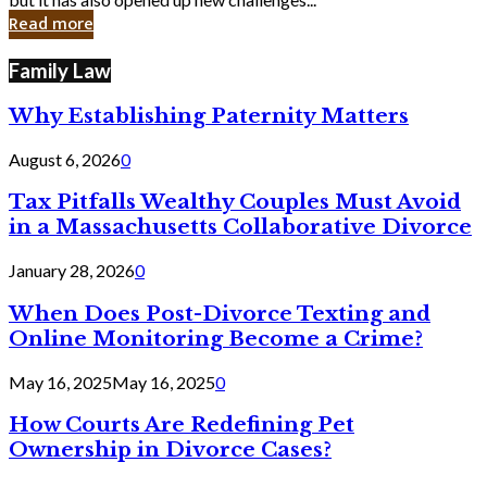
in
Read more
Cyber
Laws
Family Law
Why Establishing Paternity Matters
August 6, 2026
0
Tax Pitfalls Wealthy Couples Must Avoid
in a Massachusetts Collaborative Divorce
January 28, 2026
0
When Does Post-Divorce Texting and
Online Monitoring Become a Crime?
May 16, 2025
May 16, 2025
0
How Courts Are Redefining Pet
Ownership in Divorce Cases?