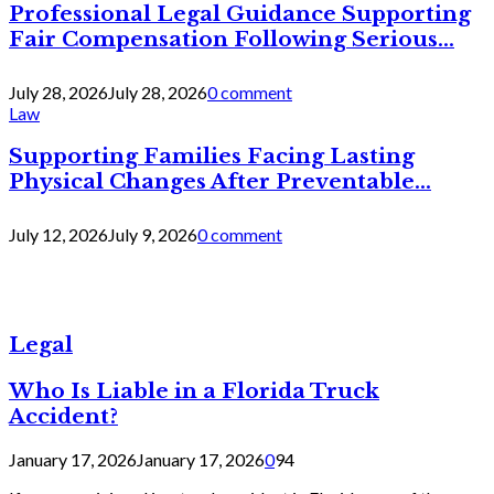
Professional Legal Guidance Supporting
Fair Compensation Following Serious...
July 28, 2026
July 28, 2026
0 comment
Law
Supporting Families Facing Lasting
Physical Changes After Preventable...
July 12, 2026
July 9, 2026
0 comment
Legal
Who Is Liable in a Florida Truck
Accident?
January 17, 2026
January 17, 2026
0
94