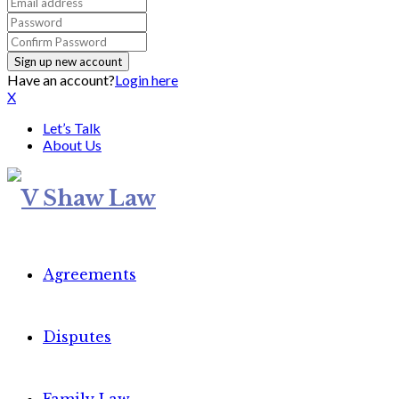
Have an account?
Login here
X
Let’s Talk
About Us
Agreements
Disputes