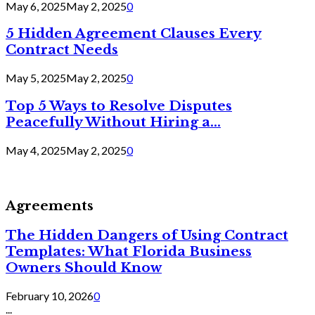
May 6, 2025
May 2, 2025
0
5 Hidden Agreement Clauses Every
Contract Needs
May 5, 2025
May 2, 2025
0
Top 5 Ways to Resolve Disputes
Peacefully Without Hiring a...
May 4, 2025
May 2, 2025
0
Agreements
The Hidden Dangers of Using Contract
Templates: What Florida Business
Owners Should Know
February 10, 2026
0
...