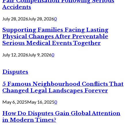
Fair Compensation Following Serious
Accidents
July 28, 2026
July 28, 2026
0
Supporting Families Facing Lasting
Physical Changes After Preventable
Serious Medical Events Together
July 12, 2026
July 9, 2026
0
Disputes
5 Famous Neighbourhood Conflicts That
Changed Legal Landscapes Forever
May 6, 2025
May 16, 2025
0
How Do Disputes Gain Global Attention
in Modern Times?