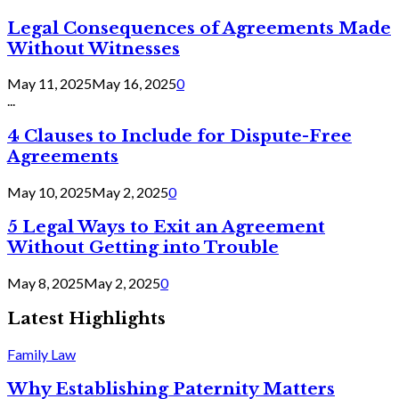
Legal Consequences of Agreements Made
Without Witnesses
May 11, 2025
May 16, 2025
0
...
4 Clauses to Include for Dispute-Free
Agreements
May 10, 2025
May 2, 2025
0
5 Legal Ways to Exit an Agreement
Without Getting into Trouble
May 8, 2025
May 2, 2025
0
Latest Highlights
Family Law
Why Establishing Paternity Matters