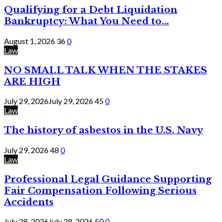
Qualifying for a Debt Liquidation
Bankruptcy: What You Need to...
August 1, 2026
36
0
Law
NO SMALL TALK WHEN THE STAKES
ARE HIGH
July 29, 2026
July 29, 2026
45
0
Law
The history of asbestos in the U.S. Navy
July 29, 2026
48
0
Law
Professional Legal Guidance Supporting
Fair Compensation Following Serious
Accidents
July 28, 2026
July 28, 2026
50
0