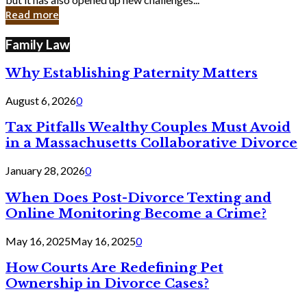
in
Read more
Cyber
Laws
Family Law
Why Establishing Paternity Matters
August 6, 2026
0
Tax Pitfalls Wealthy Couples Must Avoid
in a Massachusetts Collaborative Divorce
January 28, 2026
0
When Does Post-Divorce Texting and
Online Monitoring Become a Crime?
May 16, 2025
May 16, 2025
0
How Courts Are Redefining Pet
Ownership in Divorce Cases?