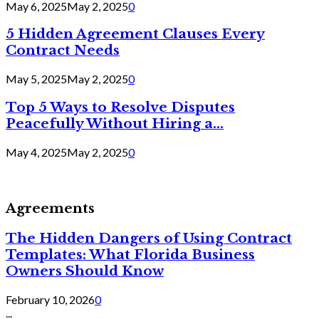
May 6, 2025
May 2, 2025
0
5 Hidden Agreement Clauses Every
Contract Needs
May 5, 2025
May 2, 2025
0
Top 5 Ways to Resolve Disputes
Peacefully Without Hiring a...
May 4, 2025
May 2, 2025
0
Agreements
The Hidden Dangers of Using Contract
Templates: What Florida Business
Owners Should Know
February 10, 2026
0
...