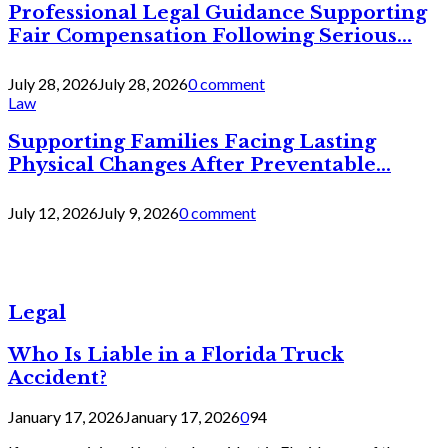
Professional Legal Guidance Supporting
Fair Compensation Following Serious...
July 28, 2026
July 28, 2026
0 comment
Law
Supporting Families Facing Lasting
Physical Changes After Preventable...
July 12, 2026
July 9, 2026
0 comment
Legal
Who Is Liable in a Florida Truck
Accident?
January 17, 2026
January 17, 2026
0
94