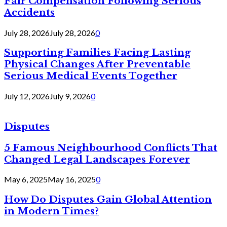
Fair Compensation Following Serious
Accidents
July 28, 2026
July 28, 2026
0
Supporting Families Facing Lasting
Physical Changes After Preventable
Serious Medical Events Together
July 12, 2026
July 9, 2026
0
Disputes
5 Famous Neighbourhood Conflicts That
Changed Legal Landscapes Forever
May 6, 2025
May 16, 2025
0
How Do Disputes Gain Global Attention
in Modern Times?