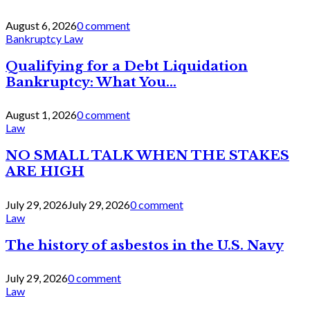
August 6, 2026
0 comment
Bankruptcy Law
Qualifying for a Debt Liquidation
Bankruptcy: What You...
August 1, 2026
0 comment
Law
NO SMALL TALK WHEN THE STAKES
ARE HIGH
July 29, 2026
July 29, 2026
0 comment
Law
The history of asbestos in the U.S. Navy
July 29, 2026
0 comment
Law