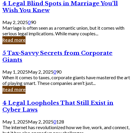
4
4 Legal Blind Spots in Marriage You’ll
Bank
Legal
Wish You Knew
Blind
Spots
May 2, 2025
0
90
in
Marriage is often seen as a romantic union, but it comes with
Marriage
serious legal implications. While many couples...
You’ll
Read more
Wish
You
5
5 Tax-Savvy Secrets from Corporate
Knew
Tax-
Giants
Savvy
Secrets
May 1, 2025
May 2, 2025
0
90
from
When it comes to taxes, corporate giants have mastered the art
Corporate
of playing smart. These companies aren’t just...
Giants
Read more
4
4 Legal Loopholes That Still Exist in
Legal
Cyber Laws
Loopholes
That
May 1, 2025
May 2, 2025
0
128
Still
The internet has revolutionized how we live, work, and connect,
Exist
but it has also opened up new challenges...