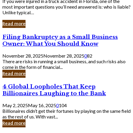
If you were injured in a truck accident in Florida, one of the
most important questions you’ll need answered is: who is liable?
Unlike typical…
Read more
Filing
Filing Bankruptcy as a Small Business
Bankruptcy
Owner: What You Should Know
as
a
November 28, 2025
November 28, 2025
0
82
Small
There are risks in running a small business, and such risks also
Business
come in the form of financial...
Owner:
Read more
What
You
4
4 Global Loopholes That Keep
Should
Global
Know
Billionaires Laughing to the Bank
Loopholes
That
May 2, 2025
May 16, 2025
0
104
Keep
Billionaires didn’t get their fortunes by playing on the same field
Billionaires
as the rest of us. With vast...
Laughing
Read more
to
the