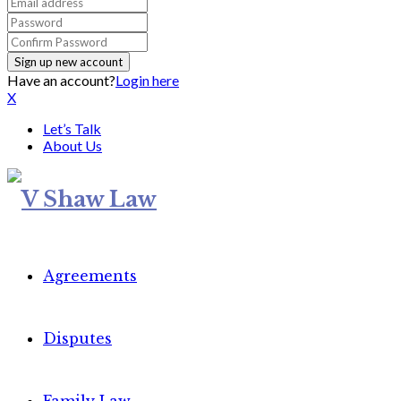
Have an account?
Login here
X
Let’s Talk
About Us
Agreements
Disputes