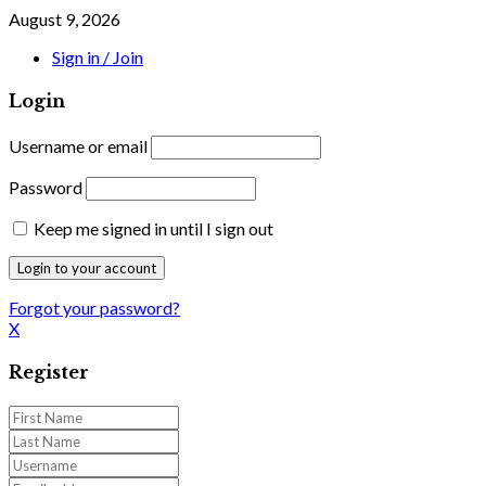
August 9, 2026
Sign in / Join
Login
Username or email
Password
Keep me signed in until I sign out
Forgot your password?
X
Register