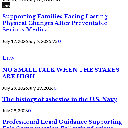
Law
Supporting Families Facing Lasting
Physical Changes After Preventable
Serious Medical...
July 12, 2026
July 9, 2026
93
0
Law
NO SMALL TALK WHEN THE STAKES
ARE HIGH
July 29, 2026
July 29, 2026
0
The history of asbestos in the U.S. Navy
July 29, 2026
0
Professional Legal Guidance Supporting