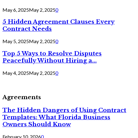
May 6, 2025
May 2, 2025
0
5 Hidden Agreement Clauses Every
Contract Needs
May 5, 2025
May 2, 2025
0
Top 5 Ways to Resolve Disputes
Peacefully Without Hiring a...
May 4, 2025
May 2, 2025
0
Agreements
The Hidden Dangers of Using Contract
Templates: What Florida Business
Owners Should Know
February 10, 2026
0