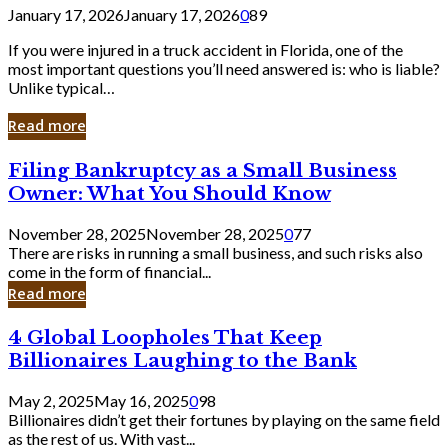
January 17, 2026
January 17, 2026
0
89
If you were injured in a truck accident in Florida, one of the
most important questions you’ll need answered is: who is liable?
Unlike typical…
Read more
Filing
Filing Bankruptcy as a Small Business
Bankruptcy
Owner: What You Should Know
as
a
November 28, 2025
November 28, 2025
0
77
Small
There are risks in running a small business, and such risks also
Business
come in the form of financial...
Owner:
Read more
What
You
4
4 Global Loopholes That Keep
Should
Global
Know
Billionaires Laughing to the Bank
Loopholes
That
May 2, 2025
May 16, 2025
0
98
Keep
Billionaires didn’t get their fortunes by playing on the same field
Billionaires
as the rest of us. With vast...