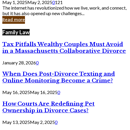
May 1, 2025
May 2, 2025
0
121
Still
The internet has revolutionized how we live, work, and connect,
Exist
but it has also opened up new challenges...
in
Read more
Cyber
Laws
Family Law
Tax Pitfalls Wealthy Couples Must Avoid
in a Massachusetts Collaborative Divorce
January 28, 2026
0
When Does Post-Divorce Texting and
Online Monitoring Become a Crime?
May 16, 2025
May 16, 2025
0
How Courts Are Redefining Pet
Ownership in Divorce Cases?
May 13, 2025
May 2, 2025
0