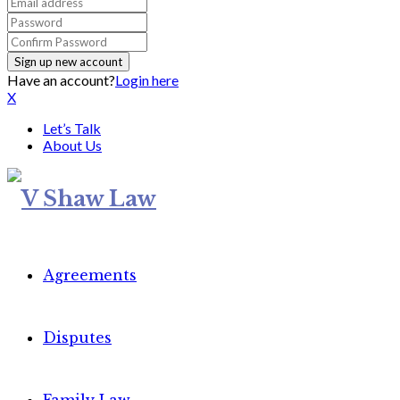
Have an account?
Login here
X
Let’s Talk
About Us
Agreements
Disputes