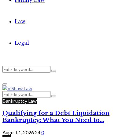
Family Law
Law
Legal
Search
Search
Primary
for:
Menu
Search
Search
for:
Bankruptcy Law
Qualifying for a Debt Liquidation
Bankruptcy: What You Need to...
August 1, 2026
24
0