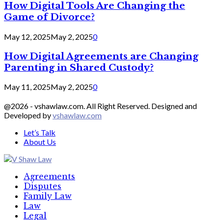
How Digital Tools Are Changing the
Game of Divorce?
May 12, 2025
May 2, 2025
0
How Digital Agreements are Changing
Parenting in Shared Custody?
May 11, 2025
May 2, 2025
0
@2026 - vshawlaw.com. All Right Reserved. Designed and
Developed by
vshawlaw.com
Let’s Talk
About Us
Facebook
Twitter
Linkedin
Agreements
Disputes
Family Law
Law
Legal