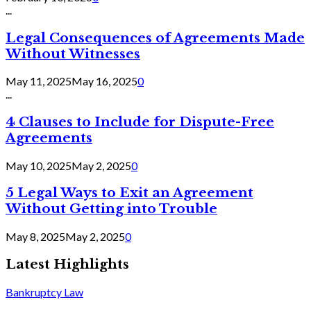
...
Legal Consequences of Agreements Made
Without Witnesses
May 11, 2025
May 16, 2025
0
...
4 Clauses to Include for Dispute-Free
Agreements
May 10, 2025
May 2, 2025
0
5 Legal Ways to Exit an Agreement
Without Getting into Trouble
May 8, 2025
May 2, 2025
0
Latest Highlights
Bankruptcy Law