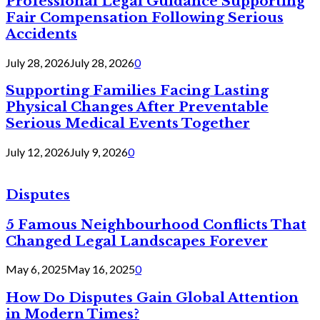
Professional Legal Guidance Supporting
Fair Compensation Following Serious
Accidents
July 28, 2026
July 28, 2026
0
Supporting Families Facing Lasting
Physical Changes After Preventable
Serious Medical Events Together
July 12, 2026
July 9, 2026
0
Disputes
5 Famous Neighbourhood Conflicts That
Changed Legal Landscapes Forever
May 6, 2025
May 16, 2025
0
How Do Disputes Gain Global Attention
in Modern Times?