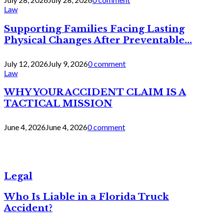
Law
Supporting Families Facing Lasting
Physical Changes After Preventable...
July 12, 2026
July 9, 2026
0 comment
Law
WHY YOUR ACCIDENT CLAIM IS A
TACTICAL MISSION
June 4, 2026
June 4, 2026
0 comment
Legal
Who Is Liable in a Florida Truck
Accident?