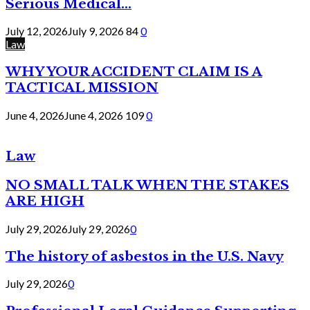
Serious Medical...
July 12, 2026
July 9, 2026
84
0
Law
WHY YOUR ACCIDENT CLAIM IS A
TACTICAL MISSION
June 4, 2026
June 4, 2026
109
0
Law
NO SMALL TALK WHEN THE STAKES
ARE HIGH
July 29, 2026
July 29, 2026
0
The history of asbestos in the U.S. Navy
July 29, 2026
0