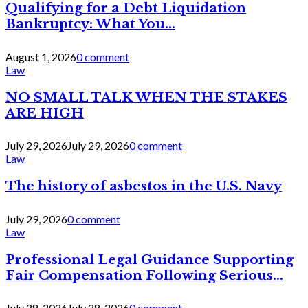
Qualifying for a Debt Liquidation
Bankruptcy: What You...
August 1, 2026
0 comment
Law
NO SMALL TALK WHEN THE STAKES
ARE HIGH
July 29, 2026
July 29, 2026
0 comment
Law
The history of asbestos in the U.S. Navy
July 29, 2026
0 comment
Law
Professional Legal Guidance Supporting
Fair Compensation Following Serious...
July 28, 2026
July 28, 2026
0 comment