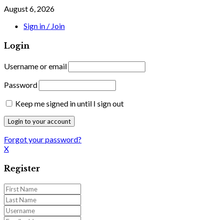
August 6, 2026
Sign in / Join
Login
Username or email
Password
Keep me signed in until I sign out
Forgot your password?
X
Register