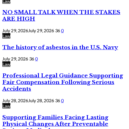
Law
NO SMALL TALK WHEN THE STAKES
ARE HIGH
July 29, 2026
July 29, 2026
36
0
Law
The history of asbestos in the U.S. Navy
July 29, 2026
36
0
Law
Professional Legal Guidance Supporting
Fair Compensation Following Serious
Accidents
July 28, 2026
July 28, 2026
36
0
Law
Supporting Families Facing Lasting
Physical Changes After Preventable