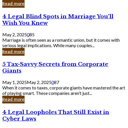
Laughing
Read more
to
the
4
4 Legal Blind Spots in Marriage You’ll
Bank
Legal
Wish You Knew
Blind
Spots
May 2, 2025
0
85
in
Marriage is often seen as a romantic union, but it comes with
Marriage
serious legal implications. While many couples...
You’ll
Read more
Wish
You
5
5 Tax-Savvy Secrets from Corporate
Knew
Tax-
Giants
Savvy
Secrets
May 1, 2025
May 2, 2025
0
87
from
When it comes to taxes, corporate giants have mastered the art
Corporate
of playing smart. These companies aren’t just...
Giants
Read more
4
4 Legal Loopholes That Still Exist in
Legal
Cyber Laws
Loopholes
That