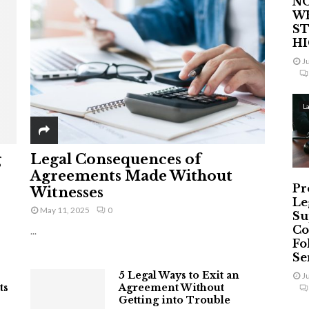
NO
W
ST
H
J
L
g
Legal Consequences of
Agreements Made Without
Pr
Witnesses
Le
May 11, 2025
0
Su
Co
...
Fo
Ser
5 Legal Ways to Exit an
J
ts
Agreement Without
Getting into Trouble