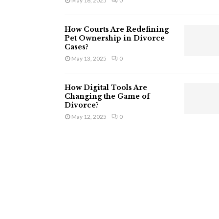
May 16, 2025
0
How Courts Are Redefining
Pet Ownership in Divorce
Cases?
May 13, 2025
0
How Digital Tools Are
Changing the Game of
Divorce?
May 12, 2025
0