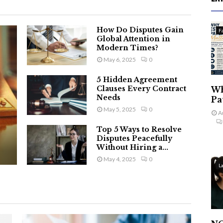
How Do Disputes Gain
F
Global Attention in
Modern Times?
May 6, 2025
0
5 Hidden Agreement
Clauses Every Contract
Wh
Needs
Pa
May 5, 2025
0
A
Top 5 Ways to Resolve
Disputes Peacefully
Without Hiring a...
May 4, 2025
0
L