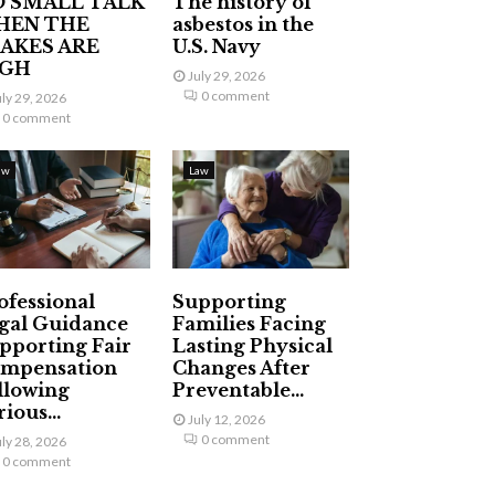
 SMALL TALK
The history of
HEN THE
asbestos in the
AKES ARE
U.S. Navy
IGH
July 29, 2026
0 comment
uly 29, 2026
0 comment
aw
Law
ofessional
Supporting
gal Guidance
Families Facing
pporting Fair
Lasting Physical
mpensation
Changes After
llowing
Preventable...
ious...
July 12, 2026
0 comment
uly 28, 2026
0 comment