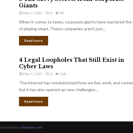
Giants
May 1, 2025
0
90
When it comes to taxes, corporate giants have mastered the 
of playing smart. These companies aren’t just...
Read more
4 Legal Loopholes That Still Exist in
Cyber Laws
May 1, 2025
0
128
The internet has revolutionized how we live, work, and conne
but it has also opened up new challenges...
Read more
Developed by
vshawlaw.com