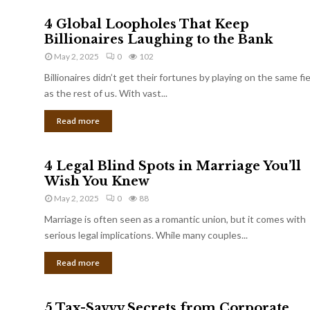
4 Global Loopholes That Keep
Billionaires Laughing to the Bank
May 2, 2025
0
102
Billionaires didn’t get their fortunes by playing on the same fi
as the rest of us. With vast...
Read more
4 Legal Blind Spots in Marriage You’ll
Wish You Knew
May 2, 2025
0
88
Marriage is often seen as a romantic union, but it comes with
serious legal implications. While many couples...
Read more
5 Tax-Savvy Secrets from Corporate