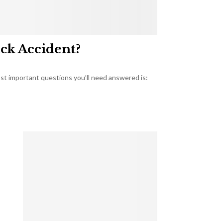
uck Accident?
most important questions you’ll need answered is: