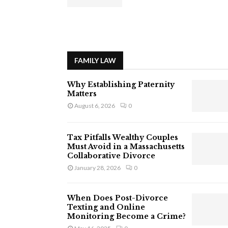
FAMILY LAW
Why Establishing Paternity
Matters
August 6, 2026
0
Tax Pitfalls Wealthy Couples
Must Avoid in a Massachusetts
Collaborative Divorce
January 28, 2026
0
When Does Post-Divorce
Texting and Online
Monitoring Become a Crime?