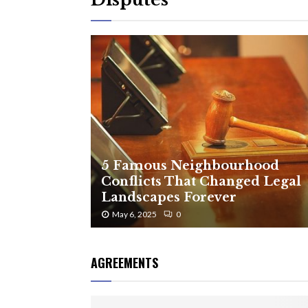
5 Famous Neighbourhood
Conflicts That Changed Legal
Landscapes Forever
May 6, 2025
0
AGREEMENTS