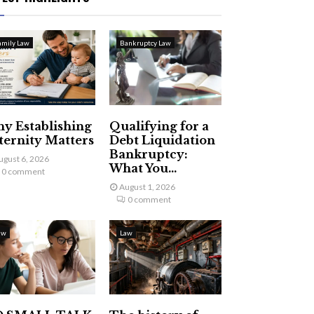
amily Law
Bankruptcy Law
y Establishing
Qualifying for a
ternity Matters
Debt Liquidation
Bankruptcy:
ugust 6, 2026
What You...
0 comment
August 1, 2026
0 comment
aw
Law