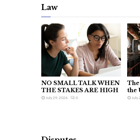
Law
NO SMALL TALK WHEN
The 
THE STAKES ARE HIGH
the 
July 29, 2026
0
July 
Disputes