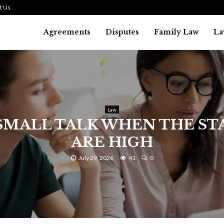
t Us
Agreements
Disputes
Family Law
La
Law
SMALL TALK WHEN THE ST
ARE HIGH
July 29, 2026
41
0