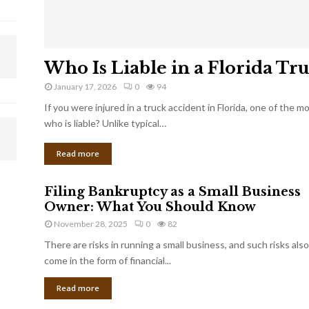
Who Is Liable in a Florida Tr
January 17, 2026
0
94
If you were injured in a truck accident in Florida, one of the 
who is liable? Unlike typical…
Read more
Filing Bankruptcy as a Small Business
Owner: What You Should Know
November 28, 2025
0
82
There are risks in running a small business, and such risks also
come in the form of financial...
Read more