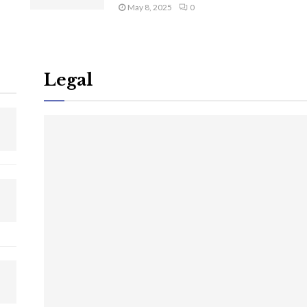
May 8, 2025
0
Legal