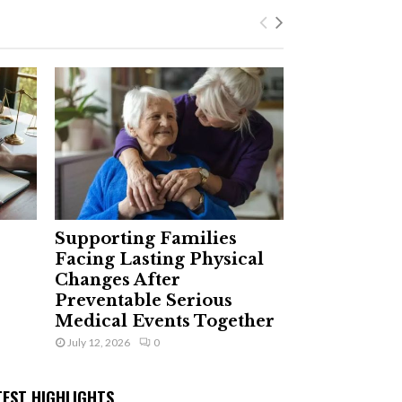
Supporting Families
Facing Lasting Physical
Changes After
Preventable Serious
Medical Events Together
July 12, 2026
0
TEST HIGHLIGHTS