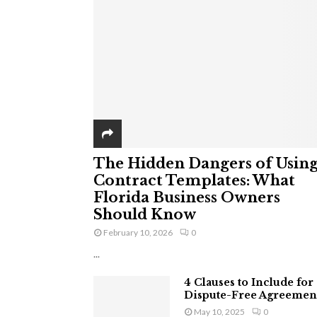
The Hidden Dangers of Usin
Contract Templates: What
Florida Business Owners
Should Know
February 10, 2026
0
...
4 Clauses to Include for
Dispute-Free Agreemen
May 10, 2025
0