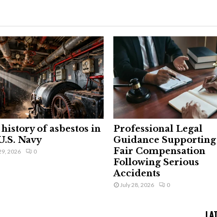
history of asbestos in
Professional Legal
U.S. Navy
Guidance Supporting
Fair Compensation
29, 2026
0
Following Serious
Accidents
July 28, 2026
0
LA