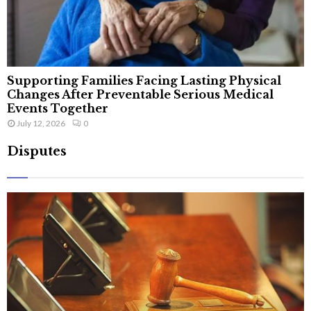
Supporting Families Facing Lasting Physical
Changes After Preventable Serious Medical
Events Together
July 12, 2026
0
Disputes