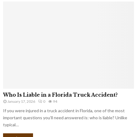
Who Is Liable in a Florida Truck Accident?
January 17, 2026
0
94
If you were injured in a truck accident in Florida, one of the most
important questions you’ll need answered is: who is liable? Unlike
typical…