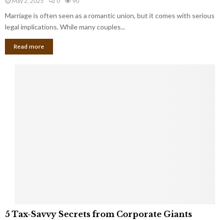
May 2, 2025
0
90
g
l
l
Marriage is often seen as a romantic union, but it comes with serious
a
l
d
l
legal implications. While many couples...
i
K
B
o
n
Read more
l
n
o
i
a
w
n
i
d
r
S
e
p
s
o
L
t
a
s
u
i
g
n
h
M
i
a
n
r
g
r
t
i
o
5
a
5 Tax-Savvy Secrets from Corporate Giants
t
T