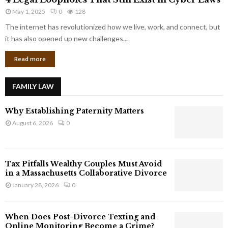
L
r
May 1, 2025
0
128
e
p
g
The internet has revolutionized how we live, work, and connect, but
o
a
it has also opened up new challenges...
r
l
a
Read more
L
t
o
e
o
G
FAMILY LAW
p
i
h
a
Why Establishing Paternity Matters
o
n
l
August 6, 2026
0
t
e
s
s
T
Tax Pitfalls Wealthy Couples Must Avoid
h
in a Massachusetts Collaborative Divorce
a
January 28, 2026
0
t
S
t
When Does Post-Divorce Texting and
i
Online Monitoring Become a Crime?