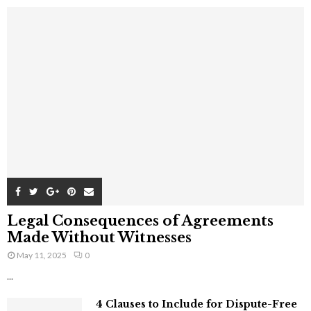
Legal Consequences of Agreements
Made Without Witnesses
May 11, 2025
0
...
4 Clauses to Include for Dispute-Free