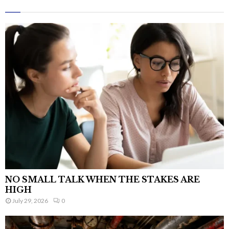
NO SMALL TALK WHEN THE STAKES ARE
HIGH
July 29, 2026
0