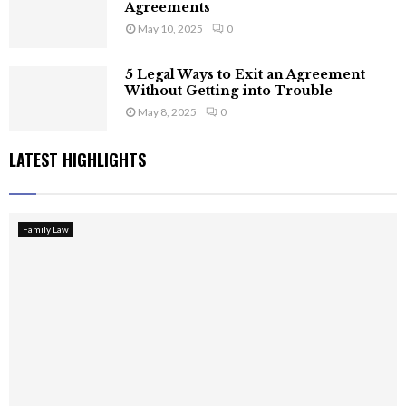
Agreements
May 10, 2025
0
5 Legal Ways to Exit an Agreement
Without Getting into Trouble
May 8, 2025
0
LATEST HIGHLIGHTS
Family Law