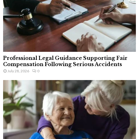
Professional Legal Guidance Supporting Fair
Compensation Following Serious Accidents
July 28, 2026
0