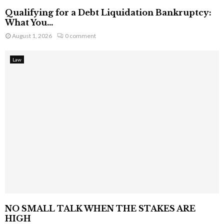
Qualifying for a Debt Liquidation Bankruptcy:
What You...
August 1, 2026
0 comment
Law
NO SMALL TALK WHEN THE STAKES ARE
HIGH