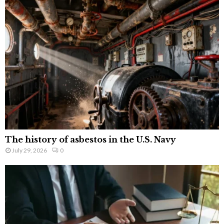
The history of asbestos in the U.S. Navy
July 29, 2026
0