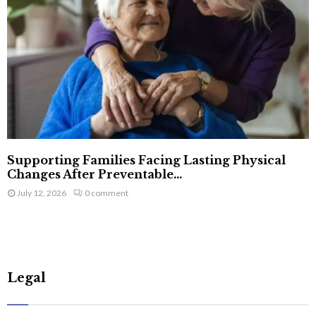
Supporting Families Facing Lasting Physical
Changes After Preventable...
July 12, 2026
0 comment
Legal