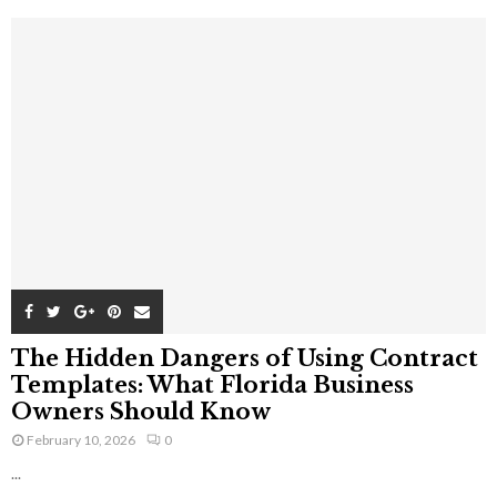
The Hidden Dangers of Using Contract
Templates: What Florida Business
Owners Should Know
February 10, 2026
0
...