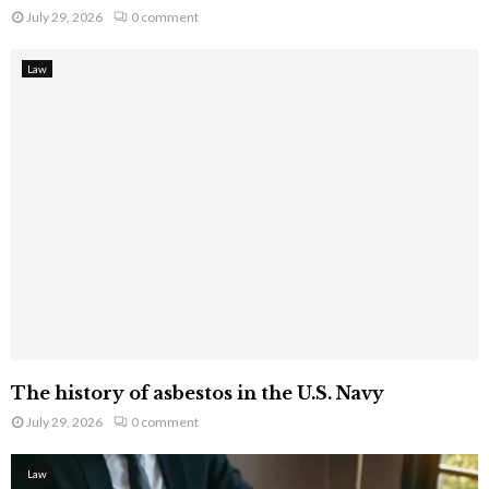
July 29, 2026
0 comment
Law
The history of asbestos in the U.S. Navy
July 29, 2026
0 comment
Law