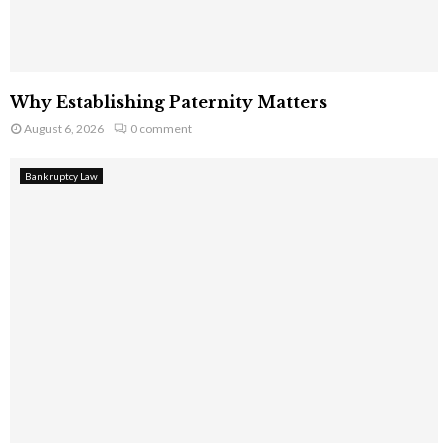
Why Establishing Paternity Matters
August 6, 2026
0 comment
Bankruptcy Law