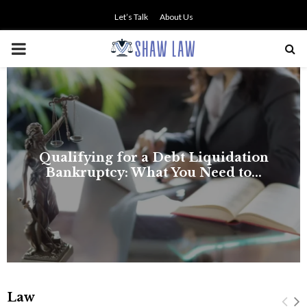
Let’s Talk
About Us
PRIMARY
MENU
t Liquidation
u Need to...
Law