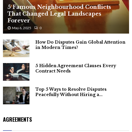
5 Famous Neighbourhood Conflicts
That Changed Legal Landscapes
Forever
May 6, 2025
0
How Do Disputes Gain Global Attention
in Modern Times?
5 Hidden Agreement Clauses Every
Contract Needs
Top 5 Ways to Resolve Disputes
Peacefully Without Hiring a...
AGREEMENTS