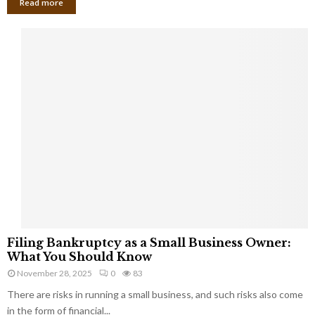
Read more
F
Filing Bankruptcy as a Small Business Owner:
i
What You Should Know
l
November 28, 2025
0
83
i
There are risks in running a small business, and such risks also come
n
g
in the form of financial...