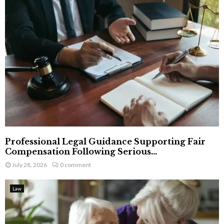
Professional Legal Guidance Supporting Fair
Compensation Following Serious...
July 28, 2026
0 comment
Law