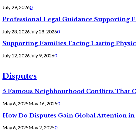
July 29, 2026
0
Professional Legal Guidance Supporting F
July 28, 2026
July 28, 2026
0
Supporting Families Facing Lasting Physi
July 12, 2026
July 9, 2026
0
Disputes
5 Famous Neighbourhood Conflicts That 
May 6, 2025
May 16, 2025
0
How Do Disputes Gain Global Attention i
May 6, 2025
May 2, 2025
0