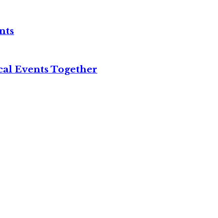
nts
cal Events Together