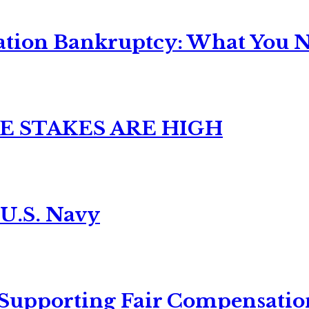
ation Bankruptcy: What You Ne
E STAKES ARE HIGH
 U.S. Navy
 Supporting Fair Compensatio