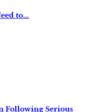
ed to...
n Following Serious