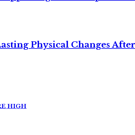
asting Physical Changes After
RE HIGH