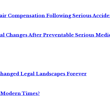
air Compensation Following Serious Accide
cal Changes After Preventable Serious Medi
Changed Legal Landscapes Forever
n Modern Times?