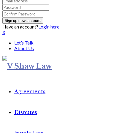
Have an account?
Login here
X
Let’s Talk
About Us
Agreements
Disputes