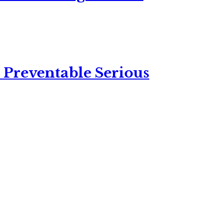
 Preventable Serious