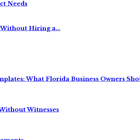
ct Needs
Without Hiring a...
mplates: What Florida Business Owners Sh
Without Witnesses