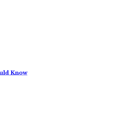
ould Know