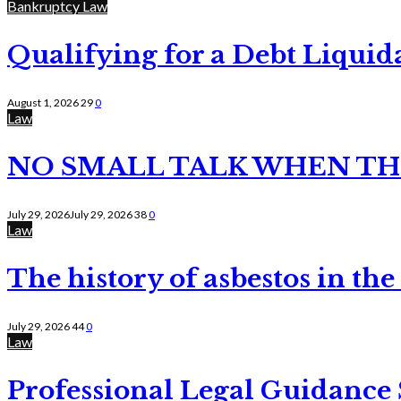
Bankruptcy Law
Qualifying for a Debt Liquid
August 1, 2026
29
0
Law
NO SMALL TALK WHEN TH
July 29, 2026
July 29, 2026
38
0
Law
The history of asbestos in the
July 29, 2026
44
0
Law
Professional Legal Guidance