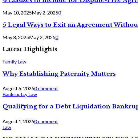
4 Clauses to Include for Dispute-Free Ag
May 10, 2025
May 2, 2025
0
5 Legal Ways to Exit an Agreement Withou
May 8, 2025
May 2, 2025
0
Latest Highlights
Family Law
Why Establishing Paternity Matters
August 6, 2026
0 comment
Bankruptcy Law
Qualifying for a Debt Liquidation Bankrup
August 1, 2026
0 comment
Law