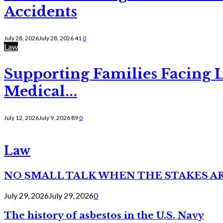
Accidents
July 28, 2026
July 28, 2026
41
0
Law
Supporting Families Facing L
Medical...
July 12, 2026
July 9, 2026
89
0
Law
NO SMALL TALK WHEN THE STAKES A
July 29, 2026
July 29, 2026
0
The history of asbestos in the U.S. Navy