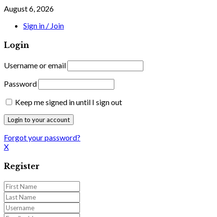
August 6, 2026
Sign in / Join
Login
Username or email
Password
Keep me signed in until I sign out
Forgot your password?
X
Register