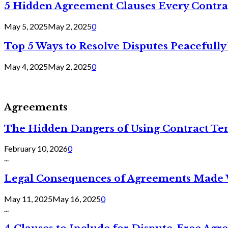
5 Hidden Agreement Clauses Every Contra
May 5, 2025
May 2, 2025
0
Top 5 Ways to Resolve Disputes Peacefully 
May 4, 2025
May 2, 2025
0
Agreements
The Hidden Dangers of Using Contract Te
February 10, 2026
0
...
Legal Consequences of Agreements Made 
May 11, 2025
May 16, 2025
0
...