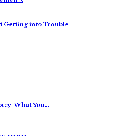
reements
t Getting into Trouble
tcy: What You...