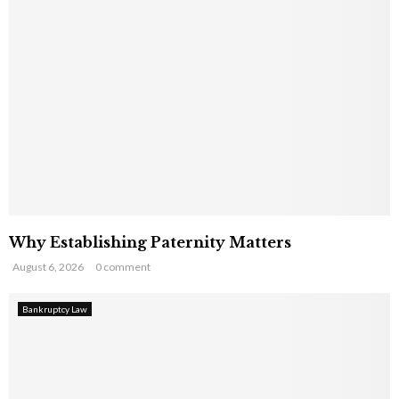
Why Establishing Paternity Matters
August 6, 2026
0 comment
Bankruptcy Law