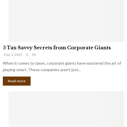
i
g
n
h
M
i
a
n
r
g
r
t
i
o
5
a
t
5 Tax-Savvy Secrets from Corporate Giants
T
g
h
May 1, 2025
0
90
a
e
e
x
When it comes to taxes, corporate giants have mastered the art of
Y
B
-
o
playing smart. These companies aren’t just...
a
S
u
n
Read more
a
’
k
v
l
v
l
y
W
S
i
e
s
c
h
r
Y