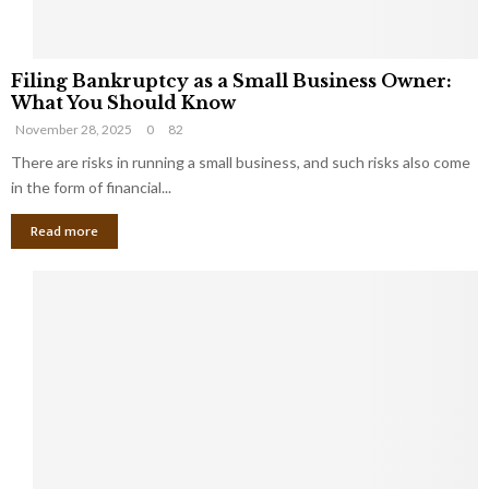
F
Filing Bankruptcy as a Small Business Owner:
i
What You Should Know
l
November 28, 2025
0
82
i
n
There are risks in running a small business, and such risks also come
g
in the form of financial...
B
Read more
a
n
k
r
u
p
t
c
y
a
s
a