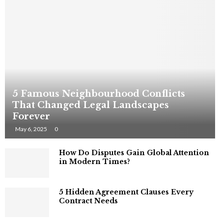
5 Famous Neighbourhood Conflicts
That Changed Legal Landscapes
Forever
May 6, 2025
0
How Do Disputes Gain Global Attention
in Modern Times?
5 Hidden Agreement Clauses Every
Contract Needs