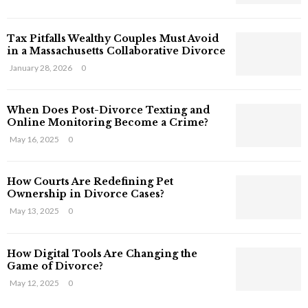
s
T
Tax Pitfalls Wealthy Couples Must Avoid
h
in a Massachusetts Collaborative Divorce
a
t
January 28, 2026
0
S
t
When Does Post-Divorce Texting and
i
Online Monitoring Become a Crime?
l
May 16, 2025
0
l
E
x
How Courts Are Redefining Pet
i
Ownership in Divorce Cases?
s
May 13, 2025
0
t
i
n
How Digital Tools Are Changing the
C
Game of Divorce?
y
May 12, 2025
0
b
e