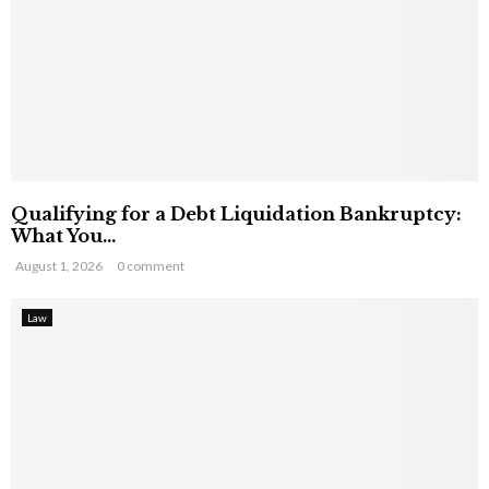
Qualifying for a Debt Liquidation Bankruptcy:
What You...
August 1, 2026
0 comment
Law