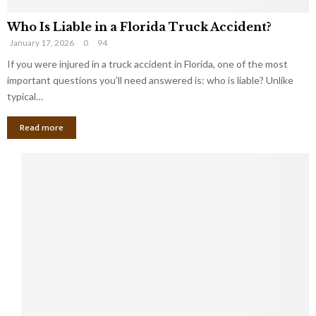
Who Is Liable in a Florida Truck Accident?
January 17, 2026
0
94
If you were injured in a truck accident in Florida, one of the most
important questions you’ll need answered is: who is liable? Unlike
typical…
Read more