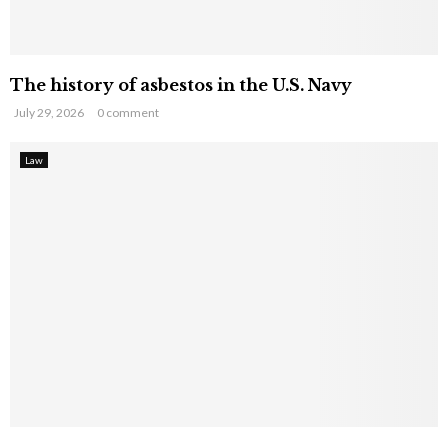
The history of asbestos in the U.S. Navy
July 29, 2026
0 comment
Law