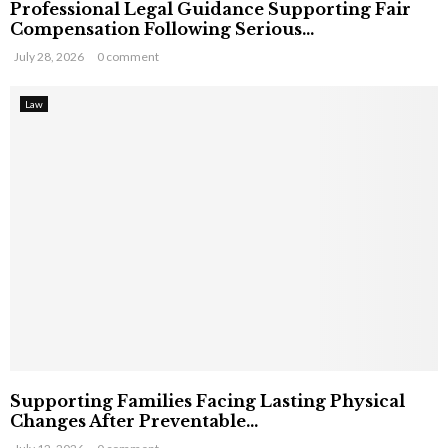
Professional Legal Guidance Supporting Fair
Compensation Following Serious...
July 28, 2026
0 comment
Law
Supporting Families Facing Lasting Physical
Changes After Preventable...