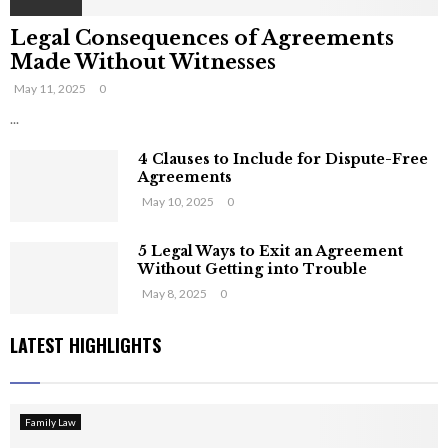
Legal Consequences of Agreements
Made Without Witnesses
May 11, 2025
0
...
4 Clauses to Include for Dispute-Free
Agreements
May 10, 2025
0
5 Legal Ways to Exit an Agreement
Without Getting into Trouble
May 8, 2025
0
LATEST HIGHLIGHTS
Family Law