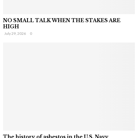
NO SMALL TALK WHEN THE STAKES ARE
HIGH
July 29, 2026
0
The history of asbestos in the U.S. Navy