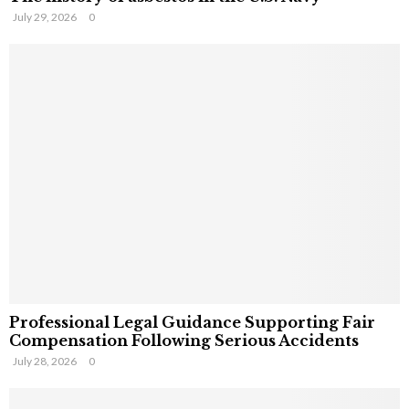
July 29, 2026
0
Professional Legal Guidance Supporting Fair
Compensation Following Serious Accidents
July 28, 2026
0