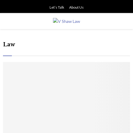
Let’s Talk
About Us
PRIMARY
MENU
Law