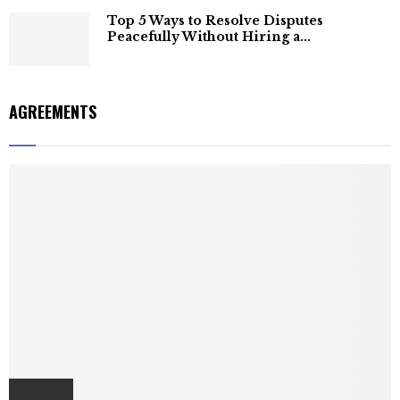
Top 5 Ways to Resolve Disputes
Peacefully Without Hiring a...
AGREEMENTS