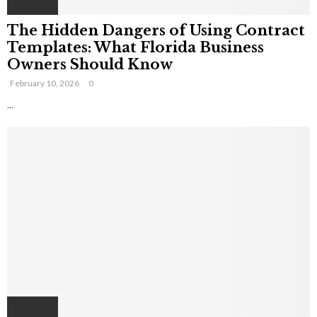
The Hidden Dangers of Using Contract
Templates: What Florida Business
Owners Should Know
February 10, 2026
0
...