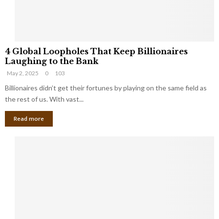
S
m
a
l
4
l
4 Global Loopholes That Keep Billionaires
G
B
Laughing to the Bank
l
u
May 2, 2025
0
103
o
s
b
Billionaires didn’t get their fortunes by playing on the same field as
i
a
the rest of us. With vast...
n
l
e
Read more
L
s
o
s
o
O
p
w
h
n
o
e
l
r
e
:
s
W
T
h