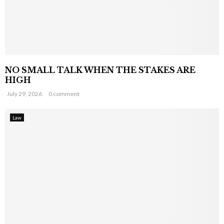
NO SMALL TALK WHEN THE STAKES ARE
HIGH
July 29, 2026
0 comment
Law