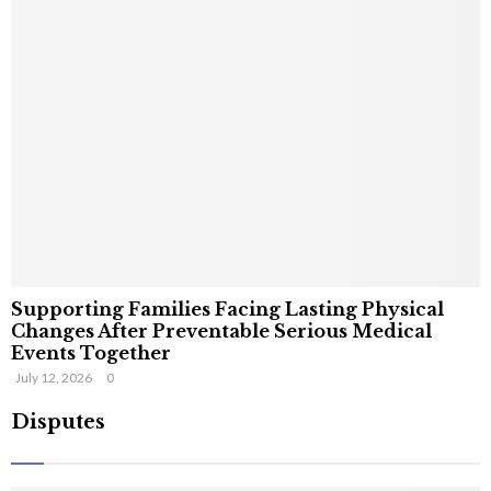
Supporting Families Facing Lasting Physical
Changes After Preventable Serious Medical
Events Together
July 12, 2026
0
Disputes