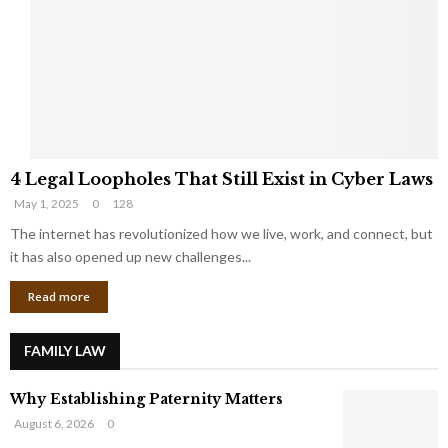
e
o
t
u
s
K
f
n
r
e
o
w
m
C
4
o
4 Legal Loopholes That Still Exist in Cyber Laws
L
r
May 1, 2025
0
128
e
p
g
The internet has revolutionized how we live, work, and connect, but
o
a
r
it has also opened up new challenges...
l
a
Read more
L
t
o
e
o
G
FAMILY LAW
p
i
h
a
Why Establishing Paternity Matters
o
n
l
t
August 6, 2026
0
e
s