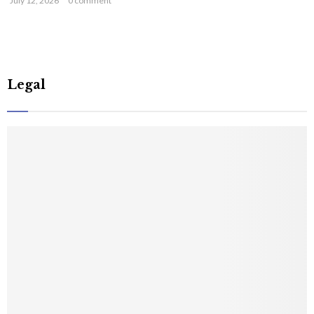
July 12, 2026
0 comment
Legal