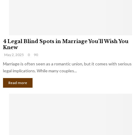
h
a
a
t
t
Y
K
o
e
u
e
S
4
p
h
4 Legal Blind Spots in Marriage You’ll Wish You
L
B
o
Knew
e
i
u
May 2, 2025
0
90
g
l
l
a
Marriage is often seen as a romantic union, but it comes with serious
l
d
l
legal implications. While many couples...
i
K
B
o
n
Read more
l
n
o
i
a
w
n
i
d
r
S
e
p
s
o
L
t
a
s
u