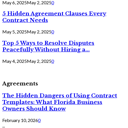
May 6, 2025
May 2, 2025
0
5 Hidden Agreement Clauses Every
Contract Needs
May 5, 2025
May 2, 2025
0
Top 5 Ways to Resolve Disputes
Peacefully Without Hiring a...
May 4, 2025
May 2, 2025
0
Agreements
The Hidden Dangers of Using Contract
Templates: What Florida Business
Owners Should Know
February 10, 2026
0
...