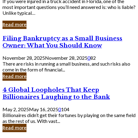
If you were injured in a truck accident in Florida, one of the
most important questions you’ll need answered is: who is liable?
Unlike typical…
Read more
Filing
Filing Bankruptcy as a Small Business
Bankruptcy
Owner: What You Should Know
as
a
November 28, 2025
November 28, 2025
0
82
Small
There are risks in running a small business, and such risks also
Business
come in the form of financial...
Owner:
Read more
What
You
4
4 Global Loopholes That Keep
Should
Global
Know
Billionaires Laughing to the Bank
Loopholes
That
May 2, 2025
May 16, 2025
0
104
Keep
Billionaires didn’t get their fortunes by playing on the same field
Billionaires
as the rest of us. With vast...
Laughing
Read more
to
the