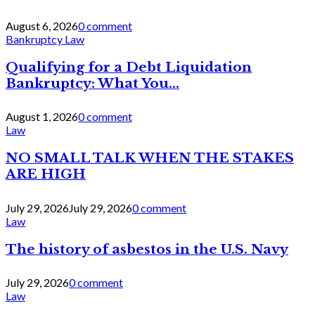
August 6, 2026
0 comment
Bankruptcy Law
Qualifying for a Debt Liquidation
Bankruptcy: What You...
August 1, 2026
0 comment
Law
NO SMALL TALK WHEN THE STAKES
ARE HIGH
July 29, 2026
July 29, 2026
0 comment
Law
The history of asbestos in the U.S. Navy
July 29, 2026
0 comment
Law