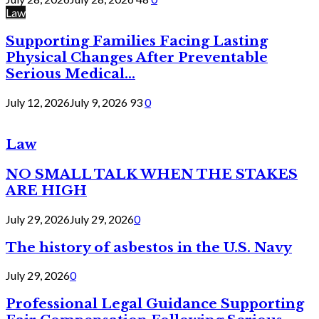
Law
Supporting Families Facing Lasting
Physical Changes After Preventable
Serious Medical...
July 12, 2026
July 9, 2026
93
0
Law
NO SMALL TALK WHEN THE STAKES
ARE HIGH
July 29, 2026
July 29, 2026
0
The history of asbestos in the U.S. Navy
July 29, 2026
0
Professional Legal Guidance Supporting