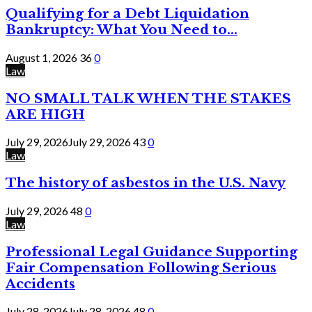
Qualifying for a Debt Liquidation
Bankruptcy: What You Need to...
August 1, 2026
36
0
Law
NO SMALL TALK WHEN THE STAKES
ARE HIGH
July 29, 2026
July 29, 2026
43
0
Law
The history of asbestos in the U.S. Navy
July 29, 2026
48
0
Law
Professional Legal Guidance Supporting
Fair Compensation Following Serious
Accidents
July 28, 2026
July 28, 2026
48
0