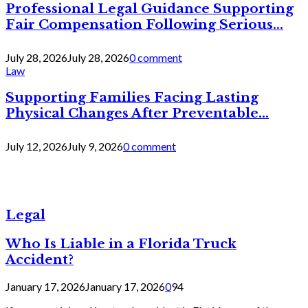
Professional Legal Guidance Supporting
Fair Compensation Following Serious...
July 28, 2026
July 28, 2026
0 comment
Law
Supporting Families Facing Lasting
Physical Changes After Preventable...
July 12, 2026
July 9, 2026
0 comment
Legal
Who Is Liable in a Florida Truck
Accident?
January 17, 2026
January 17, 2026
0
94