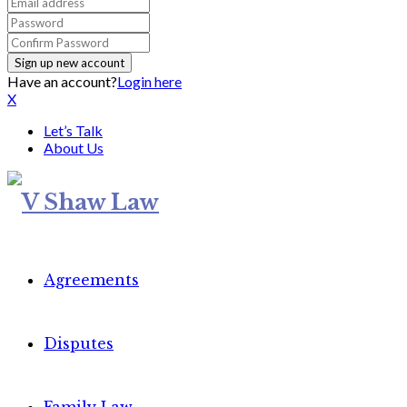
Have an account?
Login here
X
Let’s Talk
About Us
Agreements
Disputes