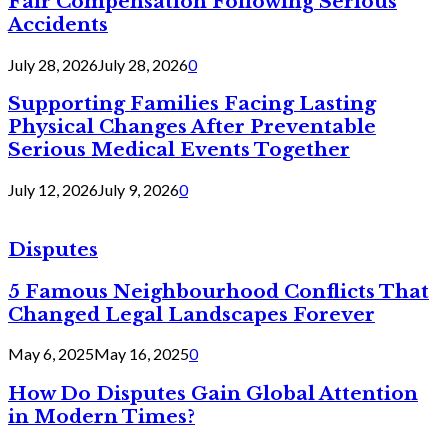
Fair Compensation Following Serious
Accidents
July 28, 2026
July 28, 2026
0
Supporting Families Facing Lasting
Physical Changes After Preventable
Serious Medical Events Together
July 12, 2026
July 9, 2026
0
Disputes
5 Famous Neighbourhood Conflicts That
Changed Legal Landscapes Forever
May 6, 2025
May 16, 2025
0
How Do Disputes Gain Global Attention
in Modern Times?