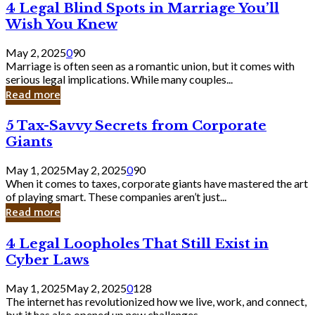
4
4 Legal Blind Spots in Marriage You’ll
Bank
Legal
Wish You Knew
Blind
Spots
May 2, 2025
0
90
in
Marriage is often seen as a romantic union, but it comes with
Marriage
serious legal implications. While many couples...
You’ll
Read more
Wish
You
5
5 Tax-Savvy Secrets from Corporate
Knew
Tax-
Giants
Savvy
Secrets
May 1, 2025
May 2, 2025
0
90
from
When it comes to taxes, corporate giants have mastered the art
Corporate
of playing smart. These companies aren’t just...
Giants
Read more
4
4 Legal Loopholes That Still Exist in
Legal
Cyber Laws
Loopholes
That
May 1, 2025
May 2, 2025
0
128
Still
The internet has revolutionized how we live, work, and connect,
Exist
but it has also opened up new challenges...