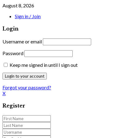
August 8, 2026
Sign in / Join
Login
Username or email
Password
Keep me signed in until I sign out
Forgot your password?
X
Register