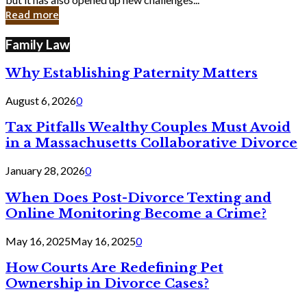
in
Read more
Cyber
Laws
Family Law
Why Establishing Paternity Matters
August 6, 2026
0
Tax Pitfalls Wealthy Couples Must Avoid
in a Massachusetts Collaborative Divorce
January 28, 2026
0
When Does Post-Divorce Texting and
Online Monitoring Become a Crime?
May 16, 2025
May 16, 2025
0
How Courts Are Redefining Pet
Ownership in Divorce Cases?