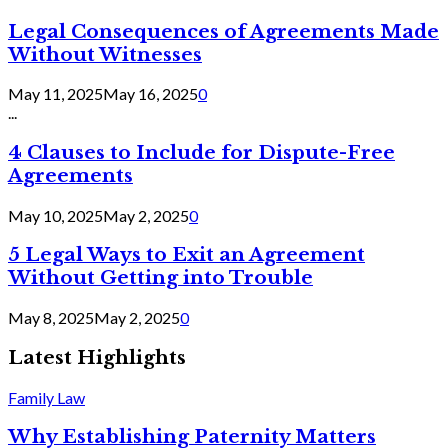
Legal Consequences of Agreements Made
Without Witnesses
May 11, 2025
May 16, 2025
0
...
4 Clauses to Include for Dispute-Free
Agreements
May 10, 2025
May 2, 2025
0
5 Legal Ways to Exit an Agreement
Without Getting into Trouble
May 8, 2025
May 2, 2025
0
Latest Highlights
Family Law
Why Establishing Paternity Matters