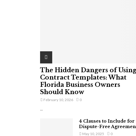
The Hidden Dangers of Usin
Contract Templates: What
Florida Business Owners
Should Know
February 10, 2026
0
...
4 Clauses to Include for
Dispute-Free Agreemen
May 10, 2025
0