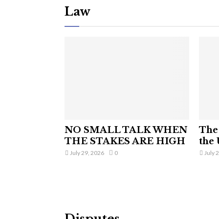
Law
NO SMALL TALK WHEN
The 
THE STAKES ARE HIGH
the 
July 29, 2026
0
July 
Disputes