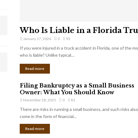
Who Is Liable in a Florida Tr
January 17, 2026
0
93
If you were injured in a truck accident in Florida, one of the 
who is liable? Unlike typical…
Read more
Filing Bankruptcy as a Small Business
Owner: What You Should Know
November 28, 2025
0
81
There are risks in running a small business, and such risks also
come in the form of financial...
Read more