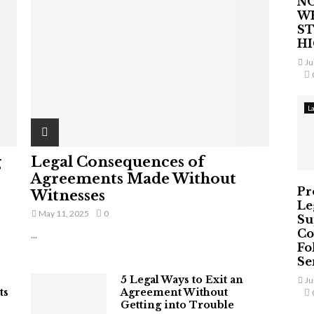
NO
W
ST
H
Ju
L
g
Legal Consequences of
Agreements Made Without
Pr
Witnesses
Le
May 11, 2025
0
Su
Co
...
Fo
Ser
5 Legal Ways to Exit an
Ju
ts
Agreement Without
Getting into Trouble