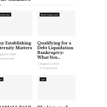
amily Law
Bankruptcy Law
y Establishing
Qualifying for a
ternity Matters
Debt Liquidation
Bankruptcy:
gust 6, 2026
What You...
0 comment
August 1, 2026
0 comment
aw
Law