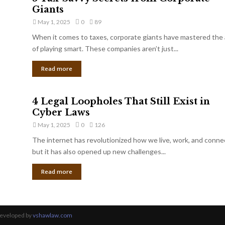
Giants
May 1, 2025
0
89
When it comes to taxes, corporate giants have mastered the 
of playing smart. These companies aren’t just...
Read more
4 Legal Loopholes That Still Exist in
Cyber Laws
May 1, 2025
0
126
The internet has revolutionized how we live, work, and conne
but it has also opened up new challenges...
Read more
Developed by
vshawlaw.com