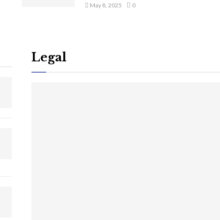
May 8, 2025
0
Legal