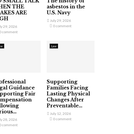
 SMALL TALK
The history of
HEN THE
asbestos in the
AKES ARE
U.S. Navy
IGH
July 29, 2026
0 comment
ly 29, 2026
0 comment
aw
Law
ofessional
Supporting
gal Guidance
Families Facing
pporting Fair
Lasting Physical
mpensation
Changes After
llowing
Preventable...
ious...
July 12, 2026
0 comment
ly 28, 2026
0 comment