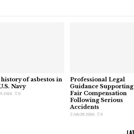
history of asbestos in
Professional Legal
U.S. Navy
Guidance Supporting
Fair Compensation
29, 2026
0
Following Serious
Accidents
July 28, 2026
0
LA