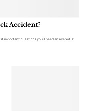
uck Accident?
most important questions you’ll need answered is: