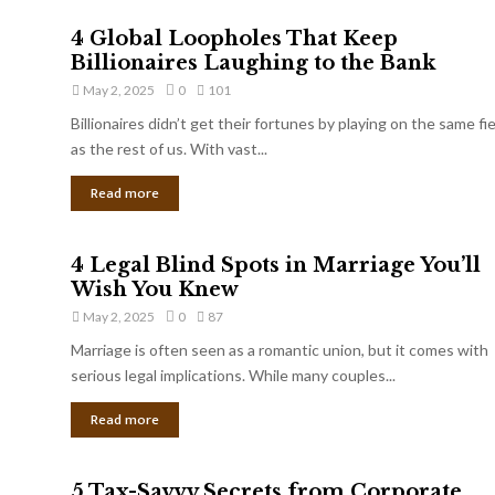
4 Global Loopholes That Keep
Billionaires Laughing to the Bank
May 2, 2025
0
101
Billionaires didn’t get their fortunes by playing on the same fi
as the rest of us. With vast...
Read more
4 Legal Blind Spots in Marriage You’ll
Wish You Knew
May 2, 2025
0
87
Marriage is often seen as a romantic union, but it comes with
serious legal implications. While many couples...
Read more
5 Tax-Savvy Secrets from Corporate