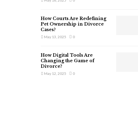
May 16, 2025
0
How Courts Are Redefining
Pet Ownership in Divorce
Cases?
May 13, 2025
0
How Digital Tools Are
Changing the Game of
Divorce?
May 12, 2025
0