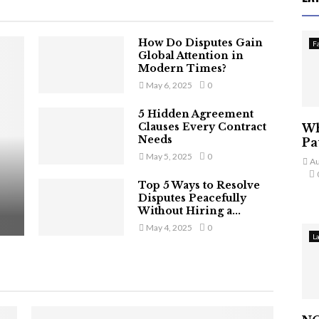
How Do Disputes Gain
F
Global Attention in
Modern Times?
May 6, 2025
0
5 Hidden Agreement
Clauses Every Contract
Wh
Needs
Pa
May 5, 2025
0
Au
Top 5 Ways to Resolve
Disputes Peacefully
Without Hiring a...
May 4, 2025
0
L