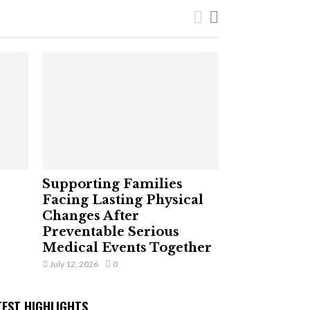
Supporting Families
Facing Lasting Physical
Changes After
Preventable Serious
Medical Events Together
July 12, 2026
0
TEST HIGHLIGHTS