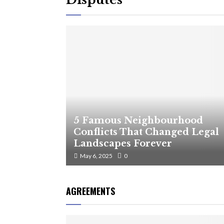
5 Famous Neighbourhood
Conflicts That Changed Legal
Landscapes Forever
May 6, 2025
0
AGREEMENTS