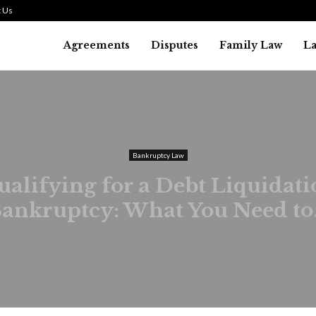
 Us
Agreements
Disputes
Family Law
L
Bankruptcy Law
alifying for a Debt Liquidat
ankruptcy: What You Need to.
August 1, 2026
31
0