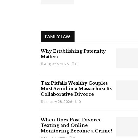
FAMILY LAW
Why Establishing Paternity
Matters
August 6, 2026
0
Tax Pitfalls Wealthy Couples
Must Avoid in a Massachusetts
Collaborative Divorce
January 28, 2026
0
When Does Post-Divorce
Texting and Online
Monitoring Become a Crime?