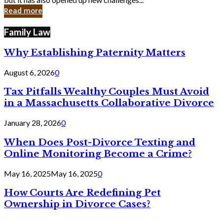
in
Read more
Cyber
Laws
Family Law
Why Establishing Paternity Matters
August 6, 2026
0
Tax Pitfalls Wealthy Couples Must Avoid
in a Massachusetts Collaborative Divorce
January 28, 2026
0
When Does Post-Divorce Texting and
Online Monitoring Become a Crime?
May 16, 2025
May 16, 2025
0
How Courts Are Redefining Pet
Ownership in Divorce Cases?