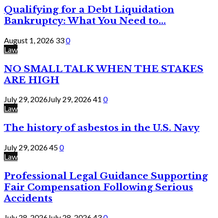
Qualifying for a Debt Liquidation
Bankruptcy: What You Need to...
August 1, 2026
33
0
Law
NO SMALL TALK WHEN THE STAKES
ARE HIGH
July 29, 2026
July 29, 2026
41
0
Law
The history of asbestos in the U.S. Navy
July 29, 2026
45
0
Law
Professional Legal Guidance Supporting
Fair Compensation Following Serious
Accidents
July 28, 2026
July 28, 2026
43
0