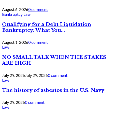
August 6, 2026
0 comment
Bankruptcy Law
Qualifying for a Debt Liquidation
Bankruptcy: What You...
August 1, 2026
0 comment
Law
NO SMALL TALK WHEN THE STAKES
ARE HIGH
July 29, 2026
July 29, 2026
0 comment
Law
The history of asbestos in the U.S. Navy
July 29, 2026
0 comment
Law