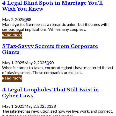
4
4 Legal Blind Spots in Marriage You’ll
Bank
Legal
Wish You Knew
Blind
Spots
May 2, 2025
0
88
in
Marriage is often seen as a romantic union, but it comes with
Marriage
serious legal implications. While many couples...
You’ll
Read more
Wish
You
5
5 Tax-Savvy Secrets from Corporate
Knew
Tax-
Giants
Savvy
Secrets
May 1, 2025
May 2, 2025
0
90
from
When it comes to taxes, corporate giants have mastered the art
Corporate
of playing smart. These companies aren’t just...
Giants
Read more
4
4 Legal Loopholes That Still Exist in
Legal
Cyber Laws
Loopholes
That
May 1, 2025
May 2, 2025
0
128
Still
The internet has revolutionized how we live, work, and connect,
Exist
but it has also opened up new challenges...