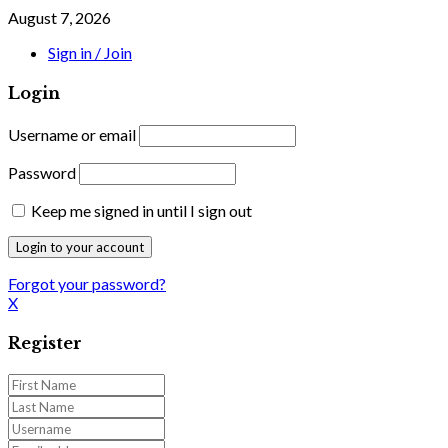
August 7, 2026
Sign in / Join
Login
Username or email
Password
Keep me signed in until I sign out
Forgot your password?
X
Register