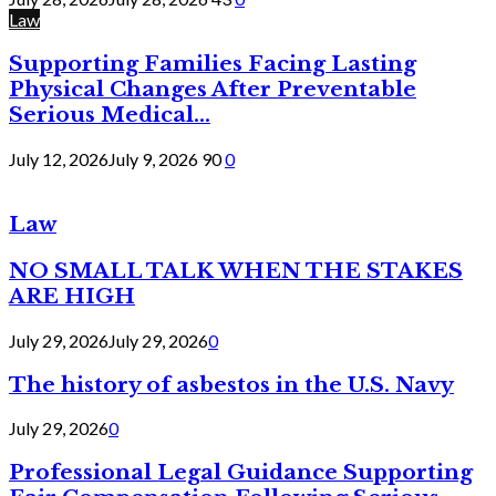
Law
Supporting Families Facing Lasting
Physical Changes After Preventable
Serious Medical...
July 12, 2026
July 9, 2026
90
0
Law
NO SMALL TALK WHEN THE STAKES
ARE HIGH
July 29, 2026
July 29, 2026
0
The history of asbestos in the U.S. Navy
July 29, 2026
0
Professional Legal Guidance Supporting