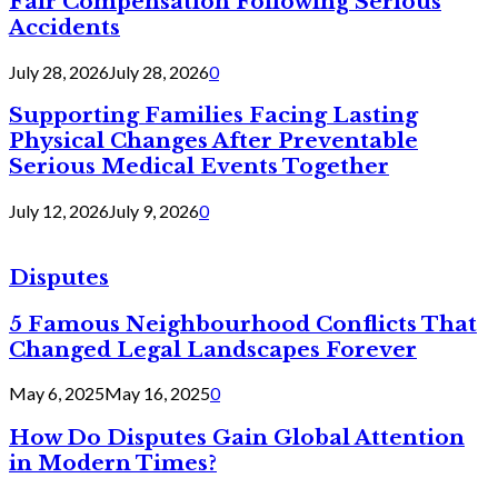
Fair Compensation Following Serious
Accidents
July 28, 2026
July 28, 2026
0
Supporting Families Facing Lasting
Physical Changes After Preventable
Serious Medical Events Together
July 12, 2026
July 9, 2026
0
Disputes
5 Famous Neighbourhood Conflicts That
Changed Legal Landscapes Forever
May 6, 2025
May 16, 2025
0
How Do Disputes Gain Global Attention
in Modern Times?