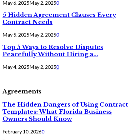
May 6, 2025
May 2, 2025
0
5 Hidden Agreement Clauses Every
Contract Needs
May 5, 2025
May 2, 2025
0
Top 5 Ways to Resolve Disputes
Peacefully Without Hiring a...
May 4, 2025
May 2, 2025
0
Agreements
The Hidden Dangers of Using Contract
Templates: What Florida Business
Owners Should Know
February 10, 2026
0
...