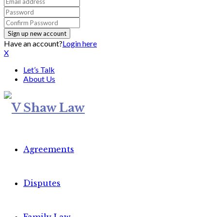
Have an account?
Login here
X
Let’s Talk
About Us
Agreements
Disputes