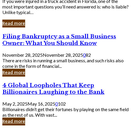
If you were injured in a truck accident in Florida, one of the
most important questions you’ll need answered is: who is liable?
Unlike typical…
Read more
Filing
Filing Bankruptcy as a Small Business
Bankruptcy
Owner: What You Should Know
as
a
November 28, 2025
November 28, 2025
0
82
Small
There are risks in running a small business, and such risks also
Business
come in the form of financial...
Owner:
Read more
What
You
4
4 Global Loopholes That Keep
Should
Global
Know
Billionaires Laughing to the Bank
Loopholes
That
May 2, 2025
May 16, 2025
0
102
Keep
Billionaires didn’t get their fortunes by playing on the same field
Billionaires
as the rest of us. With vast...
Laughing
Read more
to
the