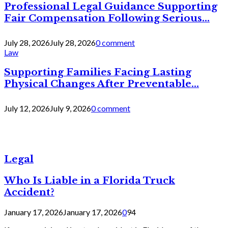
Professional Legal Guidance Supporting
Fair Compensation Following Serious...
July 28, 2026
July 28, 2026
0 comment
Law
Supporting Families Facing Lasting
Physical Changes After Preventable...
July 12, 2026
July 9, 2026
0 comment
Legal
Who Is Liable in a Florida Truck
Accident?
January 17, 2026
January 17, 2026
0
94