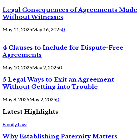
Legal Consequences of Agreements Made
Without Witnesses
May 11, 2025
May 16, 2025
0
...
4 Clauses to Include for Dispute-Free
Agreements
May 10, 2025
May 2, 2025
0
5 Legal Ways to Exit an Agreement
Without Getting into Trouble
May 8, 2025
May 2, 2025
0
Latest Highlights
Family Law
Why Establishing Paternity Matters