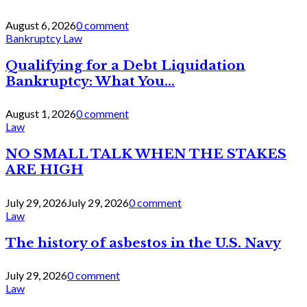
August 6, 2026
0 comment
Bankruptcy Law
Qualifying for a Debt Liquidation
Bankruptcy: What You...
August 1, 2026
0 comment
Law
NO SMALL TALK WHEN THE STAKES
ARE HIGH
July 29, 2026
July 29, 2026
0 comment
Law
The history of asbestos in the U.S. Navy
July 29, 2026
0 comment
Law