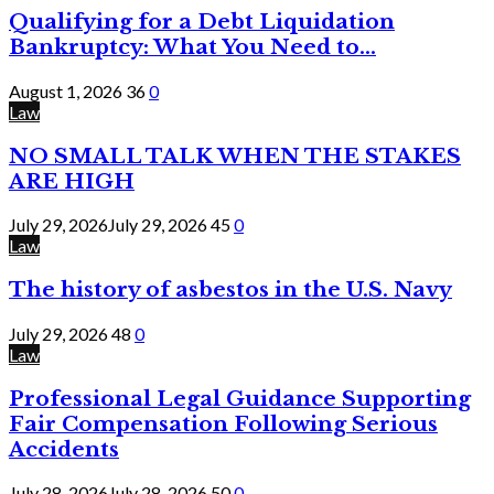
Qualifying for a Debt Liquidation
Bankruptcy: What You Need to...
August 1, 2026
36
0
Law
NO SMALL TALK WHEN THE STAKES
ARE HIGH
July 29, 2026
July 29, 2026
45
0
Law
The history of asbestos in the U.S. Navy
July 29, 2026
48
0
Law
Professional Legal Guidance Supporting
Fair Compensation Following Serious
Accidents
July 28, 2026
July 28, 2026
50
0