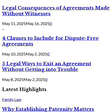
Legal Consequences of Agreements Made
Without Witnesses
May 11, 2025
May 16, 2025
0
...
4 Clauses to Include for Dispute-Free
Agreements
May 10, 2025
May 2, 2025
0
5 Legal Ways to Exit an Agreement
Without Getting into Trouble
May 8, 2025
May 2, 2025
0
Latest Highlights
Family Law
Why Establishing Paternity Matters