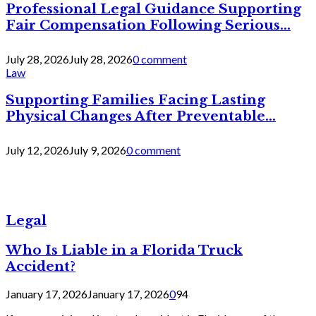
Professional Legal Guidance Supporting
Fair Compensation Following Serious...
July 28, 2026
July 28, 2026
0 comment
Law
Supporting Families Facing Lasting
Physical Changes After Preventable...
July 12, 2026
July 9, 2026
0 comment
Legal
Who Is Liable in a Florida Truck
Accident?
January 17, 2026
January 17, 2026
0
94