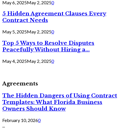
May 6, 2025
May 2, 2025
0
5 Hidden Agreement Clauses Every
Contract Needs
May 5, 2025
May 2, 2025
0
Top 5 Ways to Resolve Disputes
Peacefully Without Hiring a...
May 4, 2025
May 2, 2025
0
Agreements
The Hidden Dangers of Using Contract
Templates: What Florida Business
Owners Should Know
February 10, 2026
0
...