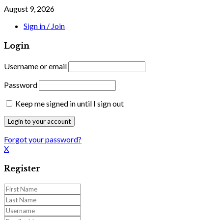
August 9, 2026
Sign in / Join
Login
Username or email
Password
Keep me signed in until I sign out
Forgot your password?
X
Register