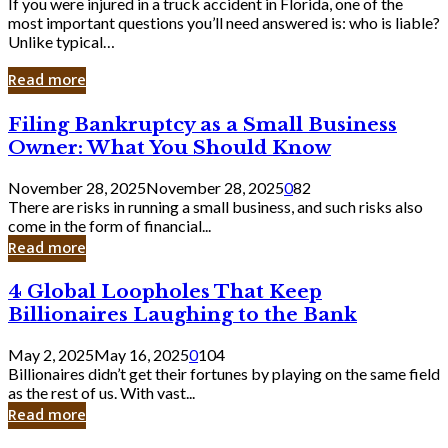
If you were injured in a truck accident in Florida, one of the
most important questions you’ll need answered is: who is liable?
Unlike typical…
Read more
Filing
Filing Bankruptcy as a Small Business
Bankruptcy
Owner: What You Should Know
as
a
November 28, 2025
November 28, 2025
0
82
Small
There are risks in running a small business, and such risks also
Business
come in the form of financial...
Owner:
Read more
What
You
4
4 Global Loopholes That Keep
Should
Global
Know
Billionaires Laughing to the Bank
Loopholes
That
May 2, 2025
May 16, 2025
0
104
Keep
Billionaires didn’t get their fortunes by playing on the same field
Billionaires
as the rest of us. With vast...
Laughing
Read more
to
the