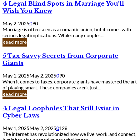
4
4 Legal Blind Spots in Marriage You’ll
Bank
Legal
Wish You Knew
Blind
Spots
May 2, 2025
0
90
in
Marriage is often seen as a romantic union, but it comes with
Marriage
serious legal implications. While many couples...
You’ll
Read more
Wish
You
5
5 Tax-Savvy Secrets from Corporate
Knew
Tax-
Giants
Savvy
Secrets
May 1, 2025
May 2, 2025
0
90
from
When it comes to taxes, corporate giants have mastered the art
Corporate
of playing smart. These companies aren’t just...
Giants
Read more
4
4 Legal Loopholes That Still Exist in
Legal
Cyber Laws
Loopholes
That
May 1, 2025
May 2, 2025
0
128
Still
The internet has revolutionized how we live, work, and connect,
Exist
but it has also opened up new challenges...