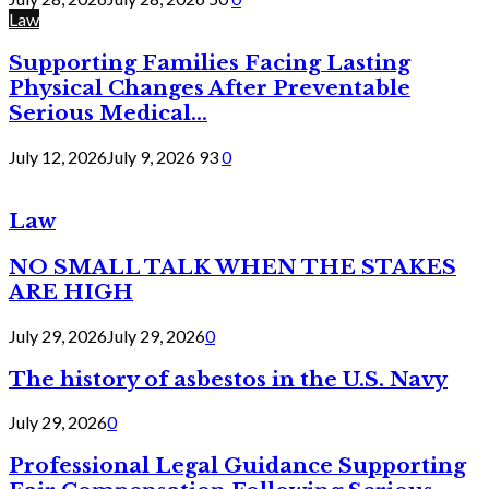
Law
Supporting Families Facing Lasting
Physical Changes After Preventable
Serious Medical...
July 12, 2026
July 9, 2026
93
0
Law
NO SMALL TALK WHEN THE STAKES
ARE HIGH
July 29, 2026
July 29, 2026
0
The history of asbestos in the U.S. Navy
July 29, 2026
0
Professional Legal Guidance Supporting