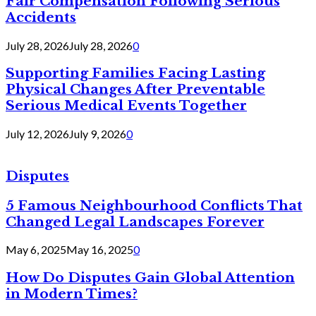
Fair Compensation Following Serious
Accidents
July 28, 2026
July 28, 2026
0
Supporting Families Facing Lasting
Physical Changes After Preventable
Serious Medical Events Together
July 12, 2026
July 9, 2026
0
Disputes
5 Famous Neighbourhood Conflicts That
Changed Legal Landscapes Forever
May 6, 2025
May 16, 2025
0
How Do Disputes Gain Global Attention
in Modern Times?