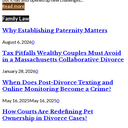
in
Read more
Cyber
Laws
Family Law
Why Establishing Paternity Matters
August 6, 2026
0
Tax Pitfalls Wealthy Couples Must Avoid
in a Massachusetts Collaborative Divorce
January 28, 2026
0
When Does Post-Divorce Texting and
Online Monitoring Become a Crime?
May 16, 2025
May 16, 2025
0
How Courts Are Redefining Pet
Ownership in Divorce Cases?