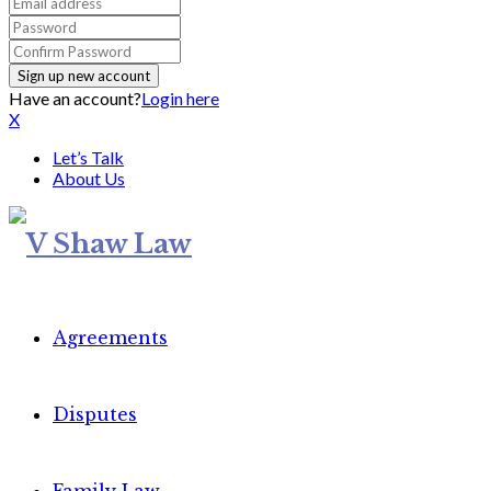
Have an account?
Login here
X
Let’s Talk
About Us
Agreements
Disputes