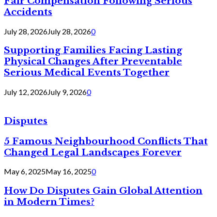
Fair Compensation Following Serious
Accidents
July 28, 2026
July 28, 2026
0
Supporting Families Facing Lasting
Physical Changes After Preventable
Serious Medical Events Together
July 12, 2026
July 9, 2026
0
Disputes
5 Famous Neighbourhood Conflicts That
Changed Legal Landscapes Forever
May 6, 2025
May 16, 2025
0
How Do Disputes Gain Global Attention
in Modern Times?