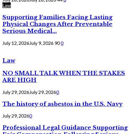
Law
Supporting Families Facing Lasting
Physical Changes After Preventable
Serious Medical...
July 12, 2026
July 9, 2026
90
0
Law
NO SMALL TALK WHEN THE STAKES
ARE HIGH
July 29, 2026
July 29, 2026
0
The history of asbestos in the U.S. Navy
July 29, 2026
0
Professional Legal Guidance Supporting