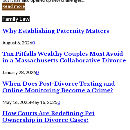
in
Read more
Cyber
Laws
Family Law
Why Establishing Paternity Matters
August 6, 2026
0
Tax Pitfalls Wealthy Couples Must Avoid
in a Massachusetts Collaborative Divorce
January 28, 2026
0
When Does Post-Divorce Texting and
Online Monitoring Become a Crime?
May 16, 2025
May 16, 2025
0
How Courts Are Redefining Pet
Ownership in Divorce Cases?