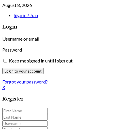
August 8, 2026
Sign in / Join
Login
Username or email
Password
Keep me signed in until I sign out
Forgot your password?
X
Register