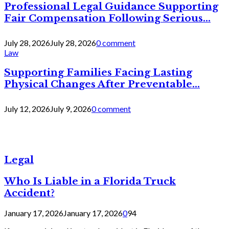
Professional Legal Guidance Supporting
Fair Compensation Following Serious...
July 28, 2026
July 28, 2026
0 comment
Law
Supporting Families Facing Lasting
Physical Changes After Preventable...
July 12, 2026
July 9, 2026
0 comment
Legal
Who Is Liable in a Florida Truck
Accident?
January 17, 2026
January 17, 2026
0
94