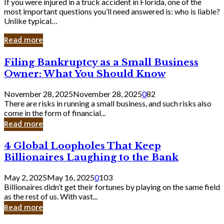
If you were injured in a truck accident in Florida, one of the
most important questions you’ll need answered is: who is liable?
Unlike typical…
Read more
Filing
Filing Bankruptcy as a Small Business
Bankruptcy
Owner: What You Should Know
as
a
November 28, 2025
November 28, 2025
0
82
Small
There are risks in running a small business, and such risks also
Business
come in the form of financial...
Owner:
Read more
What
You
4
4 Global Loopholes That Keep
Should
Global
Know
Billionaires Laughing to the Bank
Loopholes
That
May 2, 2025
May 16, 2025
0
103
Keep
Billionaires didn’t get their fortunes by playing on the same field
Billionaires
as the rest of us. With vast...
Laughing
Read more
to
the