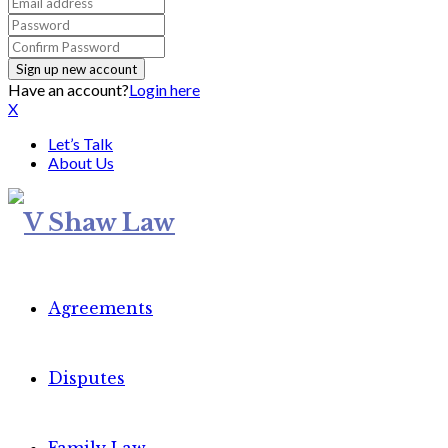
Have an account?
Login here
X
Let’s Talk
About Us
Agreements
Disputes