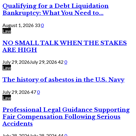
Qualifying for a Debt Liquidation
Bankruptcy: What You Need to...
August 1, 2026
33
0
Law
NO SMALL TALK WHEN THE STAKES
ARE HIGH
July 29, 2026
July 29, 2026
42
0
Law
The history of asbestos in the U.S. Navy
July 29, 2026
47
0
Law
Professional Legal Guidance Supporting
Fair Compensation Following Serious
Accidents
July 28, 2026
July 28, 2026
44
0