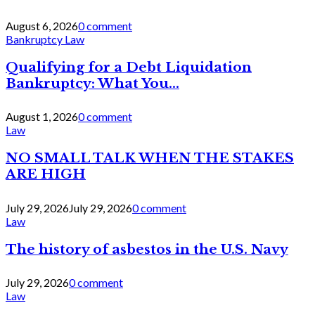
August 6, 2026
0 comment
Bankruptcy Law
Qualifying for a Debt Liquidation
Bankruptcy: What You...
August 1, 2026
0 comment
Law
NO SMALL TALK WHEN THE STAKES
ARE HIGH
July 29, 2026
July 29, 2026
0 comment
Law
The history of asbestos in the U.S. Navy
July 29, 2026
0 comment
Law