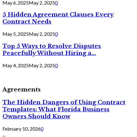
May 6, 2025
May 2, 2025
0
5 Hidden Agreement Clauses Every
Contract Needs
May 5, 2025
May 2, 2025
0
Top 5 Ways to Resolve Disputes
Peacefully Without Hiring a...
May 4, 2025
May 2, 2025
0
Agreements
The Hidden Dangers of Using Contract
Templates: What Florida Business
Owners Should Know
February 10, 2026
0
...