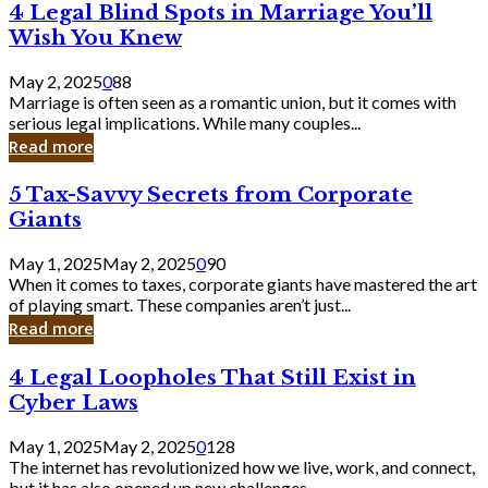
4
4 Legal Blind Spots in Marriage You’ll
Bank
Legal
Wish You Knew
Blind
Spots
May 2, 2025
0
88
in
Marriage is often seen as a romantic union, but it comes with
Marriage
serious legal implications. While many couples...
You’ll
Read more
Wish
You
5
5 Tax-Savvy Secrets from Corporate
Knew
Tax-
Giants
Savvy
Secrets
May 1, 2025
May 2, 2025
0
90
from
When it comes to taxes, corporate giants have mastered the art
Corporate
of playing smart. These companies aren’t just...
Giants
Read more
4
4 Legal Loopholes That Still Exist in
Legal
Cyber Laws
Loopholes
That
May 1, 2025
May 2, 2025
0
128
Still
The internet has revolutionized how we live, work, and connect,
Exist
but it has also opened up new challenges...