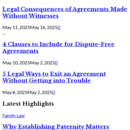
Legal Consequences of Agreements Made
Without Witnesses
May 11, 2025
May 16, 2025
0
...
4 Clauses to Include for Dispute-Free
Agreements
May 10, 2025
May 2, 2025
0
5 Legal Ways to Exit an Agreement
Without Getting into Trouble
May 8, 2025
May 2, 2025
0
Latest Highlights
Family Law
Why Establishing Paternity Matters