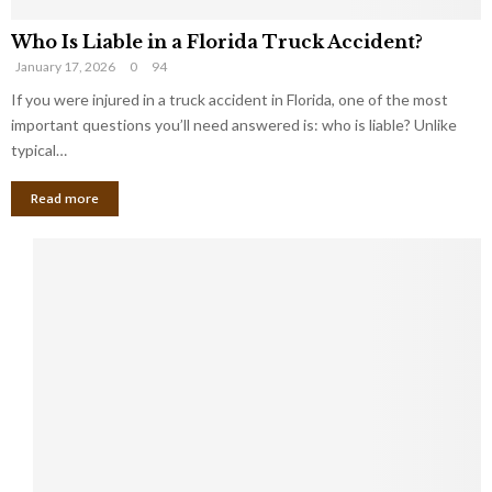
Who Is Liable in a Florida Truck Accident?
January 17, 2026
0
94
If you were injured in a truck accident in Florida, one of the most
important questions you’ll need answered is: who is liable? Unlike
typical…
Read more