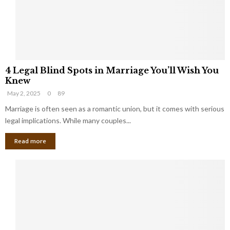
h
a
a
t
t
Y
K
o
e
u
e
S
4
p
h
4 Legal Blind Spots in Marriage You’ll Wish You
L
B
o
Knew
e
i
u
May 2, 2025
0
89
g
l
l
a
Marriage is often seen as a romantic union, but it comes with serious
l
d
l
legal implications. While many couples...
i
K
B
o
n
Read more
l
n
o
i
a
w
n
i
d
r
S
e
p
s
o
L
t
a
s
u