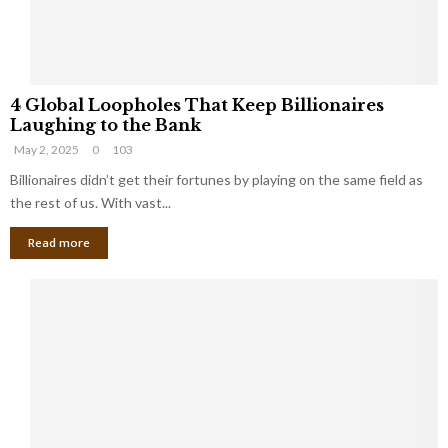
S
m
a
l
4
l
4 Global Loopholes That Keep Billionaires
G
B
Laughing to the Bank
l
u
May 2, 2025
0
103
o
s
b
Billionaires didn’t get their fortunes by playing on the same field as
i
a
the rest of us. With vast...
n
l
e
Read more
L
s
o
s
o
O
p
w
h
n
o
e
l
r
e
:
s
W
T
h