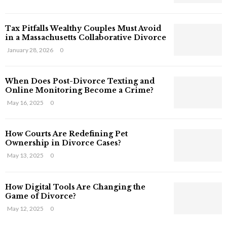
s
T
Tax Pitfalls Wealthy Couples Must Avoid
h
in a Massachusetts Collaborative Divorce
a
t
January 28, 2026
0
S
t
When Does Post-Divorce Texting and
i
Online Monitoring Become a Crime?
l
May 16, 2025
0
l
E
x
How Courts Are Redefining Pet
i
Ownership in Divorce Cases?
s
May 13, 2025
0
t
i
n
How Digital Tools Are Changing the
C
Game of Divorce?
y
May 12, 2025
0
b
e