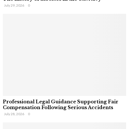
July 29, 2026
0
Professional Legal Guidance Supporting Fair
Compensation Following Serious Accidents
July 28, 2026
0