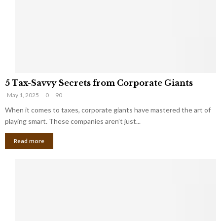
i
g
n
h
M
i
a
n
r
g
r
t
i
o
5
a
t
5 Tax-Savvy Secrets from Corporate Giants
T
g
h
May 1, 2025
0
90
a
e
e
x
When it comes to taxes, corporate giants have mastered the art of
Y
B
-
o
playing smart. These companies aren’t just...
a
S
u
n
Read more
a
’
k
v
l
v
l
y
W
S
i
e
s
c
h
r
Y