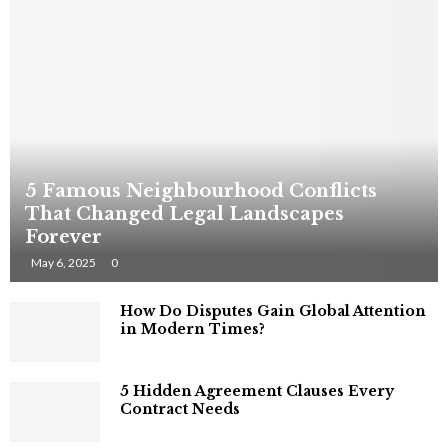
5 Famous Neighbourhood Conflicts
That Changed Legal Landscapes
Forever
May 6, 2025
0
How Do Disputes Gain Global Attention
in Modern Times?
5 Hidden Agreement Clauses Every
Contract Needs