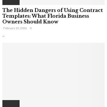
The Hidden Dangers of Using Contract
Templates: What Florida Business
Owners Should Know
February 10, 2026
0
...