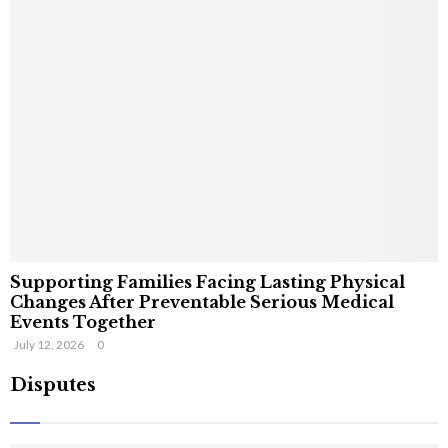
Supporting Families Facing Lasting Physical
Changes After Preventable Serious Medical
Events Together
July 12, 2026
0
Disputes