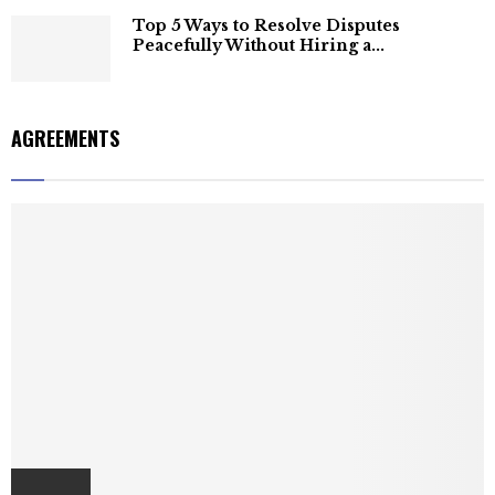
Top 5 Ways to Resolve Disputes
Peacefully Without Hiring a...
AGREEMENTS