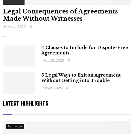
Legal Consequences of Agreements
Made Without Witnesses
May 11, 2025
0
...
4 Clauses to Include for Dispute-Free
Agreements
May 10, 2025
0
5 Legal Ways to Exit an Agreement
Without Getting into Trouble
May 8, 2025
0
LATEST HIGHLIGHTS
Family Law