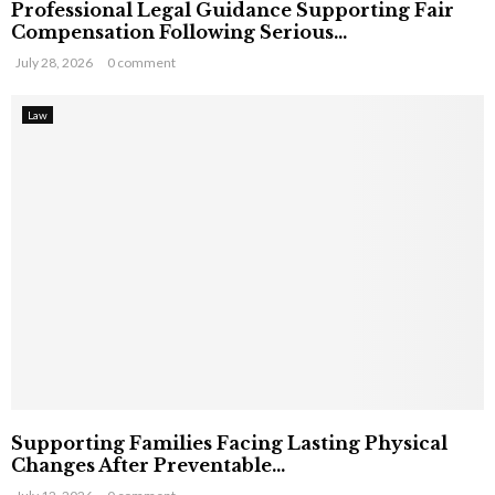
Professional Legal Guidance Supporting Fair
Compensation Following Serious...
July 28, 2026
0 comment
Law
Supporting Families Facing Lasting Physical
Changes After Preventable...