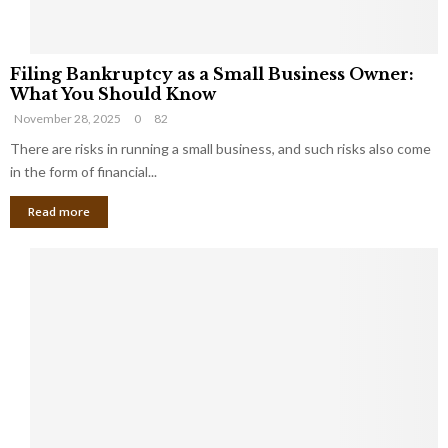
F
Filing Bankruptcy as a Small Business Owner:
i
What You Should Know
l
November 28, 2025
0
82
i
n
There are risks in running a small business, and such risks also come
g
in the form of financial...
B
Read more
a
n
k
r
u
p
t
c
y
a
s
a