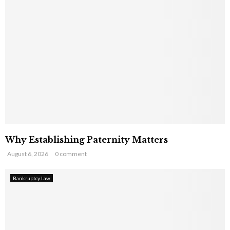
Why Establishing Paternity Matters
August 6, 2026
0 comment
Bankruptcy Law