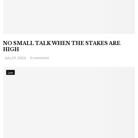
NO SMALL TALK WHEN THE STAKES ARE
HIGH
July 29, 2026
0 comment
Law