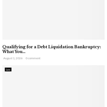
Qualifying for a Debt Liquidation Bankruptcy:
What You...
August 1, 2026
0 comment
Law