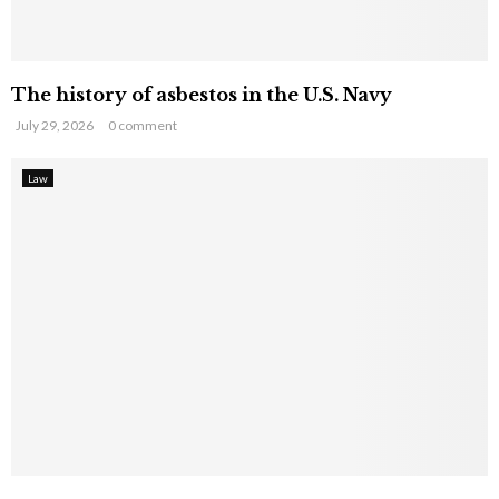
The history of asbestos in the U.S. Navy
July 29, 2026
0 comment
Law