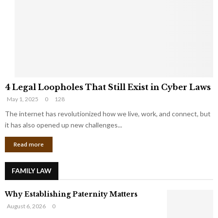
e
o
t
u
s
K
f
n
r
e
o
w
m
C
4
o
4 Legal Loopholes That Still Exist in Cyber Laws
L
r
May 1, 2025
0
128
e
p
g
The internet has revolutionized how we live, work, and connect, but
o
a
r
it has also opened up new challenges...
l
a
Read more
L
t
o
e
o
G
FAMILY LAW
p
i
h
a
Why Establishing Paternity Matters
o
n
l
t
August 6, 2026
0
e
s