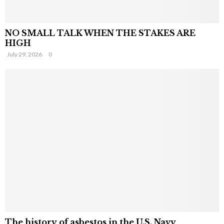
NO SMALL TALK WHEN THE STAKES ARE
HIGH
July 29, 2026
0
The history of asbestos in the U.S. Navy