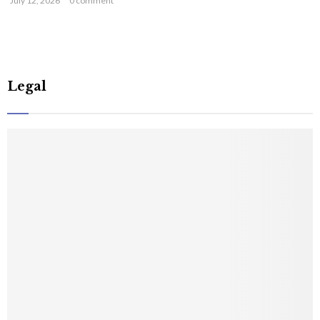
July 12, 2026
0 comment
Legal