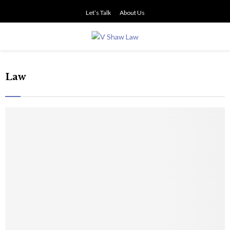
Let’s Talk
About Us
PRIMARY
MENU
Law