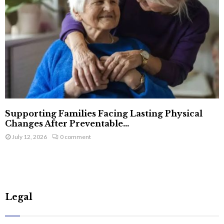
Supporting Families Facing Lasting Physical
Changes After Preventable...
July 12, 2026
0 comment
Legal