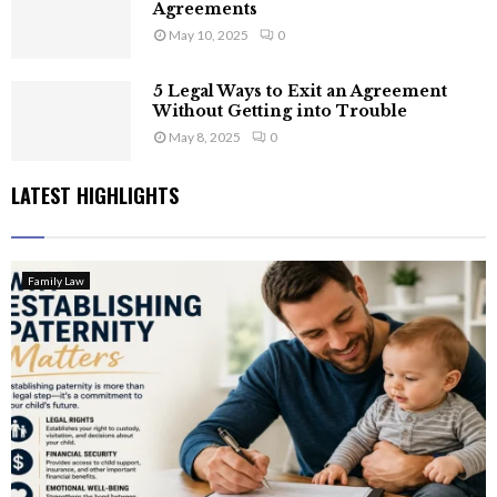
Agreements
May 10, 2025
0
5 Legal Ways to Exit an Agreement
Without Getting into Trouble
May 8, 2025
0
LATEST HIGHLIGHTS
Family Law