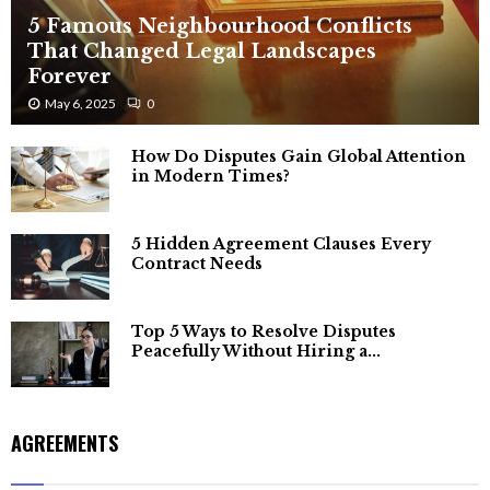
5 Famous Neighbourhood Conflicts
That Changed Legal Landscapes
Forever
May 6, 2025
0
How Do Disputes Gain Global Attention
in Modern Times?
5 Hidden Agreement Clauses Every
Contract Needs
Top 5 Ways to Resolve Disputes
Peacefully Without Hiring a...
AGREEMENTS