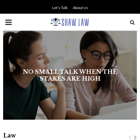
Let’s Talk
About Us
PRIMARY
MENU
NO SMALL TALK WHEN THE
STAKES ARE HIGH
Law