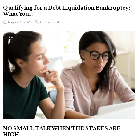
Qualifying for a Debt Liquidation Bankruptcy:
What You...
August 1, 2026
0 comment
Law
NO SMALL TALK WHEN THE STAKES ARE
HIGH