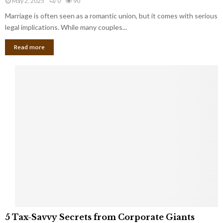
May 2, 2025
0
90
g
l
l
Marriage is often seen as a romantic union, but it comes with serious
a
l
d
l
legal implications. While many couples...
i
K
B
o
n
Read more
l
n
o
i
a
w
n
i
d
r
S
e
p
s
o
L
t
a
s
u
i
g
n
h
M
i
a
n
r
g
r
t
i
o
5
a
5 Tax-Savvy Secrets from Corporate Giants
t
T