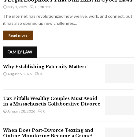
L
r
May 1, 2025
0
128
e
p
g
The internet has revolutionized how we live, work, and connect, but
o
a
it has also opened up new challenges...
r
l
a
Read more
L
t
o
e
o
G
FAMILY LAW
p
i
h
a
Why Establishing Paternity Matters
o
n
l
August 6, 2026
0
t
e
s
s
T
Tax Pitfalls Wealthy Couples Must Avoid
h
in a Massachusetts Collaborative Divorce
a
January 28, 2026
0
t
S
t
When Does Post-Divorce Texting and
i
Online Monitoring Become a Crime?