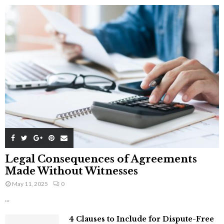
Legal Consequences of Agreements
Made Without Witnesses
May 11, 2025
0
...
4 Clauses to Include for Dispute-Free