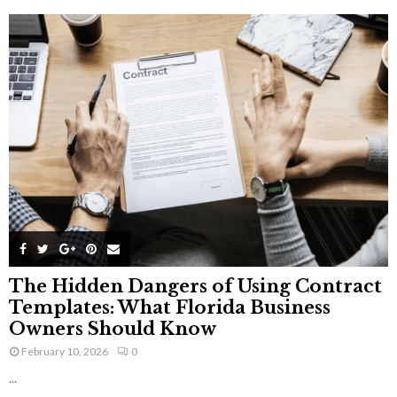
The Hidden Dangers of Using Contract
Templates: What Florida Business
Owners Should Know
February 10, 2026
0
...