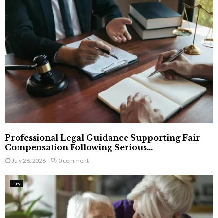
Professional Legal Guidance Supporting Fair
Compensation Following Serious...
July 28, 2026
0 comment
Law