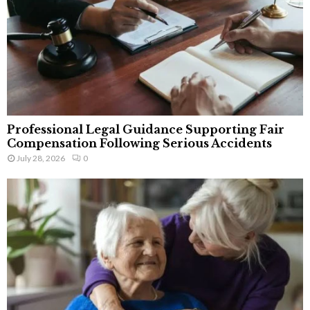
Professional Legal Guidance Supporting Fair
Compensation Following Serious Accidents
July 28, 2026
0