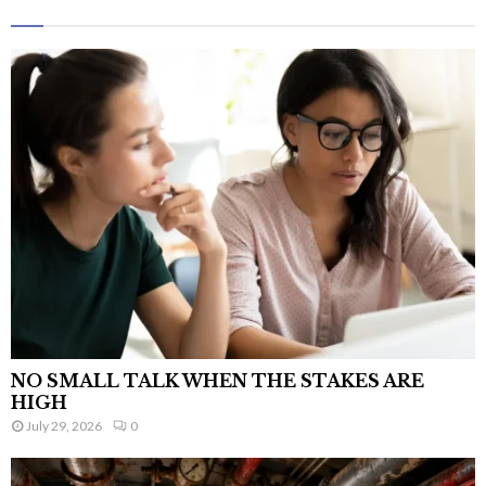
NO SMALL TALK WHEN THE STAKES ARE
HIGH
July 29, 2026
0