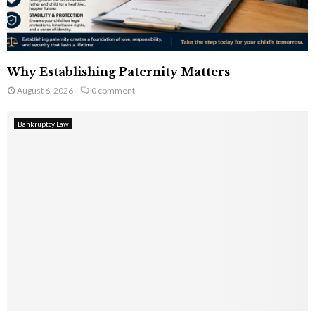
Why Establishing Paternity Matters
August 6, 2026
0 comment
Bankruptcy Law