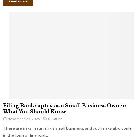
Read more
F
Filing Bankruptcy as a Small Business Owner:
i
What You Should Know
l
November 28, 2025
0
82
i
There are risks in running a small business, and such risks also come
n
g
in the form of financial...