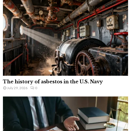
The history of asbestos in the U.S. Navy
July 29, 2026
0