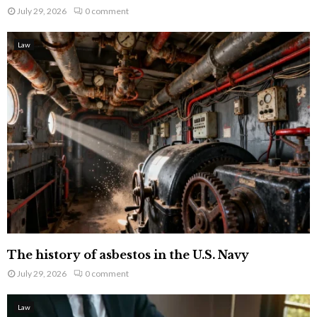
July 29, 2026
0 comment
Law
The history of asbestos in the U.S. Navy
July 29, 2026
0 comment
Law