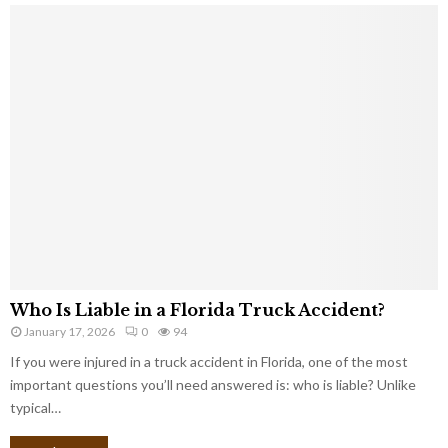
Who Is Liable in a Florida Truck Accident?
January 17, 2026
0
94
If you were injured in a truck accident in Florida, one of the most
important questions you’ll need answered is: who is liable? Unlike
typical…