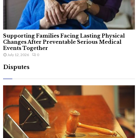
Supporting Families Facing Lasting Physical
Changes After Preventable Serious Medical
Events Together
July 12, 2026
0
Disputes