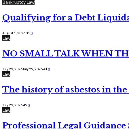
Bankruptcy Law
Qualifying for a Debt Liquid
August 1, 2026
31
0
Law
NO SMALL TALK WHEN TH
July 29, 2026
July 29, 2026
41
0
Law
The history of asbestos in the
July 29, 2026
45
0
Law
Professional Legal Guidance