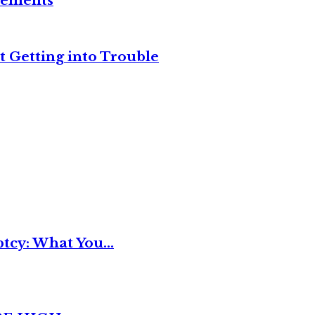
reements
t Getting into Trouble
tcy: What You...