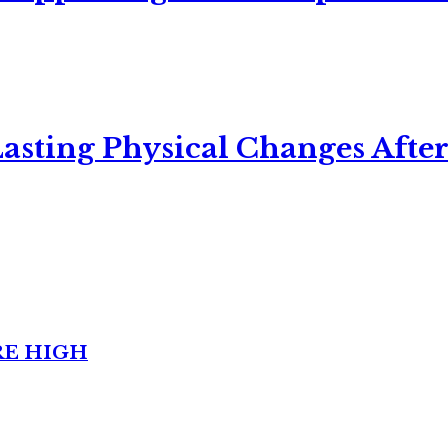
asting Physical Changes After
RE HIGH