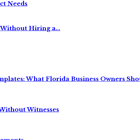
ct Needs
Without Hiring a...
mplates: What Florida Business Owners Sh
Without Witnesses