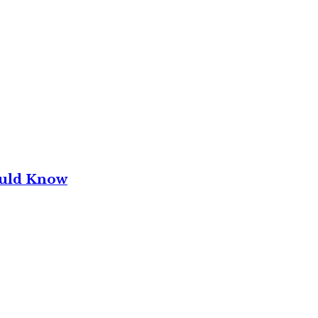
ould Know