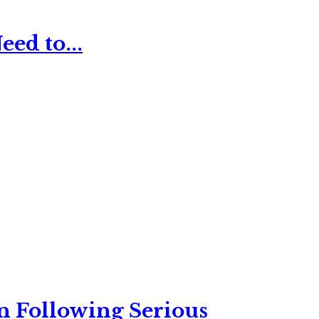
ed to...
n Following Serious