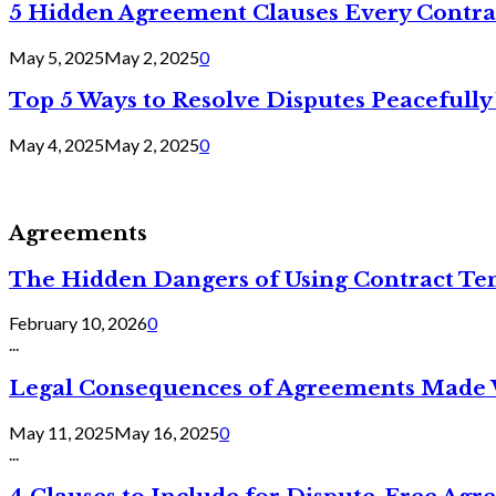
5 Hidden Agreement Clauses Every Contra
May 5, 2025
May 2, 2025
0
Top 5 Ways to Resolve Disputes Peacefully 
May 4, 2025
May 2, 2025
0
Agreements
The Hidden Dangers of Using Contract Te
February 10, 2026
0
...
Legal Consequences of Agreements Made 
May 11, 2025
May 16, 2025
0
...