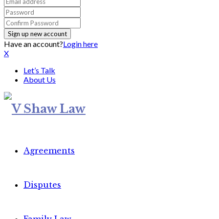
Have an account?
Login here
X
Let’s Talk
About Us
Agreements
Disputes