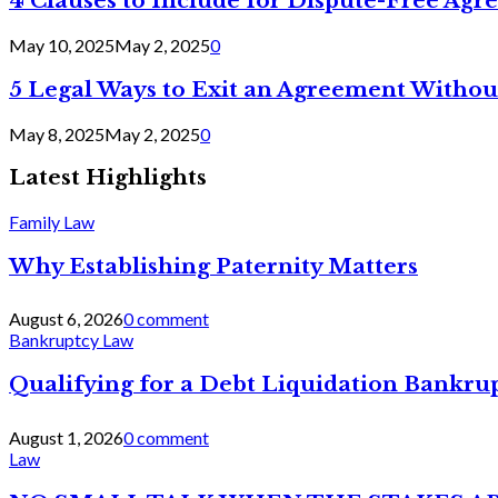
4 Clauses to Include for Dispute-Free Ag
May 10, 2025
May 2, 2025
0
5 Legal Ways to Exit an Agreement Withou
May 8, 2025
May 2, 2025
0
Latest Highlights
Family Law
Why Establishing Paternity Matters
August 6, 2026
0 comment
Bankruptcy Law
Qualifying for a Debt Liquidation Bankrup
August 1, 2026
0 comment
Law