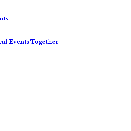
nts
cal Events Together