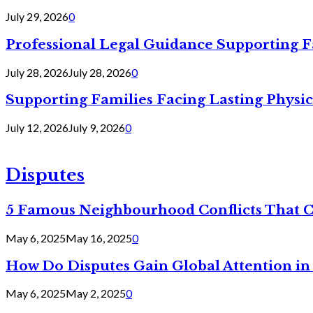
July 29, 2026
0
Professional Legal Guidance Supporting F
July 28, 2026
July 28, 2026
0
Supporting Families Facing Lasting Physi
July 12, 2026
July 9, 2026
0
Disputes
5 Famous Neighbourhood Conflicts That 
May 6, 2025
May 16, 2025
0
How Do Disputes Gain Global Attention i
May 6, 2025
May 2, 2025
0