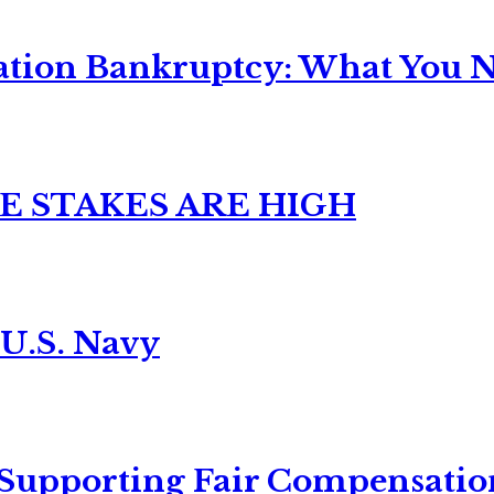
ation Bankruptcy: What You Ne
E STAKES ARE HIGH
 U.S. Navy
 Supporting Fair Compensatio