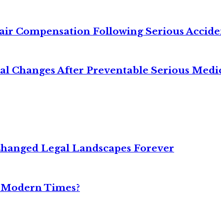
air Compensation Following Serious Accide
cal Changes After Preventable Serious Medi
Changed Legal Landscapes Forever
n Modern Times?