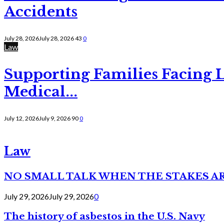
Accidents
July 28, 2026
July 28, 2026
43
0
Law
Supporting Families Facing L
Medical...
July 12, 2026
July 9, 2026
90
0
Law
NO SMALL TALK WHEN THE STAKES A
July 29, 2026
July 29, 2026
0
The history of asbestos in the U.S. Navy