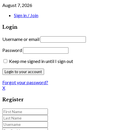
August 7, 2026
Sign in / Join
Login
Username or email
Password
Keep me signed in until I sign out
Forgot your password?
X
Register