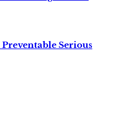
 Preventable Serious