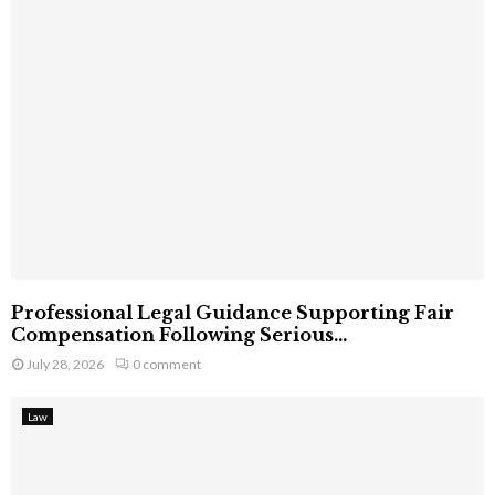
Professional Legal Guidance Supporting Fair
Compensation Following Serious...
July 28, 2026
0 comment
Law