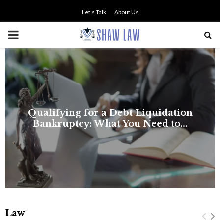
Let’s Talk
About Us
PRIMARY
MENU
NO SMALL TALK WHEN THE
STAKES ARE HIGH
Law