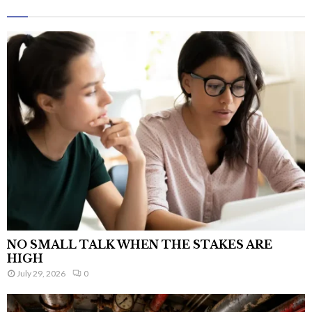
NO SMALL TALK WHEN THE STAKES ARE
HIGH
July 29, 2026
0