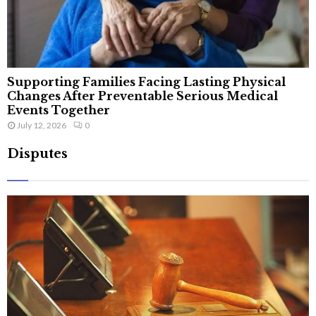
Supporting Families Facing Lasting Physical
Changes After Preventable Serious Medical
Events Together
July 12, 2026
0
Disputes