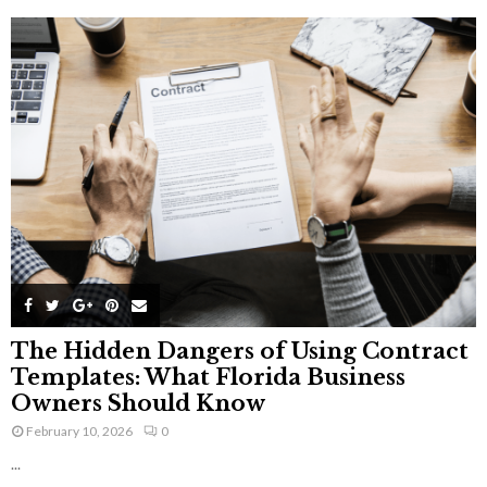
The Hidden Dangers of Using Contract
Templates: What Florida Business
Owners Should Know
February 10, 2026
0
...