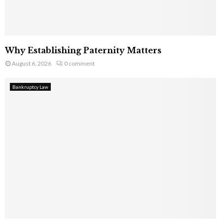
Why Establishing Paternity Matters
August 6, 2026
0 comment
Bankruptcy Law