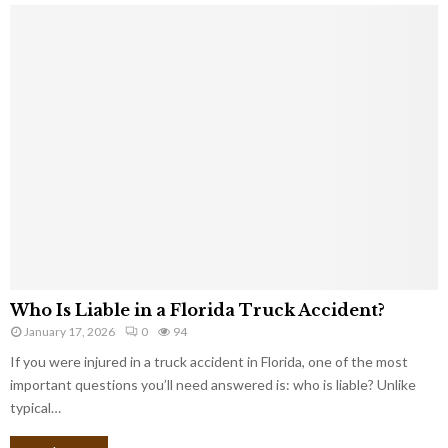
Who Is Liable in a Florida Truck Accident?
January 17, 2026
0
94
If you were injured in a truck accident in Florida, one of the most
important questions you’ll need answered is: who is liable? Unlike
typical…