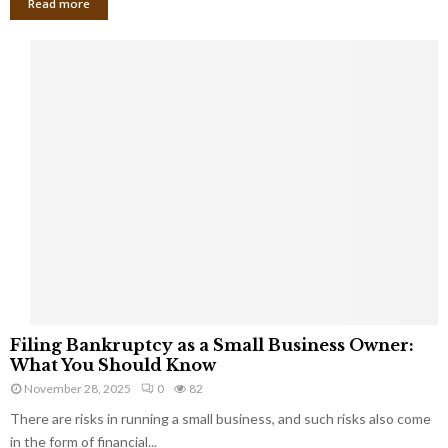
Read more
F
Filing Bankruptcy as a Small Business Owner:
i
What You Should Know
l
November 28, 2025
0
82
i
There are risks in running a small business, and such risks also come
n
g
in the form of financial...