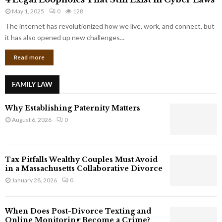
L
r
May 1, 2025
0
128
e
p
g
The internet has revolutionized how we live, work, and connect, but
o
a
it has also opened up new challenges...
r
l
a
Read more
L
t
o
e
o
G
FAMILY LAW
p
i
h
a
Why Establishing Paternity Matters
o
n
l
August 6, 2026
0
t
e
s
s
T
Tax Pitfalls Wealthy Couples Must Avoid
h
in a Massachusetts Collaborative Divorce
a
January 28, 2026
0
t
S
t
When Does Post-Divorce Texting and
i
Online Monitoring Become a Crime?