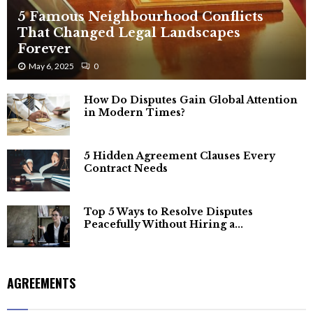
5 Famous Neighbourhood Conflicts
That Changed Legal Landscapes
Forever
May 6, 2025
0
How Do Disputes Gain Global Attention
in Modern Times?
5 Hidden Agreement Clauses Every
Contract Needs
Top 5 Ways to Resolve Disputes
Peacefully Without Hiring a...
AGREEMENTS