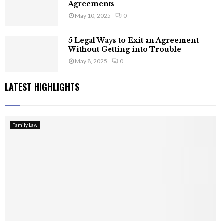
Agreements
May 10, 2025
0
5 Legal Ways to Exit an Agreement
Without Getting into Trouble
May 8, 2025
0
LATEST HIGHLIGHTS
Family Law