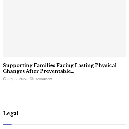
Supporting Families Facing Lasting Physical
Changes After Preventable...
July 12, 2026
0 comment
Legal