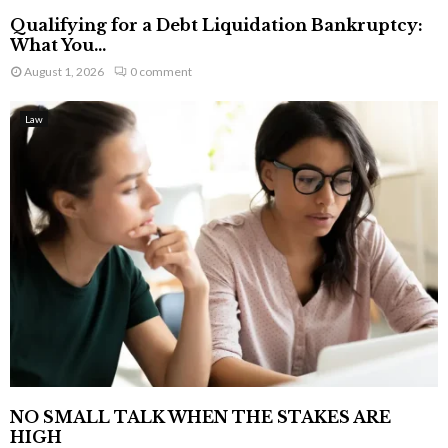
Qualifying for a Debt Liquidation Bankruptcy:
What You...
August 1, 2026
0 comment
Law
NO SMALL TALK WHEN THE STAKES ARE
HIGH