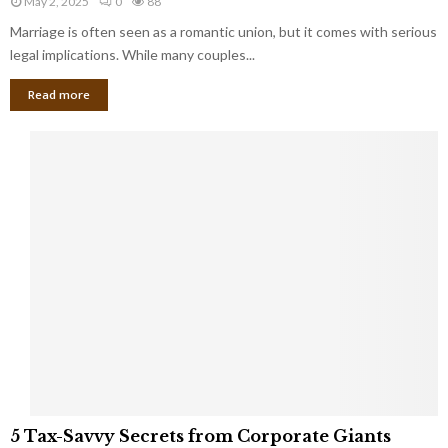
May 2, 2025
0
88
g
l
l
Marriage is often seen as a romantic union, but it comes with serious
a
l
d
l
legal implications. While many couples...
i
K
B
o
n
Read more
l
n
o
i
a
w
n
i
d
r
S
e
p
s
o
L
t
a
s
u
i
g
n
h
M
i
a
n
r
g
r
t
i
o
5
a
5 Tax-Savvy Secrets from Corporate Giants
t
T