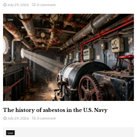
July 29, 2026
0 comment
Law
The history of asbestos in the U.S. Navy
July 29, 2026
0 comment
Law