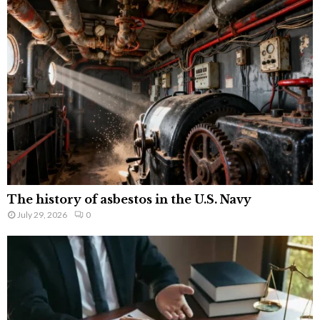
The history of asbestos in the U.S. Navy
July 29, 2026
0