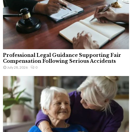
Professional Legal Guidance Supporting Fair
Compensation Following Serious Accidents
July 28, 2026
0