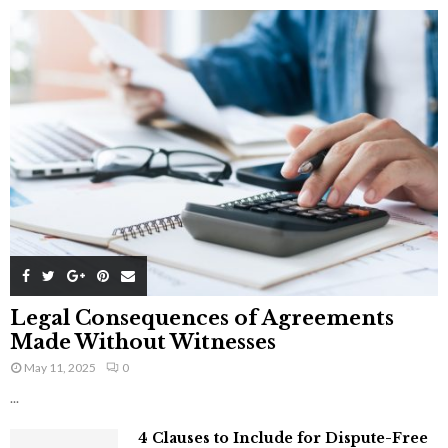
Legal Consequences of Agreements
Made Without Witnesses
May 11, 2025
0
...
4 Clauses to Include for Dispute-Free