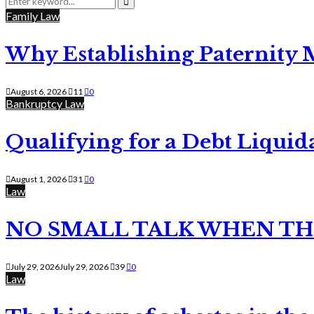
for:
Search
Family Law
Why Establishing Paternity 
August 6, 2026
11
0
Bankruptcy Law
Qualifying for a Debt Liquid
August 1, 2026
31
0
Law
NO SMALL TALK WHEN TH
July 29, 2026
July 29, 2026
39
0
Law