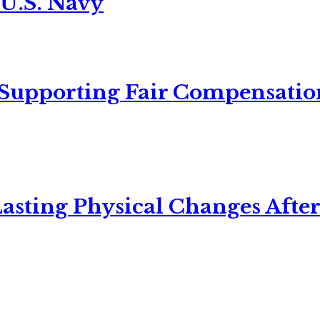
 U.S. Navy
 Supporting Fair Compensatio
asting Physical Changes After