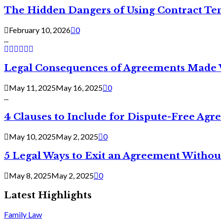
The Hidden Dangers of Using Contract Te
February 10, 2026
0
...
Legal Consequences of Agreements Made 
May 11, 2025
May 16, 2025
0
...
4 Clauses to Include for Dispute-Free Ag
May 10, 2025
May 2, 2025
0
5 Legal Ways to Exit an Agreement Withou
May 8, 2025
May 2, 2025
0
Latest Highlights
Family Law