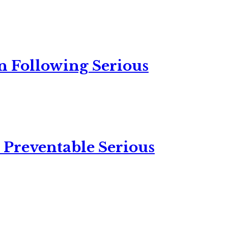
n Following Serious
 Preventable Serious