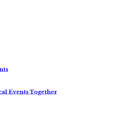
nts
cal Events Together