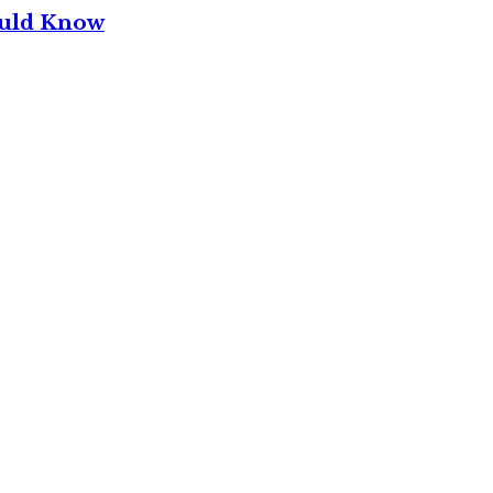
ould Know