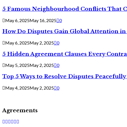
5 Famous Neighbourhood Conflicts That 
May 6, 2025
May 16, 2025
0
How Do Disputes Gain Global Attention i
May 6, 2025
May 2, 2025
0
5 Hidden Agreement Clauses Every Contra
May 5, 2025
May 2, 2025
0
Top 5 Ways to Resolve Disputes Peacefully 
May 4, 2025
May 2, 2025
0
Agreements