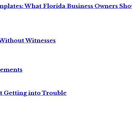
mplates: What Florida Business Owners Sh
Without Witnesses
reements
t Getting into Trouble