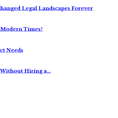
Changed Legal Landscapes Forever
n Modern Times?
ct Needs
Without Hiring a...