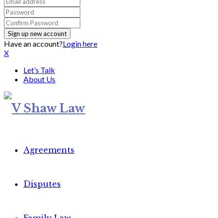
Have an account?
Login here
X
Let’s Talk
About Us
Agreements
Disputes