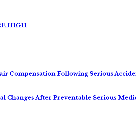
RE HIGH
air Compensation Following Serious Accide
cal Changes After Preventable Serious Medi