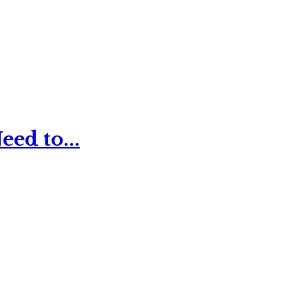
ed to...