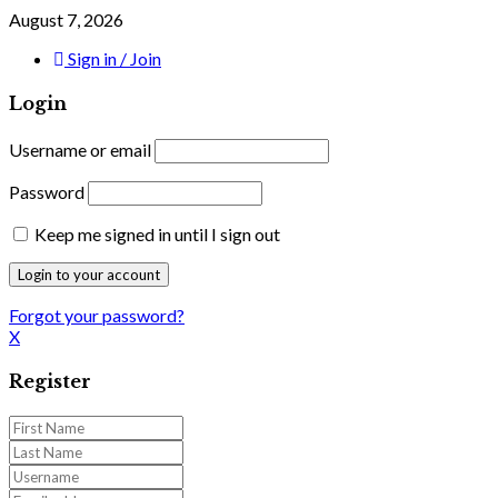
August 7, 2026
Sign in / Join
Login
Username or email
Password
Keep me signed in until I sign out
Forgot your password?
X
Register