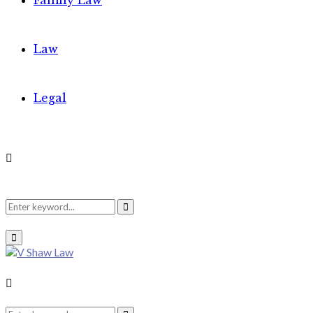
Family Law
Law
Legal
Search
Search
Primary
Menu
for:
Search