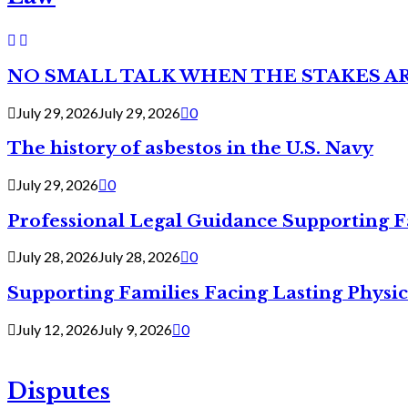
NO SMALL TALK WHEN THE STAKES A
July 29, 2026
July 29, 2026
0
The history of asbestos in the U.S. Navy
July 29, 2026
0
Professional Legal Guidance Supporting F
July 28, 2026
July 28, 2026
0
Supporting Families Facing Lasting Physi
July 12, 2026
July 9, 2026
0
Disputes