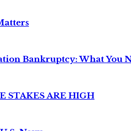
Matters
ation Bankruptcy: What You Ne
E STAKES ARE HIGH