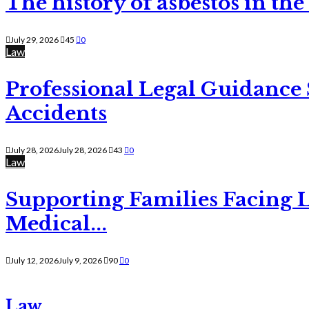
The history of asbestos in the
July 29, 2026
45
0
Law
Professional Legal Guidance
Accidents
July 28, 2026
July 28, 2026
43
0
Law
Supporting Families Facing L
Medical...
July 12, 2026
July 9, 2026
90
0
Law