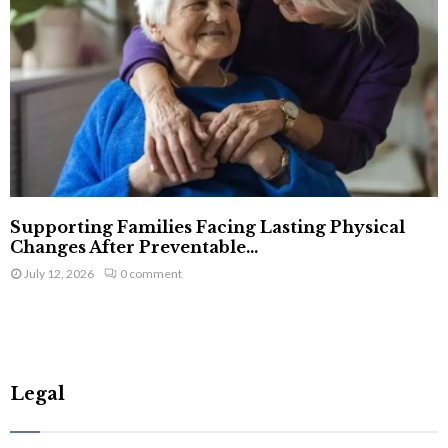
Supporting Families Facing Lasting Physical
Changes After Preventable...
July 12, 2026
0 comment
Legal