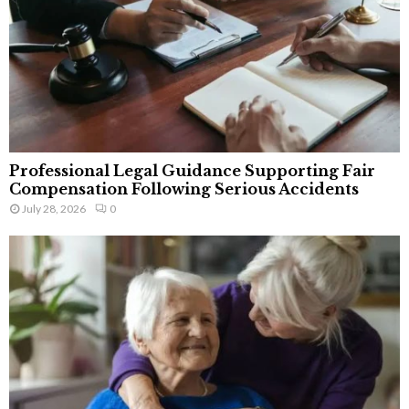
Professional Legal Guidance Supporting Fair
Compensation Following Serious Accidents
July 28, 2026
0