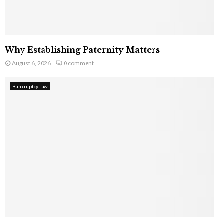
Why Establishing Paternity Matters
August 6, 2026
0 comment
Bankruptcy Law