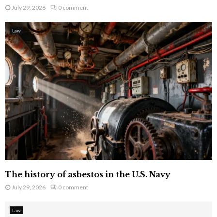
July 29, 2026
0 comment
Law
The history of asbestos in the U.S. Navy
July 29, 2026
0 comment
Law