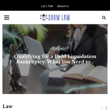
Let’s Talk
About Us
PRIMARY
MENU
Law