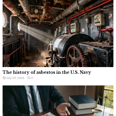
The history of asbestos in the U.S. Navy
July 29, 2026
0