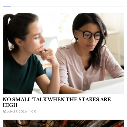
NO SMALL TALK WHEN THE STAKES ARE
HIGH
July 29, 2026
0