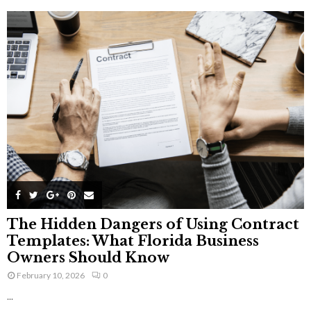
The Hidden Dangers of Using Contract
Templates: What Florida Business
Owners Should Know
February 10, 2026
0
...