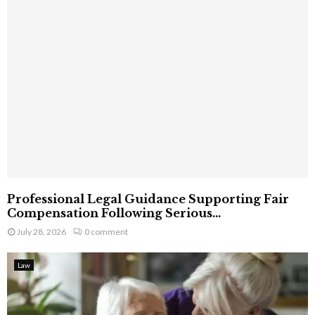
Professional Legal Guidance Supporting Fair
Compensation Following Serious...
July 28, 2026
0 comment
Law