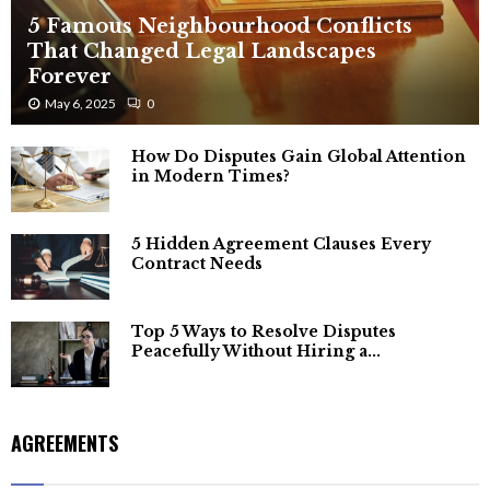
5 Famous Neighbourhood Conflicts
That Changed Legal Landscapes
Forever
May 6, 2025
0
How Do Disputes Gain Global Attention
in Modern Times?
5 Hidden Agreement Clauses Every
Contract Needs
Top 5 Ways to Resolve Disputes
Peacefully Without Hiring a...
AGREEMENTS