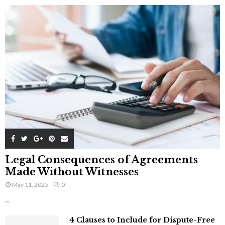
Legal Consequences of Agreements
Made Without Witnesses
May 11, 2025
0
...
4 Clauses to Include for Dispute-Free