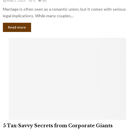
May 2, 2025
0
88
g
l
l
Marriage is often seen as a romantic union, but it comes with serious
a
l
d
l
legal implications. While many couples...
i
K
B
o
n
Read more
l
n
o
i
a
w
n
i
d
r
S
e
p
s
o
L
t
a
s
u
i
g
n
h
M
i
a
n
r
g
r
t
i
o
5
a
5 Tax-Savvy Secrets from Corporate Giants
t
T