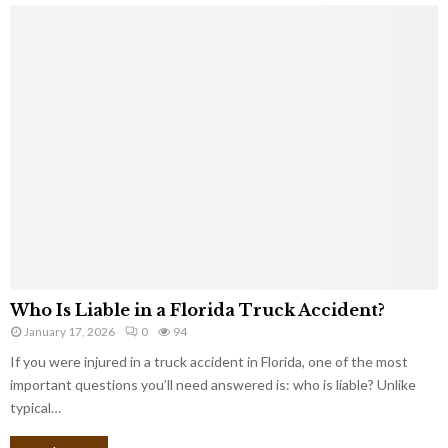
Who Is Liable in a Florida Truck Accident?
January 17, 2026
0
94
If you were injured in a truck accident in Florida, one of the most
important questions you’ll need answered is: who is liable? Unlike
typical…