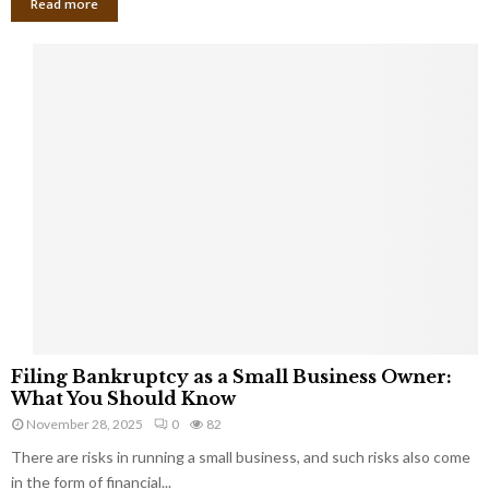
Read more
F
Filing Bankruptcy as a Small Business Owner:
i
What You Should Know
l
November 28, 2025
0
82
i
There are risks in running a small business, and such risks also come
n
g
in the form of financial...