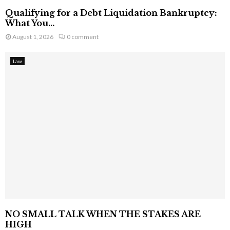
Qualifying for a Debt Liquidation Bankruptcy:
What You...
August 1, 2026
0 comment
Law
NO SMALL TALK WHEN THE STAKES ARE
HIGH