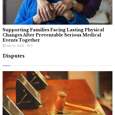
Supporting Families Facing Lasting Physical
Changes After Preventable Serious Medical
Events Together
July 12, 2026
0
Disputes