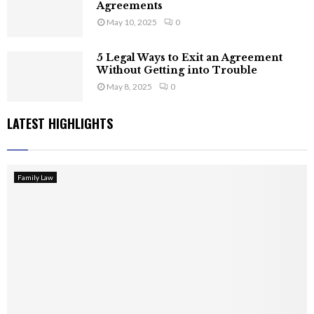
Agreements
May 10, 2025
0
5 Legal Ways to Exit an Agreement
Without Getting into Trouble
May 8, 2025
0
LATEST HIGHLIGHTS
Family Law