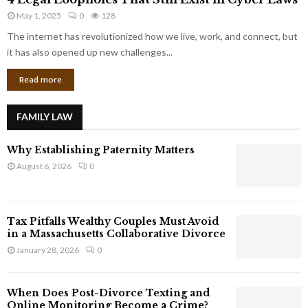
L
r
May 1, 2025
0
128
e
p
g
The internet has revolutionized how we live, work, and connect, but
o
a
it has also opened up new challenges...
r
l
a
Read more
L
t
o
e
o
G
FAMILY LAW
p
i
h
a
Why Establishing Paternity Matters
o
n
l
August 6, 2026
0
t
e
s
s
T
Tax Pitfalls Wealthy Couples Must Avoid
h
in a Massachusetts Collaborative Divorce
a
January 28, 2026
0
t
S
t
When Does Post-Divorce Texting and
i
Online Monitoring Become a Crime?