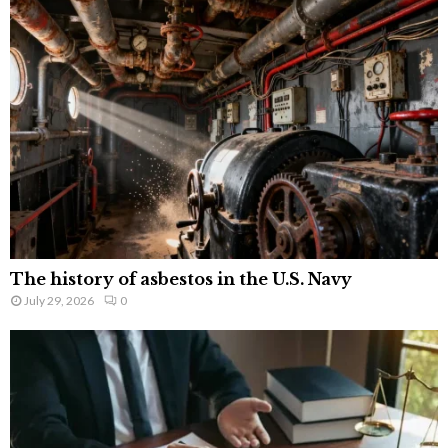
The history of asbestos in the U.S. Navy
July 29, 2026
0