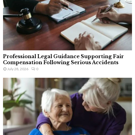
Professional Legal Guidance Supporting Fair
Compensation Following Serious Accidents
July 28, 2026
0