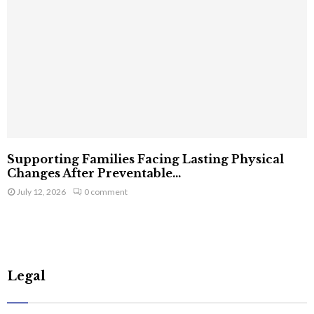
Supporting Families Facing Lasting Physical
Changes After Preventable...
July 12, 2026
0 comment
Legal