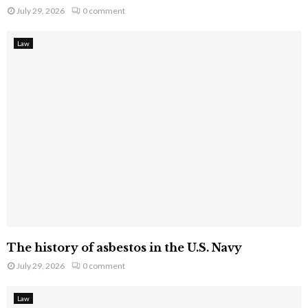
July 29, 2026
0 comment
Law
The history of asbestos in the U.S. Navy
July 29, 2026
0 comment
Law