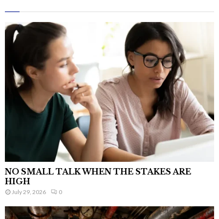
NO SMALL TALK WHEN THE STAKES ARE
HIGH
July 29, 2026
0