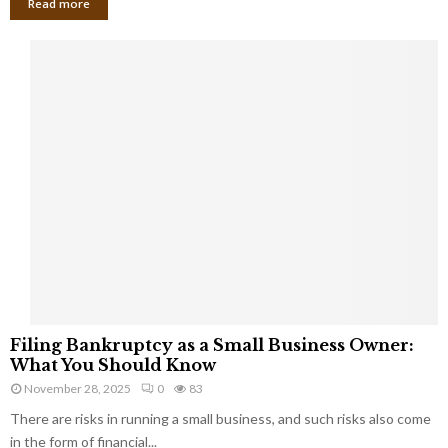
Read more
F
Filing Bankruptcy as a Small Business Owner:
i
What You Should Know
l
November 28, 2025
0
83
i
There are risks in running a small business, and such risks also come
n
g
in the form of financial...