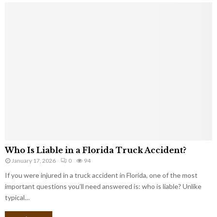
Who Is Liable in a Florida Truck Accident?
January 17, 2026
0
94
If you were injured in a truck accident in Florida, one of the most
important questions you’ll need answered is: who is liable? Unlike
typical…