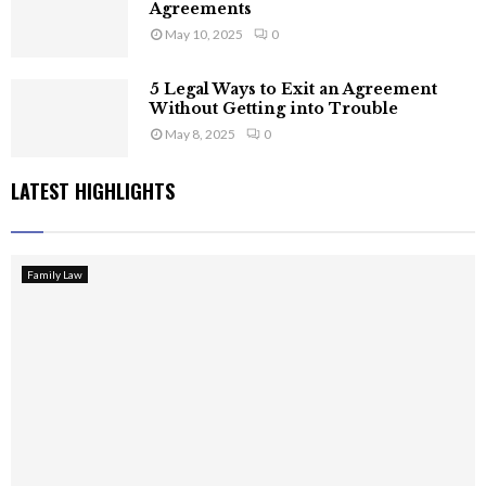
Agreements
May 10, 2025
0
5 Legal Ways to Exit an Agreement
Without Getting into Trouble
May 8, 2025
0
LATEST HIGHLIGHTS
Family Law