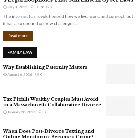
L
r
May 1, 2025
0
128
e
p
g
The internet has revolutionized how we live, work, and connect, but
o
a
it has also opened up new challenges...
r
l
a
Read more
L
t
o
e
o
G
FAMILY LAW
p
i
h
a
Why Establishing Paternity Matters
o
n
l
August 6, 2026
0
t
e
s
s
T
Tax Pitfalls Wealthy Couples Must Avoid
h
in a Massachusetts Collaborative Divorce
a
January 28, 2026
0
t
S
t
When Does Post-Divorce Texting and
i
Online Monitoring Become a Crime?