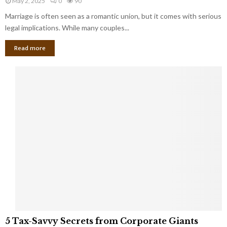
May 2, 2025
0
90
g
l
l
Marriage is often seen as a romantic union, but it comes with serious
a
l
d
l
legal implications. While many couples...
i
K
B
o
n
Read more
l
n
o
i
a
w
n
i
d
r
S
e
p
s
o
L
t
a
s
u
i
g
n
h
M
i
a
n
r
g
r
t
i
o
5
a
5 Tax-Savvy Secrets from Corporate Giants
t
T