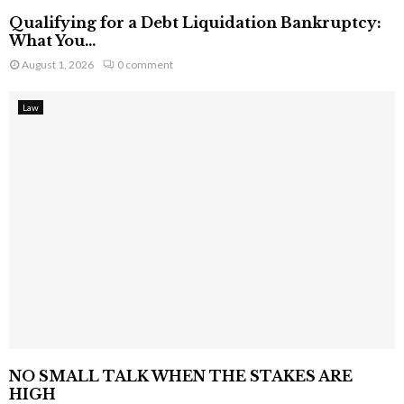
Qualifying for a Debt Liquidation Bankruptcy:
What You...
August 1, 2026
0 comment
Law
NO SMALL TALK WHEN THE STAKES ARE
HIGH