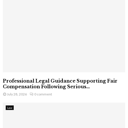
Professional Legal Guidance Supporting Fair
Compensation Following Serious...
July 28, 2026
0 comment
Law