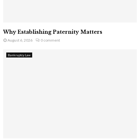
Why Establishing Paternity Matters
August 6, 2026
0 comment
Bankruptcy Law