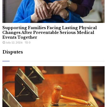
Supporting Families Facing Lasting Physical
Changes After Preventable Serious Medical
Events Together
July 12, 2026
0
Disputes