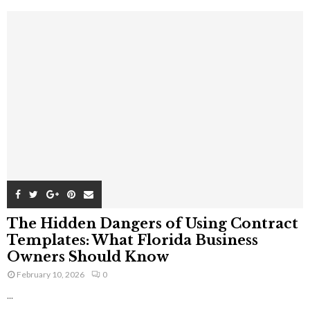
The Hidden Dangers of Using Contract
Templates: What Florida Business
Owners Should Know
February 10, 2026
0
...