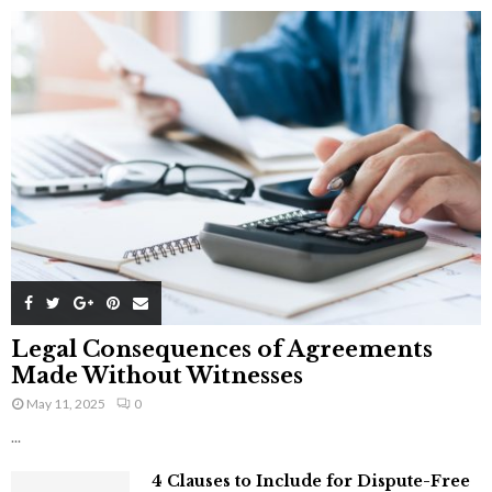
Legal Consequences of Agreements
Made Without Witnesses
May 11, 2025
0
...
4 Clauses to Include for Dispute-Free