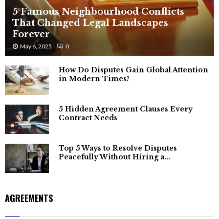
5 Famous Neighbourhood Conflicts
That Changed Legal Landscapes
Forever
May 6, 2025
0
How Do Disputes Gain Global Attention
in Modern Times?
5 Hidden Agreement Clauses Every
Contract Needs
Top 5 Ways to Resolve Disputes
Peacefully Without Hiring a...
AGREEMENTS