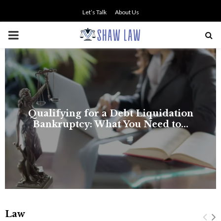
Let’s Talk
About Us
PRIMARY
MENU
Law