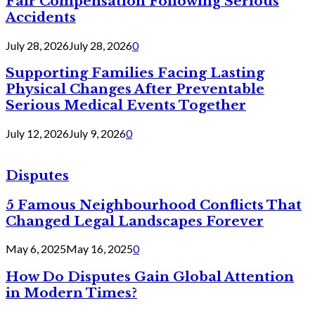
Fair Compensation Following Serious
Accidents
July 28, 2026
July 28, 2026
0
Supporting Families Facing Lasting
Physical Changes After Preventable
Serious Medical Events Together
July 12, 2026
July 9, 2026
0
Disputes
5 Famous Neighbourhood Conflicts That
Changed Legal Landscapes Forever
May 6, 2025
May 16, 2025
0
How Do Disputes Gain Global Attention
in Modern Times?