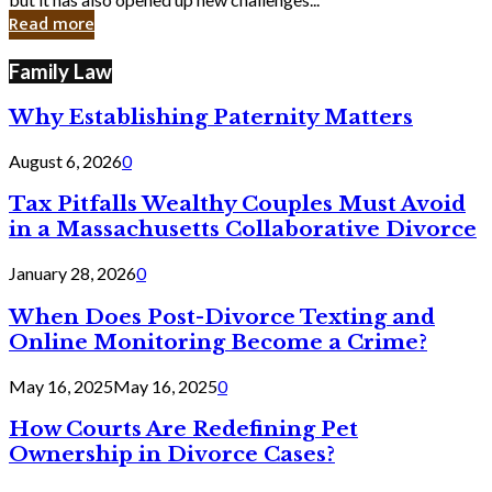
in
Read more
Cyber
Laws
Family Law
Why Establishing Paternity Matters
August 6, 2026
0
Tax Pitfalls Wealthy Couples Must Avoid
in a Massachusetts Collaborative Divorce
January 28, 2026
0
When Does Post-Divorce Texting and
Online Monitoring Become a Crime?
May 16, 2025
May 16, 2025
0
How Courts Are Redefining Pet
Ownership in Divorce Cases?