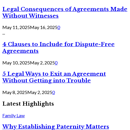
Legal Consequences of Agreements Made
Without Witnesses
May 11, 2025
May 16, 2025
0
...
4 Clauses to Include for Dispute-Free
Agreements
May 10, 2025
May 2, 2025
0
5 Legal Ways to Exit an Agreement
Without Getting into Trouble
May 8, 2025
May 2, 2025
0
Latest Highlights
Family Law
Why Establishing Paternity Matters