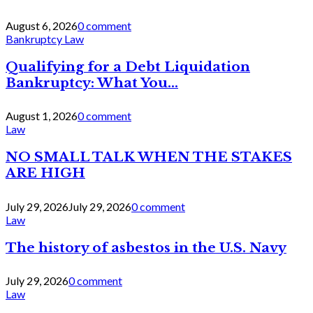
August 6, 2026
0 comment
Bankruptcy Law
Qualifying for a Debt Liquidation
Bankruptcy: What You...
August 1, 2026
0 comment
Law
NO SMALL TALK WHEN THE STAKES
ARE HIGH
July 29, 2026
July 29, 2026
0 comment
Law
The history of asbestos in the U.S. Navy
July 29, 2026
0 comment
Law