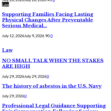
Law
Supporting Families Facing Lasting
Physical Changes After Preventable
Serious Medical...
July 12, 2026
July 9, 2026
90
0
Law
NO SMALL TALK WHEN THE STAKES
ARE HIGH
July 29, 2026
July 29, 2026
0
The history of asbestos in the U.S. Navy
July 29, 2026
0
Professional Legal Guidance Supporting