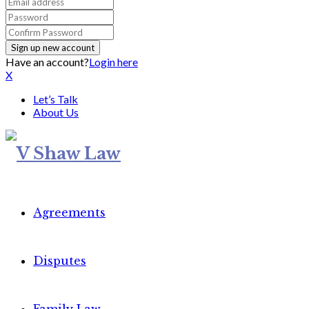
Have an account?
Login here
X
Let’s Talk
About Us
Agreements
Disputes