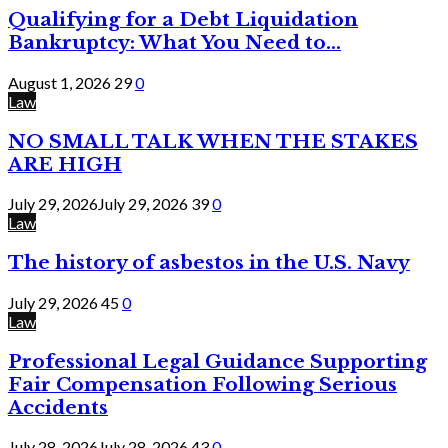
Qualifying for a Debt Liquidation
Bankruptcy: What You Need to...
August 1, 2026
29
0
Law
NO SMALL TALK WHEN THE STAKES
ARE HIGH
July 29, 2026
July 29, 2026
39
0
Law
The history of asbestos in the U.S. Navy
July 29, 2026
45
0
Law
Professional Legal Guidance Supporting
Fair Compensation Following Serious
Accidents
July 28, 2026
July 28, 2026
43
0