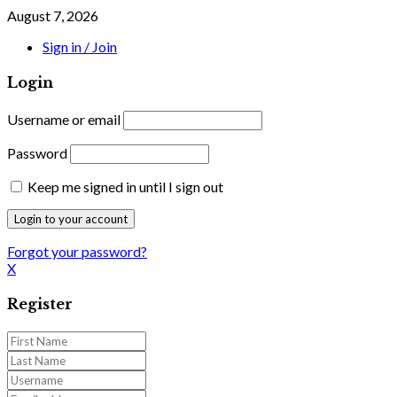
August 7, 2026
Sign in / Join
Login
Username or email
Password
Keep me signed in until I sign out
Forgot your password?
X
Register