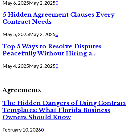
May 6, 2025
May 2, 2025
0
5 Hidden Agreement Clauses Every
Contract Needs
May 5, 2025
May 2, 2025
0
Top 5 Ways to Resolve Disputes
Peacefully Without Hiring a...
May 4, 2025
May 2, 2025
0
Agreements
The Hidden Dangers of Using Contract
Templates: What Florida Business
Owners Should Know
February 10, 2026
0
...