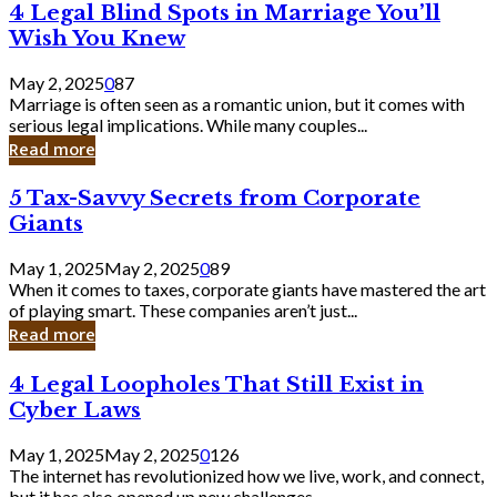
4
4 Legal Blind Spots in Marriage You’ll
Bank
Legal
Wish You Knew
Blind
Spots
May 2, 2025
0
87
in
Marriage is often seen as a romantic union, but it comes with
Marriage
serious legal implications. While many couples...
You’ll
Read more
Wish
You
5
5 Tax-Savvy Secrets from Corporate
Knew
Tax-
Giants
Savvy
Secrets
May 1, 2025
May 2, 2025
0
89
from
When it comes to taxes, corporate giants have mastered the art
Corporate
of playing smart. These companies aren’t just...
Giants
Read more
4
4 Legal Loopholes That Still Exist in
Legal
Cyber Laws
Loopholes
That
May 1, 2025
May 2, 2025
0
126
Still
The internet has revolutionized how we live, work, and connect,
Exist
but it has also opened up new challenges...