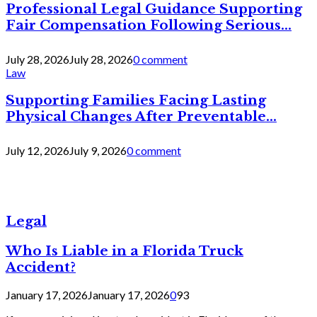
Professional Legal Guidance Supporting
Fair Compensation Following Serious...
July 28, 2026
July 28, 2026
0 comment
Law
Supporting Families Facing Lasting
Physical Changes After Preventable...
July 12, 2026
July 9, 2026
0 comment
Legal
Who Is Liable in a Florida Truck
Accident?
January 17, 2026
January 17, 2026
0
93