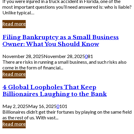
If you were injured in a truck accident in Florida, one of the
most important questions you’ll need answered is: who is liable?
Unlike typical…
Read more
Filing
Filing Bankruptcy as a Small Business
Bankruptcy
Owner: What You Should Know
as
a
November 28, 2025
November 28, 2025
0
81
Small
There are risks in running a small business, and such risks also
Business
come in the form of financial...
Owner:
Read more
What
You
4
4 Global Loopholes That Keep
Should
Global
Know
Billionaires Laughing to the Bank
Loopholes
That
May 2, 2025
May 16, 2025
0
101
Keep
Billionaires didn’t get their fortunes by playing on the same field
Billionaires
as the rest of us. With vast...
Laughing
Read more
to
the