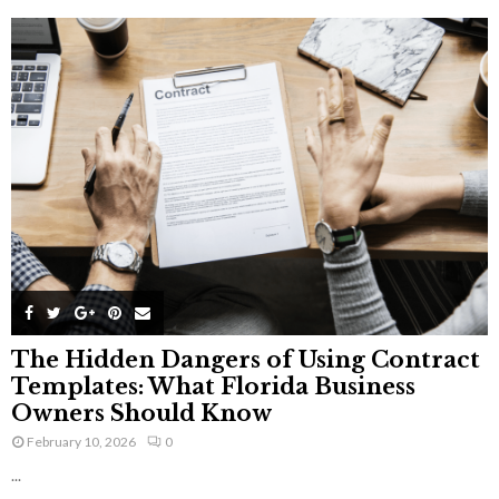
The Hidden Dangers of Using Contract
Templates: What Florida Business
Owners Should Know
February 10, 2026
0
...