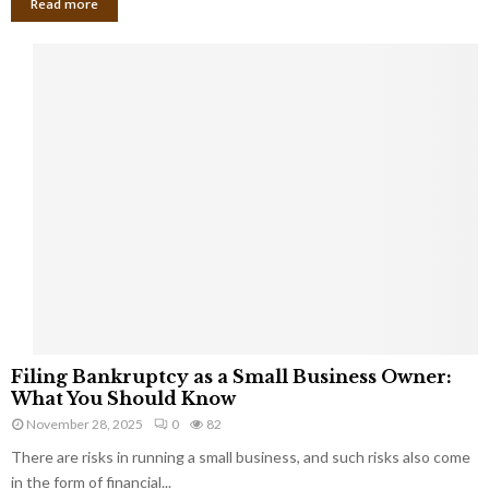
Read more
F
Filing Bankruptcy as a Small Business Owner:
i
What You Should Know
l
November 28, 2025
0
82
i
There are risks in running a small business, and such risks also come
n
g
in the form of financial...