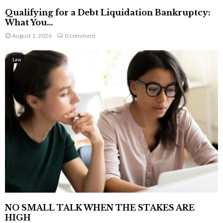
Qualifying for a Debt Liquidation Bankruptcy:
What You...
August 1, 2026
0 comment
Law
NO SMALL TALK WHEN THE STAKES ARE
HIGH