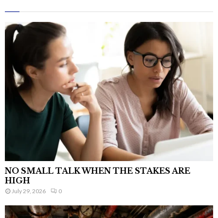
NO SMALL TALK WHEN THE STAKES ARE
HIGH
July 29, 2026
0