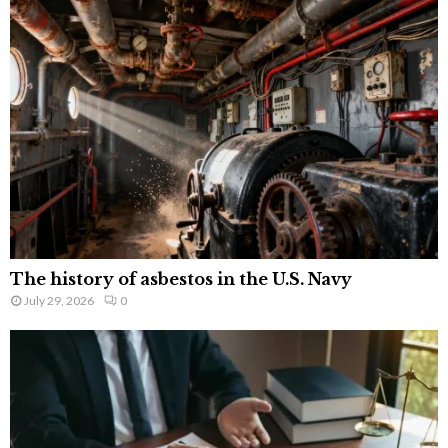
The history of asbestos in the U.S. Navy
July 29, 2026
0