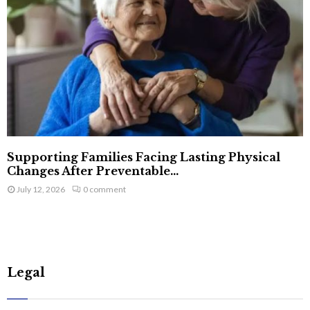
Supporting Families Facing Lasting Physical
Changes After Preventable...
July 12, 2026
0 comment
Legal