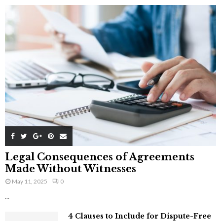
Legal Consequences of Agreements
Made Without Witnesses
May 11, 2025
0
...
4 Clauses to Include for Dispute-Free