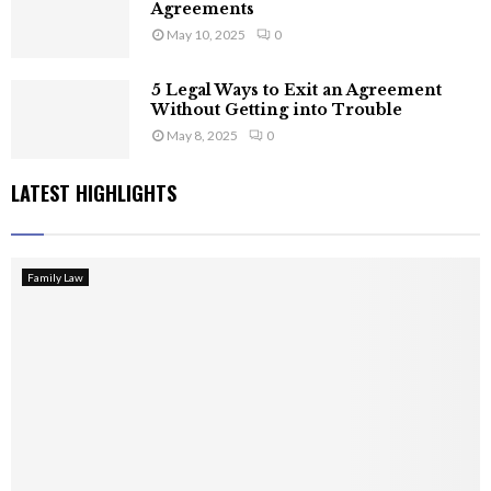
Agreements
May 10, 2025
0
5 Legal Ways to Exit an Agreement
Without Getting into Trouble
May 8, 2025
0
LATEST HIGHLIGHTS
Family Law