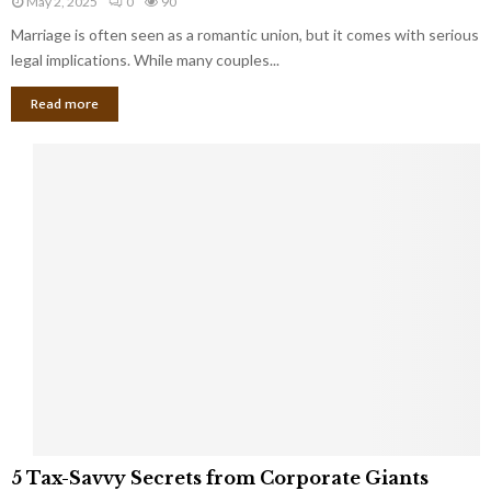
May 2, 2025
0
90
g
l
l
Marriage is often seen as a romantic union, but it comes with serious
a
l
d
l
legal implications. While many couples...
i
K
B
o
n
Read more
l
n
o
i
a
w
n
i
d
r
S
e
p
s
o
L
t
a
s
u
i
g
n
h
M
i
a
n
r
g
r
t
i
o
5
a
5 Tax-Savvy Secrets from Corporate Giants
t
T