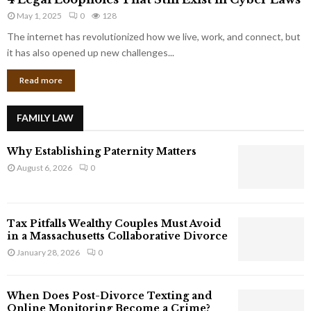
L
r
May 1, 2025
0
128
e
p
g
The internet has revolutionized how we live, work, and connect, but
o
a
it has also opened up new challenges...
r
l
a
Read more
L
t
o
e
o
G
FAMILY LAW
p
i
h
a
Why Establishing Paternity Matters
o
n
l
August 6, 2026
0
t
e
s
s
T
Tax Pitfalls Wealthy Couples Must Avoid
h
in a Massachusetts Collaborative Divorce
a
January 28, 2026
0
t
S
t
When Does Post-Divorce Texting and
i
Online Monitoring Become a Crime?