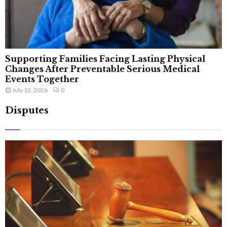
Supporting Families Facing Lasting Physical
Changes After Preventable Serious Medical
Events Together
July 12, 2026
0
Disputes