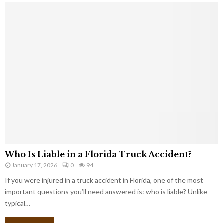
Who Is Liable in a Florida Truck Accident?
January 17, 2026
0
94
If you were injured in a truck accident in Florida, one of the most
important questions you’ll need answered is: who is liable? Unlike
typical…