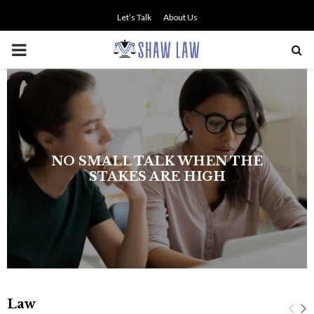
Let’s Talk
About Us
PRIMARY
MENU
NO SMALL TALK WHEN THE
STAKES ARE HIGH
Law