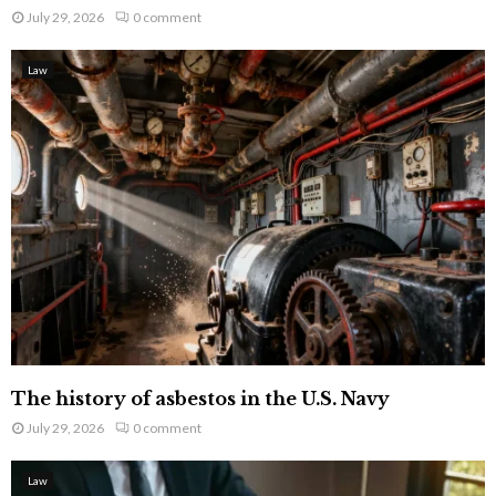
July 29, 2026
0 comment
Law
The history of asbestos in the U.S. Navy
July 29, 2026
0 comment
Law