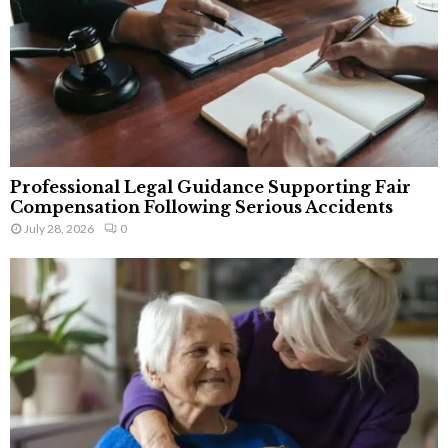
Professional Legal Guidance Supporting Fair
Compensation Following Serious Accidents
July 28, 2026
0