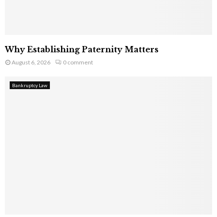
Why Establishing Paternity Matters
August 6, 2026
0 comment
Bankruptcy Law