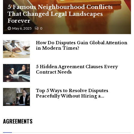
5 Famous Neighbourhood Conflicts
That Changed Legal Landscapes
Forever
May 6, 2025
0
How Do Disputes Gain Global Attention
in Modern Times?
5 Hidden Agreement Clauses Every
Contract Needs
Top 5 Ways to Resolve Disputes
Peacefully Without Hiring a...
AGREEMENTS