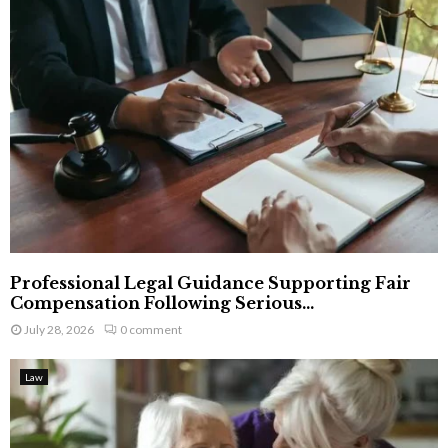
Professional Legal Guidance Supporting Fair
Compensation Following Serious...
July 28, 2026
0 comment
Law