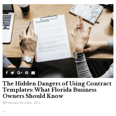
The Hidden Dangers of Using Contract
Templates: What Florida Business
Owners Should Know
February 10, 2026
0
...