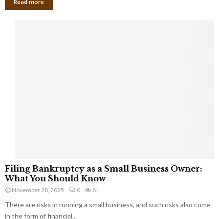
Read more
F
Filing Bankruptcy as a Small Business Owner:
i
What You Should Know
l
November 28, 2025
0
81
i
There are risks in running a small business, and such risks also come
n
g
in the form of financial...