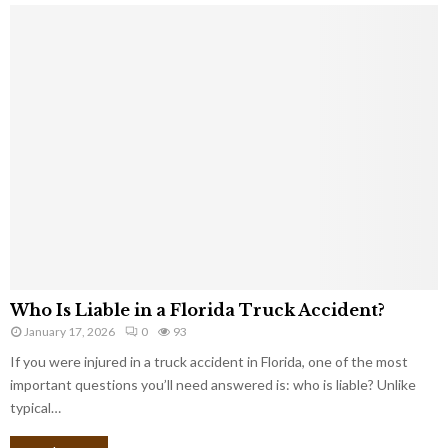
Who Is Liable in a Florida Truck Accident?
January 17, 2026
0
93
If you were injured in a truck accident in Florida, one of the most
important questions you’ll need answered is: who is liable? Unlike
typical…