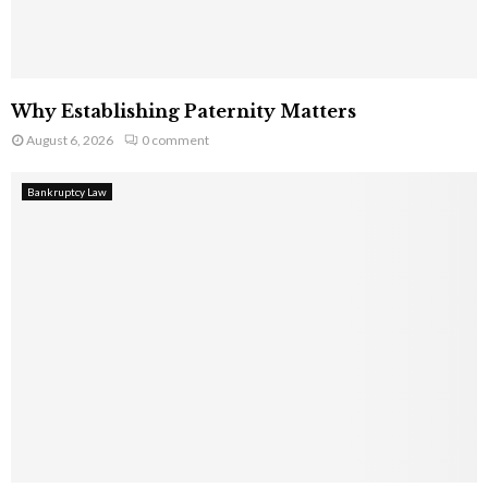
Why Establishing Paternity Matters
August 6, 2026
0 comment
Bankruptcy Law