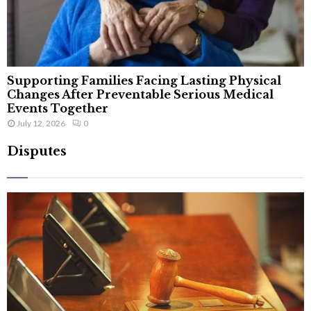
Supporting Families Facing Lasting Physical
Changes After Preventable Serious Medical
Events Together
July 12, 2026
0
Disputes