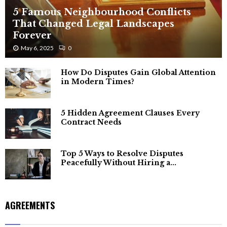
5 Famous Neighbourhood Conflicts
That Changed Legal Landscapes
Forever
May 6, 2025
0
How Do Disputes Gain Global Attention
in Modern Times?
5 Hidden Agreement Clauses Every
Contract Needs
Top 5 Ways to Resolve Disputes
Peacefully Without Hiring a...
AGREEMENTS