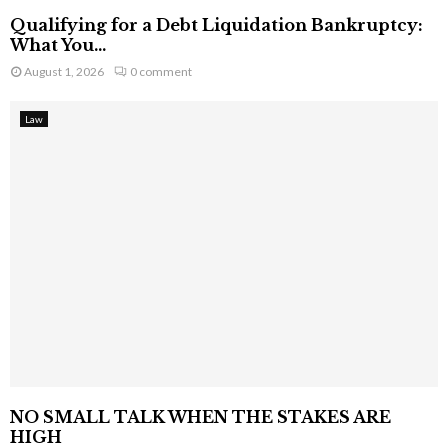
Qualifying for a Debt Liquidation Bankruptcy:
What You...
August 1, 2026
0 comment
Law
NO SMALL TALK WHEN THE STAKES ARE
HIGH