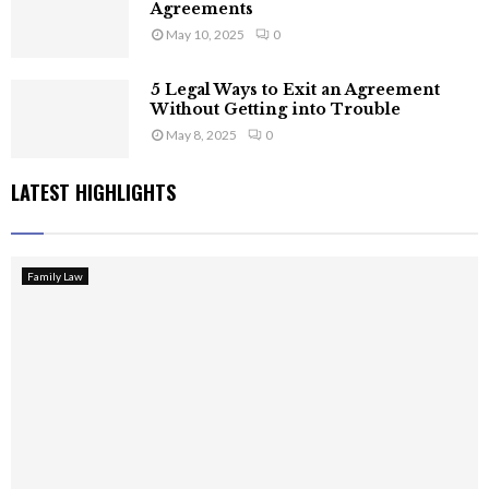
Agreements
May 10, 2025
0
5 Legal Ways to Exit an Agreement
Without Getting into Trouble
May 8, 2025
0
LATEST HIGHLIGHTS
Family Law