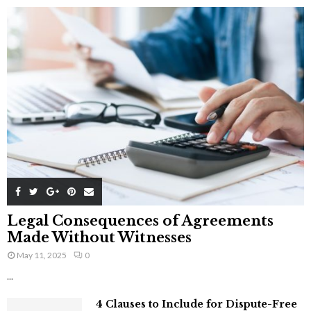
Legal Consequences of Agreements
Made Without Witnesses
May 11, 2025
0
...
4 Clauses to Include for Dispute-Free