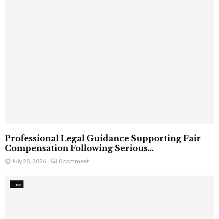
Professional Legal Guidance Supporting Fair
Compensation Following Serious...
July 28, 2026
0 comment
Law