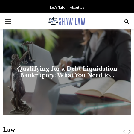
Let’s Talk
About Us
PRIMARY
MENU
Law