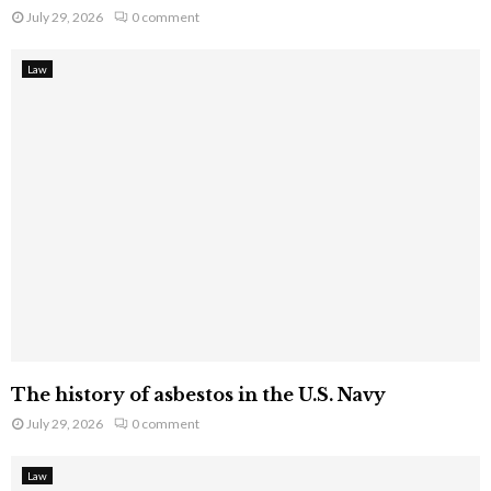
July 29, 2026
0 comment
Law
The history of asbestos in the U.S. Navy
July 29, 2026
0 comment
Law