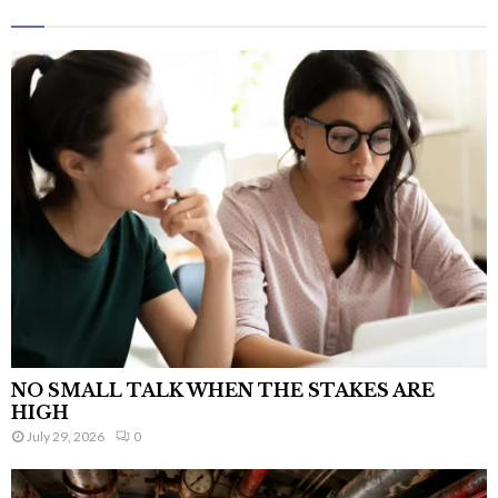
NO SMALL TALK WHEN THE STAKES ARE
HIGH
July 29, 2026
0