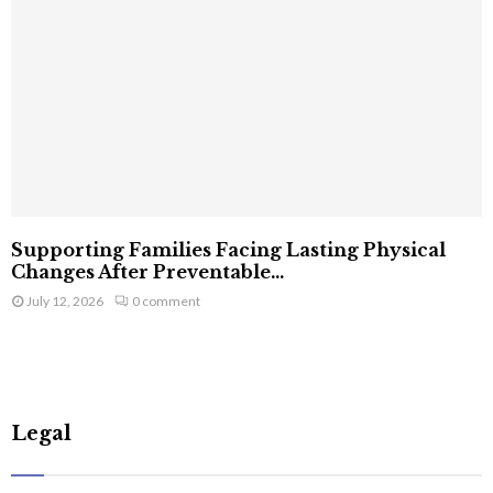
Supporting Families Facing Lasting Physical
Changes After Preventable...
July 12, 2026
0 comment
Legal