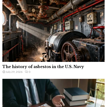
The history of asbestos in the U.S. Navy
July 29, 2026
0