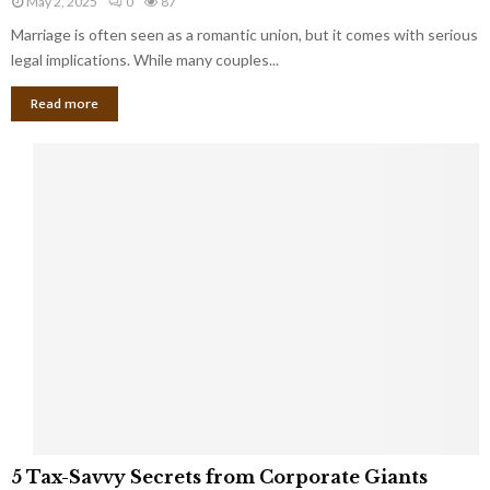
May 2, 2025
0
87
g
l
l
Marriage is often seen as a romantic union, but it comes with serious
a
l
d
l
legal implications. While many couples...
i
K
B
o
n
Read more
l
n
o
i
a
w
n
i
d
r
S
e
p
s
o
L
t
a
s
u
i
g
n
h
M
i
a
n
r
g
r
t
i
o
5
a
5 Tax-Savvy Secrets from Corporate Giants
t
T