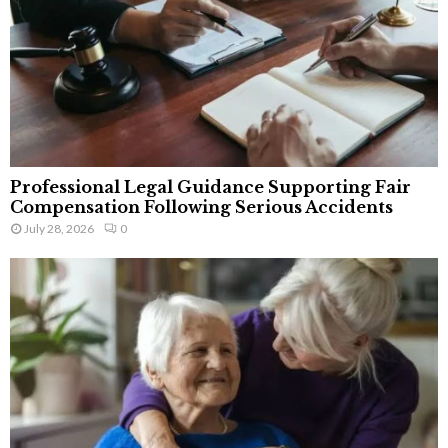
Professional Legal Guidance Supporting Fair
Compensation Following Serious Accidents
July 28, 2026
0