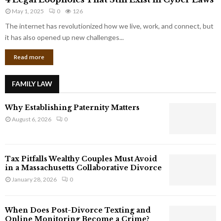
L
r
May 1, 2025
0
126
e
p
g
The internet has revolutionized how we live, work, and connect, but
o
a
it has also opened up new challenges...
r
l
a
Read more
L
t
o
e
o
G
FAMILY LAW
p
i
h
a
Why Establishing Paternity Matters
o
n
l
August 6, 2026
0
t
e
s
s
T
Tax Pitfalls Wealthy Couples Must Avoid
h
in a Massachusetts Collaborative Divorce
a
January 28, 2026
0
t
S
t
When Does Post-Divorce Texting and
i
Online Monitoring Become a Crime?