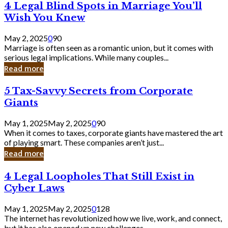
4
4 Legal Blind Spots in Marriage You’ll
Bank
Legal
Wish You Knew
Blind
Spots
May 2, 2025
0
90
in
Marriage is often seen as a romantic union, but it comes with
Marriage
serious legal implications. While many couples...
You’ll
Read more
Wish
You
5
5 Tax-Savvy Secrets from Corporate
Knew
Tax-
Giants
Savvy
Secrets
May 1, 2025
May 2, 2025
0
90
from
When it comes to taxes, corporate giants have mastered the art
Corporate
of playing smart. These companies aren’t just...
Giants
Read more
4
4 Legal Loopholes That Still Exist in
Legal
Cyber Laws
Loopholes
That
May 1, 2025
May 2, 2025
0
128
Still
The internet has revolutionized how we live, work, and connect,
Exist
but it has also opened up new challenges...