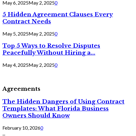
May 6, 2025
May 2, 2025
0
5 Hidden Agreement Clauses Every
Contract Needs
May 5, 2025
May 2, 2025
0
Top 5 Ways to Resolve Disputes
Peacefully Without Hiring a...
May 4, 2025
May 2, 2025
0
Agreements
The Hidden Dangers of Using Contract
Templates: What Florida Business
Owners Should Know
February 10, 2026
0
...