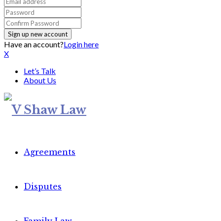
Have an account?
Login here
X
Let’s Talk
About Us
Agreements
Disputes