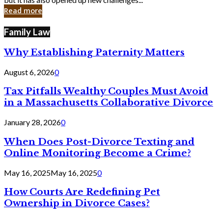
in
Read more
Cyber
Laws
Family Law
Why Establishing Paternity Matters
August 6, 2026
0
Tax Pitfalls Wealthy Couples Must Avoid
in a Massachusetts Collaborative Divorce
January 28, 2026
0
When Does Post-Divorce Texting and
Online Monitoring Become a Crime?
May 16, 2025
May 16, 2025
0
How Courts Are Redefining Pet
Ownership in Divorce Cases?