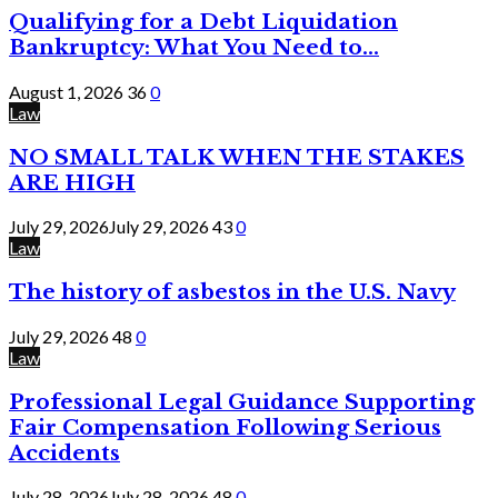
Qualifying for a Debt Liquidation
Bankruptcy: What You Need to...
August 1, 2026
36
0
Law
NO SMALL TALK WHEN THE STAKES
ARE HIGH
July 29, 2026
July 29, 2026
43
0
Law
The history of asbestos in the U.S. Navy
July 29, 2026
48
0
Law
Professional Legal Guidance Supporting
Fair Compensation Following Serious
Accidents
July 28, 2026
July 28, 2026
48
0