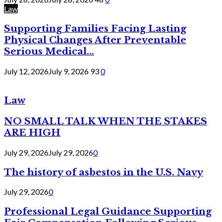
Law
Supporting Families Facing Lasting
Physical Changes After Preventable
Serious Medical...
July 12, 2026
July 9, 2026
93
0
Law
NO SMALL TALK WHEN THE STAKES
ARE HIGH
July 29, 2026
July 29, 2026
0
The history of asbestos in the U.S. Navy
July 29, 2026
0
Professional Legal Guidance Supporting