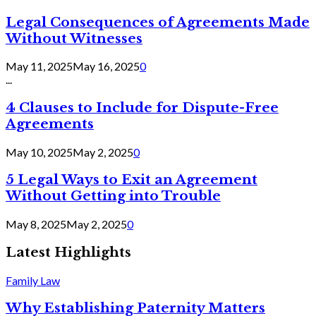
Legal Consequences of Agreements Made
Without Witnesses
May 11, 2025
May 16, 2025
0
...
4 Clauses to Include for Dispute-Free
Agreements
May 10, 2025
May 2, 2025
0
5 Legal Ways to Exit an Agreement
Without Getting into Trouble
May 8, 2025
May 2, 2025
0
Latest Highlights
Family Law
Why Establishing Paternity Matters