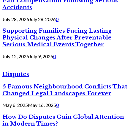
Fair Compensation Following Serious
Accidents
July 28, 2026
July 28, 2026
0
Supporting Families Facing Lasting
Physical Changes After Preventable
Serious Medical Events Together
July 12, 2026
July 9, 2026
0
Disputes
5 Famous Neighbourhood Conflicts That
Changed Legal Landscapes Forever
May 6, 2025
May 16, 2025
0
How Do Disputes Gain Global Attention
in Modern Times?