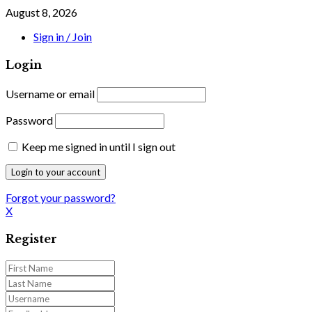
August 8, 2026
Sign in / Join
Login
Username or email
Password
Keep me signed in until I sign out
Forgot your password?
X
Register