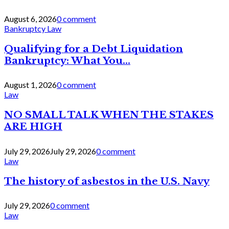
August 6, 2026
0 comment
Bankruptcy Law
Qualifying for a Debt Liquidation
Bankruptcy: What You...
August 1, 2026
0 comment
Law
NO SMALL TALK WHEN THE STAKES
ARE HIGH
July 29, 2026
July 29, 2026
0 comment
Law
The history of asbestos in the U.S. Navy
July 29, 2026
0 comment
Law