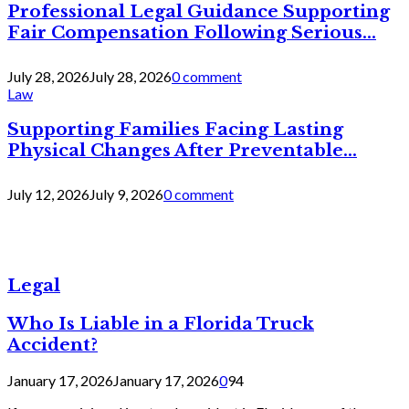
Professional Legal Guidance Supporting
Fair Compensation Following Serious...
July 28, 2026
July 28, 2026
0 comment
Law
Supporting Families Facing Lasting
Physical Changes After Preventable...
July 12, 2026
July 9, 2026
0 comment
Legal
Who Is Liable in a Florida Truck
Accident?
January 17, 2026
January 17, 2026
0
94