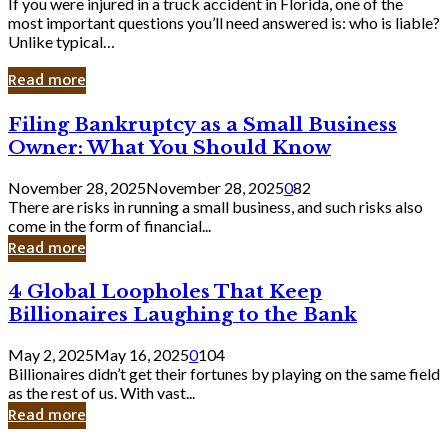
If you were injured in a truck accident in Florida, one of the
most important questions you’ll need answered is: who is liable?
Unlike typical…
Read more
Filing
Filing Bankruptcy as a Small Business
Bankruptcy
Owner: What You Should Know
as
a
November 28, 2025
November 28, 2025
0
82
Small
There are risks in running a small business, and such risks also
Business
come in the form of financial...
Owner:
Read more
What
You
4
4 Global Loopholes That Keep
Should
Global
Know
Billionaires Laughing to the Bank
Loopholes
That
May 2, 2025
May 16, 2025
0
104
Keep
Billionaires didn’t get their fortunes by playing on the same field
Billionaires
as the rest of us. With vast...
Laughing
Read more
to
the