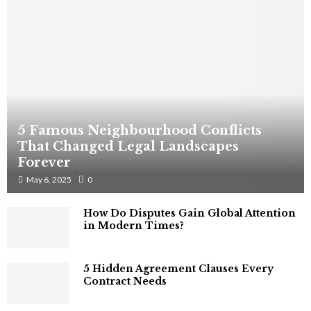
5 Famous Neighbourhood Conflicts
That Changed Legal Landscapes
Forever
May 6, 2025
0
How Do Disputes Gain Global Attention
in Modern Times?
5 Hidden Agreement Clauses Every
Contract Needs