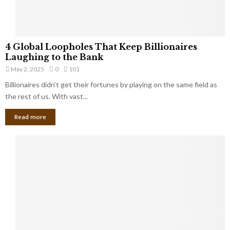
S
m
a
l
4
l
4 Global Loopholes That Keep Billionaires
G
B
Laughing to the Bank
l
u
May 2, 2025
0
101
o
s
Billionaires didn’t get their fortunes by playing on the same field as
b
i
a
the rest of us. With vast...
n
l
e
Read more
L
s
o
s
o
O
p
w
h
n
o
e
l
r
e
:
s
W
T
h
h
a