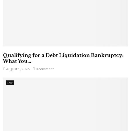
Qualifying for a Debt Liquidation Bankruptcy:
What You...
August 1, 2026
0 comment
Law