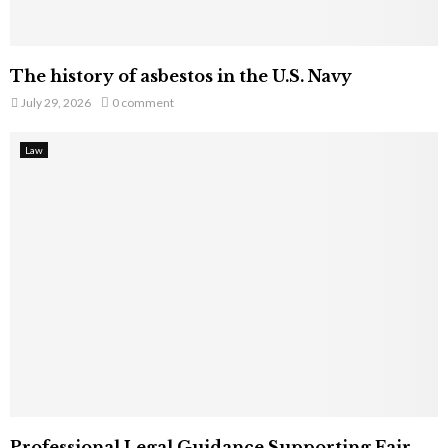
The history of asbestos in the U.S. Navy
July 29, 2026
0 comment
Law
Professional Legal Guidance Supporting Fair