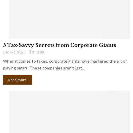
g
n
h
M
i
a
n
r
g
r
t
i
o
5
a
5 Tax-Savvy Secrets from Corporate Giants
t
T
g
h
May 1, 2025
0
89
a
e
e
x
When it comes to taxes, corporate giants have mastered the art of
Y
B
-
playing smart. These companies aren’t just...
o
a
S
u
n
Read more
a
’
k
v
l
v
l
y
W
S
i
e
s
c
h
r
Y
e
o