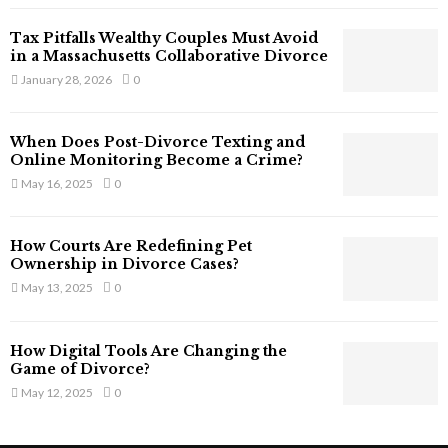
T
Tax Pitfalls Wealthy Couples Must Avoid
h
in a Massachusetts Collaborative Divorce
a
January 28, 2026
0
t
S
t
When Does Post-Divorce Texting and
i
Online Monitoring Become a Crime?
l
May 16, 2025
0
l
E
x
How Courts Are Redefining Pet
i
Ownership in Divorce Cases?
s
May 13, 2025
0
t
i
n
How Digital Tools Are Changing the
C
Game of Divorce?
y
May 12, 2025
0
b
e
r