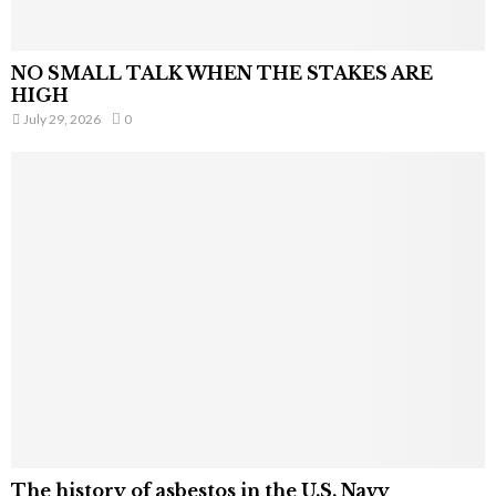
NO SMALL TALK WHEN THE STAKES ARE
HIGH
July 29, 2026
0
The history of asbestos in the U.S. Navy