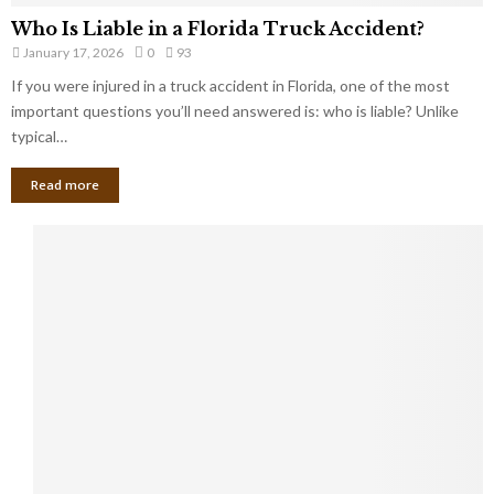
Who Is Liable in a Florida Truck Accident?
January 17, 2026
0
93
If you were injured in a truck accident in Florida, one of the most
important questions you’ll need answered is: who is liable? Unlike
typical…
Read more