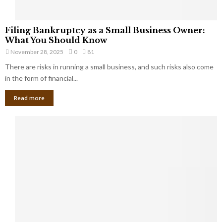
F
Filing Bankruptcy as a Small Business Owner:
i
What You Should Know
l
November 28, 2025
0
81
i
There are risks in running a small business, and such risks also come
n
g
in the form of financial...
B
Read more
a
n
k
r
u
p
t
c
y
a
s
a