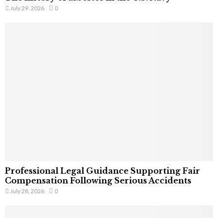
July 29, 2026
0
Professional Legal Guidance Supporting Fair
Compensation Following Serious Accidents
July 28, 2026
0