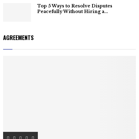
Top 5 Ways to Resolve Disputes
Peacefully Without Hiring a...
AGREEMENTS