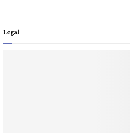
Legal