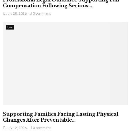
Compensation Following Serious...
July 28, 2026
0 comment
Law
Supporting Families Facing Lasting Physical
Changes After Preventable...
July 12, 2026
0 comment