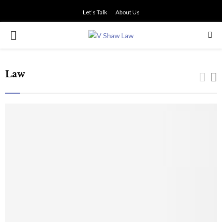
Let’s Talk
About Us
PRIMARY
MENU
Law