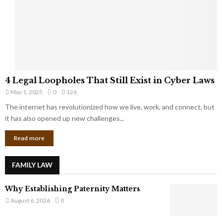
t
u
s
K
f
n
r
e
o
w
m
C
4
o
4 Legal Loopholes That Still Exist in Cyber Laws
L
r
May 1, 2025
0
126
e
p
g
The internet has revolutionized how we live, work, and connect, but
o
a
it has also opened up new challenges...
r
l
a
Read more
L
t
o
e
o
G
FAMILY LAW
p
i
h
a
Why Establishing Paternity Matters
o
n
l
August 6, 2026
0
t
e
s
s