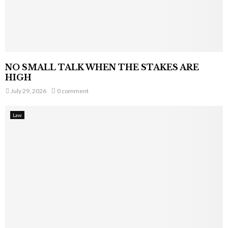
NO SMALL TALK WHEN THE STAKES ARE
HIGH
July 29, 2026
0 comment
Law