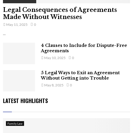
Legal Consequences of Agreements
Made Without Witnesses
May 11, 2025
0
...
4 Clauses to Include for Dispute-Free
Agreements
May 10, 2025
0
5 Legal Ways to Exit an Agreement
Without Getting into Trouble
May 8, 2025
0
LATEST HIGHLIGHTS
Family Law