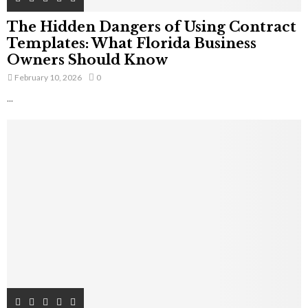
The Hidden Dangers of Using Contract
Templates: What Florida Business
Owners Should Know
February 10, 2026
0
...