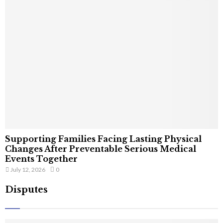
Supporting Families Facing Lasting Physical
Changes After Preventable Serious Medical
Events Together
July 12, 2026
0
Disputes