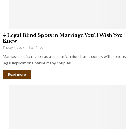
a
t
t
Y
K
o
e
u
e
S
4
p
4 Legal Blind Spots in Marriage You’ll Wish You
h
L
B
Knew
o
e
i
u
May 2, 2025
0
86
g
l
l
Marriage is often seen as a romantic union, but it comes with serious
a
l
d
l
legal implications. While many couples...
i
K
B
o
n
Read more
l
n
o
i
a
w
n
i
d
r
S
e
p
s
o
L
t
a
s
u
i