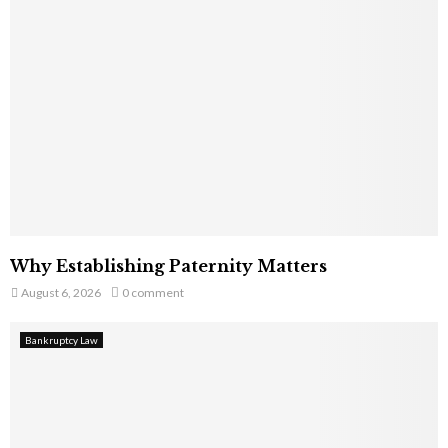
Why Establishing Paternity Matters
August 6, 2026
0 comment
Bankruptcy Law