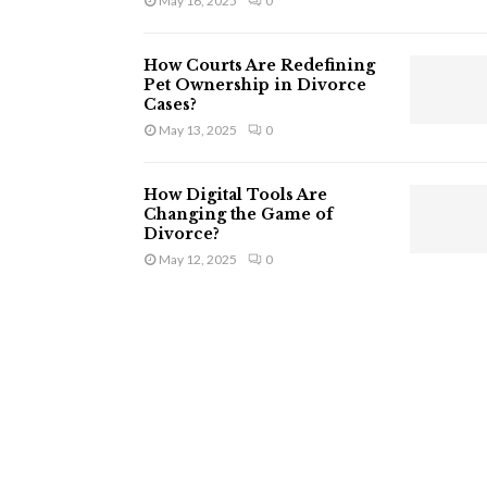
May 16, 2025
0
How Courts Are Redefining
Pet Ownership in Divorce
Cases?
May 13, 2025
0
How Digital Tools Are
Changing the Game of
Divorce?
May 12, 2025
0