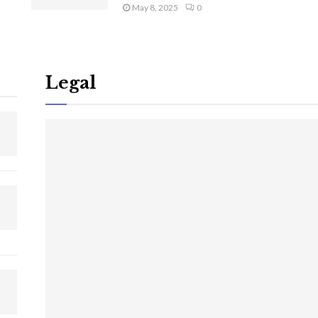
May 8, 2025
0
Legal