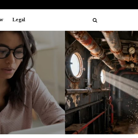
w
Legal
L
AKES
The history of asbes
July 29, 202