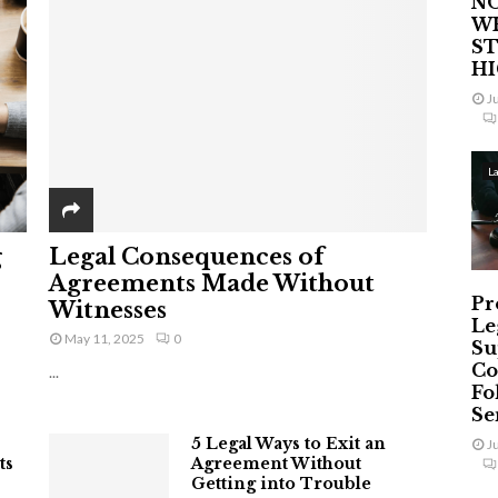
NO
W
ST
H
J
L
g
Legal Consequences of
Agreements Made Without
Pr
Witnesses
Le
May 11, 2025
0
Su
Co
...
Fo
Ser
5 Legal Ways to Exit an
J
ts
Agreement Without
Getting into Trouble