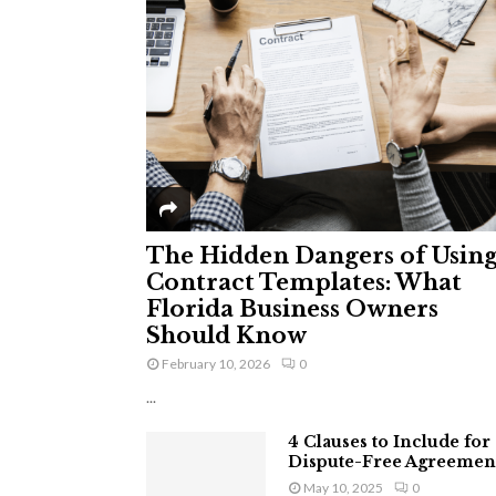
The Hidden Dangers of Usin
Contract Templates: What
Florida Business Owners
Should Know
February 10, 2026
0
...
4 Clauses to Include for
Dispute-Free Agreemen
May 10, 2025
0