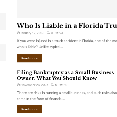
Who Is Liable in a Florida Tr
January 17, 2026
0
93
If you were injured in a truck accident in Florida, one of the 
who is liable? Unlike typical…
Read more
Filing Bankruptcy as a Small Business
Owner: What You Should Know
November 28, 2025
0
80
There are risks in running a small business, and such risks also
come in the form of financial...
Read more