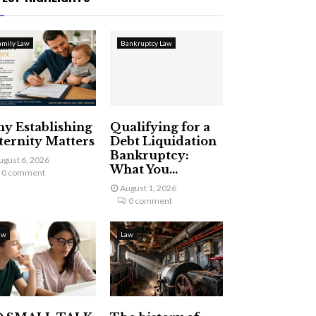
amily Law
Bankruptcy Law
y Establishing
Qualifying for a
ternity Matters
Debt Liquidation
Bankruptcy:
ugust 6, 2026
What You...
0 comment
August 1, 2026
0 comment
aw
Law