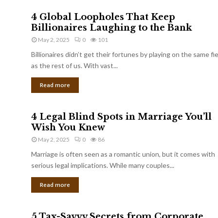
4 Global Loopholes That Keep
Billionaires Laughing to the Bank
May 2, 2025
0
101
Billionaires didn’t get their fortunes by playing on the same fi
as the rest of us. With vast...
Read more
4 Legal Blind Spots in Marriage You’ll
Wish You Knew
May 2, 2025
0
86
Marriage is often seen as a romantic union, but it comes with
serious legal implications. While many couples...
Read more
5 Tax-Savvy Secrets from Corporate