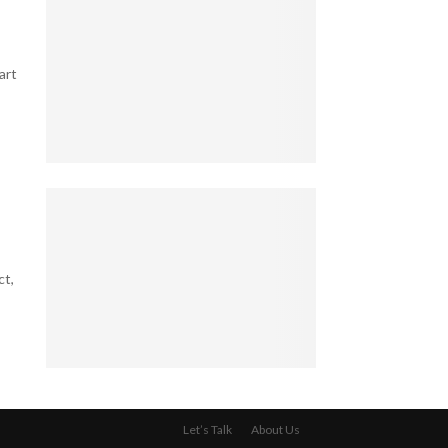
e
o
l
g
l
l
a
e
B
l
art
s
u
B
T
s
l
h
i
i
a
n
n
t
e
5
d
K
s
T
S
e
s
a
p
e
O
x
o
p
w
-
t
B
n
S
ct,
s
i
e
a
i
l
r
v
n
l
:
v
M
i
W
y
a
o
h
4
S
r
n
a
L
e
r
a
t
e
c
i
Let’s Talk
About Us
i
Y
g
r