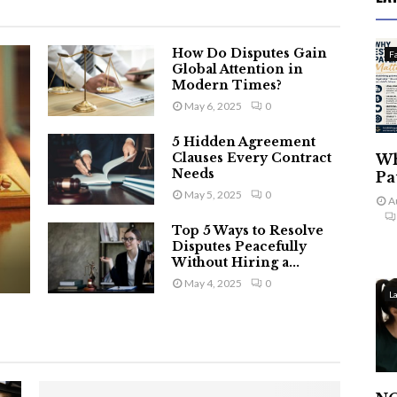
How Do Disputes Gain
F
Global Attention in
Modern Times?
May 6, 2025
0
5 Hidden Agreement
Clauses Every Contract
Wh
Needs
Pa
May 5, 2025
0
A
Top 5 Ways to Resolve
Disputes Peacefully
Without Hiring a...
May 4, 2025
0
L