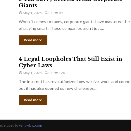
Giants
May 1, 2025
0
89
When it comes to taxes, corporate giants have mastered the 
of playing smart. These companies aren’t just...
Read more
4 Legal Loopholes That Still Exist in
Cyber Laws
May 1, 2025
0
126
The internet has revolutionized how we live, work, and conne
but it has also opened up new challenges...
Read more
Developed by
vshawlaw.com