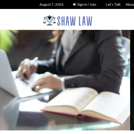
August 7, 2026
Sign in / Join
Let’s Talk
Abou
tcy Law
 Debt Liquidation
NO 
t You Need to...
26
29
0