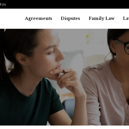
t Us
Agreements
Disputes
Family Law
La
Law
SMALL TALK WHEN THE ST
ARE HIGH
July 29, 2026
38
0