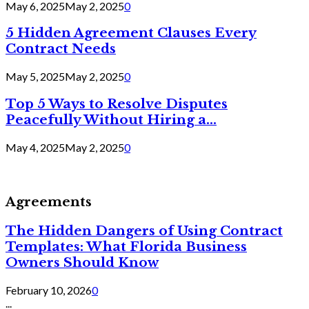
May 6, 2025
May 2, 2025
0
5 Hidden Agreement Clauses Every
Contract Needs
May 5, 2025
May 2, 2025
0
Top 5 Ways to Resolve Disputes
Peacefully Without Hiring a...
May 4, 2025
May 2, 2025
0
Agreements
The Hidden Dangers of Using Contract
Templates: What Florida Business
Owners Should Know
February 10, 2026
0
...