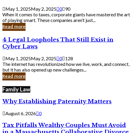
Savvy
Secrets
May 1, 2025
May 2, 2025
0
90
from
When it comes to taxes, corporate giants have mastered the art
Corporate
of playing smart. These companies aren’t just...
Giants
Read more
4
4 Legal Loopholes That Still Exist in
Legal
Cyber Laws
Loopholes
That
May 1, 2025
May 2, 2025
0
128
Still
The internet has revolutionized how we live, work, and connect,
Exist
but it has also opened up new challenges...
in
Read more
Cyber
Laws
Family Law
Why Establishing Paternity Matters
August 6, 2026
0
Tax Pitfalls Wealthy Couples Must Avoid
in a Massachusetts Collaborative Divorce