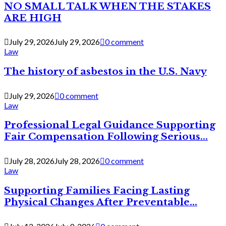
NO SMALL TALK WHEN THE STAKES
ARE HIGH
July 29, 2026
July 29, 2026
0 comment
Law
The history of asbestos in the U.S. Navy
July 29, 2026
0 comment
Law
Professional Legal Guidance Supporting
Fair Compensation Following Serious...
July 28, 2026
July 28, 2026
0 comment
Law
Supporting Families Facing Lasting
Physical Changes After Preventable...