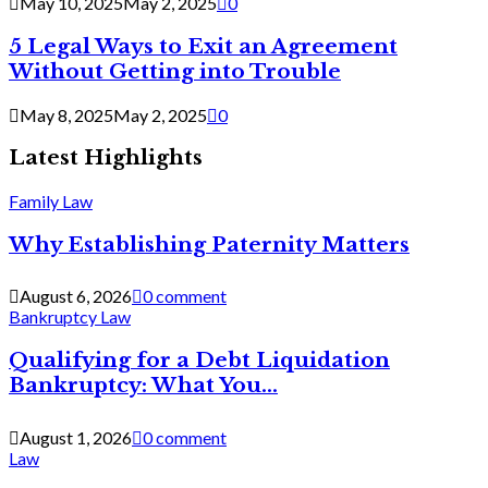
May 10, 2025
May 2, 2025
0
5 Legal Ways to Exit an Agreement
Without Getting into Trouble
May 8, 2025
May 2, 2025
0
Latest Highlights
Family Law
Why Establishing Paternity Matters
August 6, 2026
0 comment
Bankruptcy Law
Qualifying for a Debt Liquidation
Bankruptcy: What You...
August 1, 2026
0 comment
Law