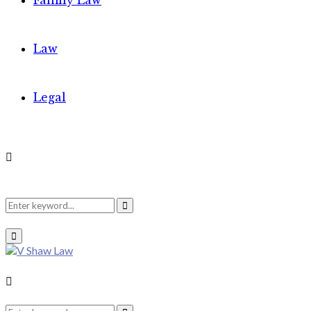
Family Law
Law
Legal
Search
Search
Primary
Menu
for:
Search