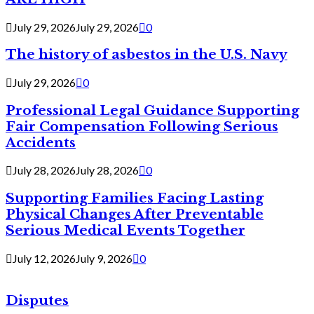
July 29, 2026
July 29, 2026
0
The history of asbestos in the U.S. Navy
July 29, 2026
0
Professional Legal Guidance Supporting
Fair Compensation Following Serious
Accidents
July 28, 2026
July 28, 2026
0
Supporting Families Facing Lasting
Physical Changes After Preventable
Serious Medical Events Together
July 12, 2026
July 9, 2026
0
Disputes