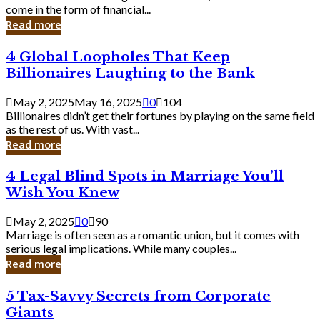
Business
come in the form of financial...
Owner:
Read more
What
You
4
4 Global Loopholes That Keep
Should
Global
Know
Billionaires Laughing to the Bank
Loopholes
That
May 2, 2025
May 16, 2025
0
104
Keep
Billionaires didn’t get their fortunes by playing on the same field
Billionaires
as the rest of us. With vast...
Laughing
Read more
to
the
4
4 Legal Blind Spots in Marriage You’ll
Bank
Legal
Wish You Knew
Blind
Spots
May 2, 2025
0
90
in
Marriage is often seen as a romantic union, but it comes with
Marriage
serious legal implications. While many couples...
You’ll
Read more
Wish
You
5
5 Tax-Savvy Secrets from Corporate
Knew
Tax-
Giants