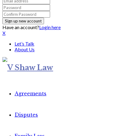
Have an account?
Login here
X
Let’s Talk
About Us
Agreements
Disputes