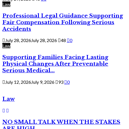
Law
Professional Legal Guidance Supporting
Fair Compensation Following Serious
Accidents
July 28, 2026
July 28, 2026
48
0
Law
Supporting Families Facing Lasting
Physical Changes After Preventable
Serious Medical...
July 12, 2026
July 9, 2026
93
0
Law
NO SMALL TALK WHEN THE STAKES
ARE HIGH