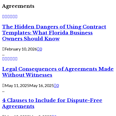
Agreements
The Hidden Dangers of Using Contract
Templates: What Florida Business
Owners Should Know
February 10, 2026
0
...
Legal Consequences of Agreements Made
Without Witnesses
May 11, 2025
May 16, 2025
0
...
4 Clauses to Include for Dispute-Free
Agreements