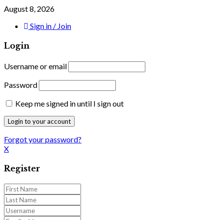
August 8, 2026
Sign in / Join
Login
Username or email
Password
Keep me signed in until I sign out
Forgot your password?
X
Register