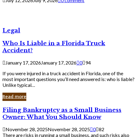
July 12, 2026
July 9, 2026
0 comment
Legal
Who Is Liable in a Florida Truck
Accident?
January 17, 2026
January 17, 2026
0
94
If you were injured in a truck accident in Florida, one of the
most important questions you’ll need answered is: who is liable?
Unlike typical…
Read more
Filing
Filing Bankruptcy as a Small Business
Bankruptcy
Owner: What You Should Know
as
a
November 28, 2025
November 28, 2025
0
82
Small
There are risks in running a small business, and such risks also