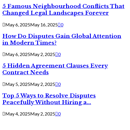
5 Famous Neighbourhood Conflicts That
Changed Legal Landscapes Forever
May 6, 2025
May 16, 2025
0
How Do Disputes Gain Global Attention
in Modern Times?
May 6, 2025
May 2, 2025
0
5 Hidden Agreement Clauses Every
Contract Needs
May 5, 2025
May 2, 2025
0
Top 5 Ways to Resolve Disputes
Peacefully Without Hiring a...
May 4, 2025
May 2, 2025
0