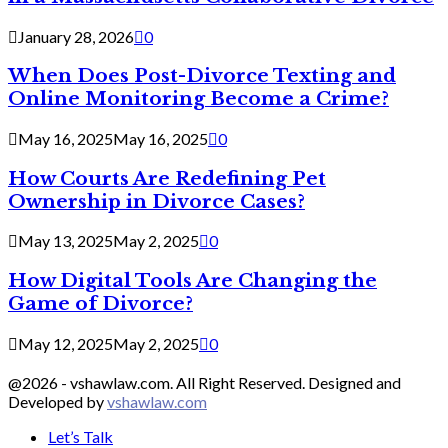
January 28, 2026
0
When Does Post-Divorce Texting and
Online Monitoring Become a Crime?
May 16, 2025
May 16, 2025
0
How Courts Are Redefining Pet
Ownership in Divorce Cases?
May 13, 2025
May 2, 2025
0
How Digital Tools Are Changing the
Game of Divorce?
May 12, 2025
May 2, 2025
0
@2026 - vshawlaw.com. All Right Reserved. Designed and
Developed by
vshawlaw.com
Let’s Talk