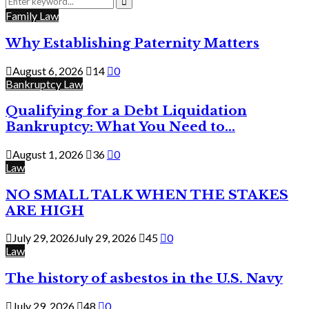
for:
Search
Family Law
Why Establishing Paternity Matters
August 6, 2026
14
0
Bankruptcy Law
Qualifying for a Debt Liquidation
Bankruptcy: What You Need to...
August 1, 2026
36
0
Law
NO SMALL TALK WHEN THE STAKES
ARE HIGH
July 29, 2026
July 29, 2026
45
0
Law
The history of asbestos in the U.S. Navy
July 29, 2026
48
0