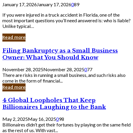
January 17, 2026
January 17, 2026
0
89
If you were injured in a truck accident in Florida, one of the
most important questions you’ll need answered is: who is liable?
Unlike typical…
Read more
Filing
Filing Bankruptcy as a Small Business
Bankruptcy
Owner: What You Should Know
as
a
November 28, 2025
November 28, 2025
0
77
Small
There are risks in running a small business, and such risks also
Business
come in the form of financial...
Owner:
Read more
What
You
4
4 Global Loopholes That Keep
Should
Global
Know
Billionaires Laughing to the Bank
Loopholes
That
May 2, 2025
May 16, 2025
0
98
Keep
Billionaires didn’t get their fortunes by playing on the same field
Billionaires
as the rest of us. With vast...