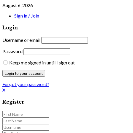
August 6, 2026
Sign in / Join
Login
Username or email
Password
Keep me signed in until I sign out
Forgot your password?
X
Register