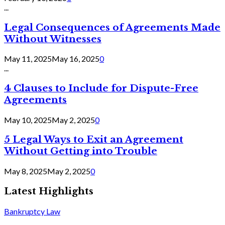
...
Legal Consequences of Agreements Made
Without Witnesses
May 11, 2025
May 16, 2025
0
...
4 Clauses to Include for Dispute-Free
Agreements
May 10, 2025
May 2, 2025
0
5 Legal Ways to Exit an Agreement
Without Getting into Trouble
May 8, 2025
May 2, 2025
0
Latest Highlights
Bankruptcy Law