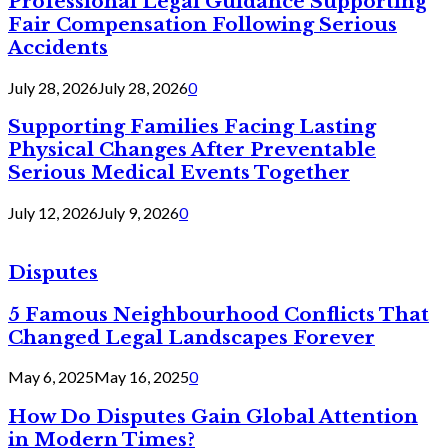
Professional Legal Guidance Supporting
Fair Compensation Following Serious
Accidents
July 28, 2026
July 28, 2026
0
Supporting Families Facing Lasting
Physical Changes After Preventable
Serious Medical Events Together
July 12, 2026
July 9, 2026
0
Disputes
5 Famous Neighbourhood Conflicts That
Changed Legal Landscapes Forever
May 6, 2025
May 16, 2025
0
How Do Disputes Gain Global Attention
in Modern Times?