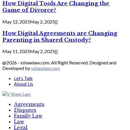
How Digital Tools Are Changing the
Game of Divorce?
May 12, 2025
May 2, 2025
0
How Digital Agreements are Changing
Parenting in Shared Custody?
May 11, 2025
May 2, 2025
0
@2026 - vshawlaw.com. All Right Reserved. Designed and
Developed by
vshawlaw.com
Let’s Talk
About Us
Facebook
Twitter
Linkedin
Agreements
Disputes
Family Law
Law
Legal