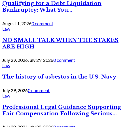
Qualifying for a Debt Liquidation
Bankruptcy: What You...
August 1, 2026
0 comment
Law
NO SMALL TALK WHEN THE STAKES
ARE HIGH
July 29, 2026
July 29, 2026
0 comment
Law
The history of asbestos in the U.S. Navy
July 29, 2026
0 comment
Law
Professional Legal Guidance Supporting
Fair Compensation Following Serious...
July 28, 2026
July 28, 2026
0 comment