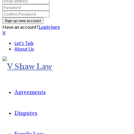
Have an account?
Login here
X
Let’s Talk
About Us
Agreements
Disputes