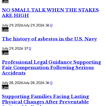
Law
NO SMALL TALK WHEN THE STAKES
ARE HIGH
July 29, 2026
July 29, 2026
36
0
Law
The history of asbestos in the U.S. Navy
July 29, 2026
37
0
Law
Professional Legal Guidance Supporting
Fair Compensation Following Serious
Accidents
July 28, 2026
July 28, 2026
36
0
Law
Supporting Families Facing Lasting
Physical Changes After Preventable