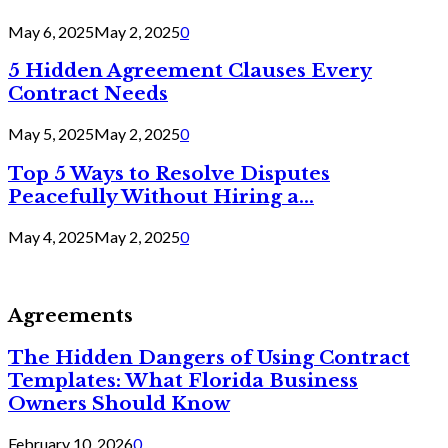
May 6, 2025
May 2, 2025
0
5 Hidden Agreement Clauses Every
Contract Needs
May 5, 2025
May 2, 2025
0
Top 5 Ways to Resolve Disputes
Peacefully Without Hiring a...
May 4, 2025
May 2, 2025
0
Agreements
The Hidden Dangers of Using Contract
Templates: What Florida Business
Owners Should Know
February 10, 2026
0