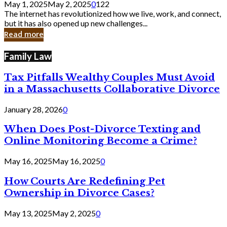
May 1, 2025
May 2, 2025
0
122
Still
The internet has revolutionized how we live, work, and connect,
Exist
but it has also opened up new challenges...
in
Read more
Cyber
Laws
Family Law
Tax Pitfalls Wealthy Couples Must Avoid
in a Massachusetts Collaborative Divorce
January 28, 2026
0
When Does Post-Divorce Texting and
Online Monitoring Become a Crime?
May 16, 2025
May 16, 2025
0
How Courts Are Redefining Pet
Ownership in Divorce Cases?
May 13, 2025
May 2, 2025
0