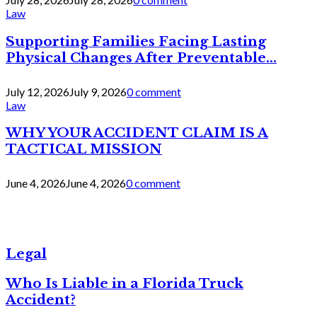
Law
Supporting Families Facing Lasting
Physical Changes After Preventable...
July 12, 2026
July 9, 2026
0 comment
Law
WHY YOUR ACCIDENT CLAIM IS A
TACTICAL MISSION
June 4, 2026
June 4, 2026
0 comment
Legal
Who Is Liable in a Florida Truck
Accident?