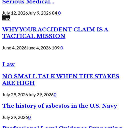
Serious Medical...
July 12, 2026
July 9, 2026
84
0
Law
WHY YOUR ACCIDENT CLAIM IS A
TACTICAL MISSION
June 4, 2026
June 4, 2026
109
0
Law
NO SMALL TALK WHEN THE STAKES
ARE HIGH
July 29, 2026
July 29, 2026
0
The history of asbestos in the U.S. Navy
July 29, 2026
0