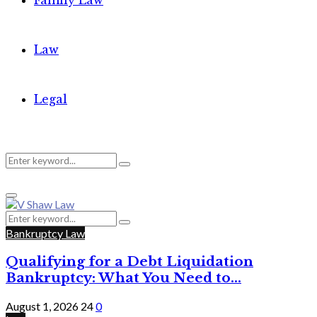
Family Law
Law
Legal
Search
Search
Primary
for:
Menu
Search
Search
for:
Bankruptcy Law
Qualifying for a Debt Liquidation
Bankruptcy: What You Need to...
August 1, 2026
24
0