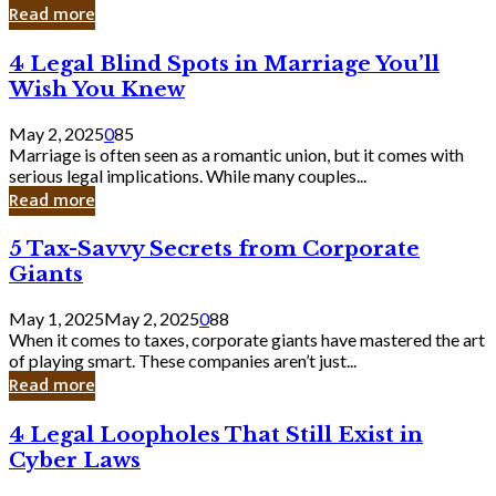
Laughing
Read more
to
the
4
4 Legal Blind Spots in Marriage You’ll
Bank
Legal
Wish You Knew
Blind
Spots
May 2, 2025
0
85
in
Marriage is often seen as a romantic union, but it comes with
Marriage
serious legal implications. While many couples...
You’ll
Read more
Wish
You
5
5 Tax-Savvy Secrets from Corporate
Knew
Tax-
Giants
Savvy
Secrets
May 1, 2025
May 2, 2025
0
88
from
When it comes to taxes, corporate giants have mastered the art
Corporate
of playing smart. These companies aren’t just...
Giants
Read more
4
4 Legal Loopholes That Still Exist in
Legal
Cyber Laws
Loopholes
That