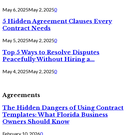
May 6, 2025
May 2, 2025
0
5 Hidden Agreement Clauses Every
Contract Needs
May 5, 2025
May 2, 2025
0
Top 5 Ways to Resolve Disputes
Peacefully Without Hiring a...
May 4, 2025
May 2, 2025
0
Agreements
The Hidden Dangers of Using Contract
Templates: What Florida Business
Owners Should Know
February 10, 2026
0