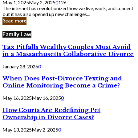
May 1, 2025
May 2, 2025
0
126
Still
The internet has revolutionized how we live, work, and connect,
Exist
but it has also opened up new challenges...
in
Read more
Cyber
Laws
Family Law
Tax Pitfalls Wealthy Couples Must Avoid
in a Massachusetts Collaborative Divorce
January 28, 2026
0
When Does Post-Divorce Texting and
Online Monitoring Become a Crime?
May 16, 2025
May 16, 2025
0
How Courts Are Redefining Pet
Ownership in Divorce Cases?
May 13, 2025
May 2, 2025
0