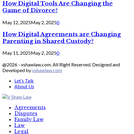
How Digital Tools Are Changing the
Game of Divorce?
May 12, 2025
May 2, 2025
0
How Digital Agreements are Changing
Parenting in Shared Custody?
May 11, 2025
May 2, 2025
0
@2026 - vshawlaw.com. All Right Reserved. Designed and
Developed by
vshawlaw.com
Let’s Talk
About Us
Facebook
Twitter
Linkedin
Agreements
Disputes
Family Law
Law
Legal