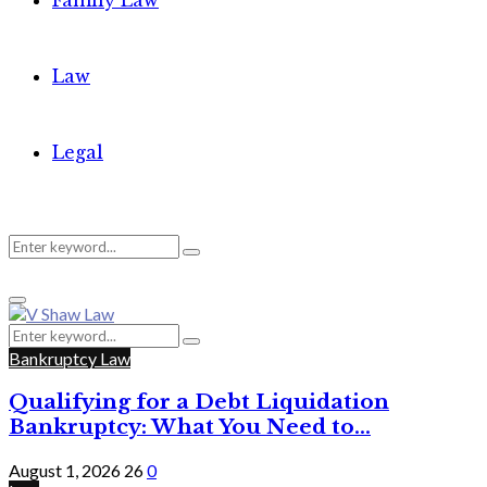
Family Law
Law
Legal
Search
Search
Primary
for:
Menu
Search
Search
for:
Bankruptcy Law
Qualifying for a Debt Liquidation
Bankruptcy: What You Need to...
August 1, 2026
26
0