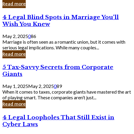
Laughing
Read more
to
the
4
4 Legal Blind Spots in Marriage You’ll
Bank
Legal
Wish You Knew
Blind
Spots
May 2, 2025
0
86
in
Marriage is often seen as a romantic union, but it comes with
Marriage
serious legal implications. While many couples...
You’ll
Read more
Wish
You
5
5 Tax-Savvy Secrets from Corporate
Knew
Tax-
Giants
Savvy
Secrets
May 1, 2025
May 2, 2025
0
89
from
When it comes to taxes, corporate giants have mastered the art
Corporate
of playing smart. These companies aren’t just...
Giants
Read more
4
4 Legal Loopholes That Still Exist in
Legal
Cyber Laws
Loopholes
That