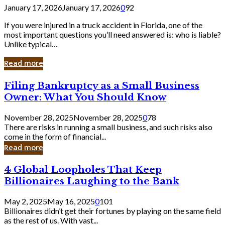
January 17, 2026
January 17, 2026
0
92
If you were injured in a truck accident in Florida, one of the
most important questions you’ll need answered is: who is liable?
Unlike typical…
Read more
Filing
Filing Bankruptcy as a Small Business
Bankruptcy
Owner: What You Should Know
as
a
November 28, 2025
November 28, 2025
0
78
Small
There are risks in running a small business, and such risks also
Business
come in the form of financial...
Owner:
Read more
What
You
4
4 Global Loopholes That Keep
Should
Global
Know
Billionaires Laughing to the Bank
Loopholes
That
May 2, 2025
May 16, 2025
0
101
Keep
Billionaires didn’t get their fortunes by playing on the same field
Billionaires
as the rest of us. With vast...