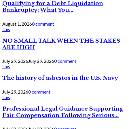
Qualifying for a Debt Liquidation
Bankruptcy: What You...
August 1, 2026
0 comment
Law
NO SMALL TALK WHEN THE STAKES
ARE HIGH
July 29, 2026
July 29, 2026
0 comment
Law
The history of asbestos in the U.S. Navy
July 29, 2026
0 comment
Law
Professional Legal Guidance Supporting
Fair Compensation Following Serious...
July 28, 2026
July 28, 2026
0 comment