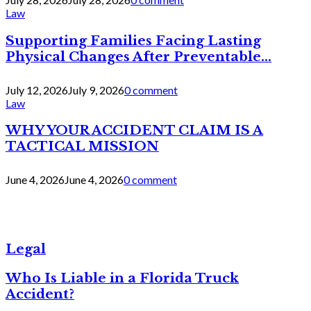
Law
Supporting Families Facing Lasting
Physical Changes After Preventable...
July 12, 2026
July 9, 2026
0 comment
Law
WHY YOUR ACCIDENT CLAIM IS A
TACTICAL MISSION
June 4, 2026
June 4, 2026
0 comment
Legal
Who Is Liable in a Florida Truck
Accident?