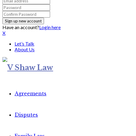
Have an account?
Login here
X
Let’s Talk
About Us
Agreements
Disputes