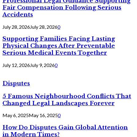
Professional Legal Guidance Supporting
Fair Compensation Following Serious
Accidents
July 28, 2026
July 28, 2026
0
Supporting Families Facing Lasting
Physical Changes After Preventable
Serious Medical Events Together
July 12, 2026
July 9, 2026
0
Disputes
5 Famous Neighbourhood Conflicts That
Changed Legal Landscapes Forever
May 6, 2025
May 16, 2025
0
How Do Disputes Gain Global Attention
in Modern Times?