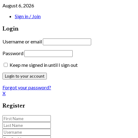
August 6, 2026
Sign in / Join
Login
Username or email
Password
Keep me signed in until I sign out
Forgot your password?
X
Register