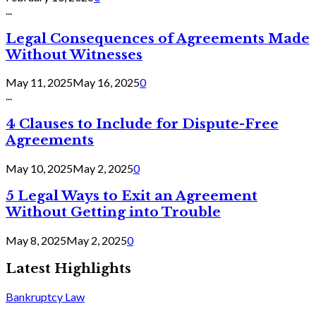
...
Legal Consequences of Agreements Made
Without Witnesses
May 11, 2025
May 16, 2025
0
...
4 Clauses to Include for Dispute-Free
Agreements
May 10, 2025
May 2, 2025
0
5 Legal Ways to Exit an Agreement
Without Getting into Trouble
May 8, 2025
May 2, 2025
0
Latest Highlights
Bankruptcy Law