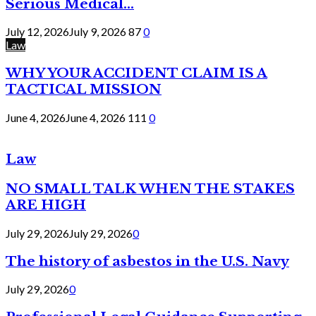
Serious Medical...
July 12, 2026
July 9, 2026
87
0
Law
WHY YOUR ACCIDENT CLAIM IS A
TACTICAL MISSION
June 4, 2026
June 4, 2026
111
0
Law
NO SMALL TALK WHEN THE STAKES
ARE HIGH
July 29, 2026
July 29, 2026
0
The history of asbestos in the U.S. Navy
July 29, 2026
0