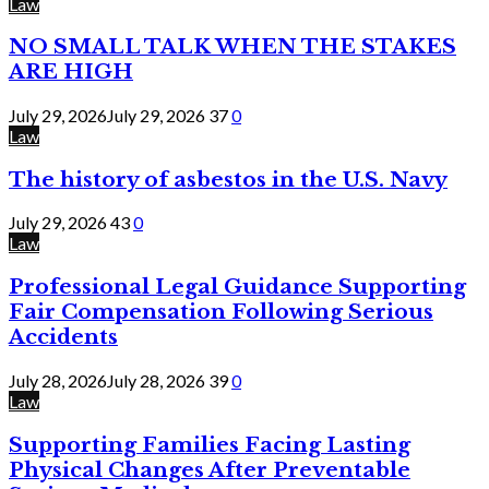
Law
NO SMALL TALK WHEN THE STAKES
ARE HIGH
July 29, 2026
July 29, 2026
37
0
Law
The history of asbestos in the U.S. Navy
July 29, 2026
43
0
Law
Professional Legal Guidance Supporting
Fair Compensation Following Serious
Accidents
July 28, 2026
July 28, 2026
39
0
Law
Supporting Families Facing Lasting
Physical Changes After Preventable