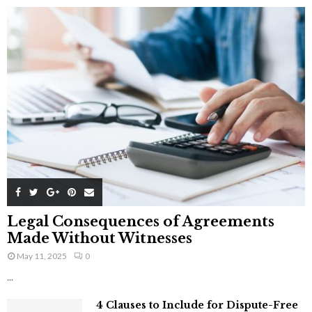
Legal Consequences of Agreements
Made Without Witnesses
May 11, 2025
0
...
4 Clauses to Include for Dispute-Free