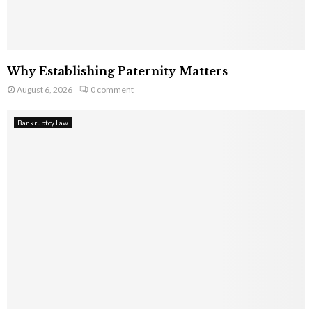
Why Establishing Paternity Matters
August 6, 2026
0 comment
Bankruptcy Law