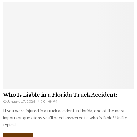
Who Is Liable in a Florida Truck Accident?
January 17, 2026
0
94
If you were injured in a truck accident in Florida, one of the most
important questions you’ll need answered is: who is liable? Unlike
typical…