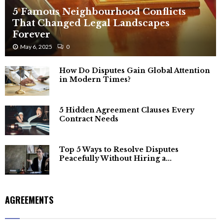
5 Famous Neighbourhood Conflicts
That Changed Legal Landscapes
Forever
May 6, 2025
0
How Do Disputes Gain Global Attention
in Modern Times?
5 Hidden Agreement Clauses Every
Contract Needs
Top 5 Ways to Resolve Disputes
Peacefully Without Hiring a...
AGREEMENTS