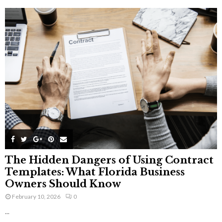
The Hidden Dangers of Using Contract
Templates: What Florida Business
Owners Should Know
February 10, 2026
0
...