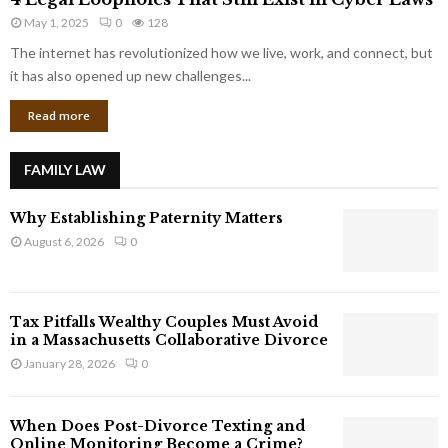
L
r
May 1, 2025
0
128
e
p
g
The internet has revolutionized how we live, work, and connect, but
o
a
it has also opened up new challenges...
r
l
a
Read more
L
t
o
e
o
G
FAMILY LAW
p
i
h
a
Why Establishing Paternity Matters
o
n
l
August 6, 2026
0
t
e
s
s
T
Tax Pitfalls Wealthy Couples Must Avoid
h
in a Massachusetts Collaborative Divorce
a
January 28, 2026
0
t
S
t
When Does Post-Divorce Texting and
i
Online Monitoring Become a Crime?