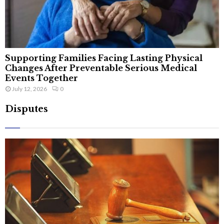
Supporting Families Facing Lasting Physical
Changes After Preventable Serious Medical
Events Together
July 12, 2026
0
Disputes