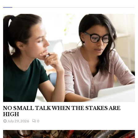
NO SMALL TALK WHEN THE STAKES ARE
HIGH
July 29, 2026
0