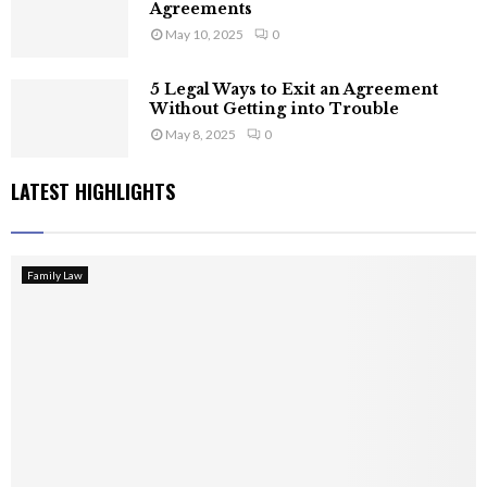
Agreements
May 10, 2025
0
5 Legal Ways to Exit an Agreement
Without Getting into Trouble
May 8, 2025
0
LATEST HIGHLIGHTS
Family Law