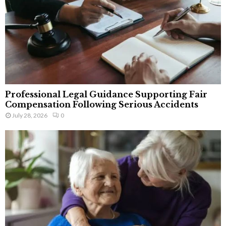
Professional Legal Guidance Supporting Fair
Compensation Following Serious Accidents
July 28, 2026
0