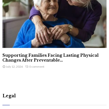
Supporting Families Facing Lasting Physical
Changes After Preventable...
July 12, 2026
0 comment
Legal