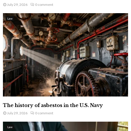
July 29, 2026
0 comment
Law
The history of asbestos in the U.S. Navy
July 29, 2026
0 comment
Law