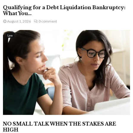
Qualifying for a Debt Liquidation Bankruptcy:
What You...
August 1, 2026
0 comment
Law
NO SMALL TALK WHEN THE STAKES ARE
HIGH