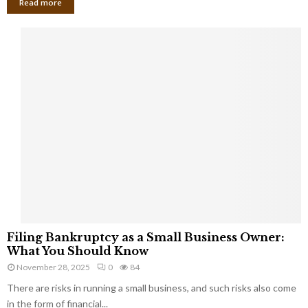
Read more
F
Filing Bankruptcy as a Small Business Owner:
i
What You Should Know
l
November 28, 2025
0
84
i
There are risks in running a small business, and such risks also come
n
g
in the form of financial...