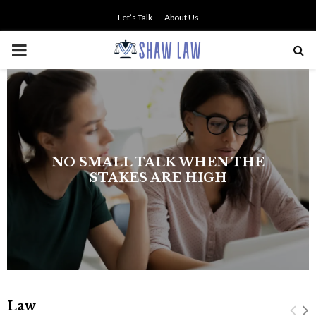
Let’s Talk
About Us
PRIMARY
MENU
NO SMALL TALK WHEN THE
STAKES ARE HIGH
Law