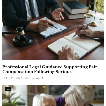
Professional Legal Guidance Supporting Fair
Compensation Following Serious...
July 28, 2026
0 comment
Law