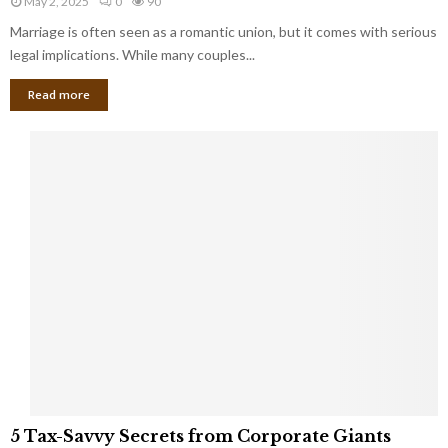
May 2, 2025
0
90
g
l
l
Marriage is often seen as a romantic union, but it comes with serious
a
l
d
l
legal implications. While many couples...
i
K
B
o
n
Read more
l
n
o
i
a
w
n
i
d
r
S
e
p
s
o
L
t
a
s
u
i
g
n
h
M
i
a
n
r
g
r
t
i
o
5
a
5 Tax-Savvy Secrets from Corporate Giants
t
T