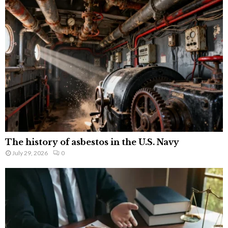
The history of asbestos in the U.S. Navy
July 29, 2026
0